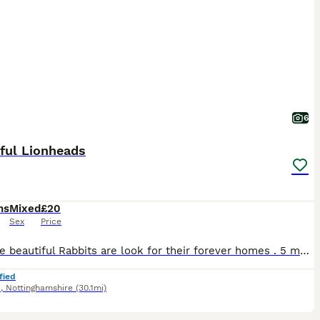
6
ful Lionheads
hs
Mixed
£20
Sex
Price
Hi These beautiful Rabbits are look for their forever homes . 5 months old Very Friendly They’re fed on Haygates Commercial Rabbits £20 Cash on Collection Shirebrook NG20
fied
d
,
Nottinghamshire
(30.1mi)
2