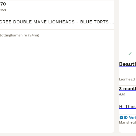
£70
rice
EXQUISITE PEDIGREE DOUBLE MANE LIONHEADS - BLUE TORTS & SOLID WHITE - BOYS & GIRLS - HANDLED DAILY 🩵🩷 CRUMBLE 🧁💙 - AVAILABLE - GENDER: MALE - COLOUR: WHITE - PERSONALITY: LOVING & CONFIDENT -
Nottinghamshire
(24mi)
Beauti
Lionhead
3 mont
Age
ID Veri
Mansfiel
8