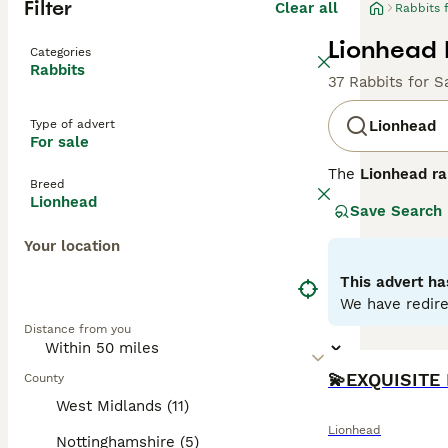
Filter
Clear all
Rabbits 
Lionhead 
Categories
Rabbits
37 Rabbits for S
Type of advert
Lionhead
For sale
The
Lionhead ra
Breed
1990s. This bree
Lionhead
Save Search
which is shorte
medium-sized rab
Your location
Temperamentally,
and benefit from
This advert ha
proofed space. G
We have redire
include high-qua
Distance from you
prepared for its
County
West Midlands (11)
Lionhead
Nottinghamshire (5)