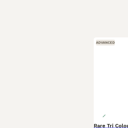
ADVANCED
Rare Tri Col