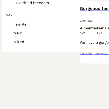
ID Verified breeders
Gorgeous fem
Sex
Lionhead
Female
4 months
Femal
Male
Age
Sex
Mixed
Leicester
,
Leicester