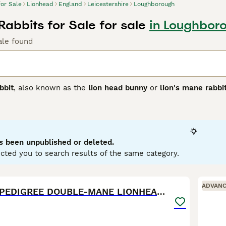
for Sale
Lionhead
England
Leicestershire
Loughborough
Rabbits for Sale for sale
in Loughboro
ale found
bbit
, also known as the
lion head bunny
or
lion's mane rabbi
d is distinct for its woolly mane surrounding the head, resem
r and less pronounced, and the
double mane
, which is fuller
bits, typically weighing between 2.5 to 3.75 lbs. They have 
 Lionhead rabbits are friendly, curious, and playful, making 
 early handling and socialisation. Suitable for indoor living i
s been unpublished or deleted.
rooming, especially for double manes, is crucial to prevent m
cted you to search results of the same category.
lity grass hay, pellets, and fresh greens. Overall, the
Lionhea
 grooming needs and social nature.
10
1
ADVAN
💫EXQUISITE PEDIGREE DOUBLE-MANE LIONHEADS 💕