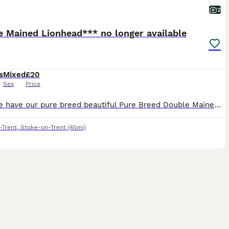
2
e Mained Lionhead*** no longer available
s
Mixed
£20
Sex
Price
Here we have our pure breed beautiful Pure Breed Double Mained Lionhead , There is just one girl available now 🧡 £20 for ONE bunny 🧡 We are experienced breeders who pride ourselves on the best lov
-Trent
,
Stoke-on-Trent
(45mi)