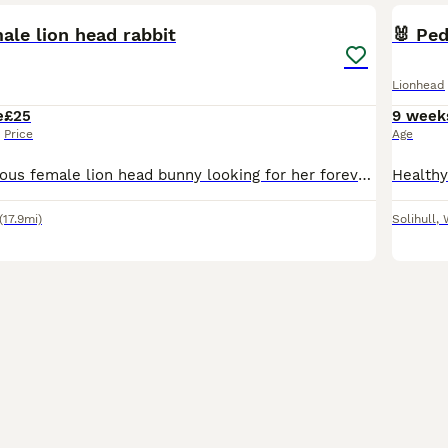
ale lion head rabbit
🐰 Ped
Lionhead
e
£25
9 week
Price
Age
We have a gorgeous female lion head bunny looking for her forever home. She’s roughly 4.5 months old. She’s a nosey girl who loves going out in the garden to have a play and cuddles. We would like he
(17.9mi)
Solihull
,