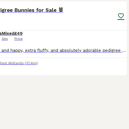
igree Bunnies for Sale 🐰
s
Mixed
£49
Sex
Price
Healthy and happy, extra fluffy, and absolutely adorable pedigree bunnies looking for their forever homes. They have super calm, gentle temperaments, wonderful characters, and have been lovingly car
West Midlands
(37.4mi)