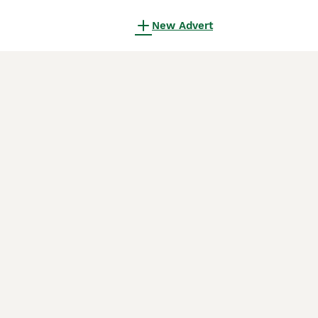
New Advert