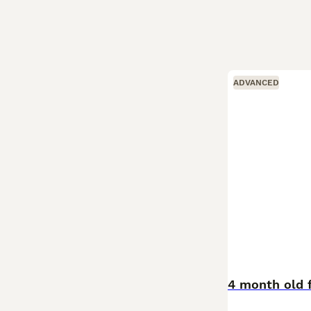
ADVANCED
4 month old 