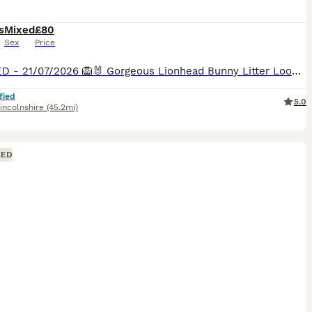
s
Mixed
£80
Sex
Price
UPDATED - 21/07/2026 🦁🐰 Gorgeous Lionhead Bunny Litter Looking for Forever Homes 🐰🦁 Our adorable Lionhead babies are growing beautifully and will soon be ready to start their next adventure!
fied
5.0
incolnshire
(45.2mi)
CED