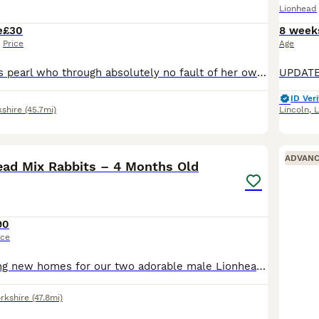
Lionhead
e
£30
8 week
Price
Age
This is little miss pearl who through absolutely no fault of her own needs a new home. She had a rough start in life due to a serious case of malocclusion causing this poor girl to struggle with eatin
ID Veri
kshire
(45.7mi)
Lincoln
,
L
3
1
ADVAN
ead Mix Rabbits – 4 Months Old
90
ice
Looking for loving new homes for our two adorable male Lionhead mix rabbits. They are both around 4 months old and we’ve had them for the past 3 weeks. They are healthy, active, and enjoy eating hay,
rkshire
(47.8mi)