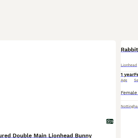
Rabbi
Lionhead
1 year
F
Age
S
Nottingh
5
oured Double Main Lionhead Bunny