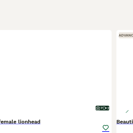
ADVAN
7
2
female lionhead
Beauti