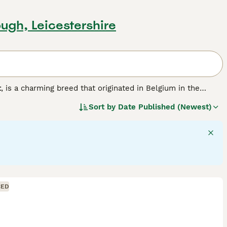
ugh, Leicestershire
t
, is a charming breed that originated in Belgium in the
bling a lion's, with two types of manes: the
single mane
,
Sort by
Date Published (Newest)
 and requires more grooming. Lionheads are small to
a compact body, short dense coat, and a bold head.
them excellent companions. They thrive on social interaction
n the UK, these rabbits need daily exercise and a rabbit-
atting and health issues like wool block. Their diet should
d rabbit
is a delightful pet, but potential owners should be
CED