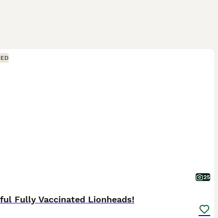
CED
25
ful Fully Vaccinated Lionheads!