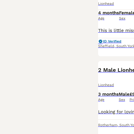
Lionhead
4 months
Femal
Age
Sex
ID Verified
Sheffield
,
South Yor
2 Male Lionh
Lionhead
3 months
Male
£
Age
Sex
Pr
Rotherham
,
South Yo