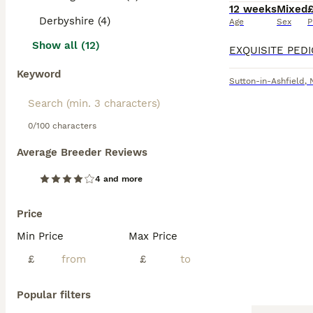
12 weeks
Mixed
Derbyshire (4)
Age
Sex
P
Show all (12)
Keyword
Sutton-in-Ashfield
,
0/100 characters
Average Breeder Reviews
4 and more
Price
Min Price
Max Price
£
£
Popular filters