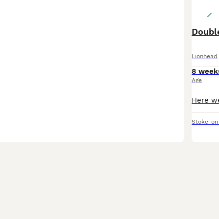
Doubl
Lionhead
8 week
Age
Stoke-on