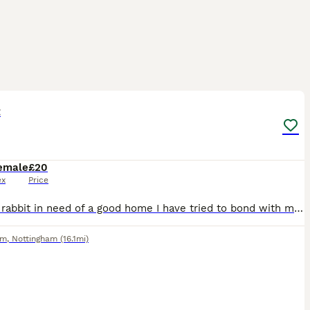
4
t
emale
£20
ex
Price
Female rabbit in need of a good home I have tried to bond with my current bonded pair but they are not having it
am
,
Nottingham
(16.1mi)