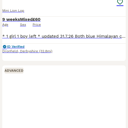
Mini Lion Lop
9 weeks
Mixed
£60
Age
Sex
Price
* 1 girl 1 boy left * updated 31.7.26 Both blue Himalayan colour. They may look white on the pics but they have a light grey nose and light grey ears which get darker in the colder months. See video
ID Verified
Dronfield
,
Derbyshire
(32.8mi)
ADVANCED