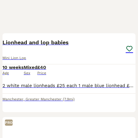
14
1
Lionhead and lop babies
Mini Lion Lop
10 weeks
Mixed
£40
Age
Sex
Price
2 white male lionheads £25 each 1 male blue lionhead £35 1 female tan lionhead £35 3 female lionhead/mini lops £40 each 1 grey 1 chocolate and 1 charcoal & tan speckle
Manchester
,
Greater Manchester
(7.9mi)
PRO