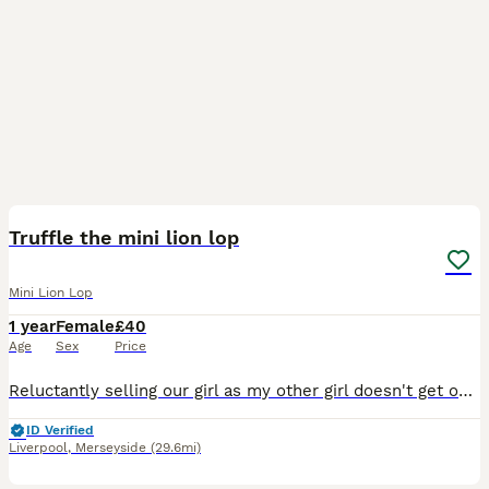
3
1
Truffle the mini lion lop
Mini Lion Lop
1 year
Female
£40
Age
Sex
Price
Reluctantly selling our girl as my other girl doesn't get on with her unfortunately. She can be a little nibbler at time to be cheeky but nothing to serious. She loves to jump about in the garden how
ID Verified
Liverpool
,
Merseyside
(29.6mi)
12