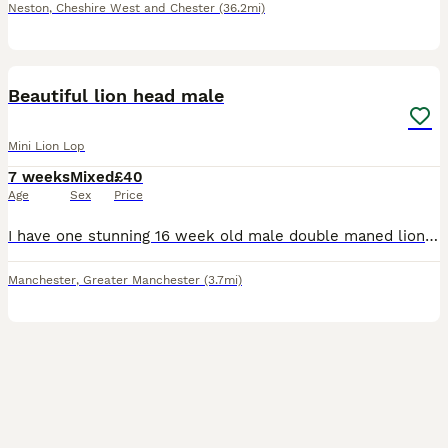
Neston
,
Cheshire West and Chester
(36.2mi)
3
Beautiful lion head male
Mini Lion Lop
7 weeks
Mixed
£40
Age
Sex
Price
I have one stunning 16 week old male double maned lion head left. He is small and very fluffy. Both mum and dad are lion heads. Looking for his forever home. My number is ************
Manchester
,
Greater Manchester
(3.7mi)