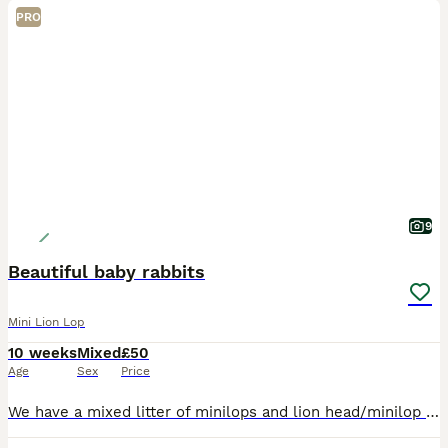
PRO
9
Beautiful baby rabbits
Mini Lion Lop
10 weeks
Mixed
£50
Age
Sex
Price
We have a mixed litter of minilops and lion head/minilop cross rabbits. 1 grey male and rhe rest female. They are happy and healthy. Tame, cute and gorgeous. Ready for their forever homes