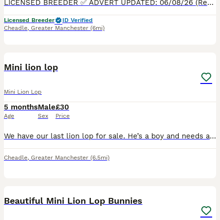
LICENSED BREEDER ✅ ADVERT UPDATED: 06/08/26 (Ready to leave now) PLEASE READ FULL ADVERT BEFORE CONTACTING, 5* HOMES ONLY. NO TIME WASTERS THANK YOU. We have some beautiful Mini Lion Lops Read
Licensed Breeder
ID Verified
Cheadle
,
Greater Manchester
(6mi)
7
Mini lion lop
Mini Lion Lop
5 months
Male
£30
Age
Sex
Price
We have our last lion lop for sale. He’s a boy and needs a home. The last picture is of his mum (brown one) and Dad (grey one) They are kept in a large outdoor hutch and are played with regularly by
Cheadle
,
Greater Manchester
(6.5mi)
9
2
Beautiful Mini Lion Lop Bunnies