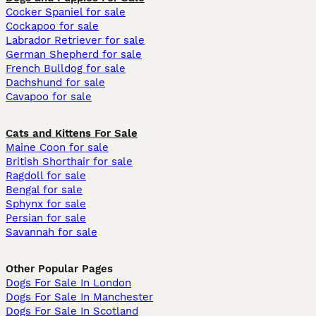
Cocker Spaniel for sale
Cockapoo for sale
Labrador Retriever for sale
German Shepherd for sale
French Bulldog for sale
Dachshund for sale
Cavapoo for sale
Cats and Kittens For Sale
Maine Coon for sale
British Shorthair for sale
Ragdoll for sale
Bengal for sale
Sphynx for sale
Persian for sale
Savannah for sale
Other Popular Pages
Dogs For Sale In London
Dogs For Sale In Manchester
Dogs For Sale In Scotland