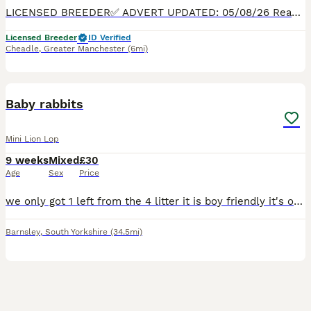
LICENSED BREEDER✅ ADVERT UPDATED: 05/08/26 Ready to Leave now. 5* LOVING HOMES ONLY! PHOTOS OF SET UP & DEPOSIT REQUIRED. We are passionate hobby breeders specialising in Beautiful, true-to-type
Licensed Breeder
ID Verified
Cheadle
,
Greater Manchester
(6mi)
1
Baby rabbits
Mini Lion Lop
9 weeks
Mixed
£30
Age
Sex
Price
we only got 1 left from the 4 litter it is boy friendly it's on soiled foods it is 10 weeks ready to go to good home
Barnsley
,
South Yorkshire
(34.5mi)