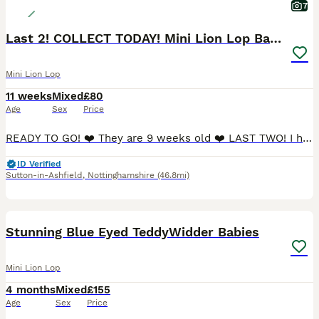
7
Last 2! COLLECT TODAY! Mini Lion Lop Babies!
Mini Lion Lop
11 weeks
Mixed
£80
Age
Sex
Price
READY TO GO! ❤️ They are 9 weeks old ❤️ LAST TWO! I have 2 gorgeous fluffy female Mini Lop babies desperately needing their new forever homes. They are incredibly furry and soft, are calm natured a
ID Verified
Sutton-in-Ashfield
,
Nottinghamshire
(46.8mi)
7
Stunning Blue Eyed TeddyWidder Babies
Mini Lion Lop
4 months
Mixed
£155
Age
Sex
Price