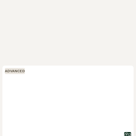
ADVANCED
2