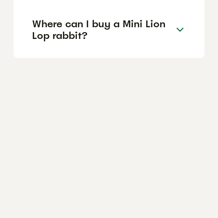
Where can I buy a Mini Lion
Lop rabbit?