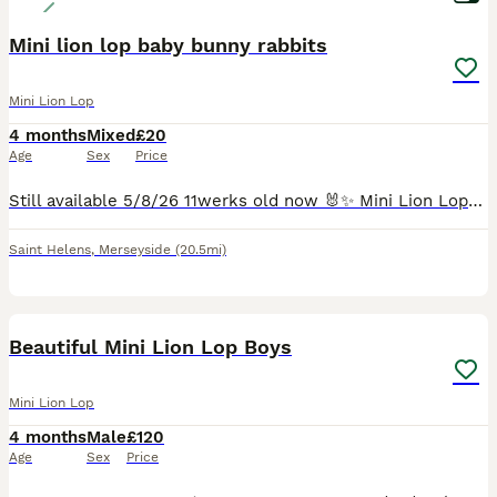
Mini lion lop baby bunny rabbits
Mini Lion Lop
4 months
Mixed
£20
Age
Sex
Price
Still available 5/8/26 11werks old now 🐰✨ Mini Lion Lops – Ready for Their Forever Homes today!✨🐰 New litter only 8 weeks old born 10th May 2026. These gorgeous Mini Lion Lop babies are ready to h
Saint Helens
,
Merseyside
(20.5mi)
18
Beautiful Mini Lion Lop Boys
Mini Lion Lop
4 months
Male
£120
Age
Sex
Price