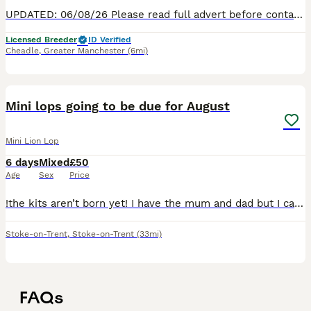
UPDATED: 06/08/26 Please read full advert before contacting. Athena is a beautiful blue chinchilla split TeddyWidder girl. She is a lovely girl with a big personality. She loves to free roam ro
Licensed Breeder
ID Verified
Cheadle
,
Greater Manchester
(6mi)
2
Mini lops going to be due for August
Mini Lion Lop
6 days
Mixed
£50
Age
Sex
Price
!the kits aren’t born yet! I have the mum and dad but I cant arrange the pregnancy till later in June I will update this once she is pregnant
Stoke-on-Trent
,
Stoke-on-Trent
(33mi)
FAQs