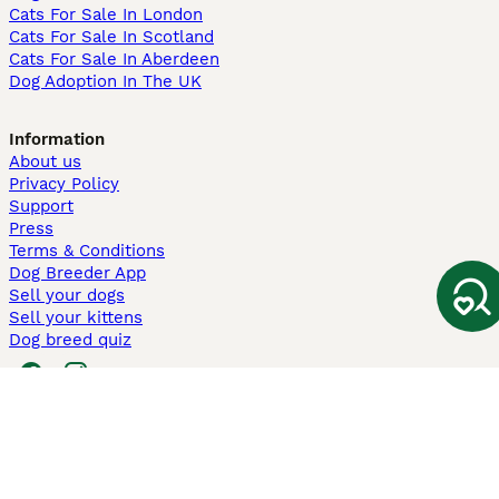
Cats For Sale In London
Cats For Sale In Scotland
Cats For Sale In Aberdeen
Dog Adoption In The UK
Information
About us
Privacy Policy
Support
Press
Terms & Conditions
Dog Breeder App
Sell your dogs
Sell your kittens
Dog breed quiz
Pets4Homes
Hastnet
PuppyPlaats
MundoAnimalia
Annunci Animali
Lancaster Puppies