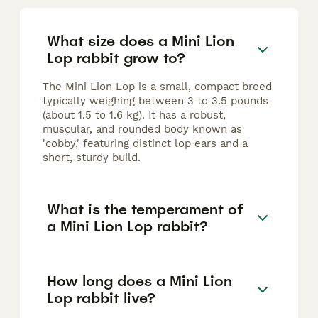
What size does a Mini Lion
Lop rabbit grow to?
The Mini Lion Lop is a small, compact breed
typically weighing between 3 to 3.5 pounds
(about 1.5 to 1.6 kg). It has a robust,
muscular, and rounded body known as
'cobby,' featuring distinct lop ears and a
short, sturdy build.
What is the temperament of
a Mini Lion Lop rabbit?
How long does a Mini Lion
Lop rabbit live?