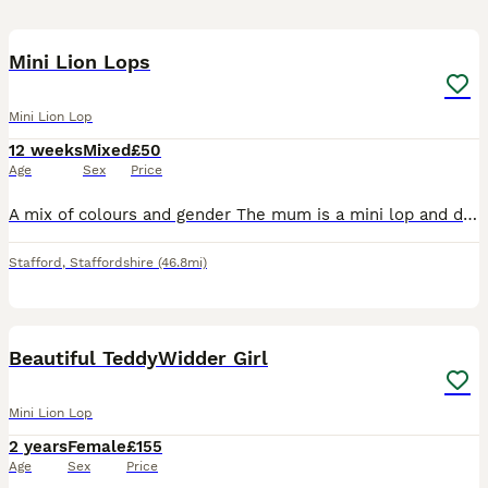
5
1
Mini Lion Lops
Mini Lion Lop
12 weeks
Mixed
£50
Age
Sex
Price
A mix of colours and gender The mum is a mini lop and dad is our gorgeous lionhead, creating an extremely cute combination. All bunnies will have lop ears and some also with full lion faces. All my
Stafford
,
Staffordshire
(46.8mi)
4
Beautiful TeddyWidder Girl
Mini Lion Lop
2 years
Female
£155
Age
Sex
Price