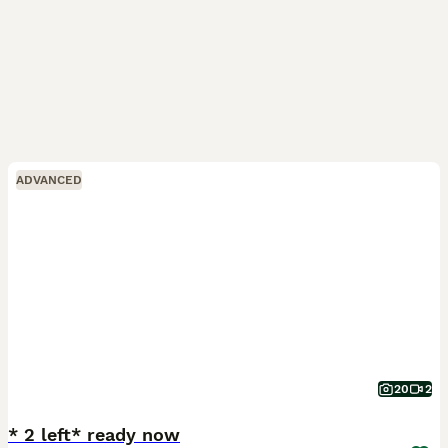
ADVANCED
20
2
* 2 left* ready now