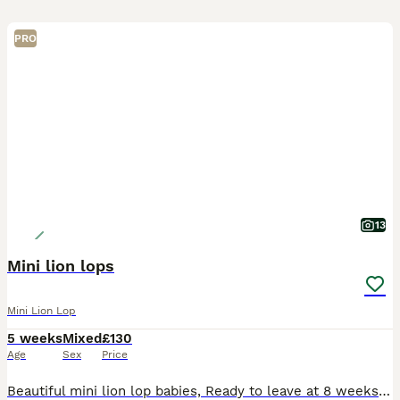
PRO
13
Mini lion lops
Mini Lion Lop
5 weeks
Mixed
£130
Age
Sex
Price
Beautiful mini lion lop babies, Ready to leave at 8 weeks old 28th Aug. Both parents can be seen and both parents are vaccinated. Babies will be treated with panacure and ivermectin before leaving to