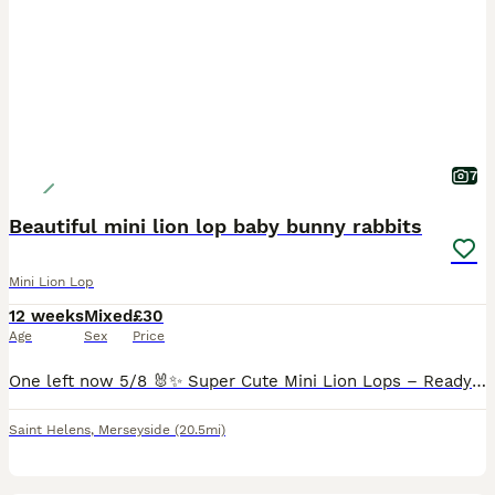
7
Beautiful mini lion lop baby bunny rabbits
Mini Lion Lop
12 weeks
Mixed
£30
Age
Sex
Price
One left now 5/8 🐰✨ Super Cute Mini Lion Lops – Ready for Their Forever Homes today!✨🐰 These gorgeous little Mini Lion Lop babies are ready to hop off to their loving new homes today! Mum is a Lio
Saint Helens
,
Merseyside
(20.5mi)