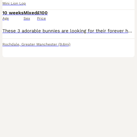
Mini Lion Lop
10 weeks
Mixed
£100
Age
Sex
Price
These 3 adorable bunnies are looking for their forever homes. ______________________________________ They are now 3 weeks old and are growing into confident, friendly little rabbits. They have been r
Rochdale
,
Greater Manchester
(9.6mi)