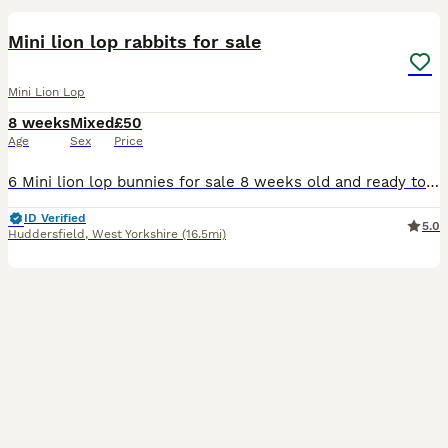
Mini lion lop rabbits for sale
Mini Lion Lop
8 weeks
Mixed
£50
Age
Sex
Price
6 Mini lion lop bunnies for sale 8 weeks old and ready to find a new loving home Being handled often so used to people Mixture of male and female available £50 each or 2 for £90
ID Verified
5.0
Huddersfield
,
West Yorkshire
(16.5mi)