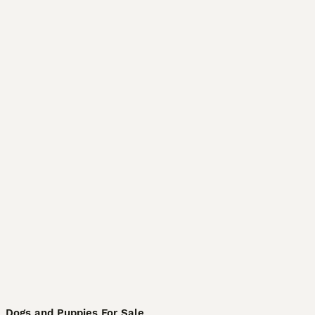
Dogs and Puppies For Sale