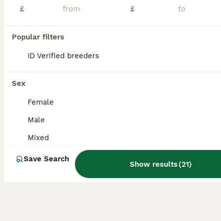
Age
Sex
Price
£
£
Frank is energetic and friendly. He is an indoor rabbit who has free roam while going outside on nice days. He is not neutered. Will come with everything he needs.
Popular filters
Lancaster
,
Lancashire
(46.3mi)
ID Verified breeders
Sex
Female
Male
Mixed
Save Search
Show results
(
21
)