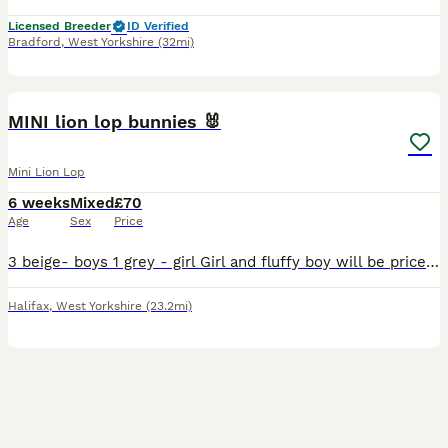
Licensed Breeder
ID Verified
Bradford
,
West Yorkshire
(32mi)
16
MINI lion lop bunnies 🐰
Mini Lion Lop
6 weeks
Mixed
£70
Age
Sex
Price
3 beige- boys 1 grey - girl Girl and fluffy boy will be priced slightly higher at £70 but the other two- boys will be £50 each. £20 to reserve your bunny all bunnies have been handled daily so e
Halifax
,
West Yorkshire
(23.2mi)