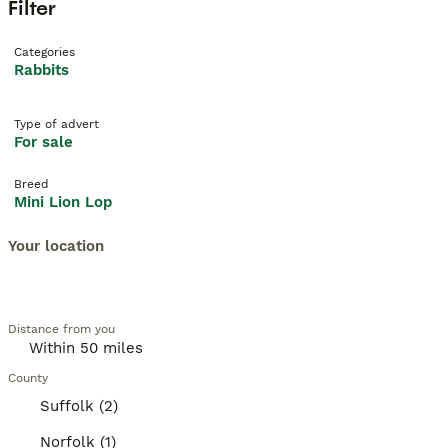
Filter
Categories
Rabbits
Type of advert
For sale
Breed
Mini Lion Lop
Your location
Distance from you
County
Suffolk (2)
Norfolk (1)