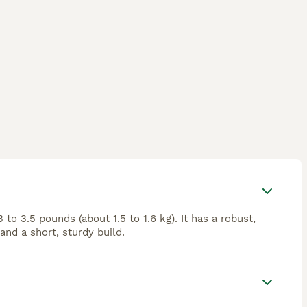
o 3.5 pounds (about 1.5 to 1.6 kg). It has a robust,
and a short, sturdy build.