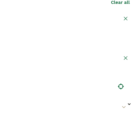
Clear all