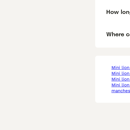
How long
Where ca
mini li
mini lio
mini li
mini lion lop in
manches