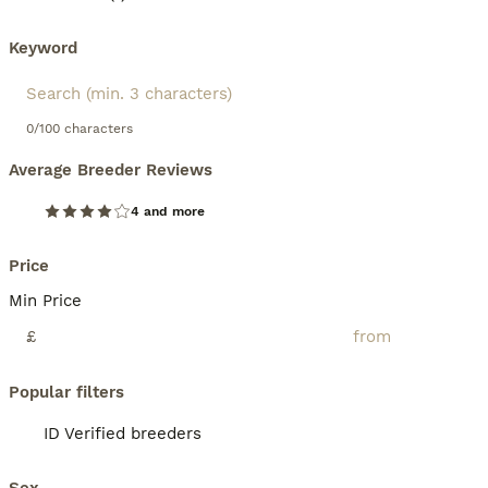
Keyword
0/100 characters
Average Breeder Reviews
4 and more
Price
Min Price
£
Popular filters
ID Verified breeders