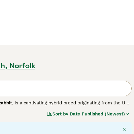
h, Norfolk
Rabbit
, is a captivating hybrid breed originating from the UK.
nd distinct lop ears with the distinctive woolly mane of
Sort by
Date Published (Newest)
small to medium in size and features a broad head framed by
wonderful pets suitable for families, including those living