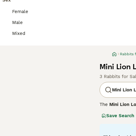
Sex
Female
Male
Mixed
Rabbits 
Mini Lion 
3 Rabbits for Sa
Mini Lion 
The
Mini Lion L
It combines the 
Save Search
the Lionhead rab
long, floppy ear
Known for their 