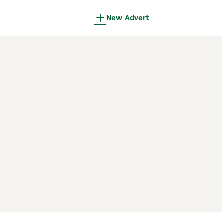
New Advert