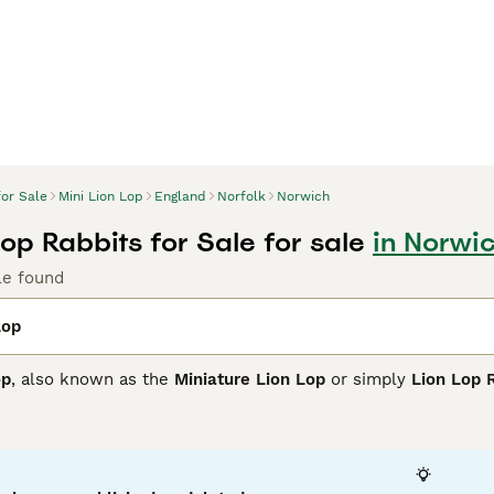
for Sale
Mini Lion Lop
England
Norfolk
Norwich
Lop Rabbits for Sale for sale
in Norwic
le found
Lop
op
, also known as the
Miniature Lion Lop
or simply
Lion Lop 
charming features of the Mini Lop's compact, muscular body a
bit. Typically weighing between 3.0 - 4.5 lbs, this breed is 
s and a luxurious mane around the face and chest.
friendly, calm, and playful temperament, Mini Lion Lops make 