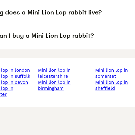
 does a Mini Lion Lop rabbit live?
n I buy a Mini Lion Lop rabbit?
on lop in london
mini lion lop in
mini lion lop in
n lop in suffolk
leicestershire
somerset
on lop in devon
mini lion lop in
mini lion lop in
birmingham
sheffield
ter