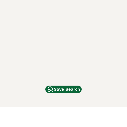
Save Search
Other Popular Pages
Dogs For Sale In London
Dogs For Sale In Manchester