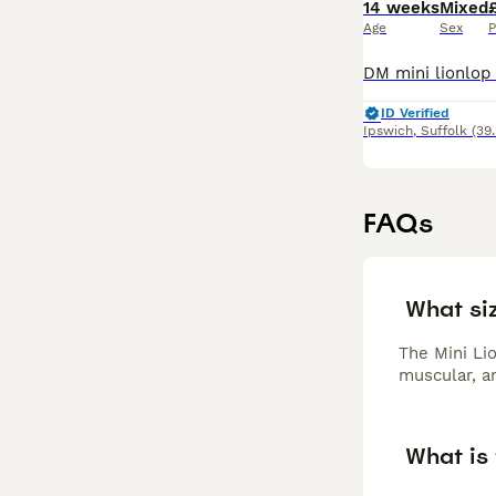
14 weeks
Mixed
Age
Sex
P
ID Verified
Ipswich
,
Suffolk
(39
FAQs
What siz
The Mini Lio
muscular, an
What is 