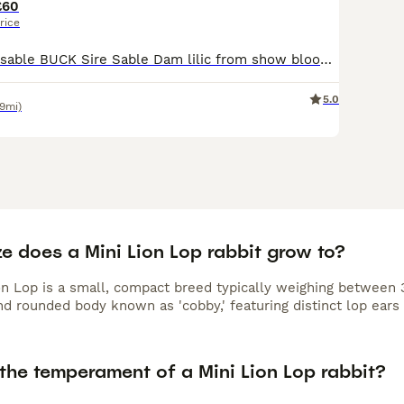
£60
rice
DM mini lionlop sable BUCK Sire Sable Dam lilic from show bloodlines , Wormed and mites treated ONLY FOR SALE AS AS MOVING NEED VACCINATING
5.0
.9mi)
e does a Mini Lion Lop rabbit grow to?
n Lop is a small, compact breed typically weighing between 3 t
d rounded body known as 'cobby,' featuring distinct lop ears 
the temperament of a Mini Lion Lop rabbit?