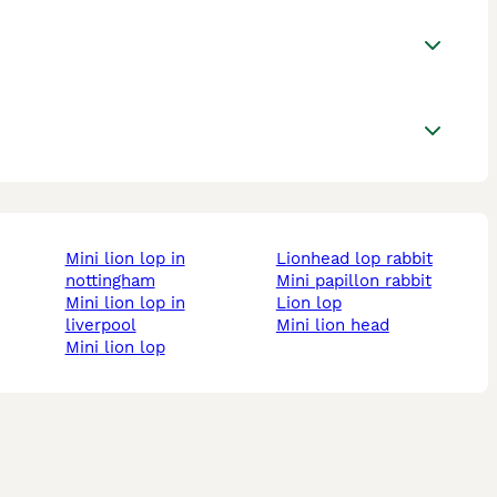
mini lion lop in
lionhead lop rabbit
nottingham
mini papillon rabbit
mini lion lop in
lion lop
liverpool
mini lion head
mini lion lop