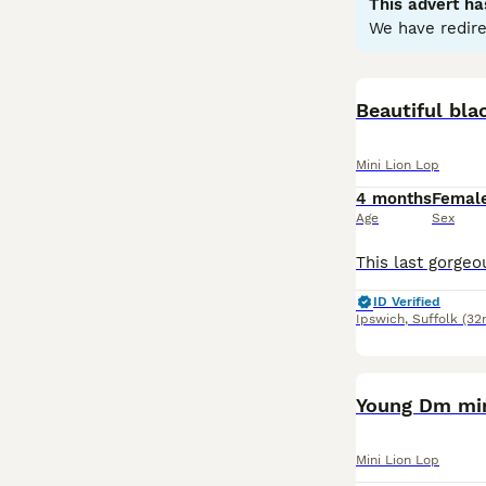
This advert ha
in homes with ge
We have redire
well-suited for 
spacious environ
In summary, th
Beautiful bl
engagement are p
and vet care.
Mini Lion Lop
4 months
Femal
Age
Sex
ID Verified
Ipswich
,
Suffolk
(32
Young Dm min
Mini Lion Lop