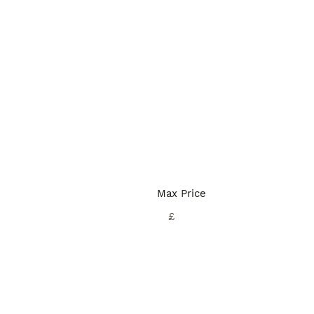
Max Price
£