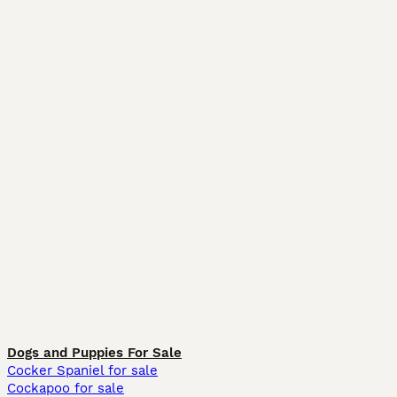
Dogs and Puppies For Sale
Cocker Spaniel for sale
Cockapoo for sale