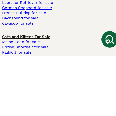
Labrador Retriever for sale
German Shepherd for sale
French Bulldog for sale
Dachshund for sale
Cavapoo for sale
Cats and Kittens For Sale
Maine Coon for sale
British Shorthair for sale
Ragdoll for sale
Bengal for sale
Sphynx for sale
Persian for sale
Savannah for sale
Other Popular Pages
Dogs For Sale In London
Dogs For Sale In Manchester
Dogs For Sale In Scotland
Cats For Sale In London
Cats For Sale In Scotland