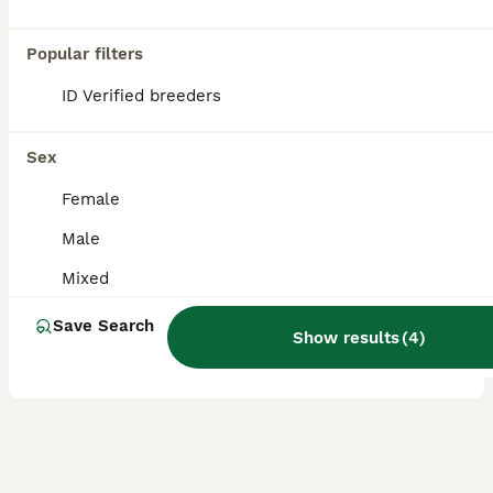
These gorgeous bunnies with big Personalities are ready for their forever homes, they're all so gentle and friendly and love to play and cuddle! Fully weaned off mum and eating hay, salad and pellets
Popular filters
Dunmow
,
Essex
(37.2mi)
ID Verified breeders
2
1
Beautiful black Mini Lion Lop Doe – Ready now 🩷
Sex
Female
Mini Lion Lop
4 months
Male
Female
£60
Age
Sex
Price
Mixed
This last gorgeous black Mini Lion Lop girl is now ready to find her forever family. She has inherited the best of both of her parents – her mum is a Lionhead and her dad is a Mini Lop. One of her
Save Search
Show results
(
4
)
ID Verified
5.0
Ipswich
,
Suffolk
(8.1mi)