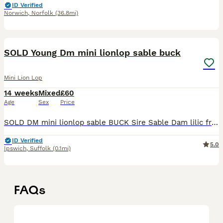
ID Verified
Norwich
,
Norfolk
(36.8mi)
7
SOLD Young Dm mini lionlop sable buck
Mini Lion Lop
14 weeks
Mixed
£60
Age
Sex
Price
SOLD DM mini lionlop sable BUCK Sire Sable Dam lilic from show bloodlines , Wormed and mites treated ONLY FOR SALE AS AS MOVING NEED VACCINATING
ID Verified
5.0
Ipswich
,
Suffolk
(0.1mi)
FAQs