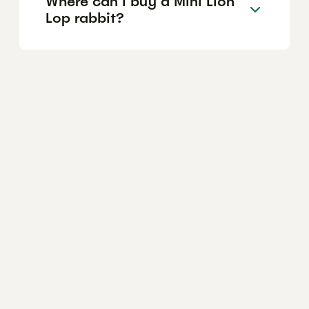
Where can I buy a Mini Lion
Lop rabbit?