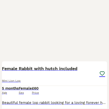
3
Female Rabbit with hutch included
Mini Lion Lop
5 months
Female
£60
Age
Sex
Price
Beautiful female lop rabbit looking for a loving forever home She is 8 months old treated for fleas/mites/ticks Not Neutered 6ft single tier hutch provided- excellent condition bought brand ne