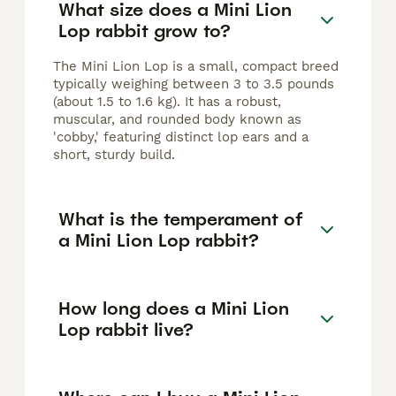
What size does a Mini Lion
Lop rabbit grow to?
The Mini Lion Lop is a small, compact breed
typically weighing between 3 to 3.5 pounds
(about 1.5 to 1.6 kg). It has a robust,
muscular, and rounded body known as
'cobby,' featuring distinct lop ears and a
short, sturdy build.
What is the temperament of
a Mini Lion Lop rabbit?
How long does a Mini Lion
Lop rabbit live?