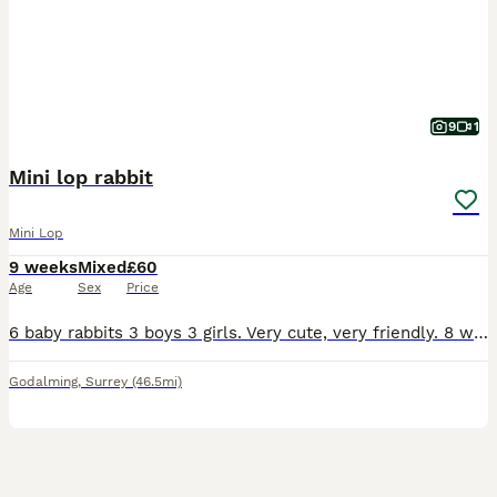
9
1
Mini lop rabbit
Mini Lop
9 weeks
Mixed
£60
Age
Sex
Price
6 baby rabbits 3 boys 3 girls. Very cute, very friendly. 8 weeks old. They fine for outdoor or indoor. 1 for £60 2 for £100.
Godalming
,
Surrey
(46.5mi)