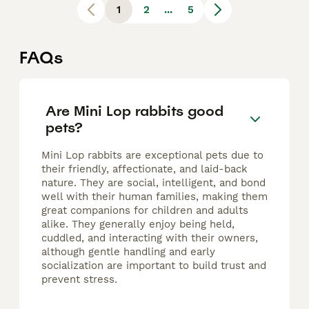
1
2
...
5
FAQs
Are Mini Lop rabbits good
pets?
Mini Lop rabbits are exceptional pets due to
their friendly, affectionate, and laid-back
nature. They are social, intelligent, and bond
well with their human families, making them
great companions for children and adults
alike. They generally enjoy being held,
cuddled, and interacting with their owners,
although gentle handling and early
socialization are important to build trust and
prevent stress.