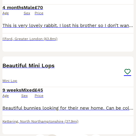
4 months
Male
£70
Age
Sex
Price
This is very lovely rabbit. I lost his brother so I don’t want to keep him alone. He is very friendly and potty trained.
Ilford
,
Greater London
(43.8mi)
5
Beautiful Mini Lops
Mini Lop
9 weeks
Mixed
£45
Age
Sex
Price
Beautiful bunnies looking for their new home. Can be collected anytime. All eating and drinking on their own for over 4 weeks now. Handled everyday and great with kids. Lovely soft fur and great tempe
Kettering
,
North Northamptonshire
(37.9mi)