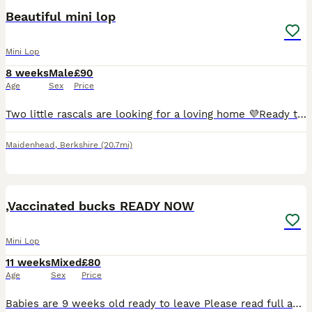
Beautiful mini lop
Mini Lop
8 weeks
Male
£90
Age
Sex
Price
Two little rascals are looking for a loving home 💜Ready to go. The little ones are house-trained. Born 11/06/2026 🐇🐇
Maidenhead
,
Berkshire
(20.7mi)
12
,Vaccinated bucks READY NOW
Mini Lop
11 weeks
Mixed
£80
Age
Sex
Price
Babies are 9 weeks old ready to leave Please read full advert before contacting me ( no more time waisters) All our mini lops are between 1.1 kg & 1.6 so very very tiny ONLY BUCKS AVAILABLE D.O.B