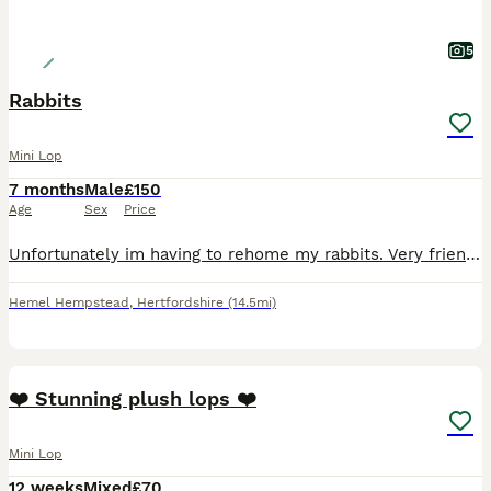
5
Rabbits
Mini Lop
7 months
Male
£150
Age
Sex
Price
Unfortunately im having to rehome my rabbits. Very friendly calm rabbits , would make great pets for a family with children They are brothers and are bonded. They are litter trained which helps with
Hemel Hempstead
,
Hertfordshire
(14.5mi)
6
❤️ Stunning plush lops ❤️
Mini Lop
12 weeks
Mixed
£70