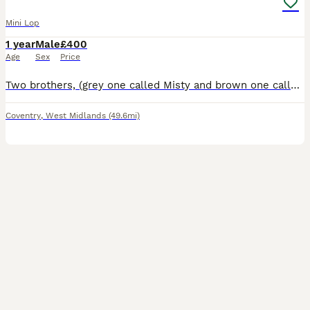
Mini Lop
1 year
Male
£400
Age
Sex
Price
Two brothers, (grey one called Misty and brown one called Coco) they are bonded pair of mini lops. Just over a year old. They have been neutered and all vaccinations up to date (Myxi, RHD1 and RHD2 va
Coventry
,
West Midlands
(49.6mi)