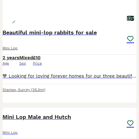
7
Beautiful mini-lop rabbits for sale
Mini Lop
2 years
Mixed
£10
Age
Sex
Price
💙 Looking for loving forever homes for our three beautiful rabbits 💙 This has been a difficult decision, but due to family and work commitments, we just aren’t able to give our rabbits the time and
Staines
,
Surrey
(29.3mi)
3
BOOST
Mini Lop Male and Hutch
Mini Lop