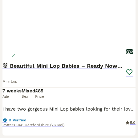
2
🐰 Beautiful Mini Lop Babies – Ready Now 🐰
Mini Lop
7 weeks
Mixed
£85
Age
Sex
Price
I have two gorgeous Mini Lop babies looking for their loving forever homes – one little buck and one little doe. 🎂 Born: 21st June 2026 🏡 Ready to leave now Both babies are happy, healthy and used
ID Verified
5.0
Potters Bar
,
Hertfordshire
(26.6mi)
3
2