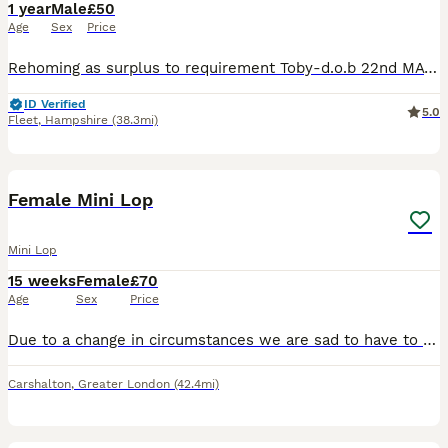
1 year
Male
£50
Age
Sex
Price
Rehoming as surplus to requirement Toby-d.o.b 22nd MAY 2025, Chocolate VM. Kevin-d.o.b 22nd MAY 2025, Lilac Split All boys are really lovely and if I had the space they would all be staying. Toby and
ID Verified
5.0
Fleet
,
Hampshire
(38.3mi)
4
Female Mini Lop
Mini Lop
15 weeks
Female
£70
Age
Sex
Price
Due to a change in circumstances we are sad to have to re-home our beautiful girl She has a lovely nature, quite calm, she loves to sit by you and get some attention. She had her vaccine at 10 weeks
Carshalton
,
Greater London
(42.4mi)
7