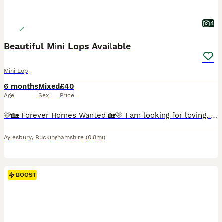
4
Beautiful Mini Lops Available
Mini Lop
6 months
Mixed
£40
Age
Sex
Price
🩷🏡 Forever Homes Wanted 🏡🩷 I am looking for loving, permanent homes for some of my beautiful Mini Lop rabbits due to personal circumstances. All are in excellent health, vaccinated, mite treated as a precaution and ready to leave me now. 🐇 Forrest – £40 Chocolate VM Buck • 5 months old • DOB 01.03.2026 Forrest is a cheeky chappy who is full of character! He is frie
Aylesbury
,
Buckinghamshire
(0.8mi)
BOOST