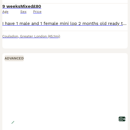
9 weeks
Mixed
£80
Age
Sex
Price
I have 1 male and 1 female mini lop 2 months old ready to leave now. The dark grey one is the male and the light the female. They love attention and a cuddle. They come with changeover food and any
Coulsdon
,
Greater London
(45.1mi)
ADVANCED
6