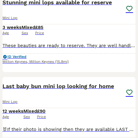
Stunning mini lops available for reserve
Mini Lop
3 weeks
Mixed
£85
Age
Sex
Price
These beauties are ready to reserve. They are well handled and will be very friendly. They will make fantastic pets. Littler one - Torted harlequin x Blue self bred. Born 15th July. Ready to leave
ID Verified
Milton Keynes
,
Milton Keynes
(15.8mi)
1
PRO
Last baby bun mini lop looking for home
Mini Lop
12 weeks
Mixed
£90
Age
Sex
Price
🐰If their photo is showing then they are available LAST FEMALE BABY RE AVAILABLE 10 weeks old Dottie 🩷 🐰🐰🐰 We are retiring from breeding our buns so we have a few older rabbits that are looki