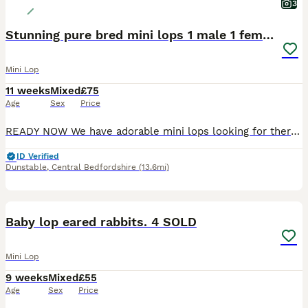
3
Stunning pure bred mini lops 1 male 1 female left
Mini Lop
11 weeks
Mixed
£75
Age
Sex
Price
READY NOW We have adorable mini lops looking for there new forever homes . They are brought up in a family home, handled daily, well socialised loving lots of cuddles 💕 would want to know your set up for bunny , help and support given. Please message if you need anymore information
ID Verified
Dunstable
,
Central Bedfordshire
(13.6mi)
8
1
BOOST
Baby lop eared rabbits. 4 SOLD
Mini Lop
9 weeks
Mixed
£55
Age
Sex
Price