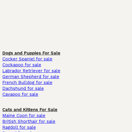
Dogs and Puppies For Sale
Cocker Spaniel for sale
Cockapoo for sale
Labrador Retriever for sale
German Shepherd for sale
French Bulldog for sale
Dachshund for sale
Cavapoo for sale
Cats and Kittens For Sale
Maine Coon for sale
British Shorthair for sale
Ragdoll for sale