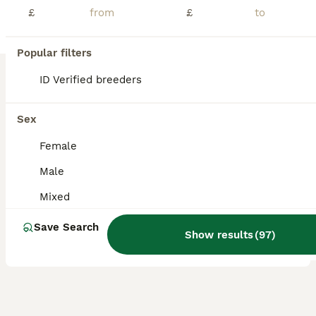
£
£
UPDATE- both have now been RESERVED. We have 2 beautiful pure breed mini lop baby rabbits both are boys and are bonded. Very friendly chilled bunnies, used to daily handling from children and dogs. Will come with bag of food. More photos on request. £85 each 50% deposit required to reserve. Ready to leave now. Location - Marlborough- Wiltshire
ID Verified
Marlborough
,
Wiltshire
(47.7mi)
Popular filters
8
ID Verified breeders
BOOST
Chinchilla mini lop doe for re-homing
Sex
Mini Lop
Female
14 weeks
Female
£50
Male
Age
Sex
Price
Mixed
Female mini lop Doe, bread from choc extreme and chinchilla split. We’ve made the decision to find a new home for this beautiful little one. She has not been vaccinated yet, or spayed. Please be prepared to share the kind of set up you will be providing. She will come with handover food and lifelong advice.
Save Search
ID Verified
Show results
(
97
)
5.0
Reading
,
Berkshire
(29.6mi)