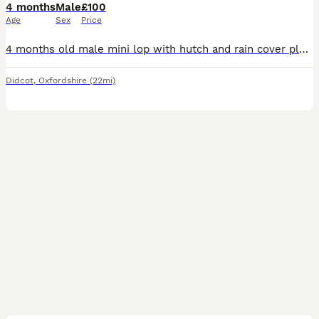
4 months
Male
£100
Age
Sex
Price
4 months old male mini lop with hutch and rain cover plus all accesories.(just the hutch and rain cover was £100).
Didcot
,
Oxfordshire
(22mi)
4
3