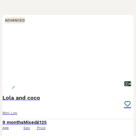
ADVANCED
8
Lola and coco
Mini Lop
9 months
Mixed
£125
Age
Sex
Price