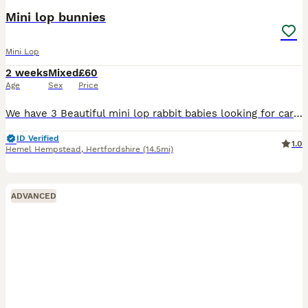
BOOST
Mini lop bunnies
Mini Lop
2 weeks
Mixed
£60
Age
Sex
Price
We have 3 Beautiful mini lop rabbit babies looking for caring, forever homes They are very friendly and healthy They will ready 25/08/26 Brown girl Cream girl Gray Boy
ID Verified
1.0
Hemel Hempstead
,
Hertfordshire
(14.5mi)
ADVANCED