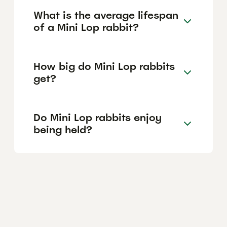
What is the average lifespan
of a Mini Lop rabbit?
How big do Mini Lop rabbits
get?
Do Mini Lop rabbits enjoy
being held?