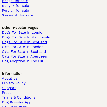
Bengal for sale
Sphynx for sale
Persian for sale
Savannah for sale
Other Popular Pages
Dogs For Sale In London
Dogs For Sale In Manchester
Dogs For Sale In Scotland
Cats For Sale In London
Cats For Sale In Scotland
Cats For Sale In Aberdeen
Dog Adoption In The UK
Information
About us
Privacy Policy
Support
Press
Terms & Conditions
Dog Breeder App