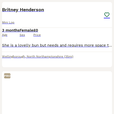
Britney Henderson
Mini Lop
3 months
Female
£0
Age
Sex
Price
She is a lovelly bun but needs and requires more space than I can give her! Shes been brought up with children very friendly and loves a snuggle. Can be wary and shy at first but once you get to know
Wellingborough
,
North Northamptonshire
(35mi)
PRO