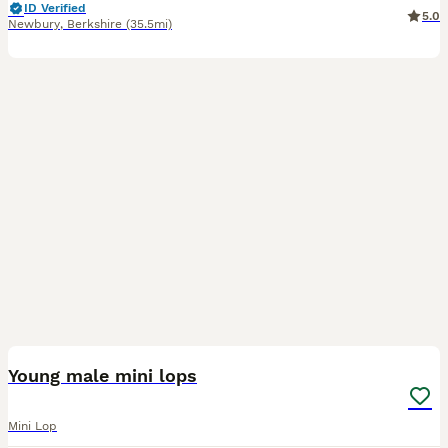
ID Verified
5.0
Newbury
,
Berkshire
(35.5mi)
14
Young male mini lops
Mini Lop