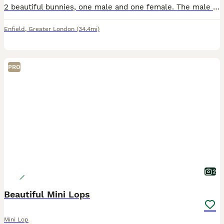
2 beautiful bunnies, one male and one female. The male has been neutered. They love kale, pellets and hay. Once in a blue moon they get a thin slice of apple, for a delicious treat. They come with a o
Enfield
,
Greater London
(34.4mi)
PRO
2
Beautiful Mini Lops
Mini Lop