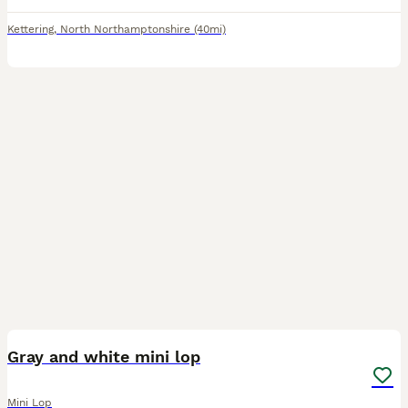
Kettering
,
North Northamptonshire
(40mi)
2
Gray and white mini lop
Mini Lop