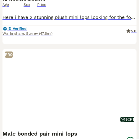
Age
Sex
Price
Here i have 2 stunning plush mini lops looking for the forever homes and ready go to now. Tri colour is a buck Lilaq harlequin is a doe (Plush lops have hypoallergenic velvet style fur) They are brot
ID Verified
5.0
Warlingham
,
Surrey
(47.6mi)
PRO
9
1
Male bonded pair mini lops