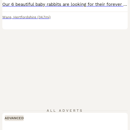
Our 6 beautiful baby rabbits are looking for their forever homes. They have been handled daily from a young age and are very friendly, confident, and used to lots of human interaction. They have been lovingly raised in a clean, safe, and caring home environment. Both parents are fully vaccinated, healthy, and can be seen. We are happy to answer any questions and want to e
Ware
,
Hertfordshire
(34.7mi)
ALL ADVERTS
ADVANCED