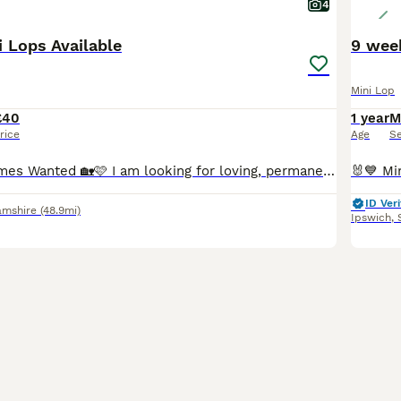
4
i Lops Available
9 wee
Mini Lop
£40
1 year
M
rice
Age
S
🩷🏡 Forever Homes Wanted 🏡🩷 I am looking for loving, permanent homes for some of my beautiful Mini Lop rabbits due to personal circumstances. All are in excellent health, vaccinated, mite treated as a precaution and ready to leave me now. 🐇 Forrest – £40 Chocolate VM Buck • 5 months old • DOB 01.03.2026 Forrest is a cheeky chappy who is full of character! He is frie
ID Veri
amshire
(48.9mi)
Ipswich
,