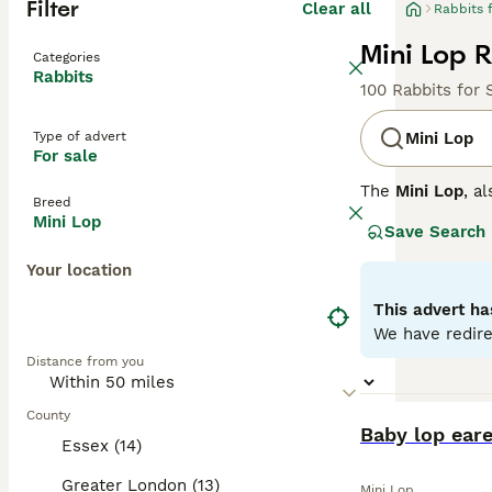
Filter
Clear all
Rabbits 
Mini Lop R
Categories
Rabbits
100 Rabbits for 
Type of advert
Mini Lop
For sale
The
Mini Lop
, a
Breed
Kingdom. Origina
Mini Lop
Save Search
well-rounded pet
covered with den
Your location
their adorable a
regular interact
This advert ha
time once bonded
We have redire
fresh veggies, a
Distance from you
the commitment 
County
BOOST
Baby lop ear
Essex (14)
Greater London (13)
Mini Lop