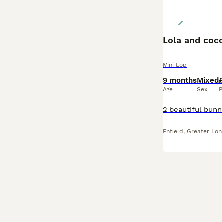
Lola and coc
Mini Lop
9 months
Mixed
Age
Sex
P
Enfield
,
Greater Lo