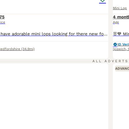
Mini Lop
75
4 mont
rice
Age
READY NOW We have adorable mini lops looking for there new forever homes . They are brought up in a family home, handled daily, well socialised loving lots of cuddles 💕 would want to know your set up for bunny , help and support given. Please message if you need anymore information
ID Veri
Bedfordshire
(34.9mi)
Ipswich
,
ALL ADVERTS
ADVAN