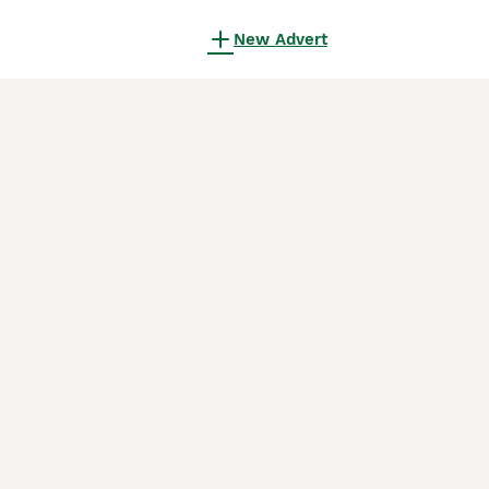
New Advert