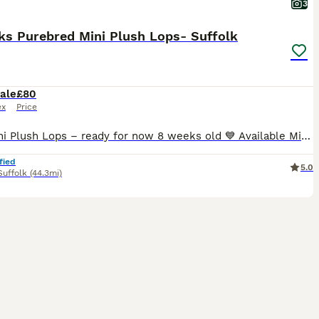
3
ks Purebred Mini Plush Lops- Suffolk
ale
£80
ex
Price
🐰💙 Mini Plush Lops – ready for now 8 weeks old 💙 Available Mini Plush Lops 🐇 💙 Orange Split VM Buck – Blue eyes RESERVED 💙 Broken Tricolour Buck RESERVED 💗 Blue Tort Doe RESERVED 💓 blue Doe All of these gorgeous babies have been lovingly raised in our family home, are handled daily, and will leave with a Suffolk Plush birth certificate and a supply of their
fied
5.0
Suffolk
(44.3mi)