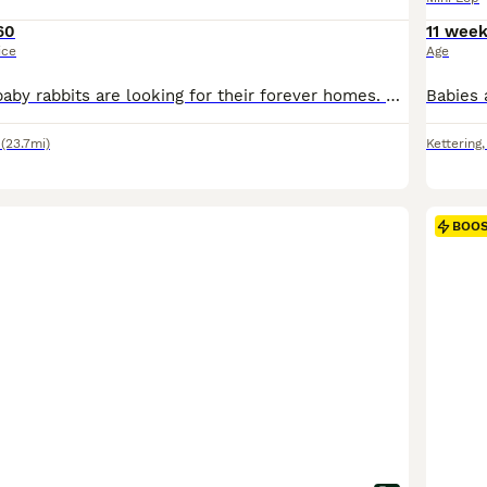
60
11 wee
ice
Age
Our 6 beautiful baby rabbits are looking for their forever homes. They have been handled daily from a young age and are very friendly, confident, and used to lots of human interaction. They have been lovingly raised in a clean, safe, and caring home environment. Both parents are fully vaccinated, healthy, and can be seen. We are happy to answer any questions and want to e
(23.7mi)
Kettering
BOO