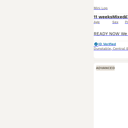
Mini Lop
11 weeks
Mixed
£
Age
Sex
P
ID Verified
Dunstable
,
Central 
ADVANCED