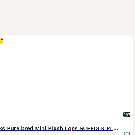
ST
7
5 weeks Pure bred Mini Plush Lops SUFFOLK PLUSH