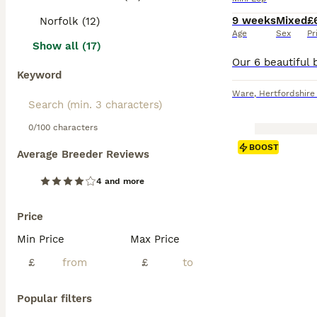
9 weeks
Mixed
£
Norfolk (12)
Age
Sex
Pr
Show all (17)
Keyword
Ware
,
Hertfordshire
0/100 characters
BOOST
Average Breeder Reviews
4 and more
Price
Min Price
Max Price
£
£
Popular filters