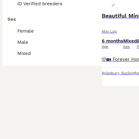
ID Verified breeders
Beautiful Min
Sex
Female
Mini Lop
6 months
Mixed
Male
Age
Sex
P
Mixed
Aylesbury
,
Buckingh