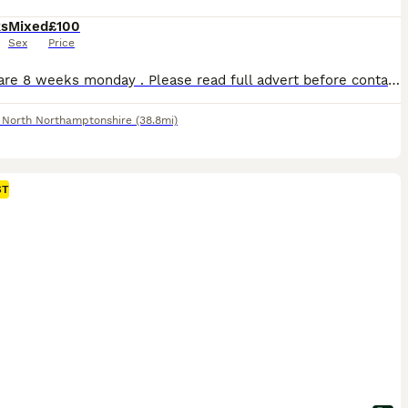
ks
Mixed
£100
Sex
Price
Babies are 8 weeks monday . Please read full advert before contacting me ( no more time waisters) All our mini lops are between 1.1 kg & 1.6 so very very tiny ONLY BUCKS AVAILABLE D.O.B 01/06/26 Ready to leave 27 july at 8 weeks Choc self blue eyes available Choc otter 1 RESERVED Choc otter 2 RESERVED Choc otter 3 available Choc self available They were vaccina
,
North Northamptonshire
(38.8mi)
ST