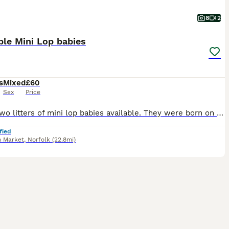
8
2
le Mini Lop babies
s
Mixed
£60
Sex
Price
I have two litters of mini lop babies available. They were born on the 28/06/26 and will be ready to leave on the 23/08/26, when they are 8 weeks old. They have all been handled since young and viewin
fied
 Market
,
Norfolk
(22.8mi)