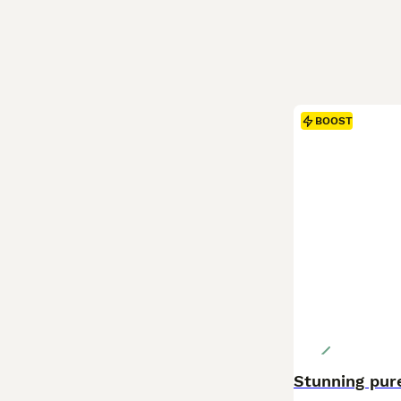
BOOST
Stunning pure