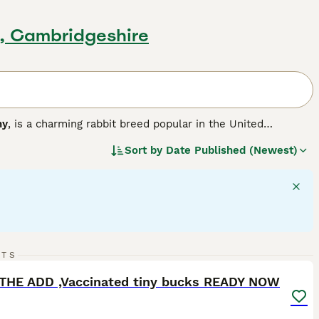
, Cambridgeshire
ny
, is a charming rabbit breed popular in the United
r version of the larger French Lop, resulting in a compact,
Sort by
Date Published (Newest)
a solid, muscular body weighing between 3 to 6 pounds,
 hang down loosely on each side of their head, adding to
ment, Mini Lops are sociable animals that thrive with
like. They are playful and energetic but also enjoy calm lap
ith room to exercise, a diet rich in hay complemented by
lop bunnies for sale
, potential owners should be ready for
its remain happy and healthy companions.
"}
14
1
RTS
ST
THE ADD ,Vaccinated tiny bucks READY NOW