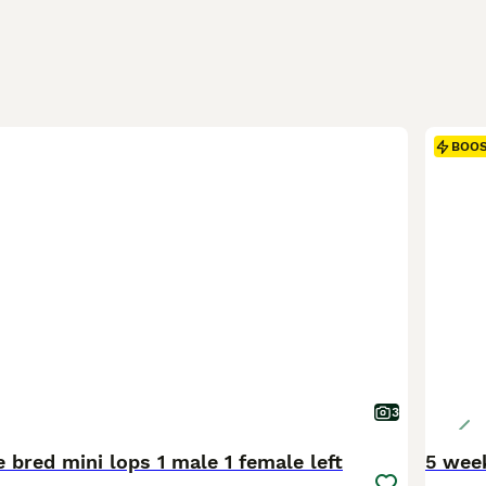
BOO
3
 bred mini lops 1 male 1 female left