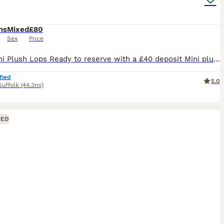
hs
Mixed
£80
Sex
Price
🐰💙 Mini Plush Lops Ready to reserve with a £40 deposit Mini plush lops all regularly handled by myself and my children and used to household noises. Available Mini Plush Lops 🐇GEMSTONE LITTER BORN 02.07.26 💙 QUARTZ 💙 JASPER 💙 ROSE - RESERVED 💙 TIGER EYE 💙 ONYX - RESERVED READY TO LEAVE FROM 24TH AUGUST These are small Mini Plush Lops, expected to stay
fied
5.0
Suffolk
(44.3mi)
CED