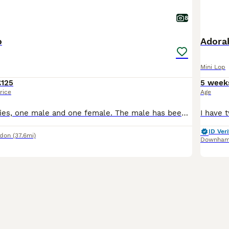
8
o
Adorab
Mini Lop
£125
5 week
rice
Age
2 beautiful bunnies, one male and one female. The male has been neutered. They love kale, pellets and hay. Once in a blue moon they get a thin slice of apple, for a delicious treat. They come with a o
ID Veri
ndon
(37.6mi)
Downham