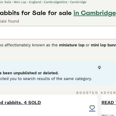
for Sale
Mini Lop
England
Cambridgeshire
Cambridge
abbits for Sale for sale
in Cambridge
Sale found
lso affectionately known as the
miniature lop
or
mini lop bun
ting from Germany, these rabbits were bred to create a smalle
 with distinctively floppy ears. Physically, Mini Lops have 
se, soft coat in a variety of colours and patterns. Their ears
ppearance. Known for their friendly and affectionate tempera
ion, making them excellent pets for families and individuals a
s been unpublished or deleted.
 with their owner. For care, they require spacious housing w
cted you to search results of the same category.
nd regular grooming. If searching for a
mini lop rabbit
or
mini 
to care and socialisation that ensures these delightful rabb
8
1
BOOSTED ADVE
BOO
ed rabbits. 4 SOLD
READ 
Mini Lop