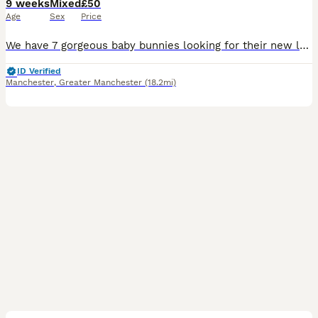
9 weeks
Mixed
£50
Age
Sex
Price
We have 7 gorgeous baby bunnies looking for their new loving homes Both mum and dad are our own much‑loved pure mini lops, and you can really see the quality in their babies — even their tiny ears
ID Verified
Manchester
,
Greater Manchester
(18.2mi)
15