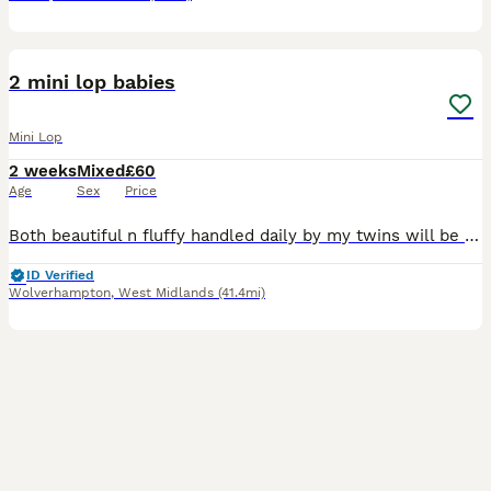
6
BOOST
2 mini lop babies
Mini Lop
2 weeks
Mixed
£60
Age
Sex
Price
Both beautiful n fluffy handled daily by my twins will be eating n drinking fully before being able to leave. Usually 6 weeks but if there not completely weaned then it will be 8weeks but ur more then welcome to visit n hold them. Unknown sexes will know at 6weeks
ID Verified
Wolverhampton
,
West Midlands
(41.4mi)