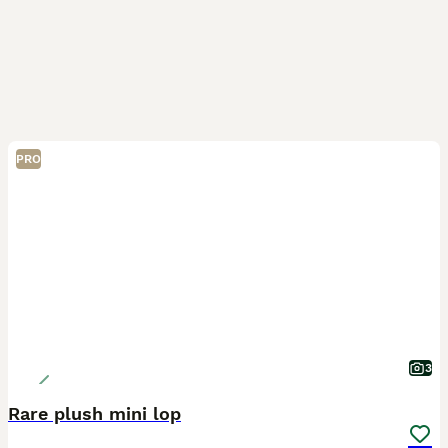
PRO
3
Rare plush mini lop