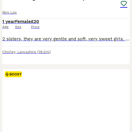
Mini Lop
1 year
Female
£20
Age
Sex
Price
2 sisters, they are very gentle and soft, very sweet girls. Only willing to sell to a lovely home. Video of set up required. Rabbits need space. Please research
Chorley
,
Lancashire
(38.2mi)
BOOST