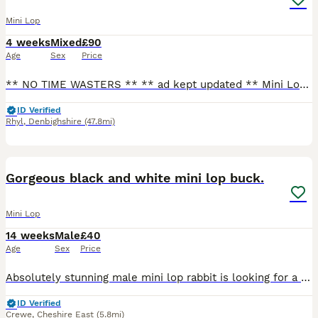
Mini Lop
4 weeks
Mixed
£90
Age
Sex
Price
** NO TIME WASTERS ** ** ad kept updated ** Mini Lops - available to reserve now 🫶🏻 Please see below those available (Photo above) RTL 8/9th - lightly marked broken black boy - lightly marked broken choc boy (Can be held back for a little longer if needs be) Please contact for more information and for all photos/videos. - text my number or message through he
ID Verified
Rhyl
,
Denbighshire
(47.8mi)
5
Gorgeous black and white mini lop buck.
Mini Lop
14 weeks
Male
£40
Age
Sex
Price
Absolutely stunning male mini lop rabbit is looking for a new human to love. When we purchased him, we were told he was a little girl by his breeder. Unfortunately this is not the case and we discov
ID Verified
Crewe
,
Cheshire East
(5.8mi)