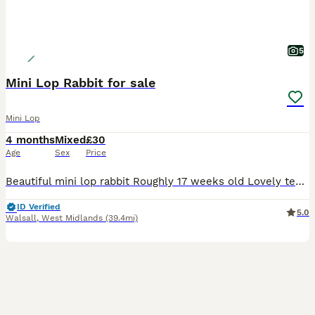
5
Mini Lop Rabbit for sale
Mini Lop
4 months
Mixed
£30
Age
Sex
Price
Beautiful mini lop rabbit Roughly 17 weeks old Lovely temperament Used to children and other animals Female Last one of litter remaining £30 Collection only
ID Verified
5.0
Walsall
,
West Midlands
(39.4mi)