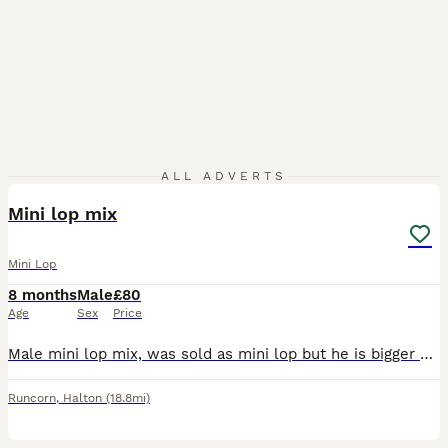
4
ALL ADVERTS
Mini lop mix
Mini Lop
8 months
Male
£80
Age
Sex
Price
Male mini lop mix, was sold as mini lop but he is bigger so he is mixed with something else but not to sure what , unfortunately having to sell due to my dog not getting along with him, he is very tim
Runcorn
,
Halton
(18.8mi)