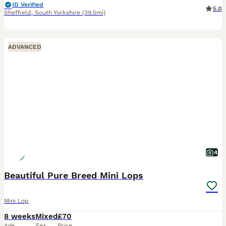
ID Verified
5.0
Sheffield
,
South Yorkshire
(39.5mi)
ADVANCED
4
Beautiful Pure Breed Mini Lops
Mini Lop
8 weeks
Mixed
£70
Age
Sex
Price