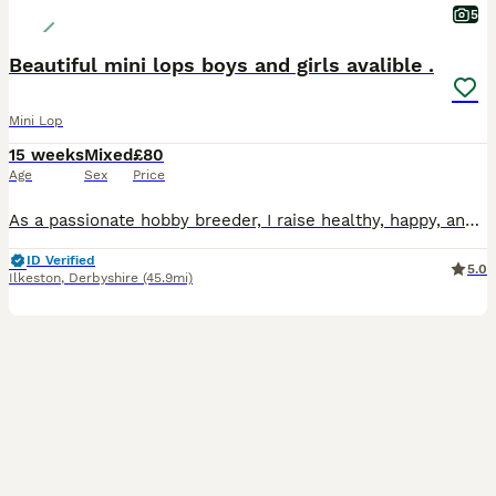
5
Beautiful mini lops boys and girls avalible .
Mini Lop
15 weeks
Mixed
£80
Age
Sex
Price
As a passionate hobby breeder, I raise healthy, happy, and well-socialized purebred Mini Lop rabbits. From day one, my bunnies are handled daily and raised with love, making them fully accustomed to children and other household pets as perfect family companions. To ensure the best start in life, all rabbits have already completed a comprehensive preventative health routine
ID Verified
5.0
Ilkeston
,
Derbyshire
(45.9mi)