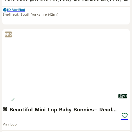
ID Verified
Sheffield
,
South Yorkshire
(42mi)
PRO
27
🐰 Beautiful Mini Lop Baby Bunnies– Ready to go 🐰
Mini Lop