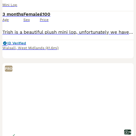
Mini Lop
3 months
Female
£100
Age
Sex
Price
Trish is a beautiful plush mini lop, unfortunately we have to let our rabbits go for personal reasons. Trish has lived inside our home with us and our children, she’s litter trained and loves affect
ID Verified
Walsall
,
West Midlands
(41.6mi)
PRO
9