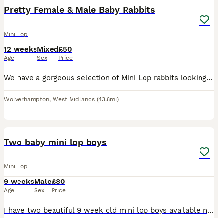
Pretty Female & Male Baby Rabbits
Mini Lop
12 weeks
Mixed
£50
Age
Sex
Price
We have a gorgeous selection of Mini Lop rabbits looking for their forever homes. A mixture of males and females is available. Please see the watermarked labels on each rabbit in the photos to identi
Wolverhampton
,
West Midlands
(43.8mi)
2
Two baby mini lop boys
Mini Lop
9 weeks
Male
£80
Age
Sex
Price
I have two beautiful 9 week old mini lop boys available now! They are brothers so could go as a pair, but will need neutering when 4 months old. Both friendly and healthy make great family pets, they