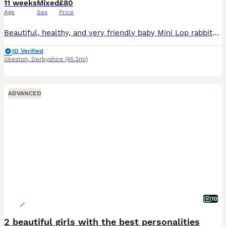
11 weeks
Mixed
£80
Age
Sex
Price
Beautiful, healthy, and very friendly baby Mini Lop rabbits are looking for their new loving homes! We have both boys (bucks) and girls (does) available right now.
ID Verified
Ilkeston
,
Derbyshire
(45.2mi)
ADVANCED
10
2 beautiful girls with the best personalities