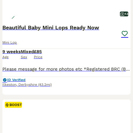
13
Beautiful Baby Mini Lops Ready Now
Mini Lop
9 weeks
Mixed
£85
Age
Sex
Price
Please message for more photos etc *Registered BRC (British Rabbit Club Breeder, all bunnies kept to a high standard), Hi, Blue flowers for boys, pink flowers for girls, Welcome to Blossom View Bunnies, we are proud to introduce you to our most recent litters of baby Purebred Mini lop Bunnies. We have babies ready now - 8 weeks old, Reared in our family home, used to
ID Verified
Ilkeston
,
Derbyshire
(43.2mi)
BOOST