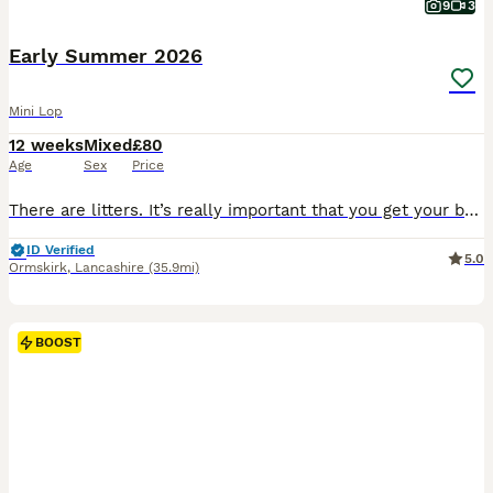
9
3
Early Summer 2026
Mini Lop
12 weeks
Mixed
£80
Age
Sex
Price
There are litters. It’s really important that you get your bunnies vaccinated. I can arrange vaccination & health check with my Vet who charges £60 per rabbit and supplies a vaccination card too.
ID Verified
5.0
Ormskirk
,
Lancashire
(35.9mi)
BOOST