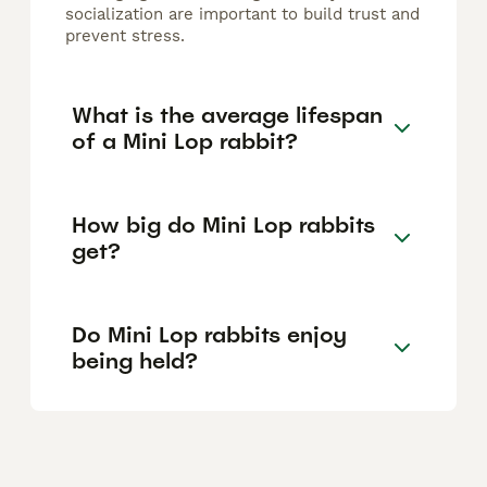
socialization are important to build trust and
prevent stress.
What is the average lifespan
of a Mini Lop rabbit?
How big do Mini Lop rabbits
get?
Do Mini Lop rabbits enjoy
being held?