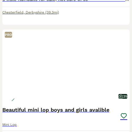
Chesterfield
,
Derbyshire
(39.3mi)
PRO
25
Beautiful mini lop boys and girls avalible
Mini Lop