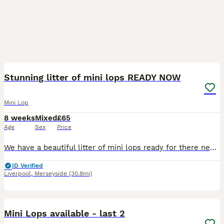
13
BOOST
Stunning litter of mini lops READY NOW
Mini Lop
8 weeks
Mixed
£65
Age
Sex
Price
We have a beautiful litter of mini lops ready for there new home now They are happy friendly bundles of joy They will leave with care sheet change over food and a birth certificate For more details please message Thank you
ID Verified
Liverpool
,
Merseyside
(30.8mi)
2
1
BOOST
Mini Lops available - last 2