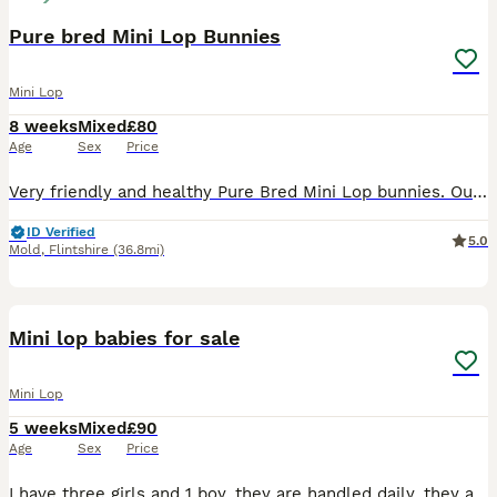
Pure bred Mini Lop Bunnies
Mini Lop
8 weeks
Mixed
£80
Age
Sex
Price
Very friendly and healthy Pure Bred Mini Lop bunnies. Our bunnies are handled everyday and parents are family pets. Ready to leave Ready Monday 3rd August We have 3 females and 1 male (last 2 p
ID Verified
5.0
Mold
,
Flintshire
(36.8mi)
4
Mini lop babies for sale
Mini Lop
5 weeks
Mixed
£90
Age
Sex
Price
I have three girls and 1 boy, they are handled daily, they are use to household noises and young children they are all loving. They will be ready to leave on the 27th August, I would require a 20 poun