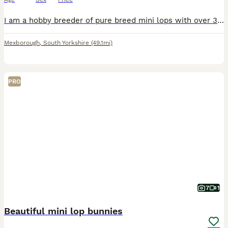
I am a hobby breeder of pure breed mini lops with over 30yrs experience with rabbits of all sizes. My knowledge is extensive. I have available for sale 4 baby mini lops. Litter 1 1 x Purple Eyed Wh
Mexborough
,
South Yorkshire
(49.1mi)
PRO
7
1
Beautiful mini lop bunnies