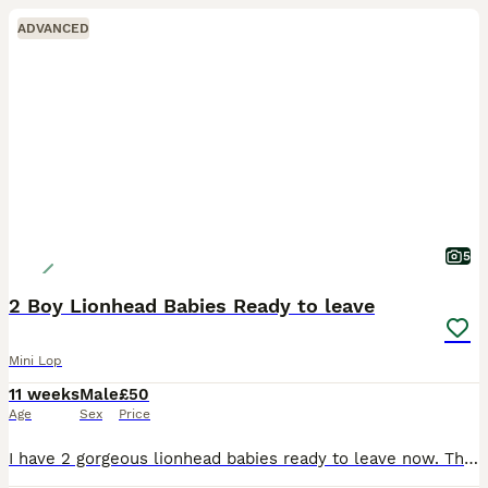
ADVANCED
5
2 Boy Lionhead Babies Ready to leave
Mini Lop
11 weeks
Male
£50
Age
Sex
Price
I have 2 gorgeous lionhead babies ready to leave now. There are 2 boys and 1 girl in this litter. . The girl is in the middle in the photos. They are handled every day so are super friendly and used