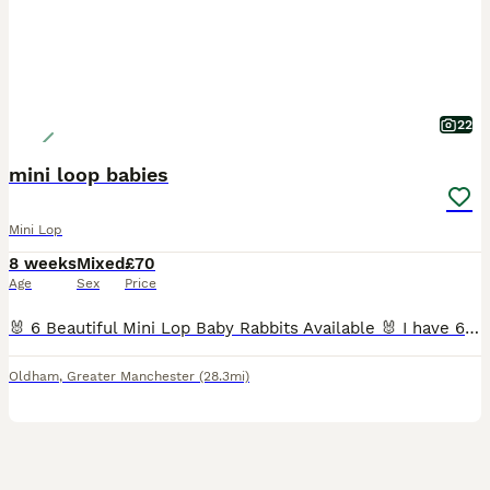
22
mini loop babies
Mini Lop
8 weeks
Mixed
£70
Age
Sex
Price
🐰 6 Beautiful Mini Lop Baby Rabbits Available 🐰 I have 6 adorable Mini Lop baby rabbits looking for their forever homes. They are healthy, cute, and ready to be collected. If you're interested or would like more information, please send me a message, and I'll be happy to arrange collection. 📍 Location: Oldham Serious enquiries only, please. Thank you!
Oldham
,
Greater Manchester
(28.3mi)