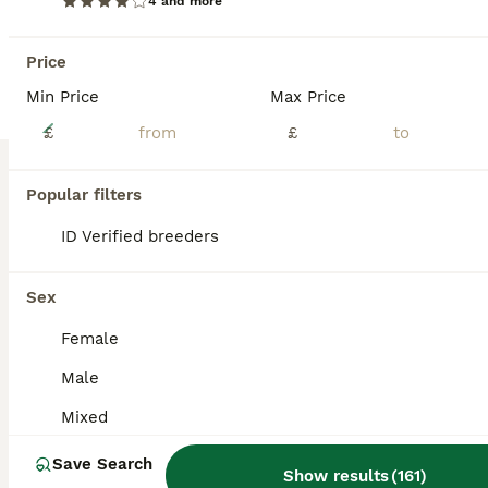
4 and more
Price
Min Price
Max Price
14
£
£
Friendly vaccinated baby mini lops
Popular filters
Mini Lop
ID Verified breeders
6 weeks
Mixed
£65
Age
Sex
Price
Sex
Gorgeous friendly baby mini lops available to reserve to loving homes where they'll get plenty of love and lots of space to hop around. Lovely sociable babies who are confident and affectionate. They are vaccinated against rhd2 with yurvac (5.8.26). They eat a diet of fresh hay and burgess excel nuggets. Partially litter box trained as learn from mum. These babie
Female
Tamworth
,
Staffordshire
(49.6mi)
Male
Mixed
Save Search
Show results
(
161
)