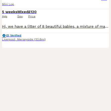
Mini Lop
5 weeks
Mixed
£120
Age
Sex
Price
Hi, we have a litter of 8 beautiful babies, a mixture of male and female. They have been handled since 7 days old, we have a full house so they are used to children and are honestly perfect in everywa
ID Verified
Liverpool
,
Merseyside
(33.8mi)