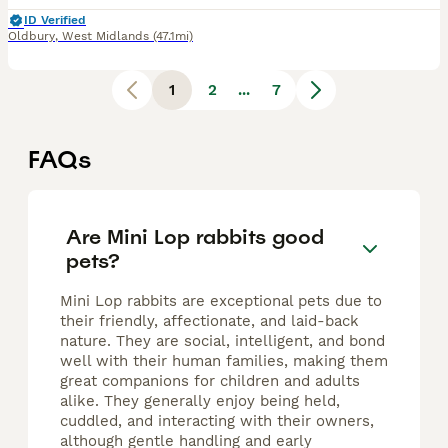
ID Verified
Oldbury
,
West Midlands
(47.1mi)
1
2
...
7
FAQs
Are Mini Lop rabbits good
pets?
Mini Lop rabbits are exceptional pets due to
their friendly, affectionate, and laid-back
nature. They are social, intelligent, and bond
well with their human families, making them
great companions for children and adults
alike. They generally enjoy being held,
cuddled, and interacting with their owners,
although gentle handling and early