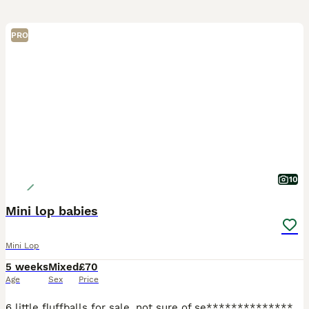
PRO
10
Mini lop babies
Mini Lop
5 weeks
Mixed
£70
Age
Sex
Price
6 little fluffballs for sale, not sure of se****************** yet..all handled daily and very friendly, ready to leave at 8 weeks. I would like these rabbits to either be indoor rabbits with lots of