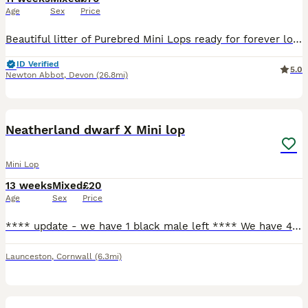
Age
Sex
Price
Beautiful litter of Purebred Mini Lops ready for forever loving homes only. 🐰 Genuine enquires only, no time wasters or scammers. I have only just advertised this litter as myself and my little boy
ID Verified
5.0
Newton Abbot
,
Devon
(26.8mi)
6
Neatherland dwarf X Mini lop
Mini Lop
13 weeks
Mixed
£20
Age
Sex
Price
**** update - we have 1 black male left **** We have 4 beautiful bunnies for sale. 2 does, 2 bucks. Happy and friendly bunnies that are used to being held by adults and children. Used to dogs being a
Launceston
,
Cornwall
(6.3mi)
5