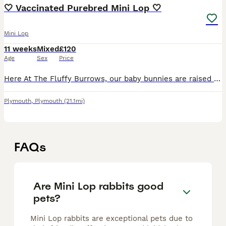
🤍 Vaccinated Purebred Mini Lop 🤍
Mini Lop
11 weeks
Mixed
£120
Age
Sex
Price
Here At The Fluffy Burrows, our baby bunnies are raised as part of the family — handled daily, adored endlessly, and brought up in a calm, loving environment. Each little fluff is full of personality,
Plymouth
,
Plymouth
(21.1mi)
FAQs
Are Mini Lop rabbits good
pets?
Mini Lop rabbits are exceptional pets due to