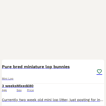
9
Pure bred miniature lop bunnies
Mini Lop
3 weeks
Mixed
£80
Age
Sex
Price
Currently two week old mini lop litter, just posting for interest as not yet ready to reserve. Brought up in our busy family home, well socialised with children and dogs