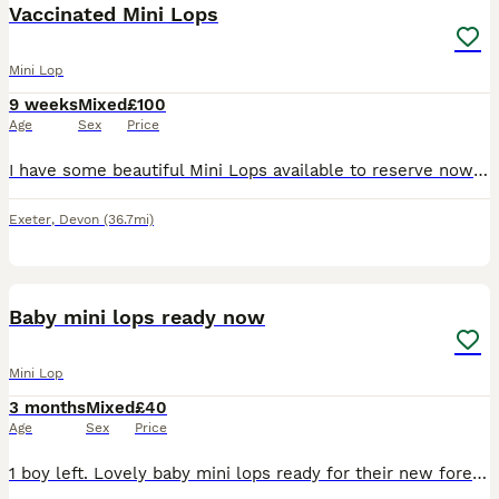
Vaccinated Mini Lops
Mini Lop
9 weeks
Mixed
£100
Age
Sex
Price
I have some beautiful Mini Lops available to reserve now ready for forever homes Monday 27th July. They are all very well socialised, used to Dogs, Children and indoor and outdoor noises. They live
Exeter
,
Devon
(36.7mi)
1
Baby mini lops ready now
Mini Lop
3 months
Mixed
£40
Age
Sex
Price
1 boy left. Lovely baby mini lops ready for their new forever homes. Such sweet little bunnies and super inquisitive. Each will come with change over food and care sheet. Please do your research on bu