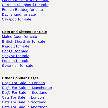
Labrador Retriever for sale
German Shepherd for sale
French Bulldog for sale
Dachshund for sale
Cavapoo for sale
Cats and Kittens For Sale
Maine Coon for sale
British Shorthair for sale
Ragdoll for sale
Bengal for sale
Sphynx for sale
Persian for sale
Savannah for sale
Other Popular Pages
Dogs For Sale In London
Dogs For Sale In Manchester
Dogs For Sale In Scotland
Cats For Sale In London
Cats For Sale In Scotland
Cats For Sale In Aberdeen