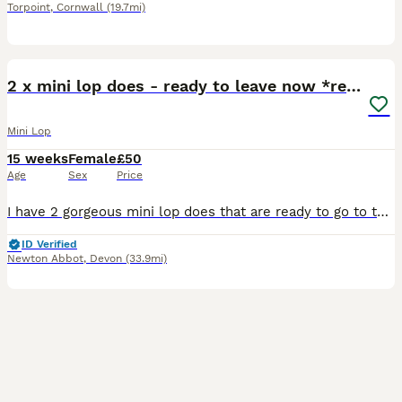
Torpoint
,
Cornwall
(19.7mi)
14
2 x mini lop does - ready to leave now *reserved!*
Mini Lop
15 weeks
Female
£50
Age
Sex
Price
I have 2 gorgeous mini lop does that are ready to go to their forever homes now. They have both been handled lots since leaving the nest by both adults & children. Their ears are almost fully drop
ID Verified
Newton Abbot
,
Devon
(33.9mi)