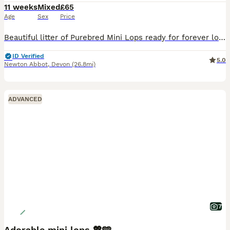
11 weeks
Mixed
£65
Age
Sex
Price
Beautiful litter of Purebred Mini Lops ready for forever loving homes only. 🐰 Genuine enquires only, no time wasters or scammers. DOB: 23rd May 2026 8 weeks: 18th July Sire: Lilac Harlequin Dam:
ID Verified
5.0
Newton Abbot
,
Devon
(26.8mi)
ADVANCED
7
Adorable mini lops 💖🩵