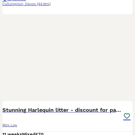
Cullompton
,
Devon
(44.9mi)
5
Stunning Harlequin litter - discount for pairs🤎
Mini Lop
11 weeks
Mixed
£70