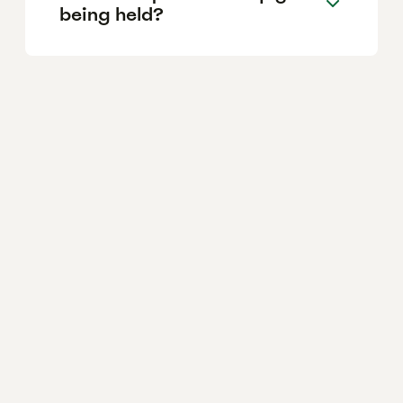
being held?