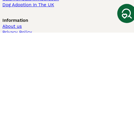
Dog Adoption In The UK
Information
About us
Privacy Policy
Support
Press
Terms & Conditions
Dog Breeder App
Sell your dogs
Sell your kittens
Dog breed quiz
Pets4Homes
Hastnet
PuppyPlaats
MundoAnimalia
Annunci Animali
Lancaster Puppies
Pets4Homes.co.uk use cookies on this site to enhance your user
experience. Use of this website and other services constitutes
acceptance of the Pets4Homes
Terms of Conditions
and
Privacy and