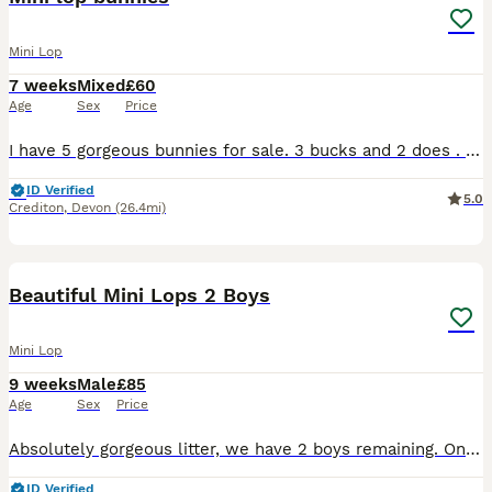
Mini Lop
7 weeks
Mixed
£60
Age
Sex
Price
I have 5 gorgeous bunnies for sale. 3 bucks and 2 does . Ready to go on the 11th august ,when 8 weeks old. Handled daily, getting used to the litter box. Deposit secures £60 each
ID Verified
5.0
Crediton
,
Devon
(26.4mi)
15
Beautiful Mini Lops 2 Boys
Mini Lop
9 weeks
Male
£85
Age
Sex
Price
Absolutely gorgeous litter, we have 2 boys remaining. One gorgeous sandy colour and one multi coloured, have been handled lots and used to a toddler. Parents can be seen if wished! Price is per bunny
ID Verified