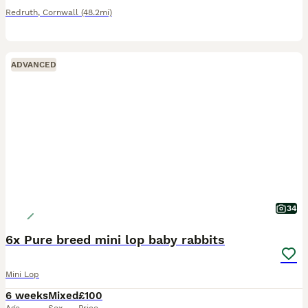
Redruth
,
Cornwall
(48.2mi)
ADVANCED
34
6x Pure breed mini lop baby rabbits
Mini Lop
6 weeks
Mixed
£100