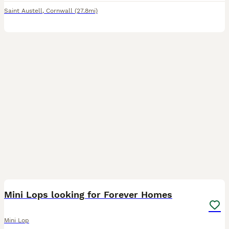
Saint Austell
,
Cornwall
(27.8mi)
9
Mini Lops looking for Forever Homes
Mini Lop