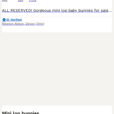
Age
Sex
Price
ALL RESERVED! Gorgeous mini lop baby bunnies for sale! Ready to leave 18th August Variety of colours - #1 magpie - girl - reserved #2 broken harlequin - boy - reserved #3 blue point - girl - rese
ID Verified
Newton Abbot
,
Devon
(31mi)
3
Mini lop bunnies