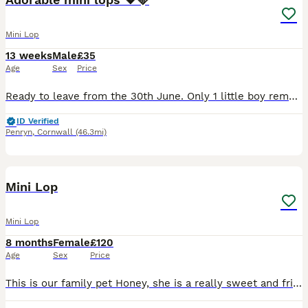
Mini Lop
13 weeks
Male
£35
Age
Sex
Price
Ready to leave from the 30th June. Only 1 little boy remaining. Born on the 5th of May. Handled daily by adults and children and are used to usual household noises and our cat. Has a beautiful te
ID Verified
Penryn
,
Cornwall
(46.3mi)
5
Mini Lop
Mini Lop
8 months
Female
£120
Age
Sex
Price
This is our family pet Honey, she is a really sweet and friendly rabbit. She is an indoor free roaming rabbit. She loves a green salad and baby rabbit pellets. We’ve had her since January and we l