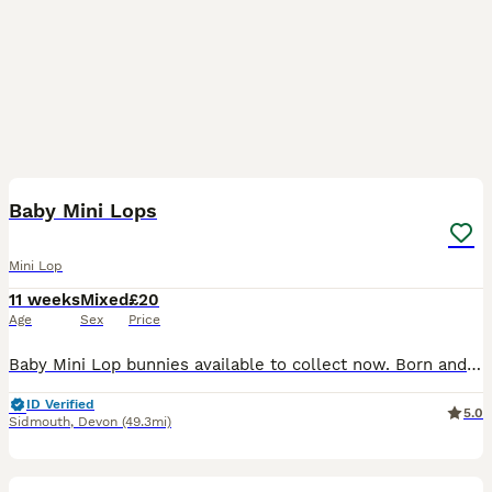
40
Baby Mini Lops
Mini Lop
11 weeks
Mixed
£20
Age
Sex
Price
Baby Mini Lop bunnies available to collect now. Born and raised indoors in a loving family environment, they are used to being around people and receiving cuddles. They are tame, friendly, at ease
ID Verified
5.0
Sidmouth
,
Devon
(49.3mi)
4