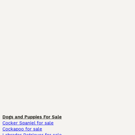
Dogs and Puppies For Sale
Cocker Spaniel for sale
Cockapoo for sale