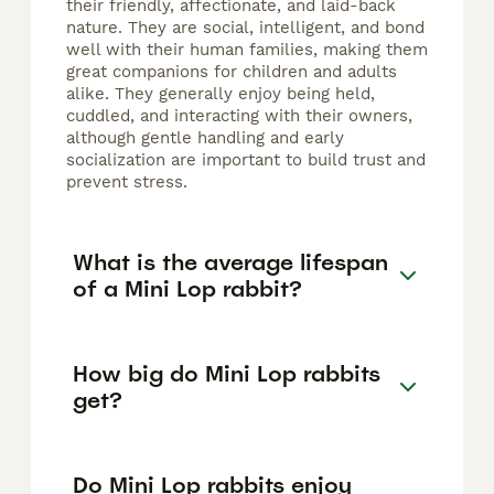
their friendly, affectionate, and laid-back
nature. They are social, intelligent, and bond
well with their human families, making them
great companions for children and adults
alike. They generally enjoy being held,
cuddled, and interacting with their owners,
although gentle handling and early
socialization are important to build trust and
prevent stress.
What is the average lifespan
of a Mini Lop rabbit?
How big do Mini Lop rabbits
get?
Do Mini Lop rabbits enjoy