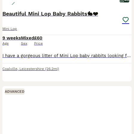
40
Beautiful Mini Lop Baby Rabbits🐇❤️
Mini Lop
9 weeks
Mixed
£60
Age
Sex
Price
I have a gorgeous litter of Mini Lop baby rabbits looking for their forever homes. There is a mixture of males and females, all with wonderful little personalities and stunning, unique colours. The l
Coalville
,
Leicestershire
(26.2mi)
ADVANCED