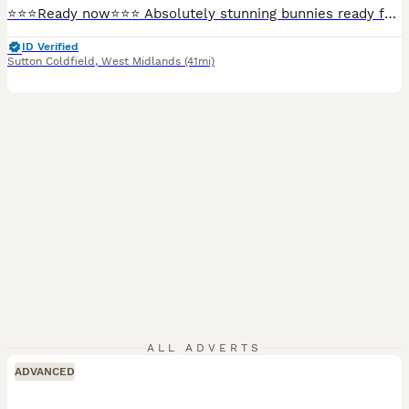
⭐️⭐️⭐️Ready now⭐️⭐️⭐️ Absolutely stunning bunnies ready for collection now. Boys and girls available. Well handled and socialised. Treated for lice/mites. They will make super pets
ID Verified
Sutton Coldfield
,
West Midlands
(41mi)
ALL ADVERTS
ADVANCED