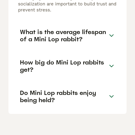
socialization are important to build trust and
prevent stress.
What is the average lifespan
of a Mini Lop rabbit?
How big do Mini Lop rabbits
get?
Do Mini Lop rabbits enjoy
being held?