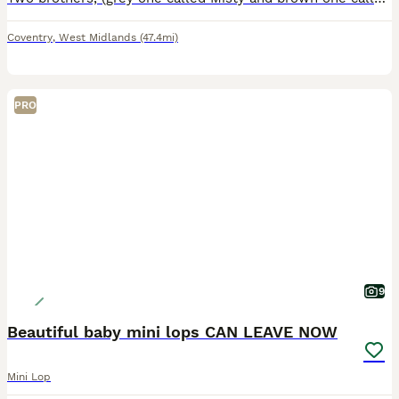
Coventry
,
West Midlands
(47.4mi)
PRO
9
Beautiful baby mini lops CAN LEAVE NOW
Mini Lop