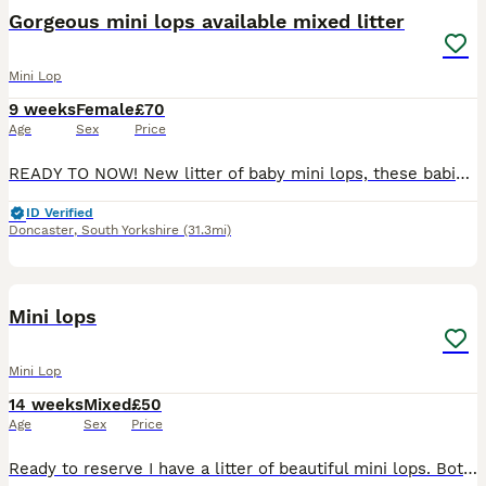
BOOST
Gorgeous mini lops available mixed litter
Mini Lop
9 weeks
Female
£70
Age
Sex
Price
READY TO NOW! New litter of baby mini lops, these babies have had a lot of attention from my girls so are very tame, gorgeous colours viewing highly recommended 2 available now
ID Verified
Doncaster
,
South Yorkshire
(31.3mi)
4
Mini lops
Mini Lop
14 weeks
Mixed
£50
Age
Sex
Price
Ready to reserve I have a litter of beautiful mini lops. Both mum and dad are here to view. Make great pets, or breeding, location Kegworth, Derbyshire. Chocolate harlequin blue eye - buck Chocolat