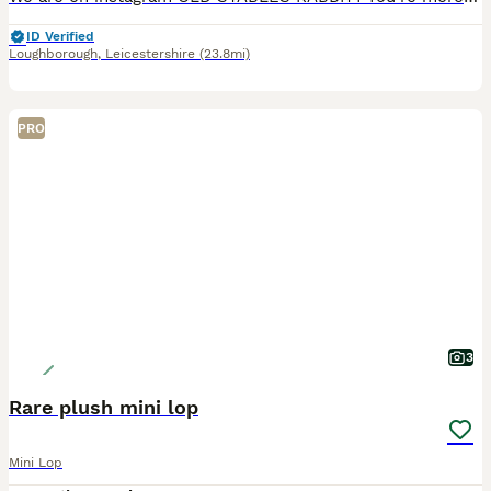
ID Verified
Loughborough
,
Leicestershire
(23.8mi)
PRO
3
Rare plush mini lop
Mini Lop