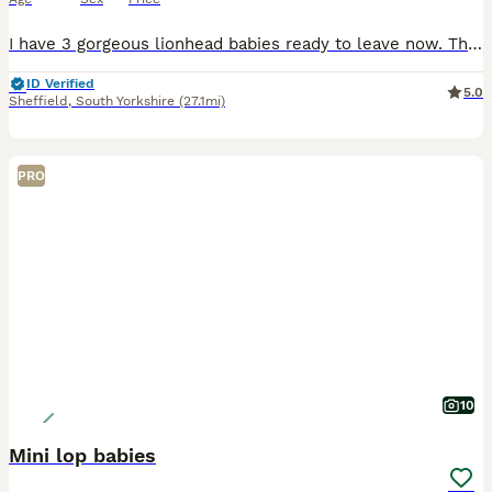
I have 3 gorgeous lionhead babies ready to leave now. There are 2 boys and 1 girl. The girl is in the middle in the photos. They are handled every day so are super friendly and used to love and atten
ID Verified
5.0
Sheffield
,
South Yorkshire
(27.1mi)
PRO
10
Mini lop babies