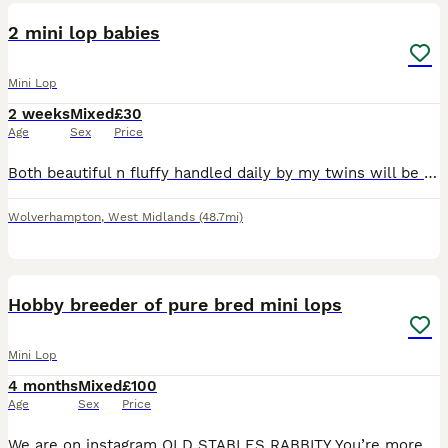
BOOST
2 mini lop babies
Mini Lop
2 weeks
Mixed
£30
Age
Sex
Price
Both beautiful n fluffy handled daily by my twins will be eating n drinking fully before being able to leave. Usually 6 weeks but if there not completely weaned then it will be 8weeks but ur more then welcome to visit n hold them.
Wolverhampton
,
West Midlands
(48.7mi)
12
BOOST
Hobby breeder of pure bred mini lops
Mini Lop
4 months
Mixed
£100
Age
Sex
Price
We are on instagram OLD STABLES RABBITY You’re more likely to get a response through there. I have some baby mini lops available to reserve soon and some babies available to reserve now I am a hobby breeder of pure bred mini lops and have been since 2010 All my babies are bred to the highest standards prioritising health, type and friendly bunnies. Babies have been w