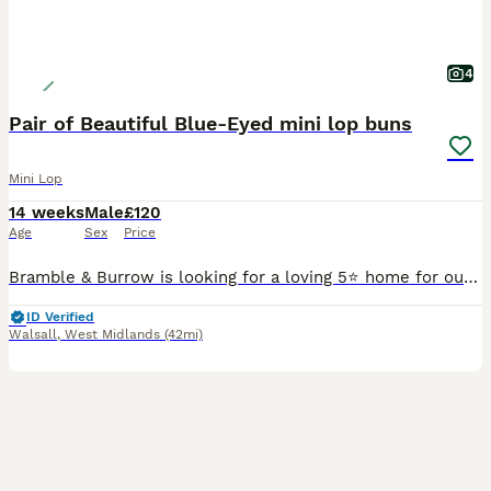
4
Pair of Beautiful Blue-Eyed mini lop buns
Mini Lop
14 weeks
Male
£120
Age
Sex
Price
Bramble & Burrow is looking for a loving 5⭐ home for our beautiful bonded pair, Mali and Deacon. They share a lovely friendship and are happiest together, so they will only be rehomed as a pair. 🤍 M
ID Verified
Walsall
,
West Midlands
(42mi)