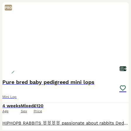
PRO
9
Pure bred baby pedigreed mini lops
Mini Lop
4 weeks
Mixed
£120
Age
Sex
Price
HIPHOPB RABBITS 🐰🐰🐰🐰 passionate about rabbits Dedicated hobby breeder of pure bred mini lops Established since 2016 🐰🐰🐰 I breed for type …. Temperament and above all HEALTH 🩷🩷 All adults