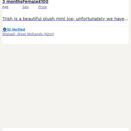
3 months
Female
£100
Age
Sex
Price
Trish is a beautiful plush mini lop, unfortunately we have to let our rabbits go for personal reasons. Trish has lived inside our home with us and our children, she’s litter trained and loves affect
ID Verified
Walsall
,
West Midlands
(42mi)
12