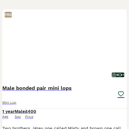
PRO
9
1
Male bonded pair mini lops
Mini Lop
1 year
Male
£400
Age
Sex
Price
Two brothers, (grey one called Misty and brown one called Coco) they are bonded pair of mini lops. Just over a year old. They have been neutered and all vaccinations up to date (Myxi, RHD1 and RHD2 va