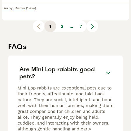
Derby
,
Derby
(19mi)
1
2
...
7
FAQs
Are Mini Lop rabbits good
pets?
Mini Lop rabbits are exceptional pets due to
their friendly, affectionate, and laid-back
nature. They are social, intelligent, and bond
well with their human families, making them
great companions for children and adults
alike. They generally enjoy being held,
cuddled, and interacting with their owners,
although gentle handling and early