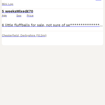
Mini Lop
5 weeks
Mixed
£70
Age
Sex
Price
6 little fluffballs for sale, not sure of se****************** yet..all handled daily and very friendly, ready to leave at 8 weeks. I would like these rabbits to either be indoor rabbits with lots of
Chesterfield
,
Derbyshire
(10.2mi)