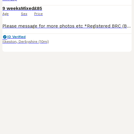
9 weeks
Mixed
£85
Age
Sex
Price
Please message for more photos etc *Registered BRC (British Rabbit Club Breeder, all bunnies kept to a high standard), Hi, Blue flowers for boys, pink flowers for girls, Welcome to Blossom View Bunnies, we are proud to introduce you to our most recent litters of baby Purebred Mini lop Bunnies. We have babies ready now - 8 weeks old, Reared in our family home, used to
ID Verified
Ilkeston
,
Derbyshire
(10mi)