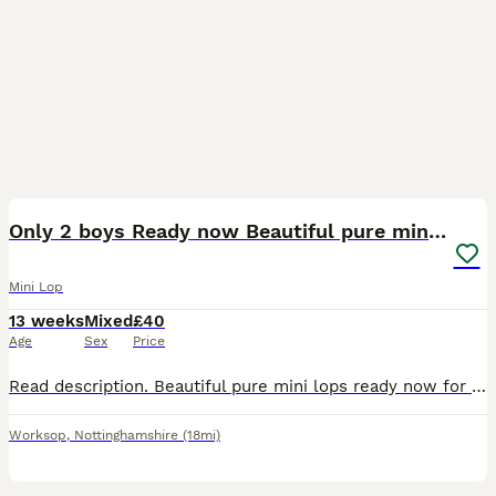
4
BOOST
Only 2 boys Ready now Beautiful pure mini lops
Mini Lop
13 weeks
Mixed
£40
Age
Sex
Price
Read description. Beautiful pure mini lops ready now for their new home girls and boys available 🩷💙 They are handled daily and are super cute with their own little character. They have been around cats and dogs They are doing well toilet trianing, and eating well will drink from bowl or bottle. They come with change over food. Born on the 6th of May, any questions please
Worksop
,
Nottinghamshire
(18mi)
6