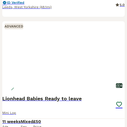
ID Verified
5.0
Leeds
,
West Yorkshire
(48.1mi)
ADVANCED
5
Lionhead Babies Ready to leave
Mini Lop
11 weeks
Mixed
£50
Age
Sex
Price