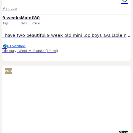
Mini Lop
9 weeks
Male
£80
Age
Sex
Price
I have two beautiful 9 week old mini lop boys available now! They are brothers so could go as a pair, but will need neutering when 4 months old. Both friendly and healthy make great family pets, they
ID Verified
Oldbury
,
West Midlands
(49.1mi)
PRO