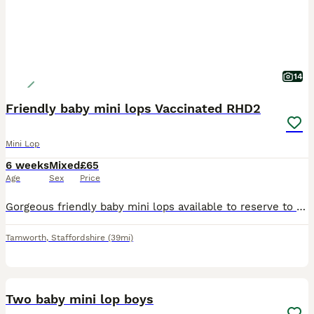
14
Friendly baby mini lops Vaccinated RHD2
Mini Lop
6 weeks
Mixed
£65
Age
Sex
Price
Gorgeous friendly baby mini lops available to reserve to loving homes where they'll get plenty of love and lots of space to hop around. Lovely sociable babies who are confident and affectionate. T
Tamworth
,
Staffordshire
(39mi)
2
Two baby mini lop boys