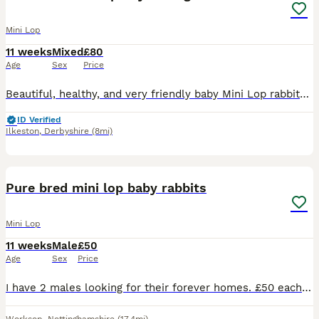
Mini Lop
11 weeks
Mixed
£80
Age
Sex
Price
Beautiful, healthy, and very friendly baby Mini Lop rabbits are looking for their new loving homes! We have both boys (bucks) and girls (does) available right now.
ID Verified
Ilkeston
,
Derbyshire
(8mi)
4
Pure bred mini lop baby rabbits
Mini Lop
11 weeks
Male
£50
Age
Sex
Price
I have 2 males looking for their forever homes. £50 each or 90 for the pair Rabbits need a diet of unlimited hay, a small amount of rabbit pellets. Introducing a small amount of fruits and vegetable