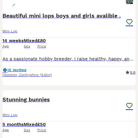
5
Beautiful mini lops boys and girls avalible .
Mini Lop
14 weeks
Mixed
£80
Age
Sex
Price
As a passionate hobby breeder, I raise healthy, happy, and well-socialized purebred Mini Lop rabbits. From day one, my bunnies are handled daily and raised with love, making them fully accustomed to children and other household pets as perfect family companions. To ensure the best start in life, all rabbits have already completed a comprehensive preventative health routine
ID Verified
5.0
Ilkeston
,
Derbyshire
(9.6mi)
28
BOOST
Stunning bunnies
Mini Lop
5 months
Mixed
£50
Age
Sex
Price