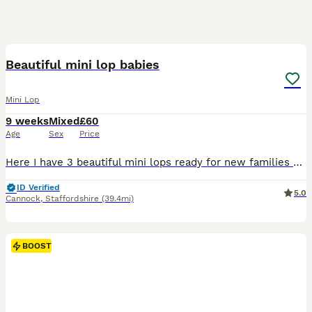
6
BOOST
Beautiful mini lop babies
Mini Lop
9 weeks
Mixed
£60
Age
Sex
Price
Here I have 3 beautiful mini lops ready for new families * Girl 1 * Girl 3 * Boy 3 All babies have gorgeous blue eyes! Handled daily, very friendly and sociable Feeding on nuggets and hay. £20 deposit secures bunny until collection
ID Verified
5.0
Cannock
,
Staffordshire
(39.4mi)
BOOST