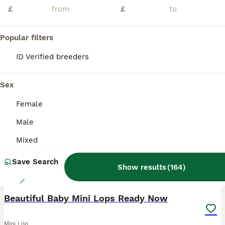
£
£
🐰 6 Beautiful Mini Lop Baby Rabbits Available 🐰 I have 6 adorable Mini Lop baby rabbits looking for their forever homes. They are healthy, cute, and ready to be collected. If you're interested or would like more information, please send me a message, and I'll be happy to arrange collection. 📍 Location: Oldham Serious enquiries only, please. Thank you!
Oldham
,
Greater Manchester
(42.1mi)
Popular filters
ID Verified breeders
BOOST
Sex
Female
Male
Mixed
Save Search
Show results
(
164
)
13
Beautiful Baby Mini Lops Ready Now
Mini Lop