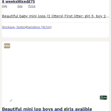
8 weeks
Mixed
£75
Age
Sex
Price
Beautiful baby mini lops (2 litters) First litter: girl 5, boy 2, boy 3, and boy 4 they was born on the 6th June ( can leave now) boy 3 reserved Boy 4 reserved Second litter: girl 1, girl 2, girl 3
Worksop
,
Nottinghamshire
(18.7mi)
PRO
14
Beautiful mini lop boys and girls avalible