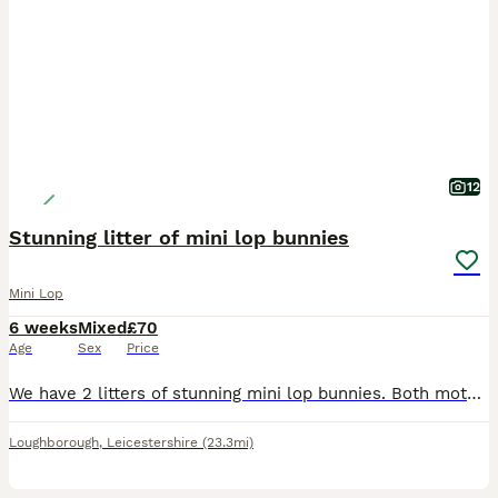
12
Stunning litter of mini lop bunnies
Mini Lop
6 weeks
Mixed
£70
Age
Sex
Price
We have 2 litters of stunning mini lop bunnies. Both mothers bred back to our seal point coloured buck. Mixture of black, blue, sable point, seal point, fawn. Looking for their forever loving ho
Loughborough
,
Leicestershire
(23.3mi)