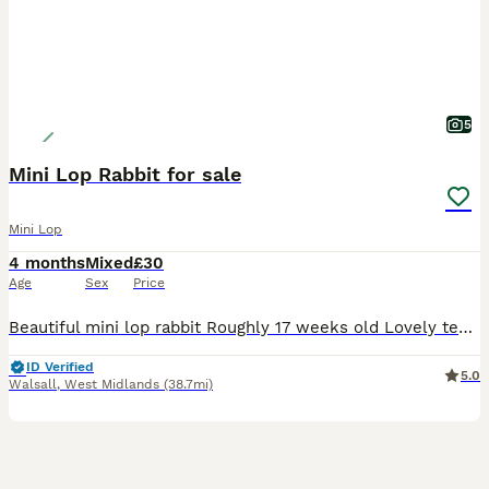
5
Mini Lop Rabbit for sale
Mini Lop
4 months
Mixed
£30
Age
Sex
Price
Beautiful mini lop rabbit Roughly 17 weeks old Lovely temperament Used to children and other animals Female Last one of litter remaining £30 Collection only
ID Verified
5.0
Walsall
,
West Midlands
(38.7mi)