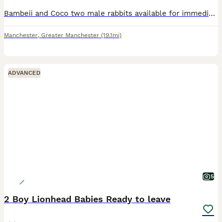
Bambeii and Coco two male rabbits available for immediate sale. Each comes with a box of free hay. Need to sell immediately.
Manchester
,
Greater Manchester
(19.1mi)
ADVANCED
5
2 Boy Lionhead Babies Ready to leave