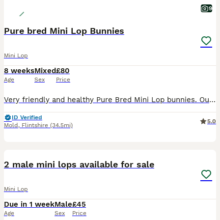
9
Pure bred Mini Lop Bunnies
Mini Lop
8 weeks
Mixed
£80
Age
Sex
Price
Very friendly and healthy Pure Bred Mini Lop bunnies. Our bunnies are handled everyday and parents are family pets. Ready to leave Ready Monday 3rd August We have 3 females and 1 male (last 2 p
ID Verified
5.0
Mold
,
Flintshire
(34.5mi)
7
2 male mini lops available for sale
Mini Lop
Due in 1 week
Male
£45
Age
Sex
Price