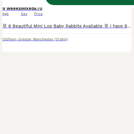
9 weeks
Mixed
£70
Age
Sex
Price
🐰 6 Beautiful Mini Lop Baby Rabbits Available 🐰 I have 6 adorable Mini Lop baby rabbits looking for their forever homes. They are healthy, cute, and ready to be collected. If you're interested or would like more information, please send me a message, and I'll be happy to arrange collection. 📍 Location: Oldham Serious enquiries only, please. Thank you!
Oldham
,
Greater Manchester
(21.6mi)