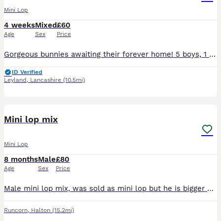
Mini Lop
4 weeks
Mixed
£60
Age
Sex
Price
Gorgeous bunnies awaiting their forever home! 5 boys, 1 girl. Each one raised around children and other animal.
ID Verified
Leyland
,
Lancashire
(10.5mi)
4
Mini lop mix
Mini Lop
8 months
Male
£80
Age
Sex
Price
Male mini lop mix, was sold as mini lop but he is bigger so he is mixed with something else but not to sure what , unfortunately having to sell due to my dog not getting along with him, he is very tim
Runcorn
,
Halton
(15.2mi)