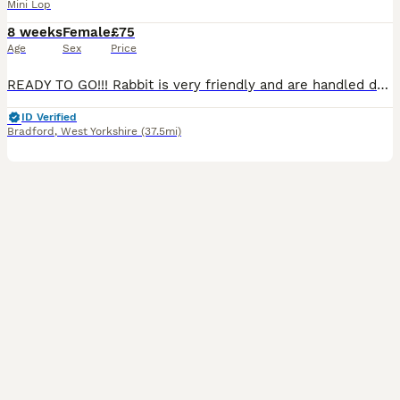
Mini Lop
8 weeks
Female
£75
Age
Sex
Price
READY TO GO!!! Rabbit is very friendly and are handled daily to ensure they are tame when coming to their new home ❤️ One female One grey and white Ginger one has gone!
ID Verified
Bradford
,
West Yorkshire
(37.5mi)