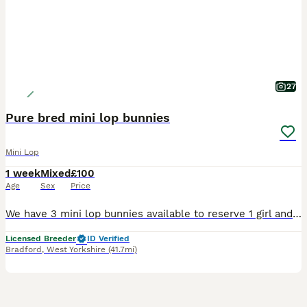
27
Pure bred mini lop bunnies
Mini Lop
1 week
Mixed
£100
Age
Sex
Price
We have 3 mini lop bunnies available to reserve 1 girl and 2 boys All socialised and handled by myself and children. Treated with ivermectin and panacure Parents are vaccinated but babies not yet. Looking for loving homes can be sold alone or in a pair. Please no pic collectors or time wasters, we update pics every 1-2 weeks. Please msg or call for more info 0-7-7-4-3-4
Licensed Breeder
ID Verified
Bradford
,
West Yorkshire
(41.7mi)