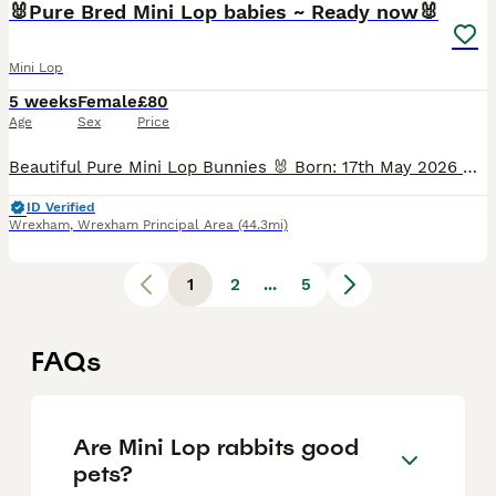
🐰Pure Bred Mini Lop babies ~ Ready now🐰
Mini Lop
5 weeks
Female
£80
Age
Sex
Price
Beautiful Pure Mini Lop Bunnies 🐰 Born: 17th May 2026 Ready to leave now (11 weeks old) Our gorgeous Mini Lop babies are now looking for their forever homes! They have been raised in a loving family
ID Verified
Wrexham
,
Wrexham Principal Area
(44.3mi)
1
2
...
5
FAQs
Are Mini Lop rabbits good
pets?