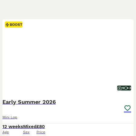
BOOST
9
3
Early Summer 2026
Mini Lop
12 weeks
Mixed
£80
Age
Sex
Price