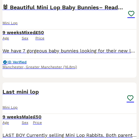
🐰 Beautiful Mini Lop Baby Bunnies– Ready to go 🐰
Mini Lop
9 weeks
Mixed
£50
Age
Sex
Price
We have 7 gorgeous baby bunnies looking for their new loving homes Both mum and dad are our own much‑loved pure mini lops, and you can really see the quality in their babies — even their tiny ears
ID Verified
Manchester
,
Greater Manchester
(16.8mi)
3
Last mini lop
Mini Lop
9 weeks
Male
£50
Age
Sex
Price
LAST BOY Currently selling Mini Lop Rabbits. Both parents can be viewed and are our family pets, they are loved very much and handled daily by our children. We have built a custom enclosure to ensur