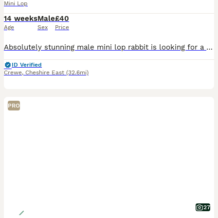
Mini Lop
14 weeks
Male
£40
Age
Sex
Price
Absolutely stunning male mini lop rabbit is looking for a new human to love. When we purchased him, we were told he was a little girl by his breeder. Unfortunately this is not the case and we discov
ID Verified
Crewe
,
Cheshire East
(32.6mi)
PRO
27