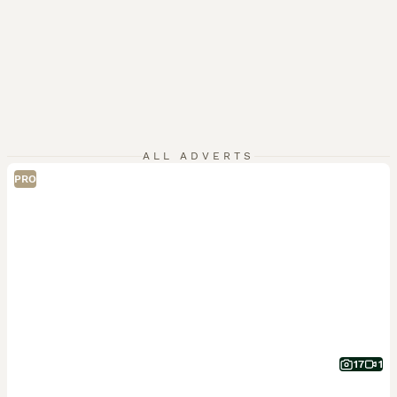
ALL ADVERTS
PRO
17
1