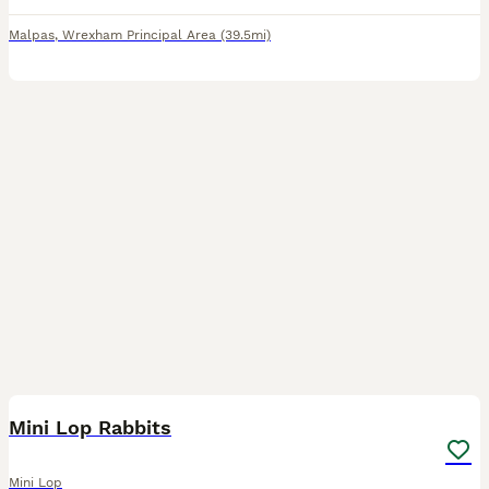
Malpas
,
Wrexham Principal Area
(39.5mi)
5
Mini Lop Rabbits
Mini Lop