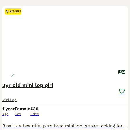
BOOST
4
2yr old mini lop girl
Mini Lop
1 year
Female
£30
Age
Sex
Price
Beau is a beautiful pure bred mini lop we are looking for a loving pet home to spoil her and give her lots of attention and love. 0-7-7-3-0-5-8-0-3-4-2