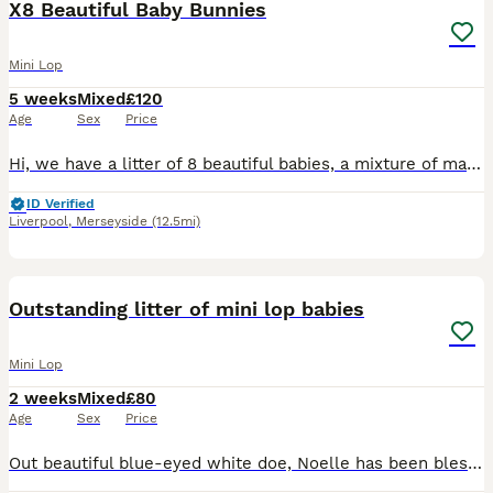
X8 Beautiful Baby Bunnies
Mini Lop
5 weeks
Mixed
£120
Age
Sex
Price
Hi, we have a litter of 8 beautiful babies, a mixture of male and female. They have been handled since 7 days old, we have a full house so they are used to children and are honestly perfect in everywa
ID Verified
Liverpool
,
Merseyside
(12.5mi)
14
Outstanding litter of mini lop babies
Mini Lop
2 weeks
Mixed
£80
Age
Sex
Price
Out beautiful blue-eyed white doe, Noelle has been blessed with 4 stunning babies. These babies have been handled daily from birth and are thriving. Dad is a chocolate self mini lop and a lovely fri