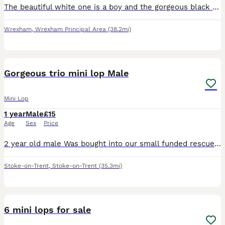
The beautiful white one is a boy and the gorgeous black and white one is a girl. Both bunnies will be ready to be picked up by the 26th of August. Waiting for a loving home, very friendly bunnies, l
Wrexham
,
Wrexham Principal Area
(38.2mi)
1
Gorgeous trio mini lop Male
Mini Lop
1 year
Male
£15
Age
Sex
Price
2 year old male Was bought into our small funded rescue He isnt neutered but vaccinated Very young at heart Loves chin runs and attention Please message with what you can offer thanks so much
Stoke-on-Trent
,
Stoke-on-Trent
(35.3mi)
9
6 mini lops for sale