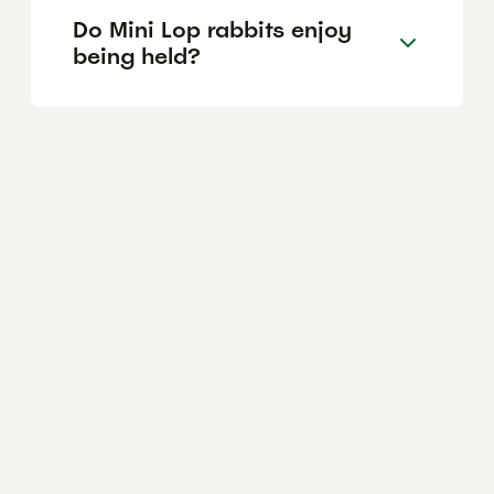
Do Mini Lop rabbits enjoy
being held?