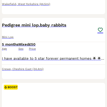
Wakefield
,
West Yorkshire
(44.5mi)
7
Pedigree mini lop.baby rabbits
Mini Lop
5 months
Mixed
£50
Age
Sex
Price
I have available to 5 star forever permanent homes 🌟 🌟 🌟 🌟 🌟 from my hobby surplus beautiful affectionate loving ❤️ pedigree mini lop.babie rabbits 🐇 ,they are being raised indoors with both p
Crewe
,
Cheshire East
(34.4mi)
BOOST