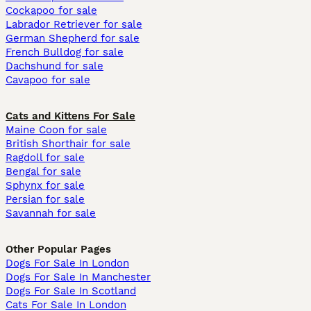
Cockapoo for sale
Labrador Retriever for sale
German Shepherd for sale
French Bulldog for sale
Dachshund for sale
Cavapoo for sale
Cats and Kittens For Sale
Maine Coon for sale
British Shorthair for sale
Ragdoll for sale
Bengal for sale
Sphynx for sale
Persian for sale
Savannah for sale
Other Popular Pages
Dogs For Sale In London
Dogs For Sale In Manchester
Dogs For Sale In Scotland
Cats For Sale In London