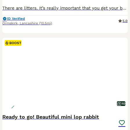
There are litters. It’s really important that you get your bunnies vaccinated. I can arrange vaccination & health check with my Vet who charges £60 per rabbit and supplies a vaccination card too.
ID Verified
5.0
Ormskirk
,
Lancashire
(10.5mi)
BOOST
10
Ready to go! Beautiful mini lop rabbit