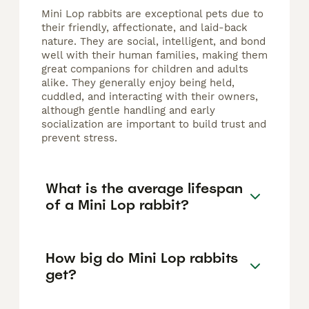
Mini Lop rabbits are exceptional pets due to
their friendly, affectionate, and laid-back
nature. They are social, intelligent, and bond
well with their human families, making them
great companions for children and adults
alike. They generally enjoy being held,
cuddled, and interacting with their owners,
although gentle handling and early
socialization are important to build trust and
prevent stress.
What is the average lifespan
of a Mini Lop rabbit?
How big do Mini Lop rabbits
get?