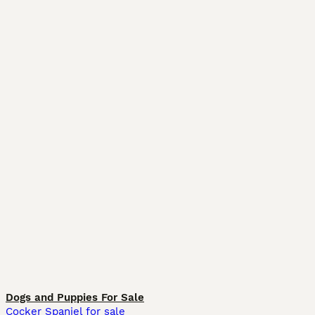
Dogs and Puppies For Sale
Cocker Spaniel for sale