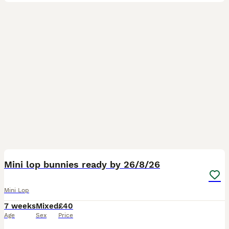
6
Mini lop bunnies ready by 26/8/26
Mini Lop
7 weeks
Mixed
£40
Age
Sex
Price