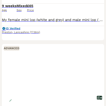
9 weeks
Mixed
£65
Age
Sex
Price
My female mini lop (white and grey) and male mini lop ( Opal grey) have successfully had a litter of 6 babies. All fit and well and feeding well. Freya is a fabulous mum. Available for new homes begin
ID Verified
Preston
,
Lancashire
(17.8mi)
ADVANCED
6