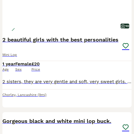
10
2 beautiful girls with the best personalities
Mini Lop
1 year
Female
£20
Age
Sex
Price
2 sisters, they are very gentle and soft, very sweet girls. Only willing to sell to a lovely home. Video of set up required. Rabbits need space. Please research
Chorley
,
Lancashire
(9mi)
5
Gorgeous black and white mini lop buck.