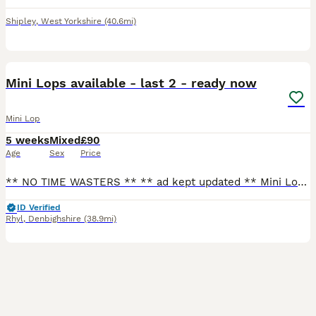
Shipley
,
West Yorkshire
(40.6mi)
2
1
BOOST
Mini Lops available - last 2 - ready now
Mini Lop
5 weeks
Mixed
£90
Age
Sex
Price
** NO TIME WASTERS ** ** ad kept updated ** Mini Lops - ready to leave now 🫶🏻 Please see below those available (Photo above) RTL now - lightly marked broken black boy - lightly marked broken choc boy (Can be held back for a little longer if needs be) Please contact for more information and for all photos/videos. - text my number or message through here - if y
ID Verified
Rhyl
,
Denbighshire
(38.9mi)