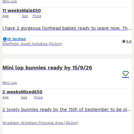
Mini Lop
11 weeks
Male
£50
Age
Sex
Price
I have 2 gorgeous lionhead babies ready to leave now. There are 2 boys and 1 girl in this litter. . The girl is in the middle in the photos. They are handled every day so are super friendly and used
ID Verified
5.0
Sheffield
,
South Yorkshire
(43.5mi)
6
Mini lop bunnies ready by 15/9/26
Mini Lop
2 weeks
Mixed
£50
Age
Sex
Price
2 lovely bunnies ready by the 15th of September to be picked up. The black one is a girl The spotty one is a boy Very friendly bunnies🥰
Wrexham
,
Wrexham Principal Area
(38.2mi)