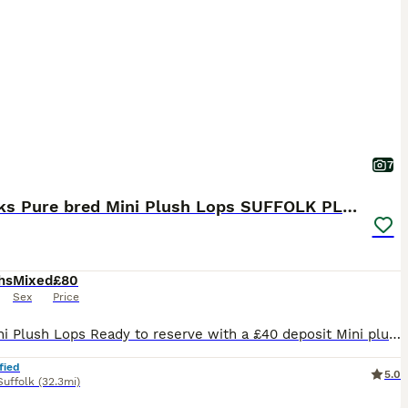
7
5 weeks Pure bred Mini Plush Lops SUFFOLK PLUSH
hs
Mixed
£80
Sex
Price
🐰💙 Mini Plush Lops Ready to reserve with a £40 deposit Mini plush lops all regularly handled by myself and my children and used to household noises. Available Mini Plush Lops 🐇GEMSTONE LITTER BORN 02.07.26 💙 QUARTZ 💙 JASPER 💙 ROSE - RESERVED 💙 TIGER EYE 💙 ONYX - RESERVED READY TO LEAVE FROM 24TH AUGUST These are small Mini Plush Lops, expected to stay
fied
5.0
Suffolk
(32.3mi)