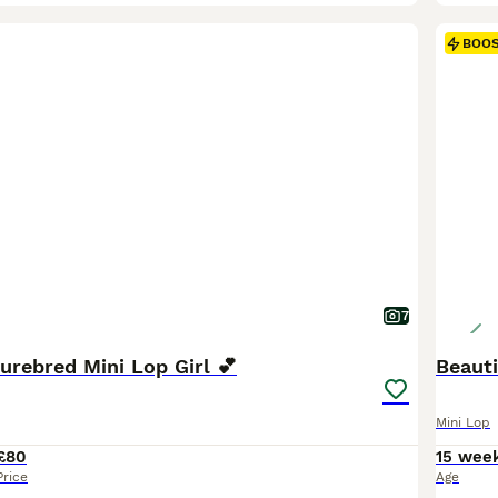
BOO
7
urebred Mini Lop Girl 💕
Beauti
Mini Lop
£80
15 wee
Price
Age