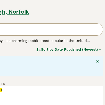
gh, Norfolk
ny
, is a charming rabbit breed popular in the United
r version of the larger French Lop, resulting in a compact,
Sort by
Date Published (Newest)
a solid, muscular body weighing between 3 to 6 pounds,
 hang down loosely on each side of their head, adding to
ment, Mini Lops are sociable animals that thrive with
like. They are playful and energetic but also enjoy calm lap
ith room to exercise, a diet rich in hay complemented by
lop bunnies for sale
, potential owners should be ready for
its remain happy and healthy companions.
"}
RTS
ST