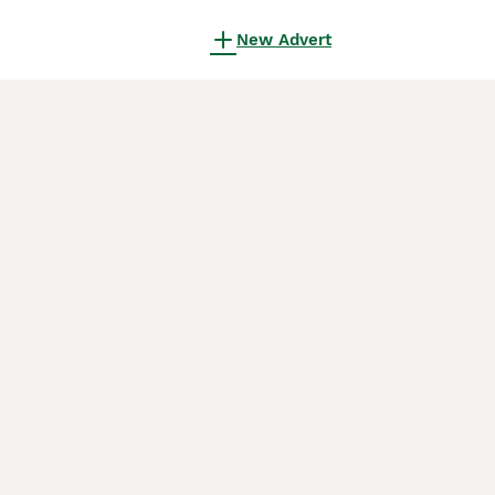
New Advert