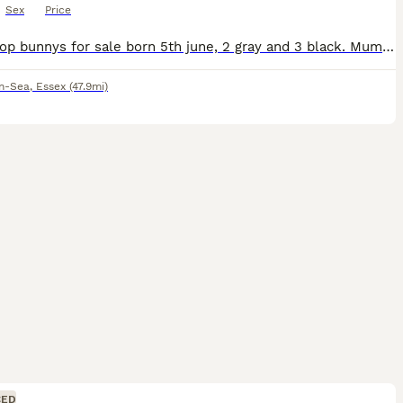
Sex
Price
5 mini lop bunnys for sale born 5th june, 2 gray and 3 black. Mum is a house bunny. They have been handled daily, raised indoors around children, dogs and everyday household noises. Kits are litter tr
on-Sea
,
Essex
(47.9mi)
CED