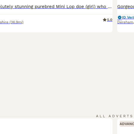
We have an absolutely stunning purebred Mini Lop doe (girl) who will be ready to leave for her new home next week! ​✨ About Her: ​Breed: 100% Purebred Mini Lop ​Gender: Female (Doe) ​Color: Beautiful and unique color pattern 🎨 ​Temperament: Super sweet, friendly, and handled daily. She loves attention and cuddles! ​✨ Parents & Health: ​Both parents are healthy, beaut
ID Veri
5.0
shire
(36.9mi)
Dereham
ALL ADVERTS
ADVAN