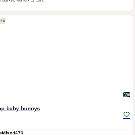
 Market
,
Norfolk
(27.2mi)
CED
9
lop baby bunnys
s
Mixed
£70