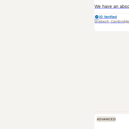
ID Verified
Wisbech
,
Cambridge
ADVANCED