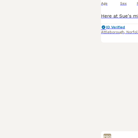
Age
Sex
ID Verified
Attleborough
,
Norfol
PRO