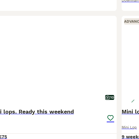
Downham
ADVAN
10
i lops. Ready this weekend
Mini 
Mini Lop
£75
9 week