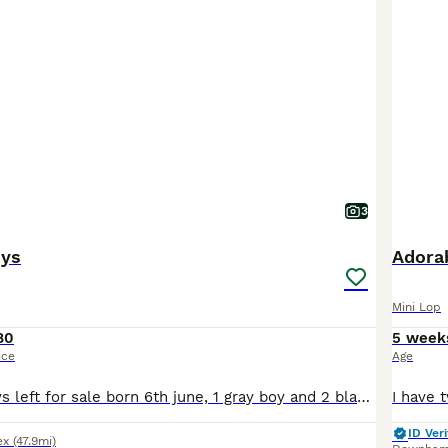
3
nys
Adorab
Mini Lop
80
5 week
ice
Age
3 mini lop bunnys left for sale born 6th june, 1 gray boy and 2 black girls. Mum is a house bunny. They have been handled daily, raised indoors around children, dogs and everyday household noises. Kit
ID Veri
ex
(47.9mi)