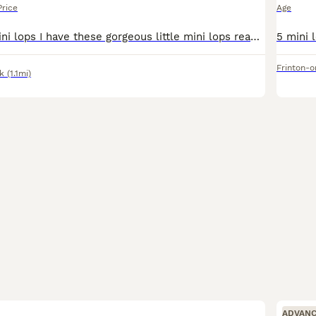
Price
Age
Here at Sue's mini lops I have these gorgeous little mini lops ready to leave this weekend when they will be 8 weeks old. A deposit of £25 will secure your chosen bunny. They have been handled regular
Frinton-
k
(1.1mi)
ADVAN