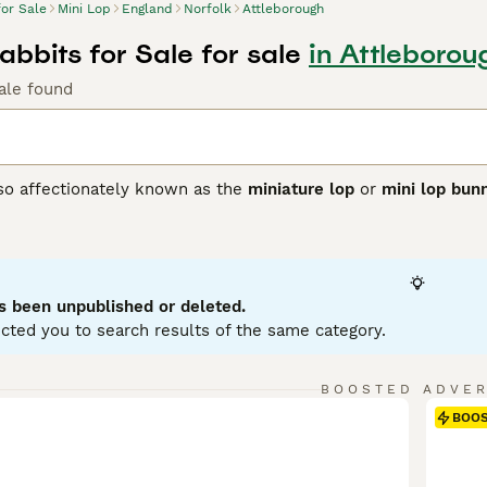
for Sale
Mini Lop
England
Norfolk
Attleborough
abbits for Sale for sale
in Attleborou
ale found
lso affectionately known as the
miniature lop
or
mini lop bun
ting from Germany, these rabbits were bred to create a smalle
 with distinctively floppy ears. Physically, Mini Lops have 
se, soft coat in a variety of colours and patterns. Their ears
ppearance. Known for their friendly and affectionate tempera
ion, making them excellent pets for families and individuals a
s been unpublished or deleted.
 with their owner. For care, they require spacious housing w
cted you to search results of the same category.
nd regular grooming. If searching for a
mini lop rabbit
or
mini 
to care and socialisation that ensures these delightful rabb
BOOSTED ADVE
BOO