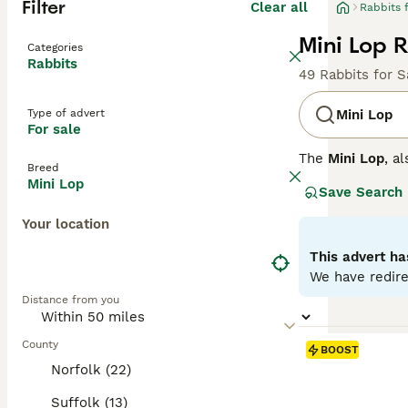
Filter
Clear all
Rabbits 
Mini Lop R
Categories
Rabbits
49 Rabbits for S
Type of advert
Mini Lop
For sale
The
Mini Lop
, a
Breed
Kingdom. Origina
Mini Lop
Save Search
well-rounded pet
covered with den
Your location
their adorable a
regular interact
This advert ha
time once bonded
We have redire
fresh veggies, a
Distance from you
the commitment 
County
BOOST
Norfolk (22)
Suffolk (13)