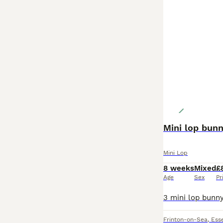
Mini lop bun
Mini Lop
8 weeks
Mixed
£
Age
Sex
Pr
Frinton-on-Sea
,
Ess