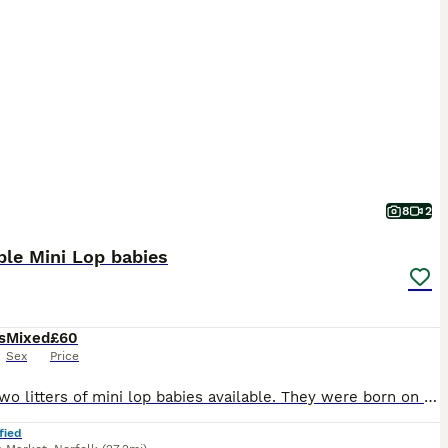
8
2
le Mini Lop babies
s
Mixed
£60
Sex
Price
I have two litters of mini lop babies available. They were born on the 28/06/26 and will be ready to leave on the 23/08/26, when they are 8 weeks old. They have all been handled since young and viewin
fied