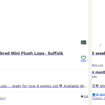
3
bred Mini Plush Lops- Suffolk
Mini Lop
4 mont
Age
🐰💙 Mini Plush Lops – ready for now 8 weeks old 💙 Available Mini Plush Lops 🐇 💙 Orange Split VM Buck – Blue eyes RESERVED 💙 Broken Tricolour Buck RESERVED 💗 Blue Tort Doe RESERVED 💓 blue Doe All of these gorgeous babies have been lovingly raised in our family home, are handled daily, and will leave with a Suffolk Plush birth certificate and a supply of their
ID Veri
5.0
.3mi)
Ipswich
,