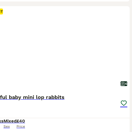
ST
6
ful baby mini lop rabbits
ks
Mixed
£40
Sex
Price