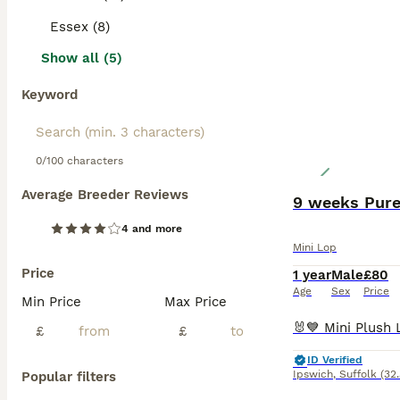
Essex (8)
Show all (5)
Keyword
0/100 characters
Average Breeder Reviews
9 weeks Pure
4 and more
Mini Lop
Price
1 year
Male
£80
Age
Sex
Price
Min Price
Max Price
£
£
ID Verified
Ipswich
,
Suffolk
(32
Popular filters