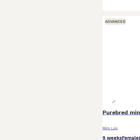
ADVANCED
Purebred min
Mini Lop
9 weeks
Female