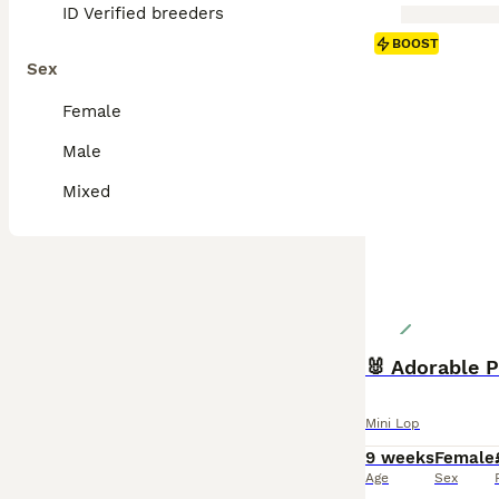
ID Verified breeders
BOOST
Sex
Female
Male
Mixed
🐰 Adorable P
Mini Lop
9 weeks
Female
Age
Sex