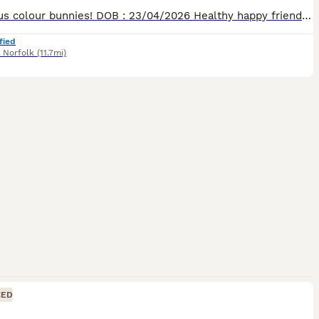
Gorgeous colour bunnies! DOB : 23/04/2026 Healthy happy friendly rabbits, been well handled and socialised. Will make wonderful pets as they’re young and impressionable! 1 x Brown and caramel mottle doe £50 1 x Brown and caramel mottle buck £40 You will be given some of their food to take with you to start them off! Collections available from Thursday 18th June, message
fied
,
Norfolk
(11.7mi)
CED