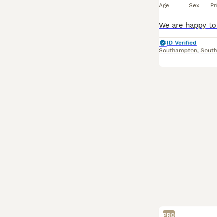
Age
Sex
Pr
ID Verified
Southampton
,
Sout
PRO