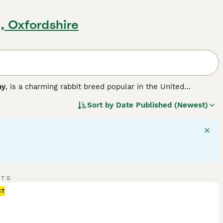
d, Oxfordshire
ny
, is a charming rabbit breed popular in the United
r version of the larger French Lop, resulting in a compact,
Sort by
Date Published (Newest)
a solid, muscular body weighing between 3 to 6 pounds,
 hang down loosely on each side of their head, adding to
ment, Mini Lops are sociable animals that thrive with
like. They are playful and energetic but also enjoy calm lap
ith room to exercise, a diet rich in hay complemented by
lop bunnies for sale
, potential owners should be ready for
its remain happy and healthy companions.
"}
RTS
ST