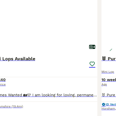
4
i Lops Available
🐰 Pur
Mini Lop
£40
10 wee
rice
Age
🩷🏡 Forever Homes Wanted 🏡🩷 I am looking for loving, permanent homes for some of my beautiful Mini Lop rabbits due to personal circumstances. All are in excellent health, vaccinated, mite treated as a precaution and ready to leave me now. 🐇 Forrest – £40 Chocolate VM Buck • 5 months old • DOB 01.03.2026 Forrest is a cheeky chappy who is full of character! He is frie
ID Veri
amshire
(19.4mi)
Horsham