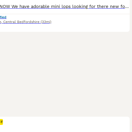
READY NOW We have adorable mini lops looking for there new forever homes . They are brought up in a family home, handled daily, well socialised loving lots of cuddles 💕 would want to know your set up for bunny , help and support given. Please message if you need anymore information
fied
e
,
Central Bedfordshire
(33mi)
ST