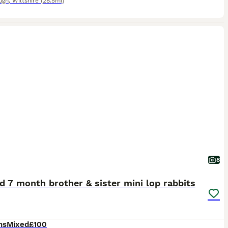
ugh
,
Wiltshire
(28.5mi)
8
 7 month brother & sister mini lop rabbits
hs
Mixed
£100