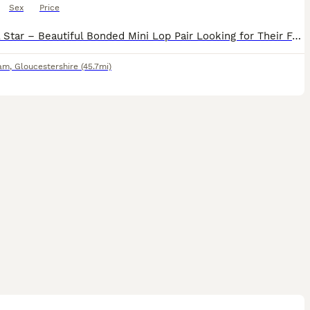
Sex
Price
Teddy & Star – Beautiful Bonded Mini Lop Pair Looking for Their Forever Home 🐰🐰 Meet Teddy & Star, our gorgeous 7-month-old brother and sister Mini Lop rabbits. They are a wonderfully bonded pair an
am
,
Gloucestershire
(45.7mi)