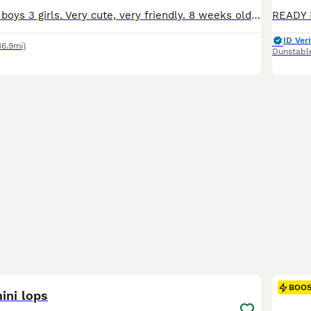
6 baby rabbits 3 boys 3 girls. Very cute, very friendly. 8 weeks old. They fine for outdoor or indoor. 1 for £60 2 for £100.
ID Veri
36.9mi)
Dunstabl
14
BOO
ini lops