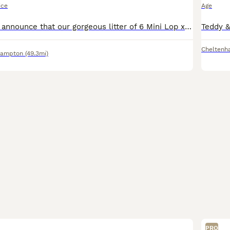
ice
Age
We are happy to announce that our gorgeous litter of 6 Mini Lop x Holland Lop/Angora baby bunnies are officially ready to leave for their forever homes! Born on the 7th of June 2026. Please note th
Cheltenh
hampton
(49.3mi)
PRO