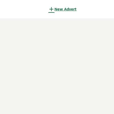
New Advert