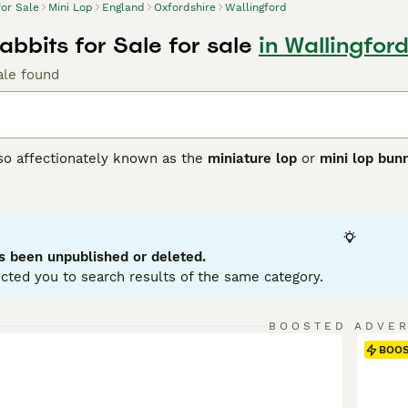
for Sale
Mini Lop
England
Oxfordshire
Wallingford
abbits for Sale for sale
in Wallingfor
ale found
lso affectionately known as the
miniature lop
or
mini lop bun
ting from Germany, these rabbits were bred to create a smalle
 with distinctively floppy ears. Physically, Mini Lops have 
se, soft coat in a variety of colours and patterns. Their ears
ppearance. Known for their friendly and affectionate tempera
ion, making them excellent pets for families and individuals a
s been unpublished or deleted.
 with their owner. For care, they require spacious housing w
cted you to search results of the same category.
nd regular grooming. If searching for a
mini lop rabbit
or
mini 
to care and socialisation that ensures these delightful rabb
BOOSTED ADVE
BOO