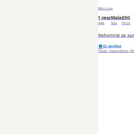
Mini Lop
1 year
Male
£50
Age
Sex
Price
ID Verified
Fleet
,
Hampshire
(2