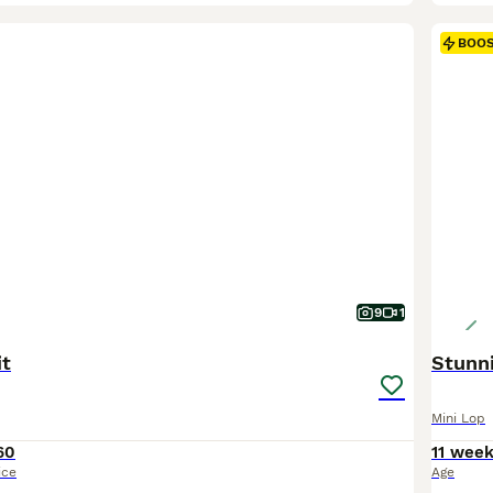
BOO
9
1
it
Stunni
Mini Lop
60
11 wee
ice
Age