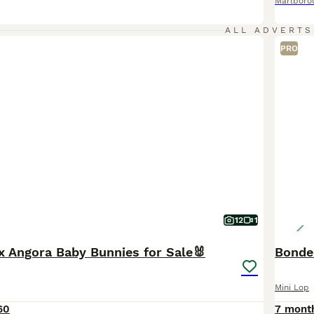
Marlboro
ALL ADVERTS
PRO
12
1
x Angora Baby Bunnies for Sale🐰
Bonded
Mini Lop
60
7 mont