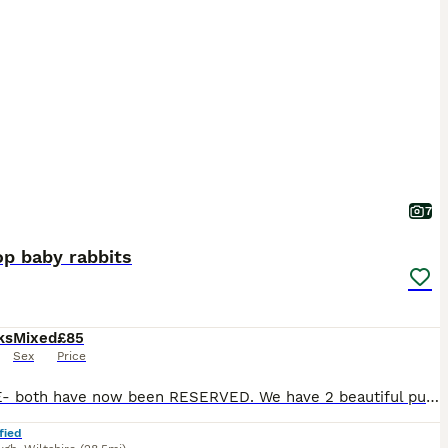
7
op baby rabbits
ks
Mixed
£85
Sex
Price
UPDATE- both have now been RESERVED. We have 2 beautiful pure breed mini lop baby rabbits both are boys and are bonded. Very friendly chilled bunnies, used to daily handling from children and dogs. Will come with bag of food. More photos on request. £85 each 50% deposit required to reserve. Ready to leave now. Location - Marlborough- Wiltshire
fied