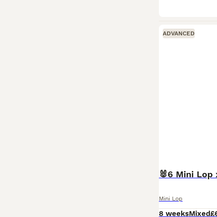
ADVANCED
🐰6 Mini Lop 
Mini Lop
8 weeks
Mixed
£