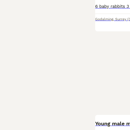
Godalming
,
Surrey
(
BOOST
Young male m