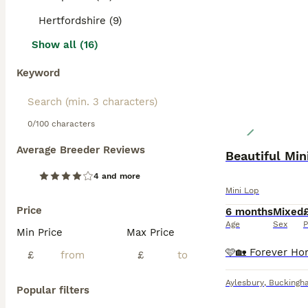
Hertfordshire (9)
Show all (16)
Keyword
0/100 characters
Average Breeder Reviews
Beautiful Min
4 and more
Mini Lop
Price
6 months
Mixed
Age
Sex
P
Min Price
Max Price
£
£
Aylesbury
,
Buckingh
Popular filters