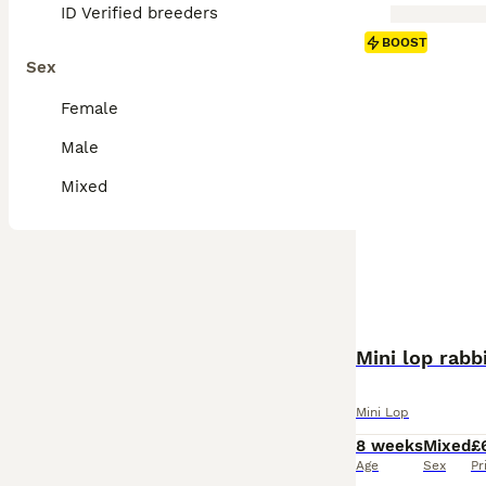
ID Verified breeders
BOOST
Sex
Female
Male
Mixed
Mini lop rabb
Mini Lop
8 weeks
Mixed
£
Age
Sex
Pr