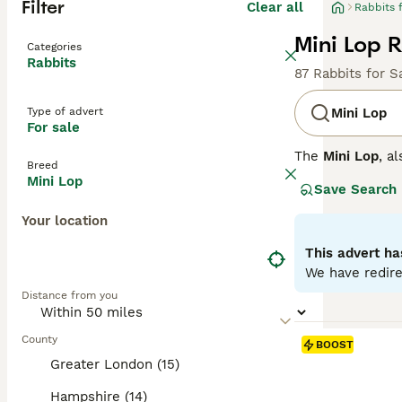
Filter
Clear all
Rabbits 
Mini Lop R
Categories
Rabbits
87 Rabbits for S
Type of advert
Mini Lop
For sale
The
Mini Lop
, a
Breed
Kingdom. Origina
Mini Lop
Save Search
well-rounded pet
covered with den
Your location
their adorable a
regular interact
This advert ha
time once bonded
We have redire
fresh veggies, a
Distance from you
the commitment 
County
BOOST
Greater London (15)
Hampshire (14)