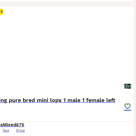
ST
3
ng pure bred mini lops 1 male 1 female left
ks
Mixed
£75
Sex
Price