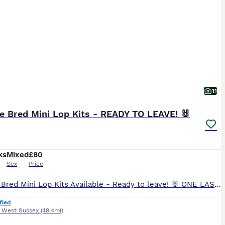
11
e Bred Mini Lop Kits - READY TO LEAVE! 🐰
ks
Mixed
£80
Sex
Price
🐰 Pure Bred Mini Lop Kits Available - Ready to leave! 🐰 ONE LAST GORGEOUS BOY AVAILABLE Discount if two are taken as a pair! 🥰 Pure bred Mini Lop kits raised with excellent temperaments in a loving, family-run rabbitry. Our babies are handled regularly from a young age and are well socialised before leaving for their new homes. 📅 Bunnies will leave from 25th July o
fied
,
West Sussex
(49.4mi)