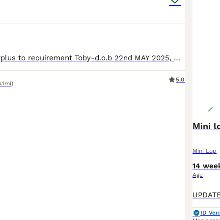
Rehoming as surplus to requirement Toby-d.o.b 22nd MAY 2025, Chocolate VM. Kevin-d.o.b 22nd MAY 2025, Lilac Split All boys are really lovely and if I had the space they would all be staying. Toby and Kevin were actually babies that I took back after new owners change of circumstance. Not looking their best in photos as shedding due to the heat wave. All unneutered, happy
5.0
6.1mi)
Mini l
Mini Lop
14 wee
Age
ID Veri