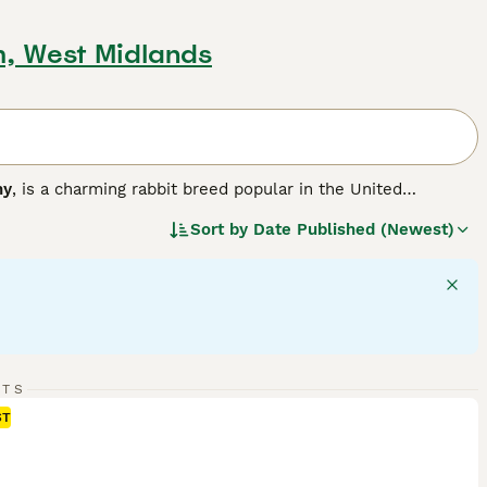
m, West Midlands
ny
, is a charming rabbit breed popular in the United
r version of the larger French Lop, resulting in a compact,
Sort by
Date Published (Newest)
a solid, muscular body weighing between 3 to 6 pounds,
 hang down loosely on each side of their head, adding to
ment, Mini Lops are sociable animals that thrive with
like. They are playful and energetic but also enjoy calm lap
ith room to exercise, a diet rich in hay complemented by
lop bunnies for sale
, potential owners should be ready for
its remain happy and healthy companions.
"}
RTS
ST