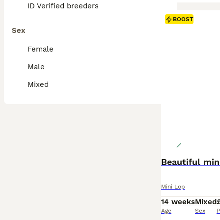
ID Verified breeders
BOOST
Sex
Female
Male
Mixed
Beautiful mini
Mini Lop
14 weeks
Mixed
Age
Sex
P