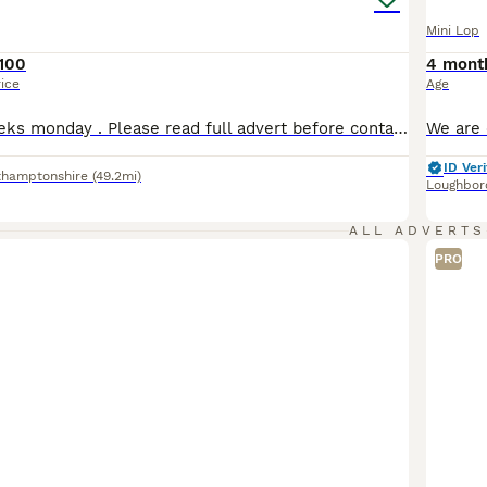
Mini Lop
100
4 mont
rice
Age
Babies are 8 weeks monday . Please read full advert before contacting me ( no more time waisters) All our mini lops are between 1.1 kg & 1.6 so very very tiny ONLY BUCKS AVAILABLE D.O.B 01/06/26 Ready to leave 27 july at 8 weeks Choc self blue eyes available Choc otter 1 RESERVED Choc otter 2 RESERVED Choc otter 3 available Choc self available They were vaccina
ID Veri
thamptonshire
(49.2mi)
Loughbor
ALL ADVERTS
PRO