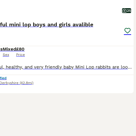
25
ful mini lop boys and girls avalible
ks
Mixed
£80
Sex
Price
Beautiful, healthy, and very friendly baby Mini Lop rabbits are looking for their new loving homes! We have both boys (bucks) and girls (does) available right now.
fied
Derbyshire
(42.8mi)