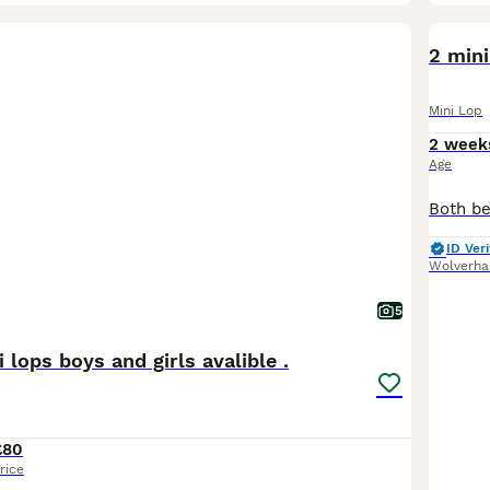
BOO
2 mini
Mini Lop
2 week
Age
ID Veri
Wolverh
5
 lops boys and girls avalible .
£80
rice