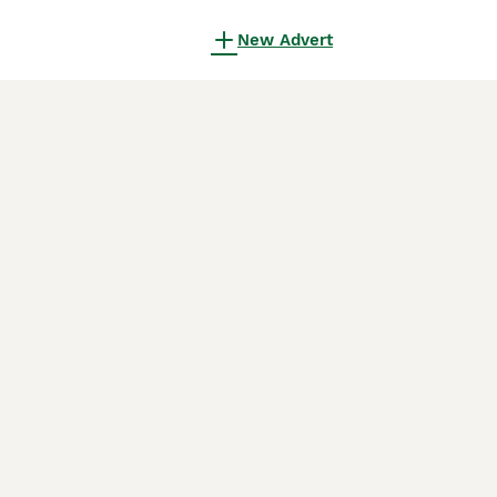
New Advert