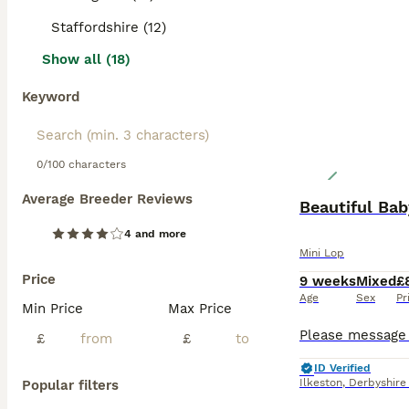
Staffordshire (12)
Show all (18)
Keyword
0/100 characters
Average Breeder Reviews
Beautiful Ba
4 and more
Mini Lop
Price
9 weeks
Mixed
£
Age
Sex
Pr
Min Price
Max Price
£
£
ID Verified
Ilkeston
,
Derbyshire
Popular filters