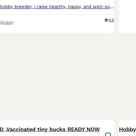
As a passionate hobby breeder, I raise healthy, happy, and well-socialized purebred Mini Lop rabbits. From day one, my bunnies are handled daily and raised with love, making them fully accustomed to children and other household pets as perfect family companions. To ensure the best start in life, all rabbits have already completed a comprehensive preventative health routine
5.0
(41.6mi)
14
1
BOO
 ,Vaccinated tiny bucks READY NOW
Hobby 