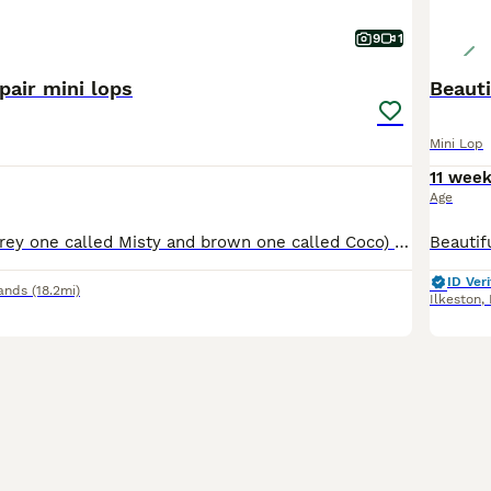
9
1
pair mini lops
Beauti
Mini Lop
11 wee
Age
Two brothers, (grey one called Misty and brown one called Coco) they are bonded pair of mini lops. Just over a year old. They have been neutered and all vaccinations up to date (Myxi, RHD1 and RHD2 va
ID Veri
ands
(18.2mi)
Ilkeston
,