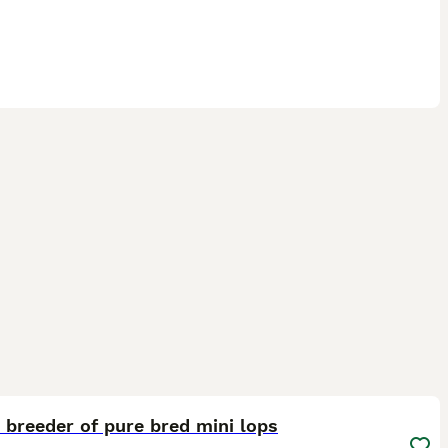
12
ST
breeder of pure bred mini lops