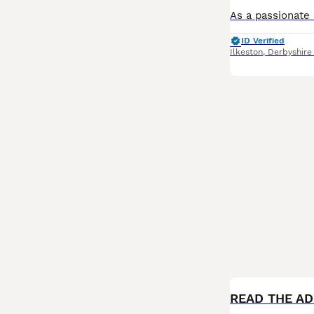
ID Verified
Ilkeston
,
Derbyshire
BOOST
READ THE ADD