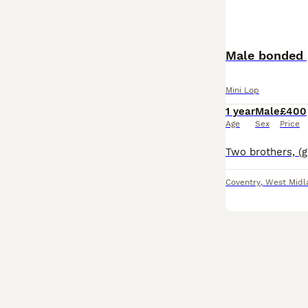
Male bonded 
Mini Lop
1 year
Male
£400
Age
Sex
Price
Coventry
,
West Midl