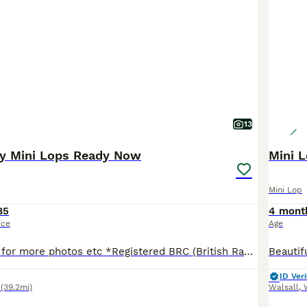
13
by Mini Lops Ready Now
Mini L
Mini Lop
85
4 mont
ice
Age
Please message for more photos etc *Registered BRC (British Rabbit Club Breeder, all bunnies kept to a high standard), Hi, Blue flowers for boys, pink flowers for girls, Welcome to Blossom View Bunnies, we are proud to introduce you to our most recent litters of baby Purebred Mini lop Bunnies. We have babies ready now - 8 weeks old, Reared in our family home, used to
ID Veri
(39.2mi)
Walsall
,