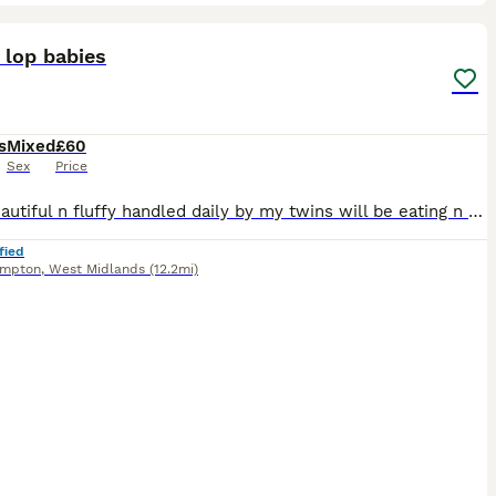
6
ST
 lop babies
s
Mixed
£60
Sex
Price
Both beautiful n fluffy handled daily by my twins will be eating n drinking fully before being able to leave. Usually 6 weeks but if there not completely weaned then it will be 8weeks but ur more then welcome to visit n hold them. Unknown sexes will know at 6weeks
fied
ampton
,
West Midlands
(12.2mi)