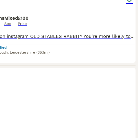
hs
Mixed
£100
Sex
Price
We are on instagram OLD STABLES RABBITY You’re more likely to get a response through there. I have some baby mini lops available to reserve soon and some babies available to reserve now I am a hobby breeder of pure bred mini lops and have been since 2010 All my babies are bred to the highest standards prioritising health, type and friendly bunnies. Babies have been w
fied
ough
,
Leicestershire
(35.1mi)