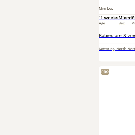
Mini Lop
11 weeks
Mixed
£
Age
Sex
P
Kettering
,
North Nor
PRO