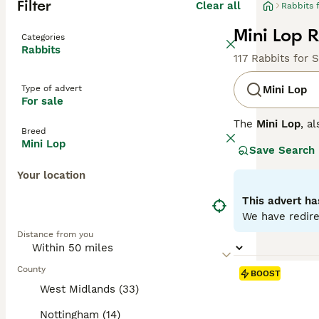
Filter
Clear all
Rabbits 
Mini Lop R
Categories
Rabbits
117 Rabbits for 
Type of advert
Mini Lop
For sale
The
Mini Lop
, a
Breed
Kingdom. Origina
Mini Lop
Save Search
well-rounded pet
covered with den
Your location
their adorable a
regular interact
This advert ha
time once bonded
We have redire
fresh veggies, a
Distance from you
the commitment 
County
BOOST
West Midlands (33)
Nottingham (14)