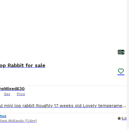
5
op Rabbit for sale
hs
Mixed
£30
Sex
Price
Beautiful mini lop rabbit Roughly 17 weeks old Lovely temperament Used to children and other animals Female Last one of litter remaining £30 Collection only
fied
5.0
West Midlands
(11.6mi)