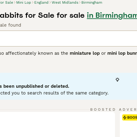
for Sale
Mini Lop
England
West Midlands
Birmingham
abbits for Sale for sale
in Birmingha
Sale found
lso affectionately known as the
miniature lop
or
mini lop bun
ting from Germany, these rabbits were bred to create a smalle
 with distinctively floppy ears. Physically, Mini Lops have 
se, soft coat in a variety of colours and patterns. Their ears
ppearance. Known for their friendly and affectionate tempera
ion, making them excellent pets for families and individuals a
s been unpublished or deleted.
 with their owner. For care, they require spacious housing w
cted you to search results of the same category.
nd regular grooming. If searching for a
mini lop rabbit
or
mini 
to care and socialisation that ensures these delightful rabb
BOOSTED ADVE
BOO