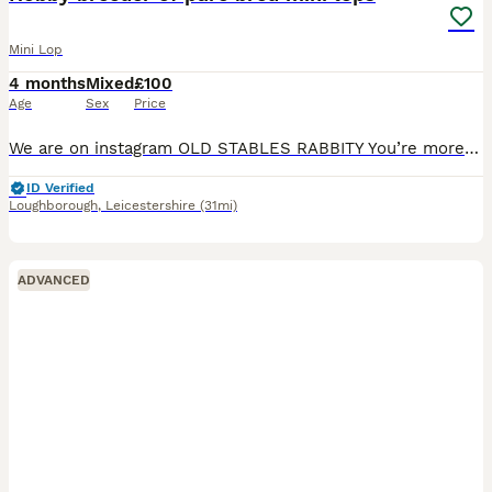
Mini Lop
4 months
Mixed
£100
Age
Sex
Price
We are on instagram OLD STABLES RABBITY You’re more likely to get a response through there. I have some baby mini lops available to reserve soon and some babies available to reserve now I am a ho
ID Verified
Loughborough
,
Leicestershire
(31mi)
ADVANCED