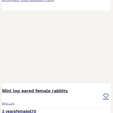
Birmingham
,
West Midlands
(11.6mi)
4
Mini lop eared female rabbits
Mini Lop
3 years
Female
£70