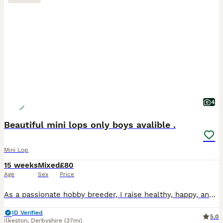
4
Beautiful mini lops only boys avalible .
Mini Lop
15 weeks
Mixed
£80
Age
Sex
Price
As a passionate hobby breeder, I raise healthy, happy, and well-socialized purebred Mini Lop rabbits. From day one, my bunnies are handled daily and raised with love, making them fully accustomed to c
ID Verified
5.0
Ilkeston
,
Derbyshire
(37mi)