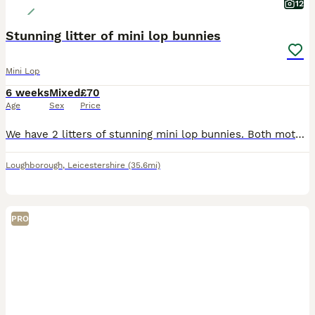
12
Stunning litter of mini lop bunnies
Mini Lop
6 weeks
Mixed
£70
Age
Sex
Price
We have 2 litters of stunning mini lop bunnies. Both mothers bred back to our seal point coloured buck. Mixture of black, blue, sable point, seal point, fawn. Looking for their forever loving ho
Loughborough
,
Leicestershire
(35.6mi)
PRO