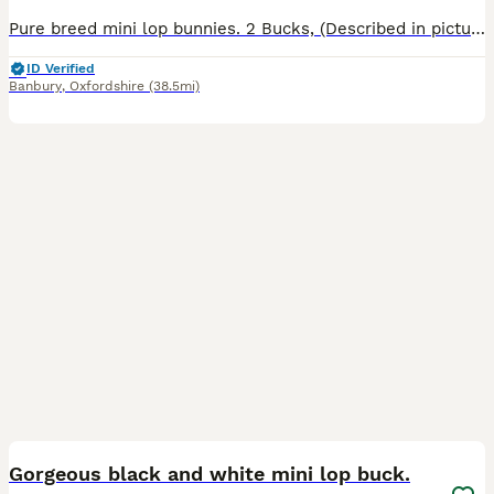
Pure breed mini lop bunnies. 2 Bucks, (Described in pictures).Parents can be seen, Parents are vaccinated, Baby bunnies are friendly and handled by my children most of the time.They are not fed by the
ID Verified
Banbury
,
Oxfordshire
(38.5mi)
5
Gorgeous black and white mini lop buck.