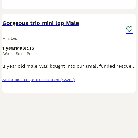
1
Gorgeous trio mini lop Male
Mini Lop
1 year
Male
£15
Age
Sex
Price
2 year old male Was bought into our small funded rescue He isnt neutered but vaccinated Very young at heart Loves chin runs and attention Please message with what you can offer thanks so much
Stoke-on-Trent
,
Stoke-on-Trent
(42.2mi)