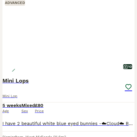
ADVANCED
10
Mini Lops
Mini Lop
5 weeks
Mixed
£80
Age
Sex
Price
I have 2 beautiful white blue eyed bunnies -☁️Cloud☁️ Buck (boy) green background £80 (Reserved) ‼️ -🌩️Stormi🌩️ Doe (girl) pink background £80 50% deposit is required to reserve you're chosen bunn