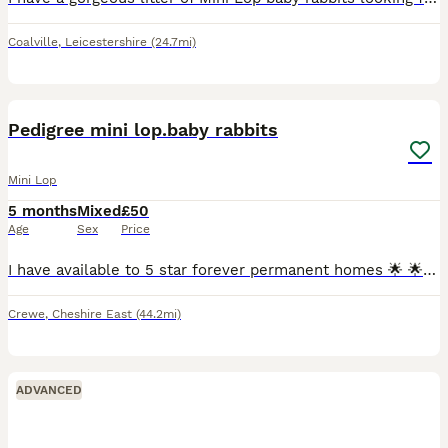
Coalville
,
Leicestershire
(24.7mi)
7
Pedigree mini lop.baby rabbits
Mini Lop
5 months
Mixed
£50
Age
Sex
Price
I have available to 5 star forever permanent homes 🌟 🌟 🌟 🌟 🌟 from my hobby surplus beautiful affectionate loving ❤️ pedigree mini lop.babie rabbits 🐇 ,they are being raised indoors with both p
Crewe
,
Cheshire East
(44.2mi)
ADVANCED