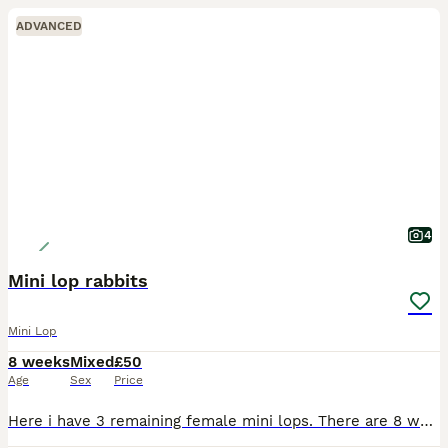
ADVANCED
4
Mini lop rabbits
Mini Lop
8 weeks
Mixed
£50
Age
Sex
Price
Here i have 3 remaining female mini lops. There are 8 weeks and weaned from mom. they are very friendly and easy to hold and fuss. They have been around kids and family dogs and come when called. As t