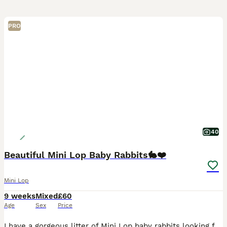
PRO
40
Beautiful Mini Lop Baby Rabbits🐇❤️
Mini Lop
9 weeks
Mixed
£60
Age
Sex
Price
I have a gorgeous litter of Mini Lop baby rabbits looking for their forever homes. There is a mixture of males and females, all with wonderful little personalities and stunning, unique colours. The l