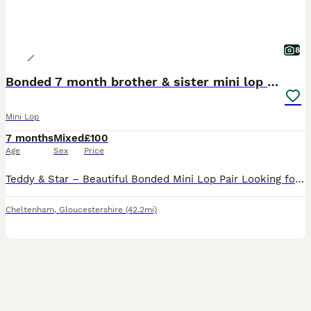
8
Bonded 7 month brother & sister mini lop rabbits
Mini Lop
7 months
Mixed
£100
Age
Sex
Price
Teddy & Star – Beautiful Bonded Mini Lop Pair Looking for Their Forever Home 🐰🐰 Meet Teddy & Star, our gorgeous 7-month-old brother and sister Mini Lop rabbits. They are a wonderfully bonded pair an
Cheltenham
,
Gloucestershire
(42.2mi)