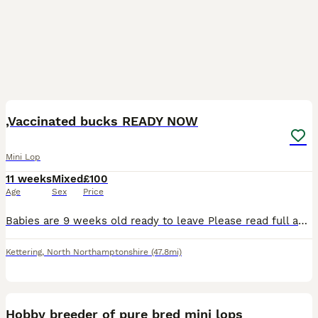
12
,Vaccinated bucks READY NOW
Mini Lop
11 weeks
Mixed
£100
Age
Sex
Price
Babies are 9 weeks old ready to leave Please read full advert before contacting me ( no more time waisters) All our mini lops are between 1.1 kg & 1.6 so very very tiny ONLY BUCKS AVAILABLE D.O.B
Kettering
,
North Northamptonshire
(47.8mi)
12
Hobby breeder of pure bred mini lops