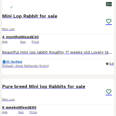
5
Mini Lop Rabbit for sale
Mini Lop
4 months
Mixed
£30
Age
Sex
Price
Beautiful mini lop rabbit Roughly 17 weeks old Lovely temperament Used to children and other animals Female Last one of litter remaining £30 Collection only
ID Verified
5.0
Walsall
,
West Midlands
(8.2mi)
2
Pure breed Mini lop Rabbits for sale
Mini Lop
6 weeks
Mixed
£65
Age
Sex
Price