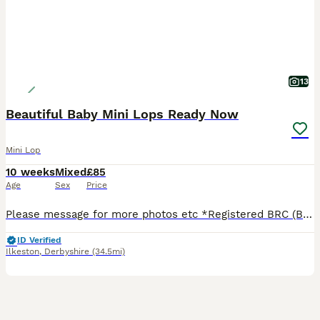
13
Beautiful Baby Mini Lops Ready Now
Mini Lop
10 weeks
Mixed
£85
Age
Sex
Price
Please message for more photos etc *Registered BRC (British Rabbit Club Breeder, all bunnies kept to a high standard), Hi, Blue flowers for boys, pink flowers for girls, Welcome to Blossom View Bunnies, we are proud to introduce you to our most recent litters of baby Purebred Mini lop Bunnies. We have babies ready now - 8 weeks old, Reared in our family home, used to
ID Verified
Ilkeston
,
Derbyshire
(34.5mi)