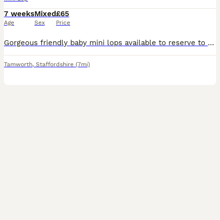
7 weeks
Mixed
£65
Age
Sex
Price
Gorgeous friendly baby mini lops available to reserve to loving homes where they'll get plenty of love and lots of space to hop around. Lovely sociable babies who are confident and affectionate. They are vaccinated against rhd2 with yurvac (5.8.26). They eat a diet of fresh hay and burgess excel nuggets. Partially litter box trained as learn from mum. These babie
Tamworth
,
Staffordshire
(7mi)