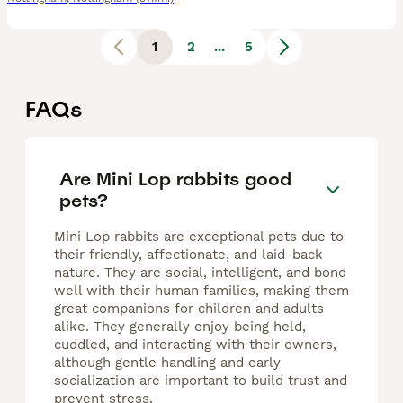
1
2
...
5
FAQs
Are Mini Lop rabbits good
pets?
Mini Lop rabbits are exceptional pets due to
their friendly, affectionate, and laid-back
nature. They are social, intelligent, and bond
well with their human families, making them
great companions for children and adults
alike. They generally enjoy being held,
cuddled, and interacting with their owners,
although gentle handling and early
socialization are important to build trust and
prevent stress.