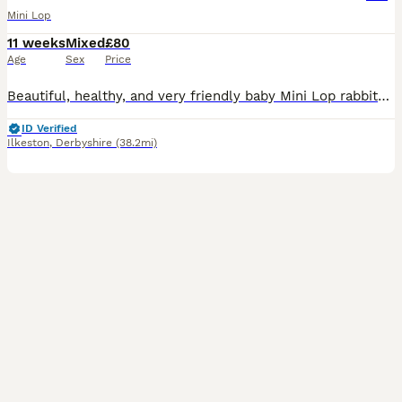
Mini Lop
11 weeks
Mixed
£80
Age
Sex
Price
Beautiful, healthy, and very friendly baby Mini Lop rabbits are looking for their new loving homes! We have both boys (bucks) and girls (does) available right now.
ID Verified
Ilkeston
,
Derbyshire
(38.2mi)