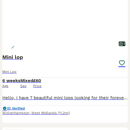
7
Mini lop
Mini Lop
6 weeks
Mixed
£60
Age
Sex
Price
Hello, I have 7 beautiful mini lops looking for their forever homes. 6 girls and 1 boy born on 28 June and ready to leave on 23 August All of them are now available to be reserved, however a deposit
ID Verified
Wolverhampton
,
West Midlands
(11.2mi)