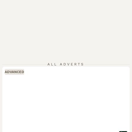
ALL ADVERTS
ADVANCED