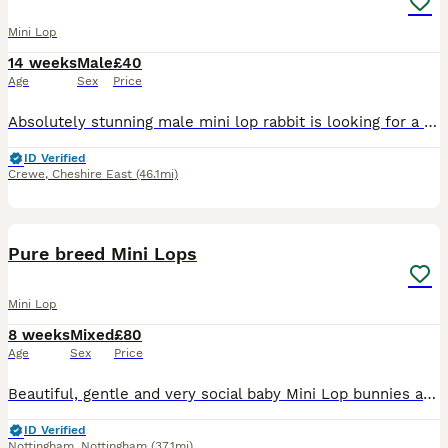
Mini Lop
14 weeks
Male
£40
Age
Sex
Price
Absolutely stunning male mini lop rabbit is looking for a new human to love. When we purchased him, we were told he was a little girl by his breeder. Unfortunately this is not the case and we discov
ID Verified
Crewe
,
Cheshire East
(46.1mi)
15
Pure breed Mini Lops
Mini Lop
8 weeks
Mixed
£80
Age
Sex
Price
Beautiful, gentle and very social baby Mini Lop bunnies are available for new loving forever home right away. Right now bunnies are 8 weeks old. Don't worry about ears. Ears will be down when they wil
ID Verified
Nottingham
,
Nottingham
(37.1mi)