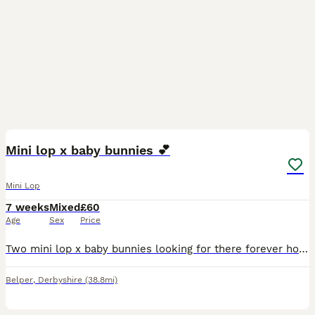
2
Mini lop x baby bunnies 💕
Mini Lop
7 weeks
Mixed
£60
Age
Sex
Price
Two mini lop x baby bunnies looking for there forever homes! - 8 weeks old, ready to leave now - grey baby: boy - black baby: girl - both have been handled and will happily take treats out of your
Belper
,
Derbyshire
(38.8mi)