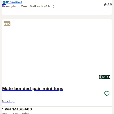
ID Verified
5.0
Birmingham
,
West Midlands
(8.9mi)
PRO
9
1
Male bonded pair mini lops
Mini Lop
1 year
Male
£400
Age
Sex
Price