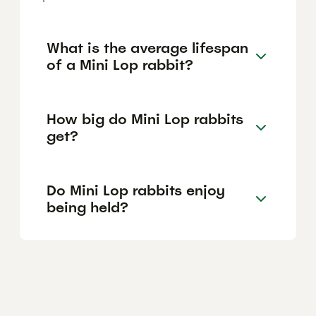
What is the average lifespan
of a Mini Lop rabbit?
How big do Mini Lop rabbits
get?
Do Mini Lop rabbits enjoy
being held?