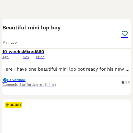
2
BOOST
Beautiful mini lop boy
Mini Lop
10 weeks
Mixed
£60
Age
Sex
Price
Here I have one beautiful mini lop bot ready for his new family He has gorgeous blue eyes! Handled daily, very friendly and sociable Feeding on nuggets and hay. £20 deposit secures bunny until collection
ID Verified
5.0
Cannock
,
Staffordshire
(11.4mi)
BOOST