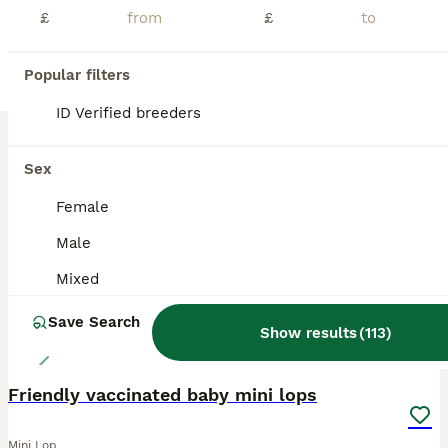
£
£
Lovely black harlequin mini lop doe Ready now If you can give her a loving home Please get in touch Thankyou sue
Lichfield
,
Staffordshire
(9.6mi)
Popular filters
ID Verified breeders
BOOST
Sex
Female
Male
Mixed
Save Search
Show results
(
113
)
14
Friendly vaccinated baby mini lops
Mini Lop