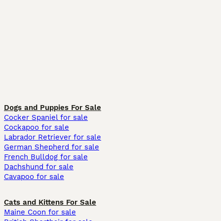
Dogs and Puppies For Sale
Cocker Spaniel for sale
Cockapoo for sale
Labrador Retriever for sale
German Shepherd for sale
French Bulldog for sale
Dachshund for sale
Cavapoo for sale
Cats and Kittens For Sale
Maine Coon for sale