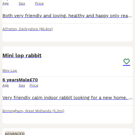
Age
Sex
Price
Both very friendly and loving, healthy and happy only reason for sale is they are beginning to set my sons asthma off
Alfreton
,
Derbyshire
(46.4mi)
2
Mini lop rabbit
Mini Lop
6 years
Male
£70
Age
Sex
Price
Very friendly calm indoor rabbit looking for a new home. No previous health issues, 6 years old, loves being around people Open to offers, need gone asap to a good home
Birmingham
,
West Midlands
(5.3mi)
ADVANCED