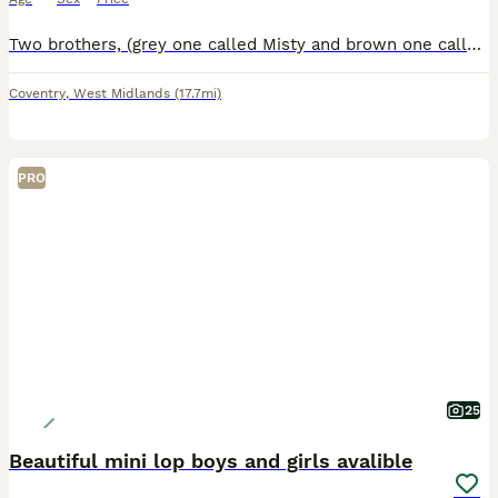
Two brothers, (grey one called Misty and brown one called Coco) they are bonded pair of mini lops. Just over a year old. They have been neutered and all vaccinations up to date (Myxi, RHD1 and RHD2 va
Coventry
,
West Midlands
(17.7mi)
PRO
25
Beautiful mini lop boys and girls avalible