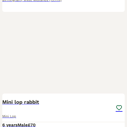
Birmingham
,
West Midlands
(13.7mi)
2
Mini lop rabbit
Mini Lop
6 years
Male
£70