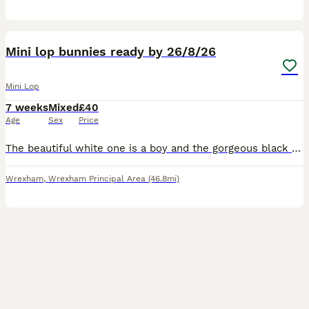
6
Mini lop bunnies ready by 26/8/26
Mini Lop
7 weeks
Mixed
£40
Age
Sex
Price
The beautiful white one is a boy and the gorgeous black and white one is a girl. Both bunnies will be ready to be picked up by the 26th of August. Waiting for a loving home, very friendly bunnies, l
Wrexham
,
Wrexham Principal Area
(46.8mi)