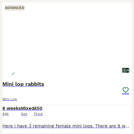
ADVANCED
4
Mini lop rabbits
Mini Lop
8 weeks
Mixed
£50
Age
Sex
Price
Here i have 3 remaining female mini lops. There are 8 weeks and weaned from mom. they are very friendly and easy to hold and fuss. They have been around kids and family dogs and come when called. As t