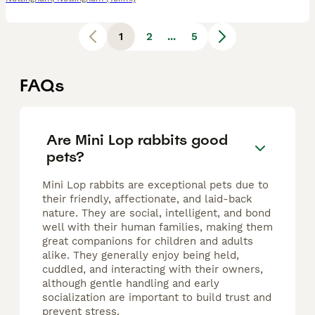
1
2
...
5
FAQs
Are Mini Lop rabbits good
pets?
Mini Lop rabbits are exceptional pets due to
their friendly, affectionate, and laid-back
nature. They are social, intelligent, and bond
well with their human families, making them
great companions for children and adults
alike. They generally enjoy being held,
cuddled, and interacting with their owners,
although gentle handling and early
socialization are important to build trust and
prevent stress.