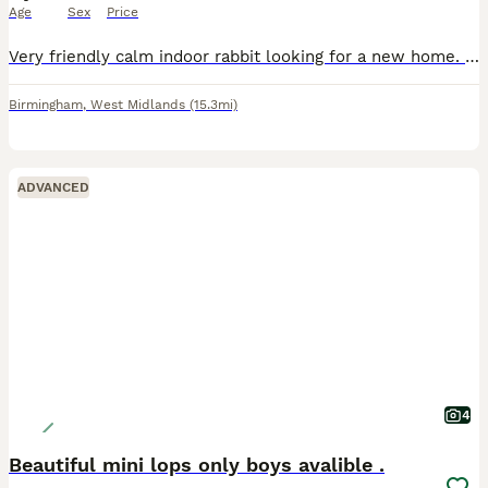
Age
Sex
Price
Very friendly calm indoor rabbit looking for a new home. No previous health issues, 6 years old, loves being around people Open to offers, need gone asap to a good home
Birmingham
,
West Midlands
(15.3mi)
ADVANCED
4
Beautiful mini lops only boys avalible .