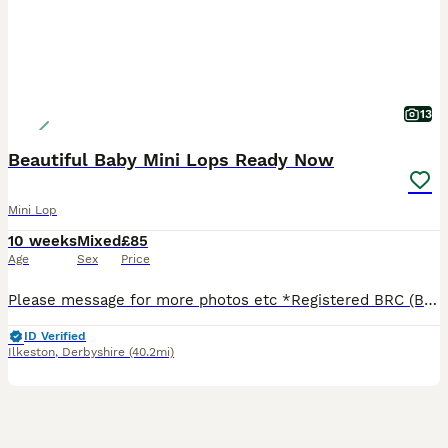
13
Beautiful Baby Mini Lops Ready Now
Mini Lop
10 weeks
Mixed
£85
Age
Sex
Price
Please message for more photos etc *Registered BRC (British Rabbit Club Breeder, all bunnies kept to a high standard), Hi, Blue flowers for boys, pink flowers for girls, Welcome to Blossom View Bunnies, we are proud to introduce you to our most recent litters of baby Purebred Mini lop Bunnies. We have babies ready now - 8 weeks old, Reared in our family home, used to
ID Verified
Ilkeston
,
Derbyshire
(40.2mi)