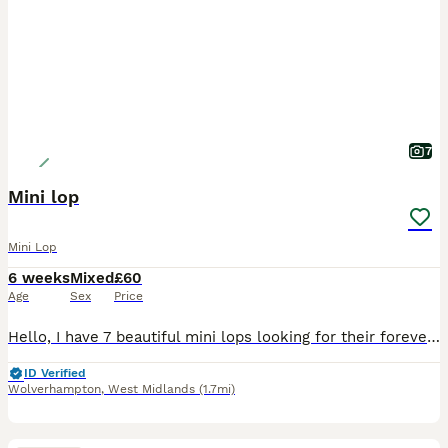
7
Mini lop
Mini Lop
6 weeks
Mixed
£60
Age
Sex
Price
Hello, I have 7 beautiful mini lops looking for their forever homes. 6 girls and 1 boy born on 28 June and ready to leave on 23 August All of them are now available to be reserved, however a deposit
ID Verified
Wolverhampton
,
West Midlands
(1.7mi)