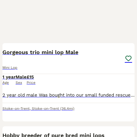
1
Gorgeous trio mini lop Male
Mini Lop
1 year
Male
£15
Age
Sex
Price
2 year old male Was bought into our small funded rescue He isnt neutered but vaccinated Very young at heart Loves chin runs and attention Please message with what you can offer thanks so much
Stoke-on-Trent
,
Stoke-on-Trent
(36.4mi)
12
Hobby breeder of pure bred mini lops