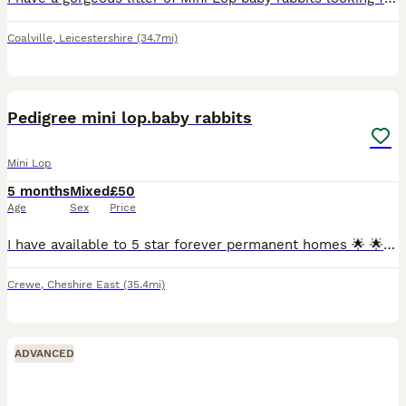
Coalville
,
Leicestershire
(34.7mi)
7
Pedigree mini lop.baby rabbits
Mini Lop
5 months
Mixed
£50
Age
Sex
Price
I have available to 5 star forever permanent homes 🌟 🌟 🌟 🌟 🌟 from my hobby surplus beautiful affectionate loving ❤️ pedigree mini lop.babie rabbits 🐇 ,they are being raised indoors with both p
Crewe
,
Cheshire East
(35.4mi)
ADVANCED