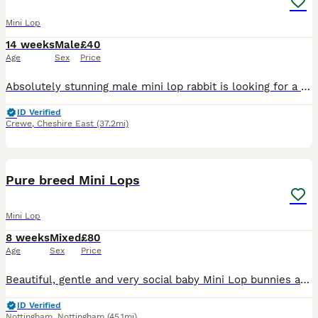
Mini Lop
14 weeks
Male
£40
Age
Sex
Price
Absolutely stunning male mini lop rabbit is looking for a new human to love. When we purchased him, we were told he was a little girl by his breeder. Unfortunately this is not the case and we discov
ID Verified
Crewe
,
Cheshire East
(37.2mi)
15
Pure breed Mini Lops
Mini Lop
8 weeks
Mixed
£80
Age
Sex
Price
Beautiful, gentle and very social baby Mini Lop bunnies are available for new loving forever home right away. Right now bunnies are 8 weeks old. Don't worry about ears. Ears will be down when they wil
ID Verified
Nottingham
,
Nottingham
(45.1mi)