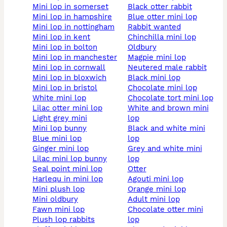
mini lop in somerset
black otter rabbit
mini lop in hampshire
blue otter mini lop
mini lop in nottingham
rabbit wanted
mini lop in kent
chinchilla mini lop
mini lop in bolton
oldbury
mini lop in manchester
magpie mini lop
mini lop in cornwall
neutered male rabbit
mini lop in bloxwich
black mini lop
mini lop in bristol
chocolate mini lop
white mini lop
chocolate tort mini lop
lilac otter mini lop
white and brown mini
light grey mini
lop
mini lop bunny
black and white mini
blue mini lop
lop
ginger mini lop
grey and white mini
lilac mini lop bunny
lop
seal point mini lop
otter
harlequ in mini lop
agouti mini lop
mini plush lop
orange mini lop
mini oldbury
adult mini lop
fawn mini lop
chocolate otter mini
plush lop rabbits
lop