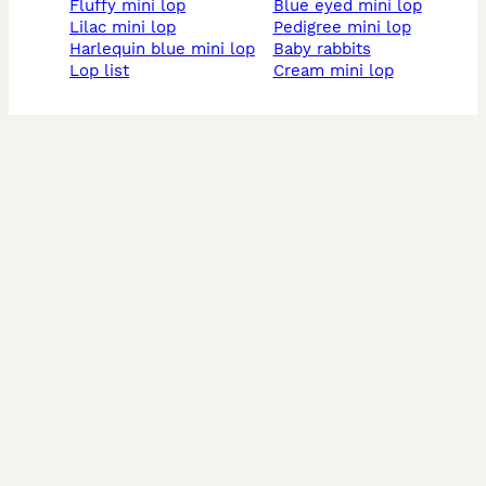
fluffy mini lop
blue eyed mini lop
lilac mini lop
pedigree mini lop
harlequin blue mini lop
baby rabbits
lop list
cream mini lop