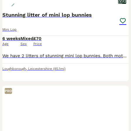
12
Stunning litter of mini lop bunnies
Mini Lop
6 weeks
Mixed
£70
Age
Sex
Price
We have 2 litters of stunning mini lop bunnies. Both mothers bred back to our seal point coloured buck. Mixture of black, blue, sable point, seal point, fawn. Looking for their forever loving ho
Loughborough
,
Leicestershire
(45.1mi)
PRO