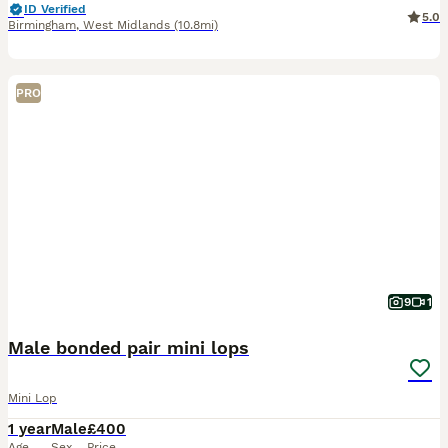
ID Verified
5.0
Birmingham
,
West Midlands
(10.8mi)
PRO
9
1
Male bonded pair mini lops
Mini Lop
1 year
Male
£400
Age
Sex
Price