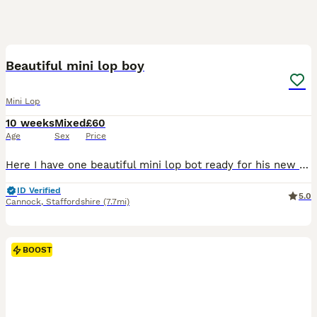
2
BOOST
Beautiful mini lop boy
Mini Lop
10 weeks
Mixed
£60
Age
Sex
Price
Here I have one beautiful mini lop bot ready for his new family He has gorgeous blue eyes! Handled daily, very friendly and sociable Feeding on nuggets and hay. £20 deposit secures bunny until collection
ID Verified
5.0
Cannock
,
Staffordshire
(7.7mi)
BOOST