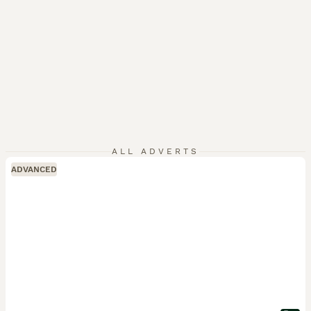
ALL ADVERTS
ADVANCED