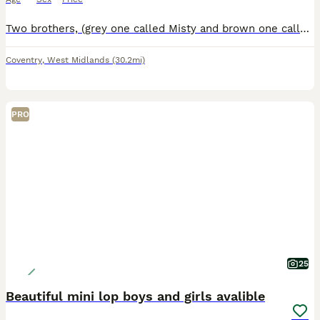
Two brothers, (grey one called Misty and brown one called Coco) they are bonded pair of mini lops. Just over a year old. They have been neutered and all vaccinations up to date (Myxi, RHD1 and RHD2 va
Coventry
,
West Midlands
(30.2mi)
PRO
25
Beautiful mini lop boys and girls avalible