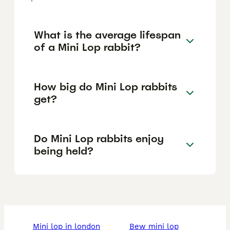
What is the average lifespan
of a Mini Lop rabbit?
How big do Mini Lop rabbits
get?
Do Mini Lop rabbits enjoy
being held?
mini lop in london
bew mini lop