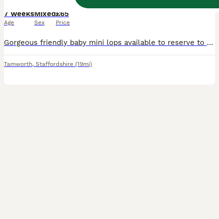
7 weeks
Mixed
£65
Age
Sex
Price
Gorgeous friendly baby mini lops available to reserve to loving homes where they'll get plenty of love and lots of space to hop around. Lovely sociable babies who are confident and affectionate. They are vaccinated against rhd2 with yurvac (5.8.26). They eat a diet of fresh hay and burgess excel nuggets. Partially litter box trained as learn from mum. These babie
Tamworth
,
Staffordshire
(19mi)