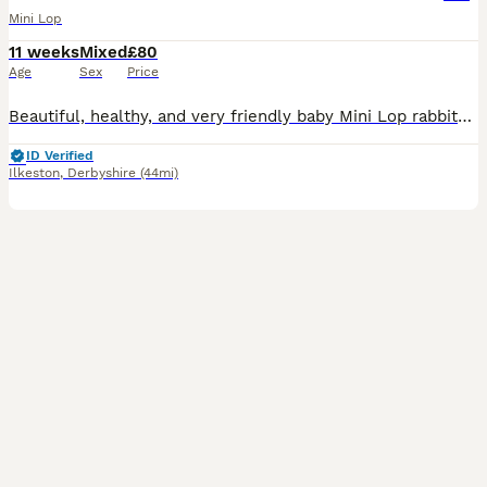
Mini Lop
11 weeks
Mixed
£80
Age
Sex
Price
Beautiful, healthy, and very friendly baby Mini Lop rabbits are looking for their new loving homes! We have both boys (bucks) and girls (does) available right now.
ID Verified
Ilkeston
,
Derbyshire
(44mi)