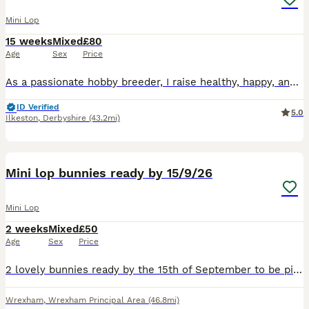
Mini Lop
15 weeks
Mixed
£80
Age
Sex
Price
As a passionate hobby breeder, I raise healthy, happy, and well-socialized purebred Mini Lop rabbits. From day one, my bunnies are handled daily and raised with love, making them fully accustomed to c
ID Verified
5.0
Ilkeston
,
Derbyshire
(43.2mi)
6
Mini lop bunnies ready by 15/9/26
Mini Lop
2 weeks
Mixed
£50
Age
Sex
Price
2 lovely bunnies ready by the 15th of September to be picked up. The black one is a girl The spotty one is a boy Very friendly bunnies🥰
Wrexham
,
Wrexham Principal Area
(46.8mi)