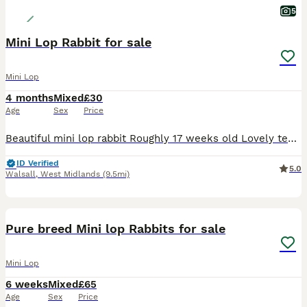
5
Mini Lop Rabbit for sale
Mini Lop
4 months
Mixed
£30
Age
Sex
Price
Beautiful mini lop rabbit Roughly 17 weeks old Lovely temperament Used to children and other animals Female Last one of litter remaining £30 Collection only
ID Verified
5.0
Walsall
,
West Midlands
(9.5mi)
2
Pure breed Mini lop Rabbits for sale
Mini Lop
6 weeks
Mixed
£65
Age
Sex
Price