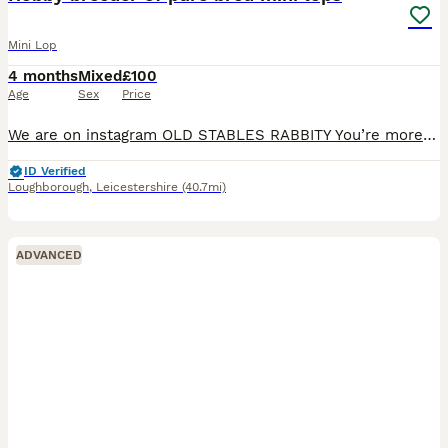
Mini Lop
4 months
Mixed
£100
Age
Sex
Price
We are on instagram OLD STABLES RABBITY You’re more likely to get a response through there. I have some baby mini lops available to reserve soon and some babies available to reserve now I am a ho
ID Verified
Loughborough
,
Leicestershire
(40.7mi)
ADVANCED