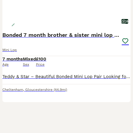
8
Bonded 7 month brother & sister mini lop rabbits
Mini Lop
7 months
Mixed
£100
Age
Sex
Price
Teddy & Star – Beautiful Bonded Mini Lop Pair Looking for Their Forever Home 🐰🐰 Meet Teddy & Star, our gorgeous 7-month-old brother and sister Mini Lop rabbits. They are a wonderfully bonded pair an
Cheltenham
,
Gloucestershire
(44.9mi)