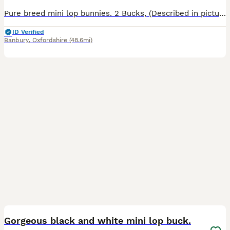
Pure breed mini lop bunnies. 2 Bucks, (Described in pictures).Parents can be seen, Parents are vaccinated, Baby bunnies are friendly and handled by my children most of the time.They are not fed by the
ID Verified
Banbury
,
Oxfordshire
(48.6mi)
5
Gorgeous black and white mini lop buck.