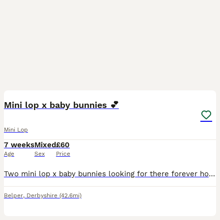
2
Mini lop x baby bunnies 💕
Mini Lop
7 weeks
Mixed
£60
Age
Sex
Price
Two mini lop x baby bunnies looking for there forever homes! - 8 weeks old, ready to leave now - grey baby: boy - black baby: girl - both have been handled and will happily take treats out of your
Belper
,
Derbyshire
(42.6mi)