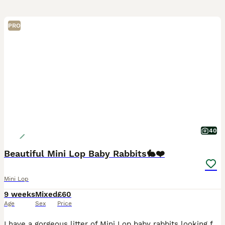
PRO
40
Beautiful Mini Lop Baby Rabbits🐇❤️
Mini Lop
9 weeks
Mixed
£60
Age
Sex
Price
I have a gorgeous litter of Mini Lop baby rabbits looking for their forever homes. There is a mixture of males and females, all with wonderful little personalities and stunning, unique colours. The l