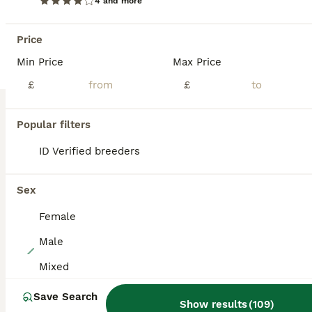
4 and more
Lovely black harlequin mini lop doe Ready now If you can give her a loving home Please get in touch Thankyou sue
Price
Lichfield
,
Staffordshire
(13.4mi)
Min Price
Max Price
£
£
BOOST
Popular filters
ID Verified breeders
Sex
Female
Male
14
Mixed
Friendly vaccinated baby mini lops
Save Search
Show results
(
109
)
Mini Lop