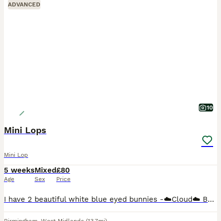
ADVANCED
10
Mini Lops
Mini Lop
5 weeks
Mixed
£80
Age
Sex
Price
I have 2 beautiful white blue eyed bunnies -☁️Cloud☁️ Buck (boy) green background £80 (Reserved) ‼️ -🌩️Stormi🌩️ Doe (girl) pink background £80 50% deposit is required to reserve you're chosen bunn