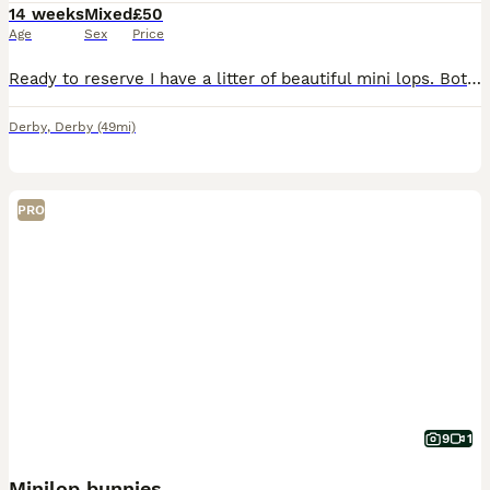
14 weeks
Mixed
£50
Age
Sex
Price
Ready to reserve I have a litter of beautiful mini lops. Both mum and dad are here to view. Make great pets, or breeding, location Kegworth, Derbyshire. Chocolate harlequin blue eye - buck Chocolat
Derby
,
Derby
(49mi)
PRO
9
1
Minilop bunnies