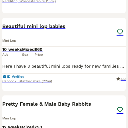
Redditch
,
Worcestershire
(15mi)
6
Beautiful mini lop babies
Mini Lop
10 weeks
Mixed
£60
Age
Sex
Price
Here I have 3 beautiful mini lops ready for new families * Girl 1 * Girl 3 * Boy 3 All babies have gorgeous blue eyes! Handled daily, very friendly and sociable Feeding on nuggets and hay. £20 de
ID Verified
5.0
Cannock
,
Staffordshire
(22mi)
15
Pretty Female & Male Baby Rabbits
Mini Lop
12 weeks
Mixed
£50