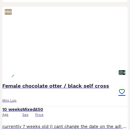
PRO
9
Female chocolate otter / black self cross
Mini Lop
10 weeks
Mixed
£50
Age
Sex
Price
currently 7 weeks old (I cant change the date on the ad) Hi all All rabbits can leave now All 3 bunnies are female 1 chocolate otters , 2 black 50 each Mom is a black mini lop cross, though she h