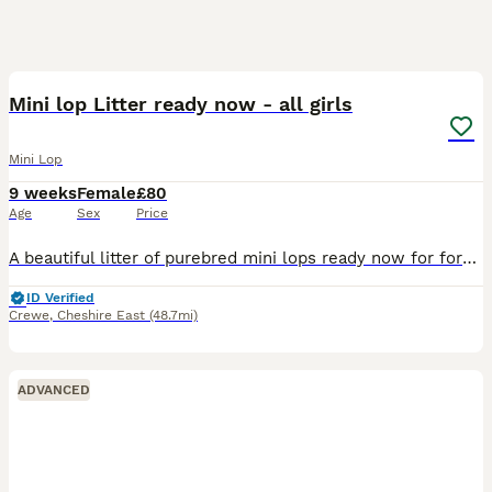
5
Mini lop Litter ready now - all girls
Mini Lop
9 weeks
Female
£80
Age
Sex
Price
A beautiful litter of purebred mini lops ready now for forever homes. Very friendly and full of character. Girls 2 & 4 sold **
ID Verified
Crewe
,
Cheshire East
(48.7mi)
ADVANCED