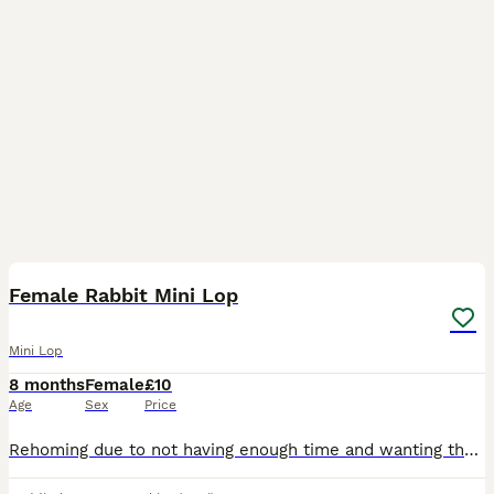
1
2
Female Rabbit Mini Lop
Mini Lop
8 months
Female
£10
Age
Sex
Price
Rehoming due to not having enough time and wanting them to go to a better lovable home. I do have other rabbits available. Message me for more information Free to good home