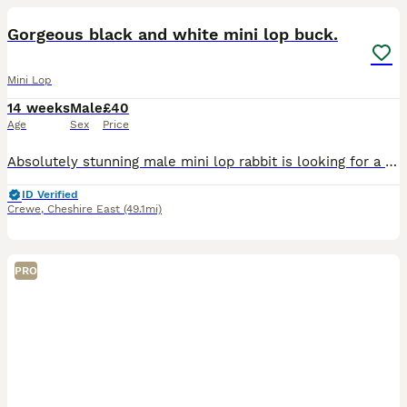
Gorgeous black and white mini lop buck.
Mini Lop
14 weeks
Male
£40
Age
Sex
Price
Absolutely stunning male mini lop rabbit is looking for a new human to love. When we purchased him, we were told he was a little girl by his breeder. Unfortunately this is not the case and we discov
ID Verified
Crewe
,
Cheshire East
(49.1mi)
PRO