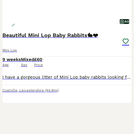
40
Beautiful Mini Lop Baby Rabbits🐇❤️
Mini Lop
9 weeks
Mixed
£60
Age
Sex
Price
I have a gorgeous litter of Mini Lop baby rabbits looking for their forever homes. There is a mixture of males and females, all with wonderful little personalities and stunning, unique colours. The l
Coalville
,
Leicestershire
(44.9mi)