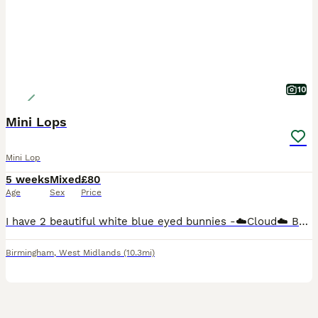
10
Mini Lops
Mini Lop
5 weeks
Mixed
£80
Age
Sex
Price
I have 2 beautiful white blue eyed bunnies -☁️Cloud☁️ Buck (boy) green background £80 (Reserved) ‼️ -🌩️Stormi🌩️ Doe (girl) pink background £80 50% deposit is required to reserve you're chosen bunn
Birmingham
,
West Midlands
(10.3mi)