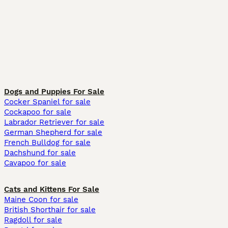
Dogs and Puppies For Sale
Cocker Spaniel for sale
Cockapoo for sale
Labrador Retriever for sale
German Shepherd for sale
French Bulldog for sale
Dachshund for sale
Cavapoo for sale
Cats and Kittens For Sale
Maine Coon for sale
British Shorthair for sale
Ragdoll for sale