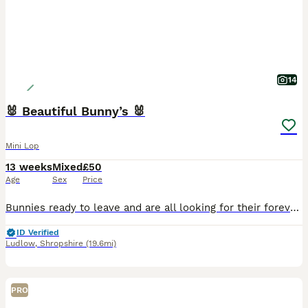
14
🐰 Beautiful Bunny’s 🐰
Mini Lop
13 weeks
Mixed
£50
Age
Sex
Price
Bunnies ready to leave and are all looking for their forever homes 🏡 They are the most loving bunnies, they come straight up to you, climb all over you and love a head rub 🥰 They are confident and
ID Verified
Ludlow
,
Shropshire
(19.6mi)
PRO