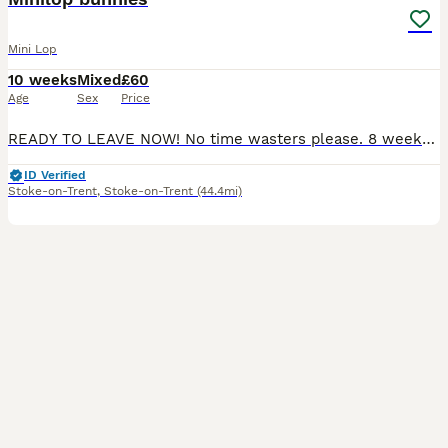
Mini Lop
10 weeks
Mixed
£60
Age
Sex
Price
READY TO LEAVE NOW! No time wasters please. 8 weeks old Beautiful mini lop bunnies Males and Female available. My beautiful babies have 6ft hutches with lots of daily free roam followed by 1:1 attent
ID Verified
Stoke-on-Trent
,
Stoke-on-Trent
(44.4mi)