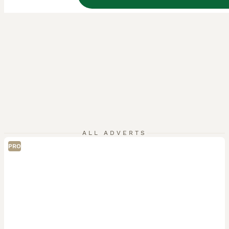
ALL ADVERTS
PRO