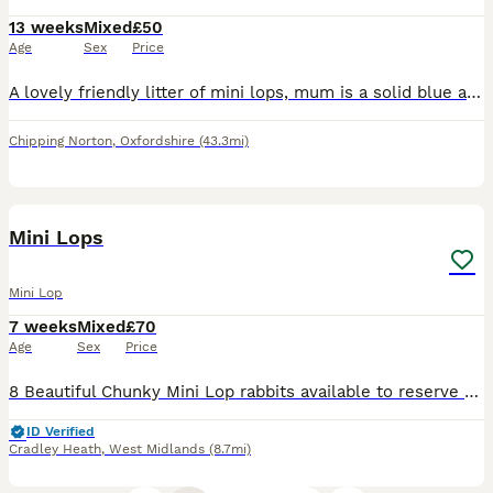
13 weeks
Mixed
£50
Age
Sex
Price
A lovely friendly litter of mini lops, mum is a solid blue and dad was a butterfly lop These baby buns have been fed on excel mini nuggets and daily fresh vegetables and herbs They love lettuce, f
Chipping Norton
,
Oxfordshire
(43.3mi)
9
Mini Lops
Mini Lop
7 weeks
Mixed
£70
Age
Sex
Price
8 Beautiful Chunky Mini Lop rabbits available to reserve for their forever homes, I have Bucks and Does available One set of babies are due to leave in 10th August And other set available to leave
ID Verified
Cradley Heath
,
West Midlands
(8.7mi)