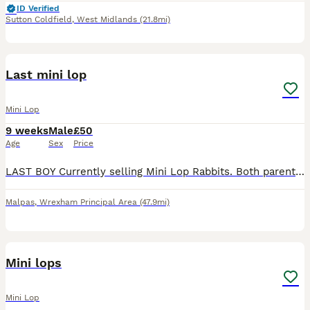
ID Verified
Sutton Coldfield
,
West Midlands
(21.8mi)
3
Last mini lop
Mini Lop
9 weeks
Male
£50
Age
Sex
Price
LAST BOY Currently selling Mini Lop Rabbits. Both parents can be viewed and are our family pets, they are loved very much and handled daily by our children. We have built a custom enclosure to ensur
Malpas
,
Wrexham Principal Area
(47.9mi)
4
Mini lops
Mini Lop