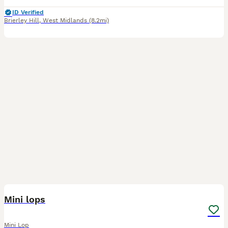
ID Verified
Brierley Hill
,
West Midlands
(8.2mi)
2
Mini lops
Mini Lop