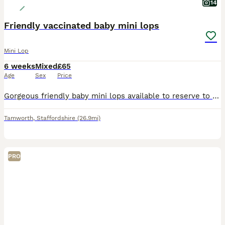
14
Friendly vaccinated baby mini lops
Mini Lop
6 weeks
Mixed
£65
Age
Sex
Price
Gorgeous friendly baby mini lops available to reserve to loving homes where they'll get plenty of love and lots of space to hop around. Lovely sociable babies who are confident and affectionate. T
Tamworth
,
Staffordshire
(26.9mi)
PRO