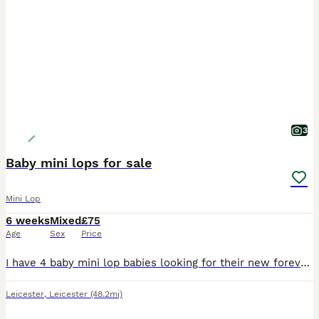
3
Baby mini lops for sale
Mini Lop
6 weeks
Mixed
£75
Age
Sex
Price
I have 4 baby mini lop babies looking for their new forever homes 3 boys and 1 girl Handled by adults and children They will be available at 10 weeks old 😀 Happy to deliver locally for an extra f
Leicester
,
Leicester
(48.2mi)