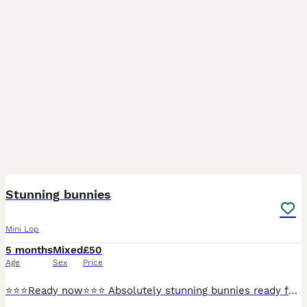
28
Stunning bunnies
Mini Lop
5 months
Mixed
£50
Age
Sex
Price
⭐️⭐️⭐️Ready now⭐️⭐️⭐️ Absolutely stunning bunnies ready for collection now. Boys and girls available. Well handled and socialised. Treated for lice/mites. They will make super pets