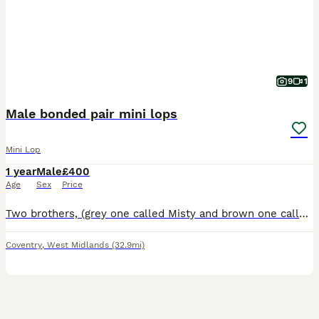
9
1
Male bonded pair mini lops
Mini Lop
1 year
Male
£400
Age
Sex
Price
Two brothers, (grey one called Misty and brown one called Coco) they are bonded pair of mini lops. Just over a year old. They have been neutered and all vaccinations up to date (Myxi, RHD1 and RHD2 va
Coventry
,
West Midlands
(32.9mi)