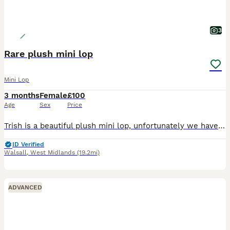
3
Rare plush mini lop
Mini Lop
3 months
Female
£100
Age
Sex
Price
Trish is a beautiful plush mini lop, unfortunately we have to let our rabbits go for personal reasons. Trish has lived inside our home with us and our children, she’s litter trained and loves affect
ID Verified
Walsall
,
West Midlands
(19.2mi)
ADVANCED