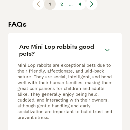
1
2
...
4
FAQs
Are Mini Lop rabbits good
pets?
Mini Lop rabbits are exceptional pets due to
their friendly, affectionate, and laid-back
nature. They are social, intelligent, and bond
well with their human families, making them
great companions for children and adults
alike. They generally enjoy being held,
cuddled, and interacting with their owners,
although gentle handling and early
socialization are important to build trust and
prevent stress.