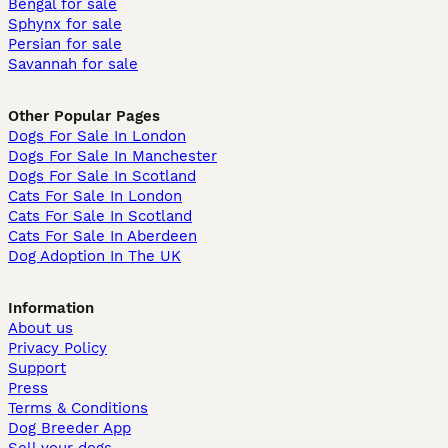
Bengal for sale
Sphynx for sale
Persian for sale
Savannah for sale
Other Popular Pages
Dogs For Sale In London
Dogs For Sale In Manchester
Dogs For Sale In Scotland
Cats For Sale In London
Cats For Sale In Scotland
Cats For Sale In Aberdeen
Dog Adoption In The UK
Information
About us
Privacy Policy
Support
Press
Terms & Conditions
Dog Breeder App