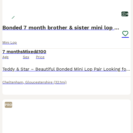
8
Bonded 7 month brother & sister mini lop rabbits
Mini Lop
7 months
Mixed
£100
Age
Sex
Price
Teddy & Star – Beautiful Bonded Mini Lop Pair Looking for Their Forever Home 🐰🐰 Meet Teddy & Star, our gorgeous 7-month-old brother and sister Mini Lop rabbits. They are a wonderfully bonded pair an
Cheltenham
,
Gloucestershire
(32.1mi)
PRO