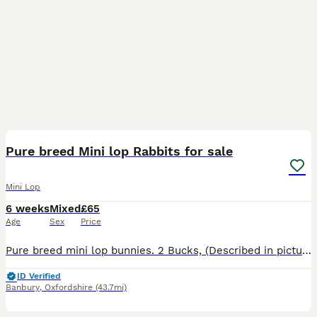
2
Pure breed Mini lop Rabbits for sale
Mini Lop
6 weeks
Mixed
£65
Age
Sex
Price
Pure breed mini lop bunnies. 2 Bucks, (Described in pictures).Parents can be seen, Parents are vaccinated, Baby bunnies are friendly and handled by my children most of the time.They are not fed by the
ID Verified
Banbury
,
Oxfordshire
(43.7mi)
5