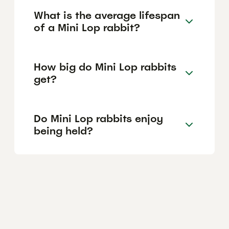
What is the average lifespan
of a Mini Lop rabbit?
How big do Mini Lop rabbits
get?
Do Mini Lop rabbits enjoy
being held?