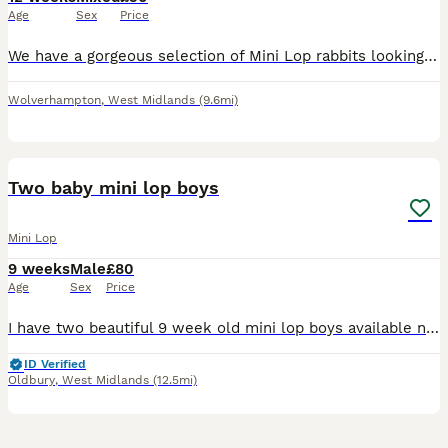
Age
Sex
Price
We have a gorgeous selection of Mini Lop rabbits looking for their forever homes. A mixture of males and females is available. Please see the watermarked labels on each rabbit in the photos to identi
Wolverhampton
,
West Midlands
(9.6mi)
2
Two baby mini lop boys
Mini Lop
9 weeks
Male
£80
Age
Sex
Price
I have two beautiful 9 week old mini lop boys available now! They are brothers so could go as a pair, but will need neutering when 4 months old. Both friendly and healthy make great family pets, they
ID Verified
Oldbury
,
West Midlands
(12.5mi)