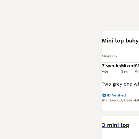
Mini lop baby
Mini Lop
7 weeks
Mixed
£
Age
Sex
Pr
ID Verified
Blackwood
,
Caerphi
3 mini lop