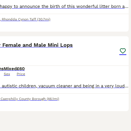
We are happy to announce the birth of this wonderful litter born and hand reared in our family home, being handled every day being brought up confident around the sounds of family life. Genders are y
,
Rhondda Cynon Taff
(30.7mi)
8
1
y Female and Male Mini Lops
hs
Mixed
£60
Sex
Price
Used to autistic children, vacuum cleaner and being in a very loud noisey family home. Handled daily and lovely temperment . Parents are family pets. Can deliver depending on distance
,
Caerphilly County Borough
(46.1mi)