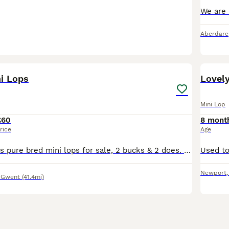
Aberdare
18
i Lops
Lovel
Mini Lop
£60
8 mont
rice
Age
I have 4 gorgeous pure bred mini lops for sale, 2 bucks & 2 does. The 1 buck is black and the other agouti. The 1 female is black & the other agouti. Please message if you would like to view them. Lov
Newport
 Gwent
(41.4mi)