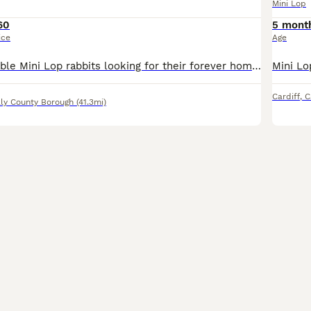
Mini Lop
60
5 mont
ice
Age
We have 3 adorable Mini Lop rabbits looking for their forever homes. They are friendly, healthy, and full of personality. Mini Lops make wonderful pets and are known for their gentle nature and cute f
Cardiff
,
C
lly County Borough
(41.3mi)