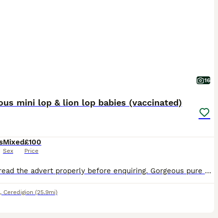
16
us mini lop & lion lop babies (vaccinated)
s
Mixed
£100
Sex
Price
Please read the advert properly before enquiring. Gorgeous pure mini lop babies that are bred from lovely lines. They’re friendly and very well handled as they have been raised in my busy house hold.
,
Ceredigion
(25.9mi)
11
1