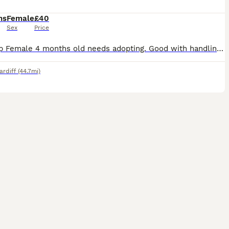
hs
Female
£40
Sex
Price
Mini Lop Female 4 months old needs adopting. Good with handling, very hammer, calm and loves a little run around she comes with cage and food
ardiff
(44.7mi)