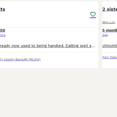
its
2 sist
Mini Lop
£50
5 mont
rice
Age
one white male ready now used to being handled. Eatting well small bag food will give with purchases
Port Talb
lly County Borough
(40.2mi)