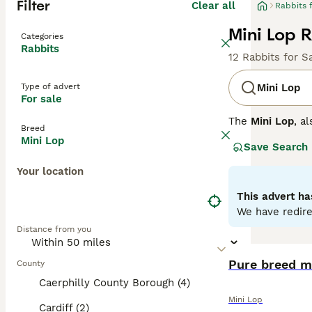
Filter
Clear all
Rabbits 
Mini Lop R
Categories
Rabbits
12 Rabbits for S
Type of advert
Mini Lop
For sale
The
Mini Lop
, a
Breed
Kingdom. Origina
Mini Lop
Save Search
well-rounded pet
covered with den
Your location
their adorable a
regular interact
This advert ha
time once bonded
We have redire
fresh veggies, a
Distance from you
the commitment 
Pure breed m
County
Caerphilly County Borough (4)
Mini Lop
Cardiff (2)