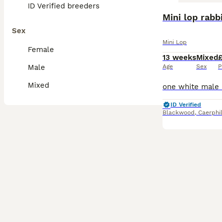
ID Verified breeders
Mini lop rabb
Sex
Mini Lop
Female
13 weeks
Mixed
Male
Age
Sex
P
Mixed
ID Verified
Blackwood
,
Caerphi