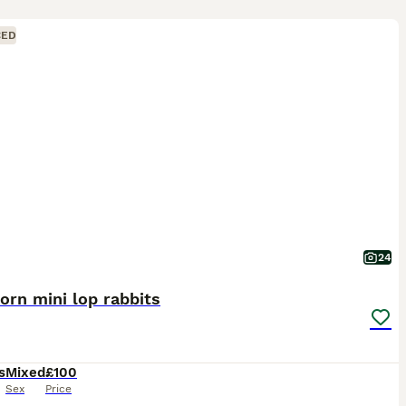
CED
24
rn mini lop rabbits
s
Mixed
£100
Sex
Price