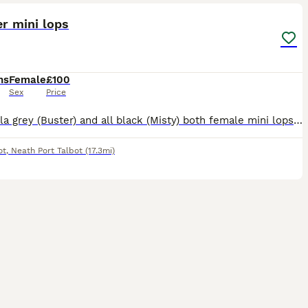
er mini lops
hs
Female
£100
Sex
Price
chinchilla grey (Buster) and all black (Misty) both female mini lops from the same litter. They have been kept indoors in a pen and allowed to roam free in our living room. They are beautiful looking
ot
,
Neath Port Talbot
(17.3mi)