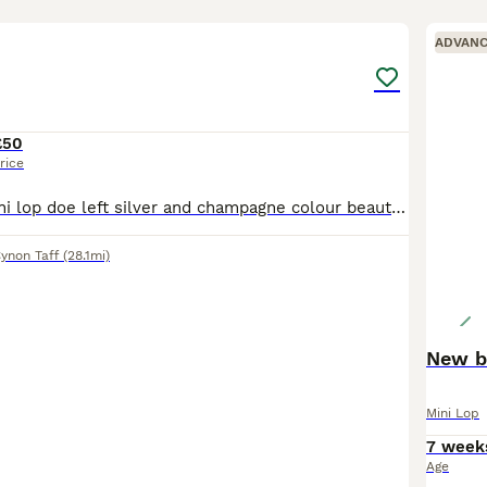
4
ADVAN
£50
rice
Here I have 1 mini lop doe left silver and champagne colour beautiful temperament handles from the time your able to always picked up hand fed and well looked after
ynon Taff
(28.1mi)
New bo
Mini Lop
7 week
Age