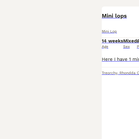
Mini lops
Mini Lop
14 weeks
Mixed
Age
Sex
P
Treorchy
,
Rhondda C