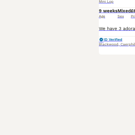
Mini Lop
9 weeks
Mixed
£
Age
Sex
Pr
ID Verified
Blackwood
,
Caerphi