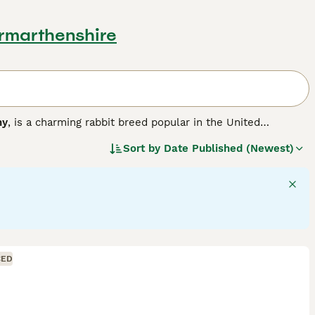
Carmarthenshire
ny
, is a charming rabbit breed popular in the United
r version of the larger French Lop, resulting in a compact,
Sort by
Date Published (Newest)
a solid, muscular body weighing between 3 to 6 pounds,
 hang down loosely on each side of their head, adding to
ment, Mini Lops are sociable animals that thrive with
like. They are playful and energetic but also enjoy calm lap
ith room to exercise, a diet rich in hay complemented by
lop bunnies for sale
, potential owners should be ready for
its remain happy and healthy companions.
"}
CED