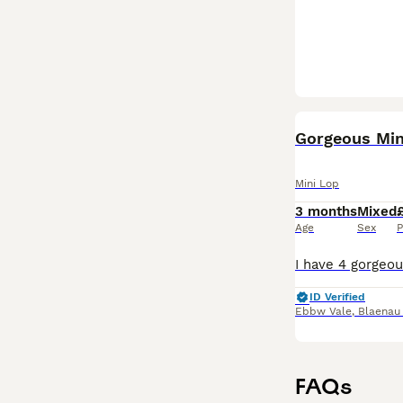
Gorgeous Min
Mini Lop
3 months
Mixed
Age
Sex
P
ID Verified
Ebbw Vale
,
Blaenau
FAQs