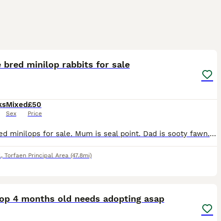
7
 bred minilop rabbits for sale
ks
Mixed
£50
Sex
Price
Pure bred minilops for sale. Mum is seal point. Dad is sooty fawn. All kits are sooty fawn. 3 girls and 1 boy i think, will be sexed on collection. £50 each or 2 for £80. 1 boy left
l
,
Torfaen Principal Area
(47.8mi)
1
Lop 4 months old needs adopting asap