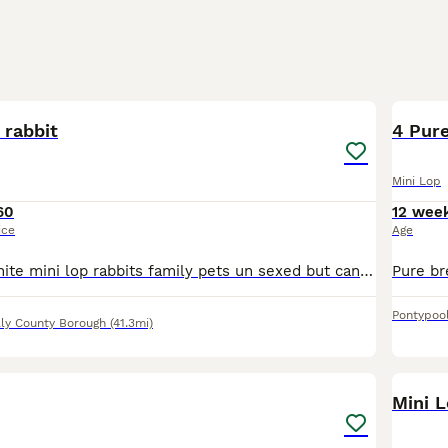
1
 rabbit
4 Pure
Mini Lop
60
12 wee
ice
Age
Two grey one white mini lop rabbits family pets un sexed but can be if required very pritty babys ready next week
Pontypoo
lly County Borough
(41.3mi)
7
Mini 