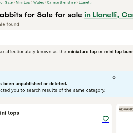
for Sale
Mini Lop
Wales
Carmarthenshire
Llanelli
abbits for Sale for sale
in Llanelli, 
ale found
lso affectionately known as the
miniature lop
or
mini lop bun
ting from Germany, these rabbits were bred to create a smalle
 with distinctively floppy ears. Physically, Mini Lops have 
se, soft coat in a variety of colours and patterns. Their ears
ppearance. Known for their friendly and affectionate tempera
ion, making them excellent pets for families and individuals a
s been unpublished or deleted.
 with their owner. For care, they require spacious housing w
cted you to search results of the same category.
nd regular grooming. If searching for a
mini lop rabbit
or
mini 
to care and socialisation that ensures these delightful rabb
12
ADVAN
ini lops