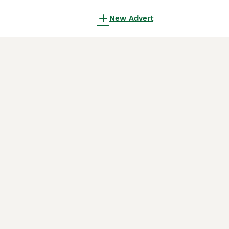
New Advert