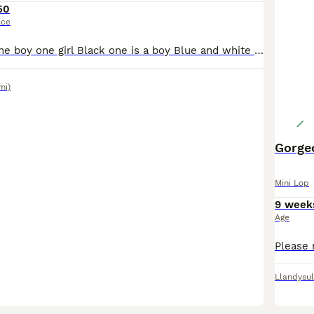
50
ice
I have 2 white one boy one girl Black one is a boy Blue and white is a girl Ready to leave Can also deliver if needed
mi)
Gorgeo
Mini Lop
9 week
Age
Llandysul
3