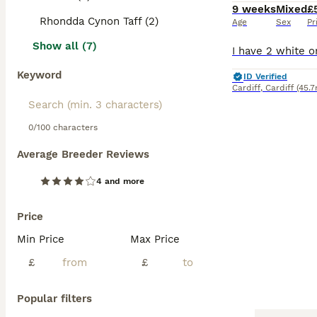
9 weeks
Mixed
£
Rhondda Cynon Taff (2)
Age
Sex
Pr
Show all (7)
Keyword
ID Verified
Cardiff
,
Cardiff
(45.7
0/100 characters
Average Breeder Reviews
4 and more
Price
Min Price
Max Price
£
£
Popular filters