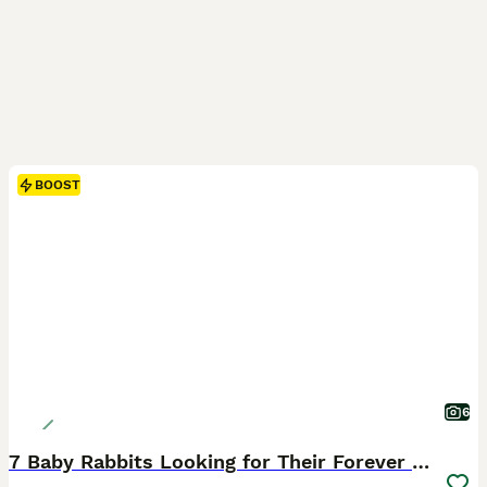
BOOST
6
7 Baby Rabbits Looking for Their Forever Home