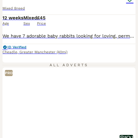
Mixed Breed
12 weeks
Mixed
£45
Age
Sex
Price
We have 7 adorable baby rabbits looking for loving, permanent homes. They are now 13 weeks old. They have been raised in a caring home, are used to daily handling, and are friendly and inquisitive. They are all healthy, active, and eating hay, pellets, and fresh greens. We are looking for owners who understand rabbits’ welfare needs and can provide them with plenty of s
ID Verified
Cheadle
,
Greater Manchester
(40mi)
ALL ADVERTS
PRO
9
1