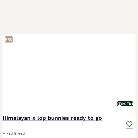
PRO
20
1
Himalayan x lop bunnies ready to go
Mixed Breed