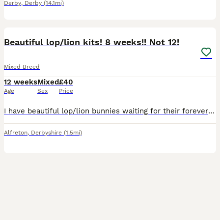
Derby
,
Derby
(14.1mi)
5
BOOST
Beautiful lop/lion kits! 8 weeks!! Not 12!
Mixed Breed
12 weeks
Mixed
£40
Age
Sex
Price
I have beautiful lop/lion bunnies waiting for their forever home 🐰🏡 they come from a free roam home and are partially litter trained. We are a family home with a dog and 3 children, 1 of which is disabled and so they are used to noise and being handled. They all have lovely temperaments 🥰 1 for 40 2 for 70 only 3 black left
Alfreton
,
Derbyshire
(1.5mi)