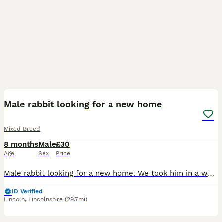
4
Male rabbit looking for a new home
Mixed Breed
8 months
Male
£30
Age
Sex
Price
Male rabbit looking for a new home. We took him in a week ago but he’s looking for a permanent home. We are unsure of his age, he was originally purchased from Pets at Home in January this year.
ID Verified
Lincoln
,
Lincolnshire
(29.7mi)
15