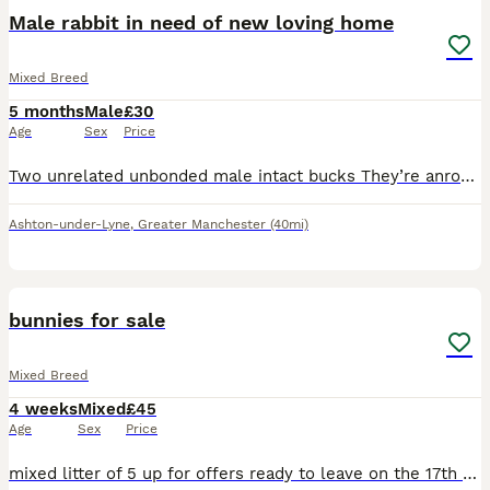
Male rabbit in need of new loving home
Mixed Breed
5 months
Male
£30
Age
Sex
Price
Two unrelated unbonded male intact bucks They’re anround around 6 months old and and lovely temperaments on both. Used to being handeld by adults and kids and are used to being around cats and dogs
Ashton-under-Lyne
,
Greater Manchester
(40mi)
8
bunnies for sale
Mixed Breed
4 weeks
Mixed
£45
Age
Sex
Price
mixed litter of 5 up for offers ready to leave on the 17th august beautiful set of bunnys needing a perfect home