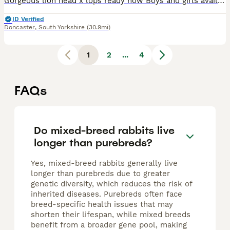
Gorgeous lion head x lops ready now Boys and girls available Handled by children Weaned friendly
ID Verified
Doncaster
,
South Yorkshire
(30.9mi)
1
2
...
4
FAQs
Do mixed-breed rabbits live
longer than purebreds?
Yes, mixed-breed rabbits generally live
longer than purebreds due to greater
genetic diversity, which reduces the risk of
inherited diseases. Purebreds often face
breed-specific health issues that may
shorten their lifespan, while mixed breeds
benefit from a broader gene pool, making