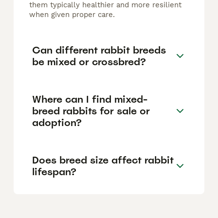
them typically healthier and more resilient
when given proper care.
Can different rabbit breeds
be mixed or crossbred?
Where can I find mixed-
breed rabbits for sale or
adoption?
Does breed size affect rabbit
lifespan?