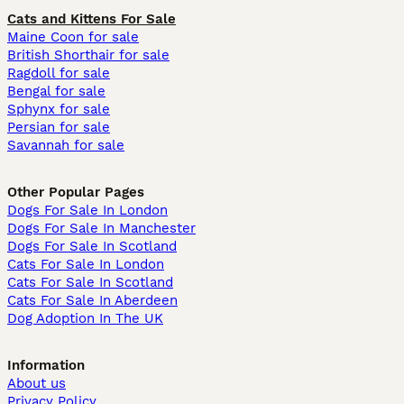
Cats and Kittens For Sale
Maine Coon for sale
British Shorthair for sale
Ragdoll for sale
Bengal for sale
Sphynx for sale
Persian for sale
Savannah for sale
Other Popular Pages
Dogs For Sale In London
Dogs For Sale In Manchester
Dogs For Sale In Scotland
Cats For Sale In London
Cats For Sale In Scotland
Cats For Sale In Aberdeen
Dog Adoption In The UK
Information
About us
Privacy Policy