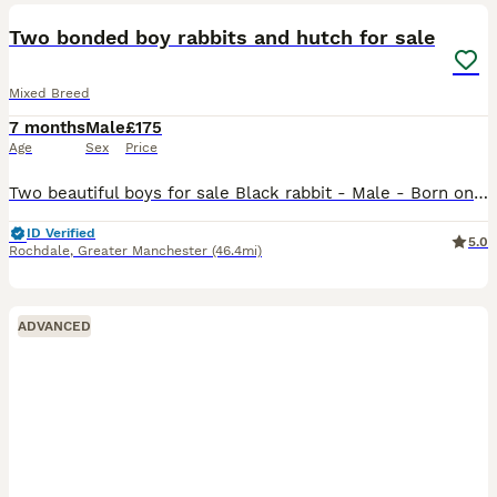
Two bonded boy rabbits and hutch for sale
Mixed Breed
7 months
Male
£175
Age
Sex
Price
Two beautiful boys for sale Black rabbit - Male - Born on 01.01.2026 - dwarf rabbit Brown rabbit - Male - Born on 27.11.2025 - Agouti rabbit Selling due to no fault of their own, just moving out i
ID Verified
5.0
Rochdale
,
Greater Manchester
(46.4mi)
ADVANCED