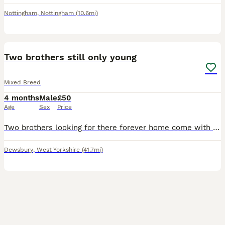
Nottingham
,
Nottingham
(10.6mi)
10
Two brothers still only young
Mixed Breed
4 months
Male
£50
Age
Sex
Price
Two brothers looking for there forever home come with hay bedding and feed and double cage asking 50 pounds for everything
Dewsbury
,
West Yorkshire
(41.7mi)