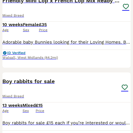
Friendly Mini Lop x French Lop Mix Ready MUST READ
Mixed Breed
10 weeks
Female
£35
Age
Sex
Price
Adorable baby Bunnies looking for their Loving Homes. Born: 03/06/26 These babies can be the most perfect friend for those who are looking for one to pet and an excellent companions for those seeking
ID Verified
Walsall
,
West Midlands
(44.2mi)
7
Boy rabbits for sale
Mixed Breed
13 weeks
Mixed
£15
Age
Sex
Price
Boy rabbits for sale £15 each If you’re interested or would like more information, feel free to send me a message. Serious enquiries only, please.