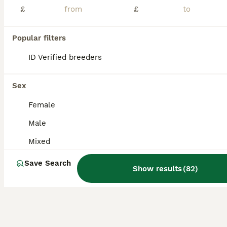
£
£
Stamford
,
Lincolnshire
(48.1mi)
5
Popular filters
BOOST
ID Verified breeders
READY TO LRAVE NOW!
Mixed Breed
Sex
12 weeks
Mixed
£40
Female
Age
Sex
Price
Male
🐰 3 Beautiful Netherland Dwarf Cross Single Mane Lionhead Rabbits Ready to Leave! 🐰 These photos really do not do these babies justice! Every rabbit in this litter has an absolutely amazing temperament. They eagerly wait at their door every morning and evening for their nuggets and fresh vegetables, and they happily lean out for head scratches and attention. These are
Mixed
ID Verified
Sheffield
,
South Yorkshire
(19.8mi)
Save Search
Show results
(
82
)