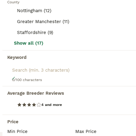
County
BOOSTED ADVERTS
Nottingham (12)
BOOST
Greater Manchester (11)
Staffordshire (9)
Show all (17)
Keyword
5
0/100 characters
3 rabbits for sale
Average Breeder Reviews
Mixed Breed
4 and more
4 months
Mixed
£15
Age
Sex
Price
Price
Due to a change in circumstances we are downsizing our home, these rabbits are bonded however the blue rabbit is a male who was booked in to be neutered but i won’t be able to afford this now. They ca go together but again he is not neutered and has only been with the girls for supervised periods of time and hasn’t shown any signs of sexual maturity yet. He is 4 months o
Min Price
Max Price