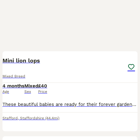
3
Mini lion lops
Mixed Breed
4 months
Mixed
£40
Age
Sex
Price
These beautiful babies are ready for their forever garden to play in they are eating and drinking well they are 8 weeks old
Stafford
,
Staffordshire
(44.4mi)
4