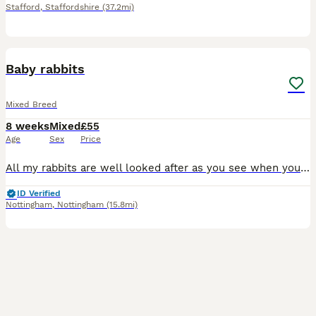
Stafford
,
Staffordshire
(37.2mi)
9
Baby rabbits
Mixed Breed
8 weeks
Mixed
£55
Age
Sex
Price
All my rabbits are well looked after as you see when you view them before buying. I have Been breeding 6 yrs now and I have loads of happy customers returning customer's plus customers word of mouth
ID Verified
Nottingham
,
Nottingham
(15.8mi)