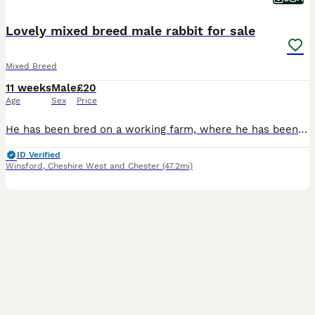
Lovely mixed breed male rabbit for sale
Mixed Breed
11 weeks
Male
£20
Age
Sex
Price
He has been bred on a working farm, where he has been handled daily and used for animal therapy sessions. Please check out our Facebook. He is litter trained and all ready to go to his forever home.
ID Verified
Winsford
,
Cheshire West and Chester
(47.2mi)