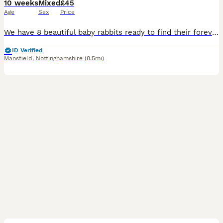
10 weeks
Mixed
£45
Age
Sex
Price
We have 8 beautiful baby rabbits ready to find their forever homes! * 🩵 6 boys * 🩷 2 girls * ✅ Vet checked * 🌱 Healthy, active, and eating well * ❤️ Friendly and well handled These gorgeous bunni
ID Verified
Mansfield
,
Nottinghamshire
(8.5mi)
5
2