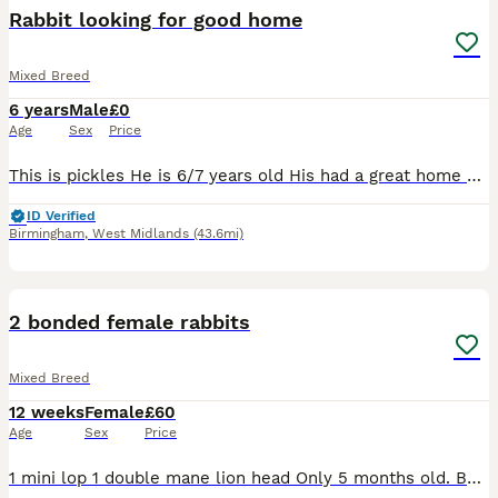
Rabbit looking for good home
Mixed Breed
6 years
Male
£0
Age
Sex
Price
This is pickles He is 6/7 years old His had a great home here, having free run of the garden and living in a big converted play house as seen so I'd like something similar for him Unfortunately I'm
ID Verified
Birmingham
,
West Midlands
(43.6mi)
5
2 bonded female rabbits
Mixed Breed
12 weeks
Female
£60
Age
Sex
Price
1 mini lop 1 double mane lion head Only 5 months old. Both get on super well. Love their veg and hay! Will both come to you and have a fuss. £60 for the pair, can deliver for extra