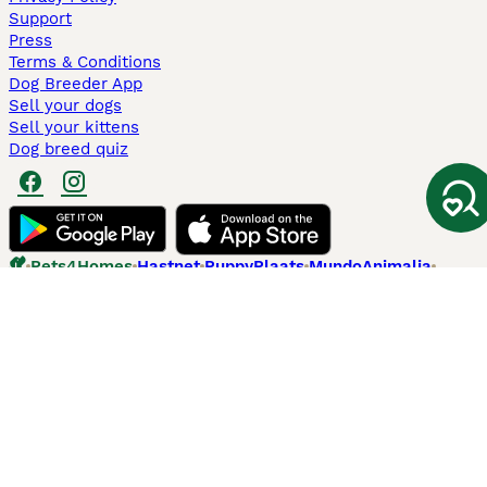
Support
Press
Terms & Conditions
Dog Breeder App
Sell your dogs
Sell your kittens
Dog breed quiz
Pets4Homes
Hastnet
PuppyPlaats
MundoAnimalia
Annunci Animali
Lancaster Puppies
Pets4Homes.co.uk use cookies on this site to enhance your user
experience. Use of this website and other services constitutes
acceptance of the Pets4Homes
Terms of Conditions
and
Privacy and
Cookie Policy
. You can
Manage Preferences
at any time. Pet Media Ltd
trading as Pets4Homes is an Appointed Representative of Agria Pet
Insurance Ltd, who administer the insurance. Agria Pet Insurance is
authorised and regulated by the Financial Conduct Authority, Financial
Services Register Number 496160. Agria Pet Insurance Ltd is registered
and incorporated in England and Wales with registered number
04258783. Registered office: First Floor, Blue Leanie, Walton Street,