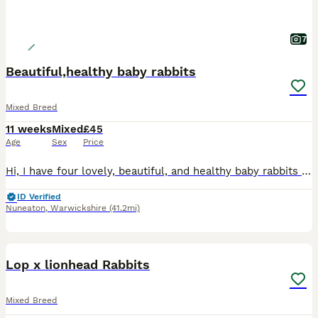
7
Beautiful,healthy baby rabbits
Mixed Breed
11 weeks
Mixed
£45
Age
Sex
Price
Hi, I have four lovely, beautiful, and healthy baby rabbits available for sale. ​They are a mixed breed and are not vaccinated. They are now looking for a new loving home. ​Please message me for more
ID Verified
Nuneaton
,
Warwickshire
(41.2mi)
8
Lop x lionhead Rabbits
Mixed Breed