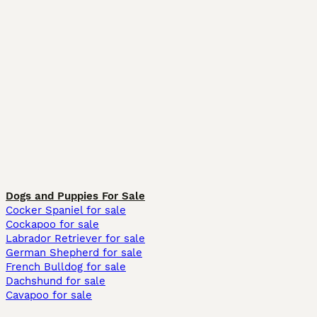
Dogs and Puppies For Sale
Cocker Spaniel for sale
Cockapoo for sale
Labrador Retriever for sale
German Shepherd for sale
French Bulldog for sale
Dachshund for sale
Cavapoo for sale