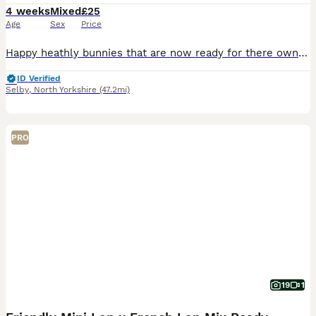
4 weeks
Mixed
£25
Age
Sex
Price
Happy heathly bunnies that are now ready for there own homes My daughter breeds these herself takes pride in what she does Himalayan x lop 8 weeks old Fully weaned eating very well and well handled
ID Verified
Selby
,
North Yorkshire
(47.2mi)
PRO
19
1