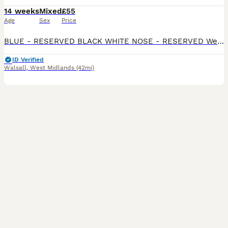
14 weeks
Mixed
£55
Age
Sex
Price
BLUE - RESERVED BLACK WHITE NOSE - RESERVED We have 3 remaining Beautiful mixed litter of Rex x Dutch x Lop rabbits looking for loving forever homes. These babies have gorgeous markings, soft p
ID Verified
Walsall
,
West Midlands
(42mi)
8