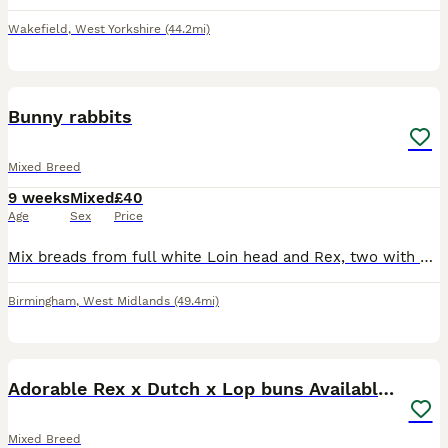
Wakefield
,
West Yorkshire
(44.2mi)
9
Bunny rabbits
Mixed Breed
9 weeks
Mixed
£40
Age
Sex
Price
Mix breads from full white Loin head and Rex, two with silver and white and blue eyes, other grey all the same age, £40 each bunny.
Birmingham
,
West Midlands
(49.4mi)
13
2
Adorable Rex x Dutch x Lop buns Available 🐰
Mixed Breed