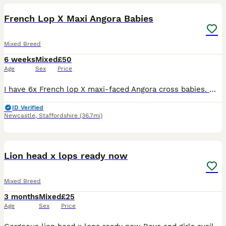
French Lop X Maxi Angora Babies
Mixed Breed
6 weeks
Mixed
£50
Age
Sex
Price
I have 6x French lop X maxi-faced Angora cross babies. Mum is a beautiful giant French lop, Dad is a stunning maxi-faced English Angora. All our babies have been handled from birth so are very well
ID Verified
Newcastle
,
Staffordshire
(36.7mi)
8
Lion head x lops ready now
Mixed Breed
3 months
Mixed
£25
Age
Sex
Price