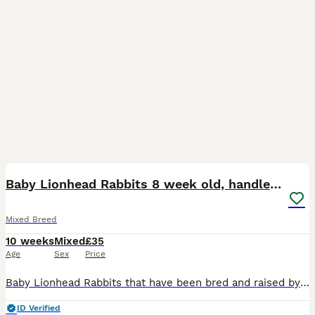
12
BOOST
Baby Lionhead Rabbits 8 week old, handled daily
Mixed Breed
10 weeks
Mixed
£35
Age
Sex
Price
Baby Lionhead Rabbits that have been bred and raised by myself. All our baby bunnies get handled daily by kids and adults so that they get used to being around everyone so they will never bite or be aggressive towards anyone. Prices for the rabbits are all stated in the photos and vary per individual rabbit Small indoor cages are available at £35 should you need a tempo
ID Verified