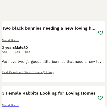
4
Two black bunnies needing a new loving home.
Mixed Breed
3 years
Male
£0
Age
Sex
Price
We have two gorgeous little bunnies that need a new loving home. They are around 2 years old. Unfortunately due to our new home having wild foxes and larger animals it is not safe for us to continue
East Grinstead
,
West Sussex
(21.5mi)
4
3 Female Rabbits Looking for Loving Homes
Mixed Breed