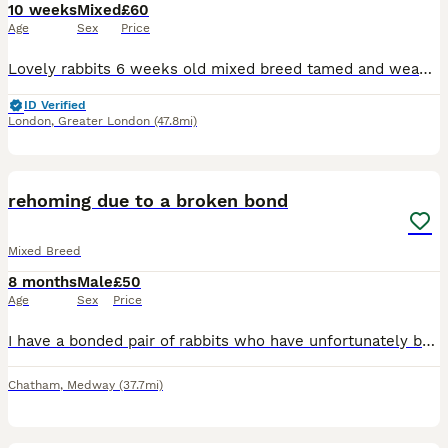
10 weeks
Mixed
£60
Age
Sex
Price
Lovely rabbits 6 weeks old mixed breed tamed and weaned will be ready to leave mum 18th july onwards. £60 each or 2 £50 each.will give some hay and food they are on go when you take rabbit.
ID Verified
London
,
Greater London
(47.8mi)
3
1
rehoming due to a broken bond
Mixed Breed
8 months
Male
£50
Age
Sex
Price
I have a bonded pair of rabbits who have unfortunately broken their bond. .completely litter trained .free roamed .used to being indoors and outdoors .Neutered .Is friendly once comfortable Can pr
Chatham
,
Medway
(37.7mi)
2
1