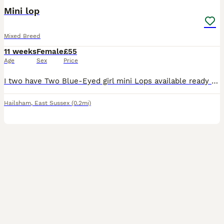
Mini lop
Mixed Breed
11 weeks
Female
£55
Age
Sex
Price
I two have Two Blue-Eyed girl mini Lops available ready to leave now £55 each or both for £100 born 17th of may
Hailsham
,
East Sussex
(0.2mi)