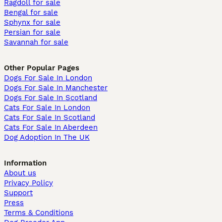
Ragdoll for sale
Bengal for sale
Sphynx for sale
Persian for sale
Savannah for sale
Other Popular Pages
Dogs For Sale In London
Dogs For Sale In Manchester
Dogs For Sale In Scotland
Cats For Sale In London
Cats For Sale In Scotland
Cats For Sale In Aberdeen
Dog Adoption In The UK
Information
About us
Privacy Policy
Support
Press
Terms & Conditions