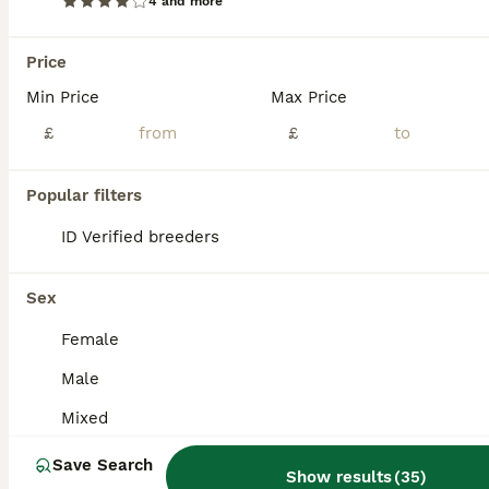
4 and more
ID Verified
5.0
Dorking
,
Surrey
(36.4mi)
Price
3
ALL ADVERTS
Min Price
Max Price
House rabbit
£
£
Mixed Breed
Popular filters
5 days
Female
£10
Age
ID Verified breeders
Sex
Price
Absolutely gorgeous house rabbit, she is fully litter trained but not yet neutered. Looking for a new home for her as she doesn’t get on with my cat and has started to become territorial over her spac
Sex
Tunbridge Wells
,
Kent
(19.1mi)
Female
Male
Mixed
Save Search
Show results
(
35
)