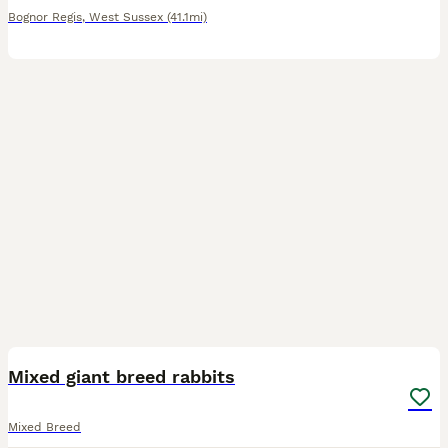
Bognor Regis
,
West Sussex
(41.1mi)
5
Mixed giant breed rabbits
Mixed Breed