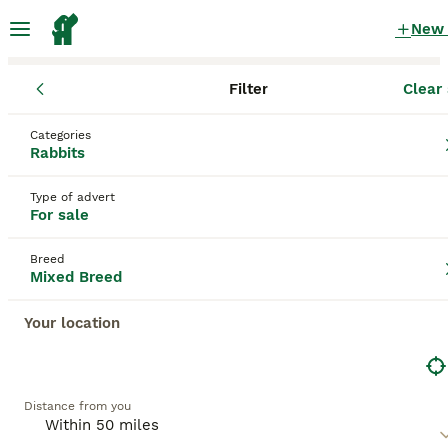
New
Filter
Clear 
Rabbits for Sale
Mixed Breed
England
East Sussex
Hailsh
Categories
Mixed Breed Rabbits for Sale for sale
Rabbits
in Hailsham, East Sussex
Type of advert
35 Rabbits for Sale found
For sale
Mixed Breed
Filter
Breed
Mixed Breed
Save Search
Sort
Your location
This advert has been unpublished or deleted.
We have redirected you to search results of the same
Distance from you
category.