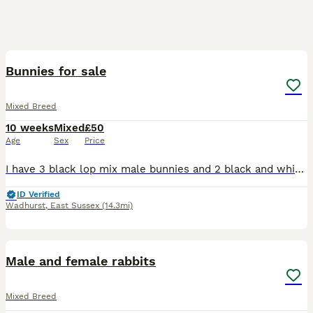
28
Bunnies for sale
Mixed Breed
10 weeks
Mixed
£50
Age
Sex
Price
I have 3 black lop mix male bunnies and 2 black and white female bunnies for sale.beautiful mixed breed bunnies for sale. Both mum and dad are indoor family rabbits. Used to family homes and noise ha
ID Verified
Wadhurst
,
East Sussex
(14.3mi)
2
Male and female rabbits
Mixed Breed