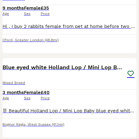
9 months
Female
£35
Age
Sex
Price
Hi , I buy 2 rabbits female from pet at home before two months ago. They are very lovely and cute but it is not suitable for my family and kids . We are allergic from them .
Ilford
,
Greater London
(48.8mi)
2
Blue eyed white Holland Lop / Mini Lop Bunny’s
Mixed Breed
3 months
Female
£40
Age
Sex
Price
🐰 Beautiful Holland Lop / Mini Lop Baby blue eyed white Bunnie – £40 🐰 We have a gorgeous litter of 4 baby Holland Lop/Mini Lop bunnies, now 11 weeks old and ready to leave for their loving forever
Bognor Regis
,
West Sussex
(41.1mi)
4