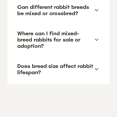
Can different rabbit breeds
be mixed or crossbred?
Where can I find mixed-
breed rabbits for sale or
adoption?
Does breed size affect rabbit
lifespan?