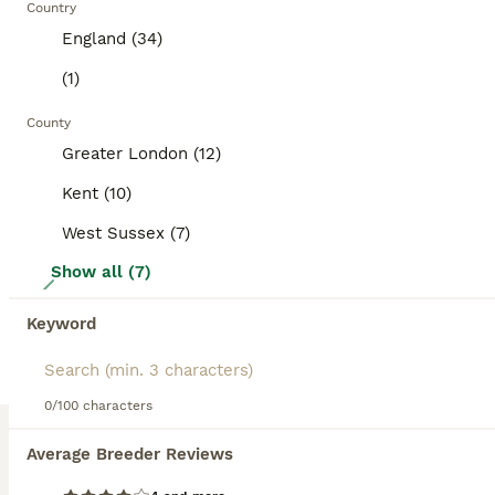
Country
BOOSTED ADVERTS
England (34)
BOOST
(1)
County
Greater London (12)
Kent (10)
West Sussex (7)
Show all (7)
12
Fluffy Lionhead & Netherland Dwarf Mix Bunnies
Keyword
Mixed Breed
0/100 characters
4 months
Mixed
£50
Age
Sex
Price
Average Breeder Reviews
Charcoal grey - girl , ginger is a boy Adorable bunnies looking for loving homes! These mixed-breed babies are a cute mix of Netherland Dwarf and Lionhead, giving them fluffy coats, sweet personalities, and compact size. ✔ Mixed breed: Netherland Dwarf × Lionhead ✔ Dewormed ✔ Healthy and active ✔ Ready to go now Handled regularly and full of personality — perfect pets