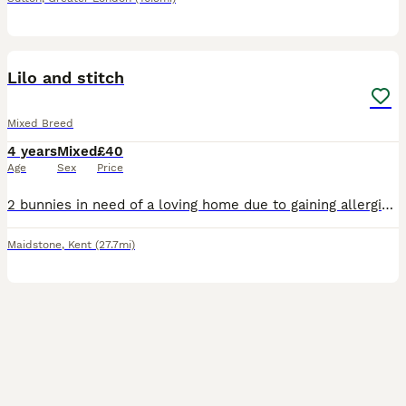
4
Lilo and stitch
Mixed Breed
4 years
Mixed
£40
Age
Sex
Price
2 bunnies in need of a loving home due to gaining allergies so can no longer look after them the way they need to be. Stitch (grey) has been neutered. Both bunnies are friendly and have grown up wit
Maidstone
,
Kent
(27.7mi)