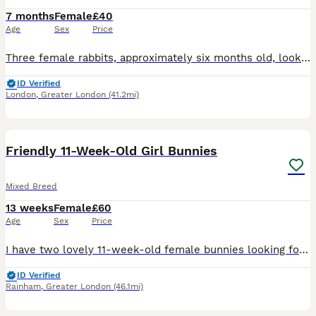
7 months
Female
£40
Age
Sex
Price
Three female rabbits, approximately six months old, looking for loving homes. One is a lionhead and the other two are standard-sized. They were raised together and got on well until recently, but have
ID Verified
London
,
Greater London
(41.2mi)
12
Friendly 11-Week-Old Girl Bunnies
Mixed Breed
13 weeks
Female
£60
Age
Sex
Price
I have two lovely 11-week-old female bunnies looking for their forever homes. They are fully weaned, healthy, and have been handled daily, making them friendly and used to people. They previously live
ID Verified
Rainham
,
Greater London
(46.1mi)