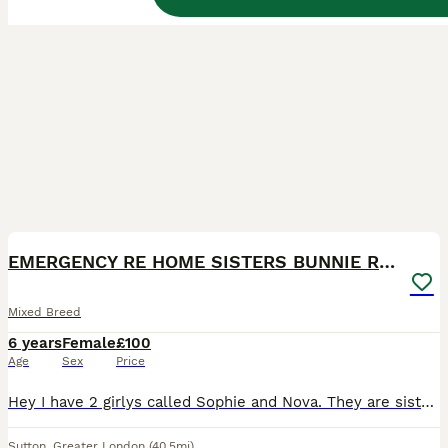
3
EMERGENCY RE HOME SISTERS BUNNIE RABBITS
Mixed Breed
6 years
Female
£100
Age
Sex
Price
Hey I have 2 girlys called Sophie and Nova. They are sisters. Netherland dwarf breed mix. They are adult friendly, and older children friendly. As much as I love them I’m struggling to keep them due t
Sutton
,
Greater London
(40.5mi)