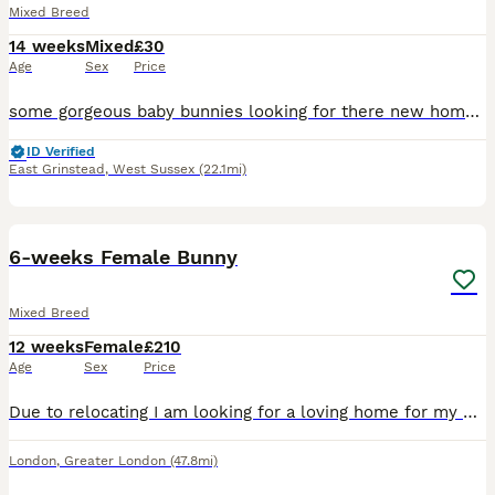
Mixed Breed
14 weeks
Mixed
£30
Age
Sex
Price
some gorgeous baby bunnies looking for there new home, french lop-rex cross lionhead-rex cross eating and drinking well, scatty an playful both parents can be viewed, dots in pics show sexes please
ID Verified
East Grinstead
,
West Sussex
(22.1mi)
2
2
6-weeks Female Bunny
Mixed Breed
12 weeks
Female
£210
Age
Sex
Price
Due to relocating I am looking for a loving home for my 6-weeks female bunny. As we are relocating, I’m happy to provide the carrier crate, an additional outdoor playpen, her cage, an unopened bag of
London
,
Greater London
(47.8mi)