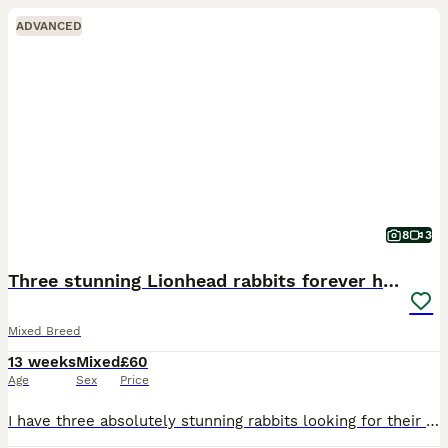
ADVANCED
8
3
Three stunning Lionhead rabbits forever homes
Mixed Breed
13 weeks
Mixed
£60
Age
Sex
Price
I have three absolutely stunning rabbits looking for their forever homes. Hard to tell gender as still so small. They are very friendly and are growing well. They are 8 weeks old and mum has been so a