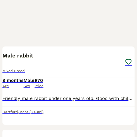
1
Male rabbit
Mixed Breed
9 months
Male
£70
Age
Sex
Price
Friendly male rabbit under one years old. Good with children. Loves a cuddle and run around. Cage , bowl food and water bottle included for extra £10
Dartford
,
Kent
(39.3mi)
5