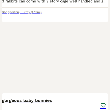
3 rabbits can come with 2 story cage well handled and good with children 2 are brown and white the other is all brown collection near heathrow open to offers
Shepperton
,
Surrey
(47.9mi)
6
gorgeous baby bunnies