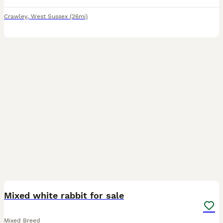
Crawley
,
West Sussex
(26mi)
3
1
Mixed white rabbit for sale
Mixed Breed