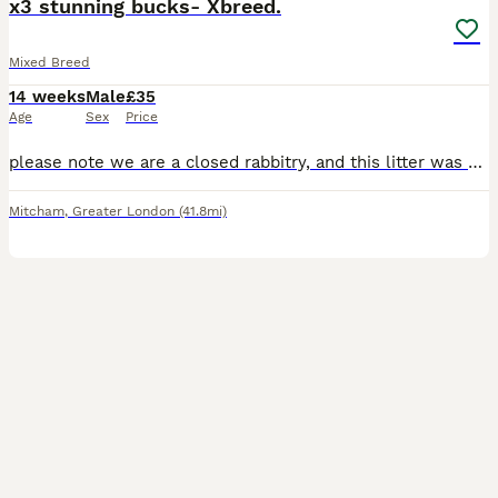
x3 stunning bucks- Xbreed.
Mixed Breed
14 weeks
Male
£35
Age
Sex
Price
please note we are a closed rabbitry, and this litter was accidental. we do not agree with mixed breeding, therefore these babies are to go to pet homes only. all boys have been handled daily since b
Mitcham
,
Greater London
(41.8mi)