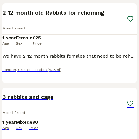
2 12 month old Rabbits for rehoming
Mixed Breed
1 year
Female
£25
Age
Sex
Price
We have 2 12 month rabbits females that need to be rehomed due to the mother being bullied by her children.
London
,
Greater London
(47.8mi)
7
3 rabbits and cage
Mixed Breed
1 year
Mixed
£80
Age
Sex
Price