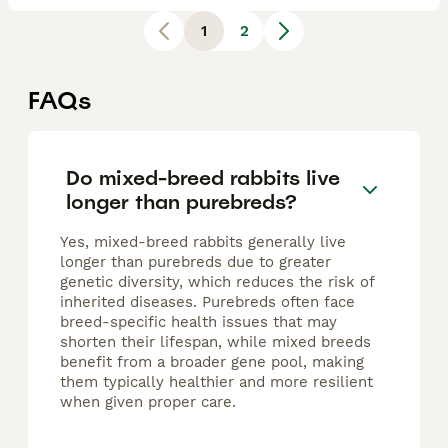
1
2
FAQs
Do mixed-breed rabbits live
longer than purebreds?
Yes, mixed-breed rabbits generally live
longer than purebreds due to greater
genetic diversity, which reduces the risk of
inherited diseases. Purebreds often face
breed-specific health issues that may
shorten their lifespan, while mixed breeds
benefit from a broader gene pool, making
them typically healthier and more resilient
when given proper care.