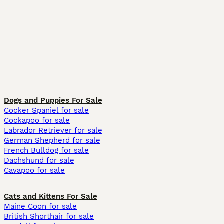
Dogs and Puppies For Sale
Cocker Spaniel for sale
Cockapoo for sale
Labrador Retriever for sale
German Shepherd for sale
French Bulldog for sale
Dachshund for sale
Cavapoo for sale
Cats and Kittens For Sale
Maine Coon for sale
British Shorthair for sale