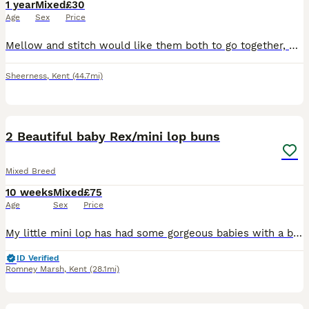
1 year
Mixed
£30
Age
Sex
Price
Mellow and stitch would like them both to go together, Mellow (male) has been neutered, stich has had one litter of babies (got told the wrong sex when got them) very well handled both love a cuddle.
Sheerness
,
Kent
(44.7mi)
4
2 Beautiful baby Rex/mini lop buns
Mixed Breed
10 weeks
Mixed
£75
Age
Sex
Price
My little mini lop has had some gorgeous babies with a beautiful mini rex blue. They love a cuddle and a banana. Love their food and are very friendly. Any questions please ask. Prices are below. 1x
ID Verified
Romney Marsh
,
Kent
(28.1mi)
12