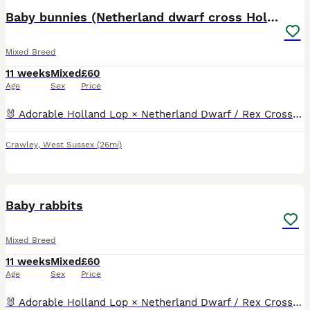
Baby bunnies (Netherland dwarf cross Holland lop)
Mixed Breed
11 weeks
Mixed
£60
Age
Sex
Price
🐰 Adorable Holland Lop × Netherland Dwarf / Rex Cross Kits for Sale! Beautiful, tame, hand-reared baby rabbits ready for their forever homes! Mixed colours including fawn, tan, grey, and black Alread
Crawley
,
West Sussex
(26mi)
2
1
Baby rabbits
Mixed Breed
11 weeks
Mixed
£60
Age
Sex
Price
🐰 Adorable Holland Lop × Netherland Dwarf / Rex Cross Kits for Sale! Beautiful, tame, hand-reared baby rabbits ready for their forever homes! Mixed colours including fawn, tan, grey, and black Alread