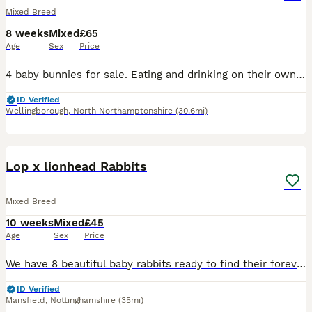
Mixed Breed
8 weeks
Mixed
£65
Age
Sex
Price
4 baby bunnies for sale. Eating and drinking on their own. Ready to leave mum on Monday. Can be seen with mum and dad.
ID Verified
Wellingborough
,
North Northamptonshire
(30.6mi)
8
Lop x lionhead Rabbits
Mixed Breed
10 weeks
Mixed
£45
Age
Sex
Price
We have 8 beautiful baby rabbits ready to find their forever homes! * 🩵 6 boys * 🩷 2 girls * ✅ Vet checked * 🌱 Healthy, active, and eating well * ❤️ Friendly and well handled These gorgeous bunni
ID Verified
Mansfield
,
Nottinghamshire
(35mi)