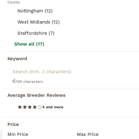
County
BOOSTED ADVERTS
Nottingham (12)
BOOST
West Midlands (12)
Staffordshire (7)
Show all (17)
Keyword
5
0/100 characters
3 rabbits for sale
Average Breeder Reviews
Mixed Breed
4 and more
4 months
Mixed
£15
Age
Sex
Price
Price
Due to a change in circumstances we are downsizing our home, these rabbits are bonded however the blue rabbit is a male who was booked in to be neutered but i won’t be able to afford this now. They ca go together but again he is not neutered and has only been with the girls for supervised periods of time and hasn’t shown any signs of sexual maturity yet. He is 4 months o
Min Price
Max Price