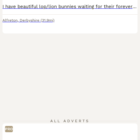
I have beautiful lop/lion bunnies waiting for their forever home 🐰🏡 they come from a free roam home and are partially litter trained. We are a family home with a dog and 3 children, 1 of which is disabled and so they are used to noise and being handled. They all have lovely temperaments 🥰 1 for 40 2 for 70 only 3 black left
Alfreton
,
Derbyshire
(31.9mi)
ALL ADVERTS
PRO