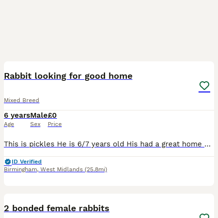
4
Rabbit looking for good home
Mixed Breed
6 years
Male
£0
Age
Sex
Price
This is pickles He is 6/7 years old His had a great home here, having free run of the garden and living in a big converted play house as seen so I'd like something similar for him Unfortunately I'm
ID Verified
Birmingham
,
West Midlands
(25.8mi)
5
2 bonded female rabbits