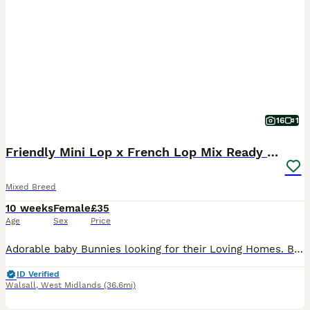
16
1
Friendly Mini Lop x French Lop Mix Ready MUST READ
Mixed Breed
10 weeks
Female
£35
Age
Sex
Price
Adorable baby Bunnies looking for their Loving Homes. Born: 03/06/26 These babies can be the most perfect friend for those who are looking for one to pet and an excellent companions for those seeking
ID Verified
Walsall
,
West Midlands
(36.6mi)
3