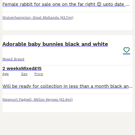
Female rabbit for sale one on the far right 😊 upto date with vaccinations. Lovely rabbit mini lop breed. Under a year old.
Wolverhampton
,
West Midlands
(43.7mi)
9
1
Adorable baby bunnies black and white
Mixed Breed
2 weeks
Mixed
£15
Age
Sex
Price
Will be ready for collection in less than a month black and white dwarf rabbits adorable and very fluffy price is negotiable
Newport Pagnell
,
Milton Keynes
(42.4mi)