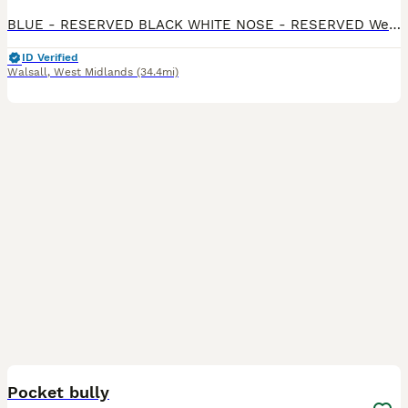
BLUE - RESERVED BLACK WHITE NOSE - RESERVED We have 3 remaining Beautiful mixed litter of Rex x Dutch x Lop rabbits looking for loving forever homes. These babies have gorgeous markings, soft p
ID Verified
Walsall
,
West Midlands
(34.4mi)
4
Pocket bully