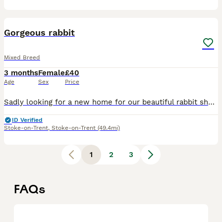
3
Gorgeous rabbit
Mixed Breed
3 months
Female
£40
Age
Sex
Price
Sadly looking for a new home for our beautiful rabbit she has suddenly started getting really rough with our other rabbit and it's starting to stress my other rabbit out so ideally she would be better
ID Verified
Stoke-on-Trent
,
Stoke-on-Trent
(49.4mi)
1
2
3
FAQs