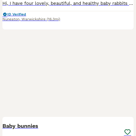
Hi, I have four lovely, beautiful, and healthy baby rabbits available for sale. ​They are a mixed breed and are not vaccinated. They are now looking for a new loving home. ​Please message me for more
ID Verified
Nuneaton
,
Warwickshire
(16.3mi)
7
Baby bunnies