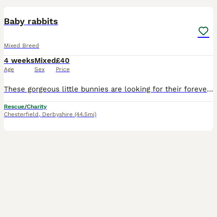
Baby rabbits
Mixed Breed
4 weeks
Mixed
£40
Age
Sex
Price
These gorgeous little bunnies are looking for their forever homes. They are handled daily and they are very friendly. They just started eating proper food. Will be ready to leave on September 7th. Gen
Rescue/Charity
Chesterfield
,
Derbyshire
(44.5mi)