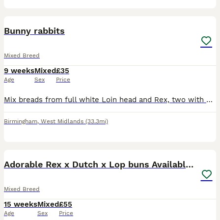
9
Bunny rabbits
Mixed Breed
9 weeks
Mixed
£35
Age
Sex
Price
Mix breads from full white Loin head and Rex, two with silver and white and blue eyes, other grey all the same age, £35 each bunny, or 3 for £90. Contact number ************ .
Birmingham
,
West Midlands
(33.3mi)
13
2
Adorable Rex x Dutch x Lop buns Available 🐰
Mixed Breed
15 weeks
Mixed
£55
Age
Sex
Price