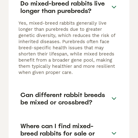
Do mixed-breed rabbits live
longer than purebreds?
Yes, mixed-breed rabbits generally live
longer than purebreds due to greater
genetic diversity, which reduces the risk of
inherited diseases. Purebreds often face
breed-specific health issues that may
shorten their lifespan, while mixed breeds
benefit from a broader gene pool, making
them typically healthier and more resilient
when given proper care.
Can different rabbit breeds
be mixed or crossbred?
Where can I find mixed-
breed rabbits for sale or