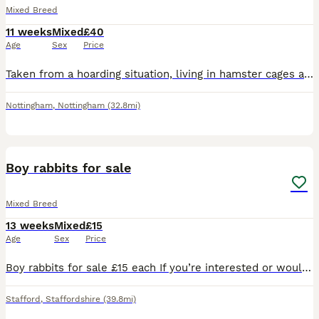
Mixed Breed
11 weeks
Mixed
£40
Age
Sex
Price
Taken from a hoarding situation, living in hamster cages and now ready for a new home. 3rd pic is the female. £40 each to ensure a good home.
Nottingham
,
Nottingham
(32.8mi)
7
Boy rabbits for sale
Mixed Breed
13 weeks
Mixed
£15
Age
Sex
Price
Boy rabbits for sale £15 each If you’re interested or would like more information, feel free to send me a message. Serious enquiries only, please.
Stafford
,
Staffordshire
(39.8mi)