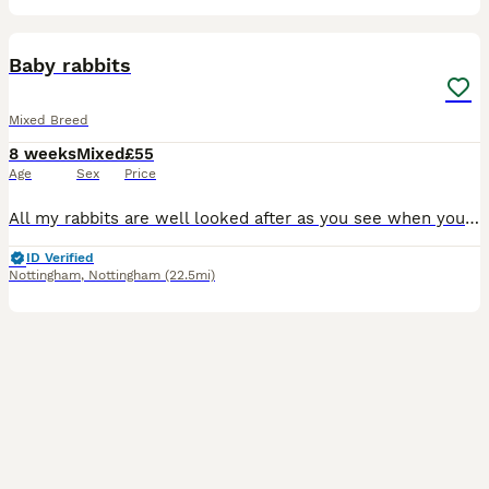
9
Baby rabbits
Mixed Breed
8 weeks
Mixed
£55
Age
Sex
Price
All my rabbits are well looked after as you see when you view them before buying. I have Been breeding 6 yrs now and I have loads of happy customers returning customer's plus customers word of mouth
ID Verified
Nottingham
,
Nottingham
(22.5mi)