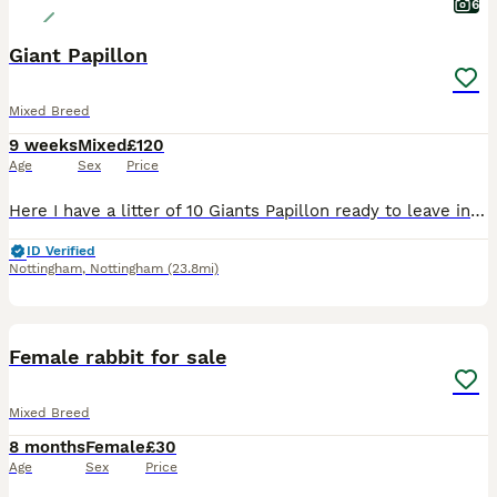
6
Giant Papillon
Mixed Breed
9 weeks
Mixed
£120
Age
Sex
Price
Here I have a litter of 10 Giants Papillon ready to leave in next 2 weeks , mother is Continental Giant and Father is Giant Papillon.
ID Verified
Nottingham
,
Nottingham
(23.8mi)
1
Female rabbit for sale
Mixed Breed
8 months
Female
£30
Age
Sex
Price