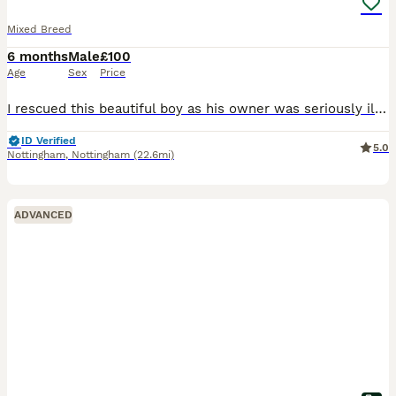
Mixed Breed
6 months
Male
£100
Age
Sex
Price
I rescued this beautiful boy as his owner was seriously ill in hospital. Him and my dog aren't getting on. I had to take him in asap as he was in the owners flat on his own and I couldn't just leave h
ID Verified
5.0
Nottingham
,
Nottingham
(22.6mi)
ADVANCED