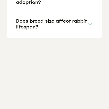
adoption?
Does breed size affect rabbit
lifespan?