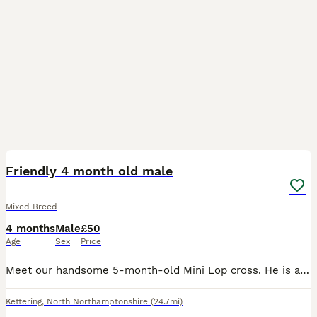
2
Friendly 4 month old male
Mixed Breed
4 months
Male
£50
Age
Sex
Price
Meet our handsome 5-month-old Mini Lop cross. He is a friendly, easygoing boy with a unique upright ear. About Him: Handling: Super friendly, happy to be picked up, and loves eating treats directly
Kettering
,
North Northamptonshire
(24.7mi)