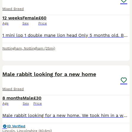
Mixed Breed
12 weeks
Female
£60
Age
Sex
Price
1 mini lop 1 double mane lion head Only 5 months old. Both get on super well. Love their veg and hay! Will both come to you and have a fuss. £60 for the pair, can deliver for extra
Nottingham
,
Nottingham
(25mi)
4
Male rabbit looking for a new home
Mixed Breed
8 months
Male
£30
Age
Sex
Price
Male rabbit looking for a new home. We took him in a week ago but he’s looking for a permanent home. We are unsure of his age, he was originally purchased from Pets at Home in January this year.
ID Verified
Lincoln
,
Lincolnshire
(40.6mi)