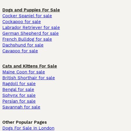
Dogs and Puppies For Sale
Cocker Spaniel for sale
Cockapoo for sale
Labrador Retriever for sale
German Shepherd for sale
French Bulldog for sale
Dachshund for sale
Cavapoo for sale
Cats and Kittens For Sale
Maine Coon for sale
British Shorthair for sale
Ragdoll for sale
Bengal for sale
Sphynx for sale
Persian for sale
Savannah for sale
Other Popular Pages
Dogs For Sale In London