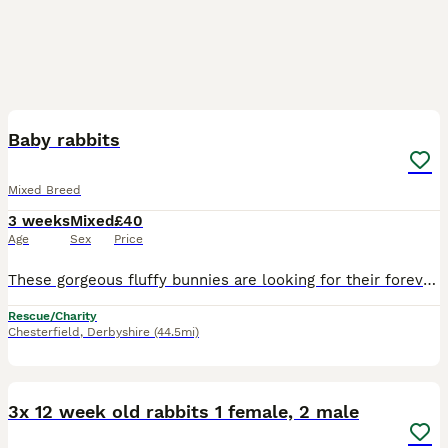
9
Baby rabbits
Mixed Breed
3 weeks
Mixed
£40
Age
Sex
Price
These gorgeous fluffy bunnies are looking for their forever homes. They've been handled daily and are very friendly. Eating well, drinking well. Only genuine enquiries please, no time wasters
Rescue/Charity
Chesterfield
,
Derbyshire
(44.5mi)
3
3x 12 week old rabbits 1 female, 2 male