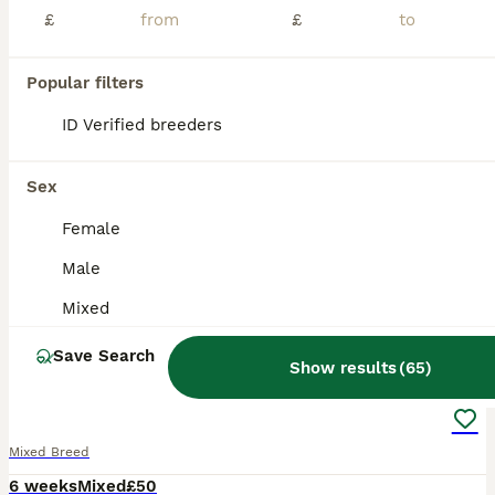
£
£
Stamford
,
Lincolnshire
(27.5mi)
Popular filters
BOOST
ID Verified breeders
Sex
Female
Male
Mixed
26
Save Search
Show results
(
65
)
Orange Mini lop + Mini lop cross black orange
Mixed Breed
6 weeks
Mixed
£50