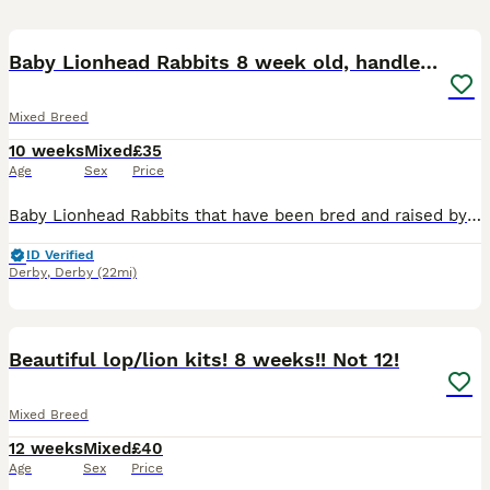
12
BOOST
Baby Lionhead Rabbits 8 week old, handled daily
Mixed Breed
10 weeks
Mixed
£35
Age
Sex
Price
Baby Lionhead Rabbits that have been bred and raised by myself. All our baby bunnies get handled daily by kids and adults so that they get used to being around everyone so they will never bite or be aggressive towards anyone. Prices for the rabbits are all stated in the photos and vary per individual rabbit Small indoor cages are available at £35 should you need a tempo
ID Verified
Derby
,
Derby
(22mi)
5
BOOST
Beautiful lop/lion kits! 8 weeks!! Not 12!
Mixed Breed
12 weeks
Mixed
£40
Age
Sex
Price