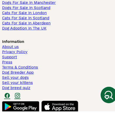
Dogs For Sale In Manchester
Dogs For Sale In Scotland
Cats For Sale In London
Cats For Sale In Scotland
Cats For Sale In Aberdeen
Dog Adoption In The UK
Information
About us
Privacy Policy
Support
Press
Terms & Conditions
Dog Breeder App
Sell your dogs
Sell your kittens
Dog breed quiz