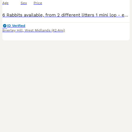
Age
Sex
Price
6 Rabbits available, from 2 different litters 1 mini lop - ears will fully drop down over the next few days 5 mini lop cross - 4 girls 1 boy - agouti (wild colour), orange, orange with black markings from the second litter the orange mini lop and mini lop crosses are currently 6 weeks old as of 6th august Some detailed pics in the last 6 pics of each rabbit comes with
ID Verified
Brierley Hill
,
West Midlands
(42.4mi)