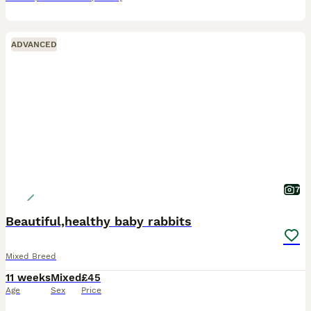
ADVANCED
7
Beautiful,healthy baby rabbits
Mixed Breed
11 weeks
Mixed
£45
Age
Sex
Price