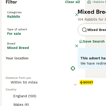
Filter
Clear all
Rabbits 
Mixed Bre
Categories
Rabbits
104 Rabbits for 
Type of advert
Mixed Bre
For sale
Save Search
Breed
Mixed Breed
Your location
This advert ha
We have redire
Distance from you
BOOST
Country
England (100)
Wales (4)