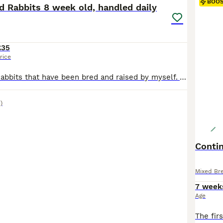
BOO
d Rabbits 8 week old, handled daily
£35
rice
Baby Lionhead Rabbits that have been bred and raised by myself. All our baby bunnies get handled daily by kids and adults so that they get used to being around everyone so they will never bite or be aggressive towards anyone. Prices for the rabbits are all stated in the photos and vary per individual rabbit Small indoor cages are available at £35 should you need a tempo
)
Contin
Mixed Br
7 week
Age