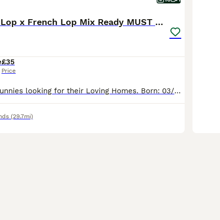
Friendly Mini Lop x French Lop Mix Ready MUST READ
e
£35
Price
Adorable baby Bunnies looking for their Loving Homes. Born: 03/06/26 These babies can be the most perfect friend for those who are looking for one to pet and an excellent companions for those seeking
nds
(29.7mi)