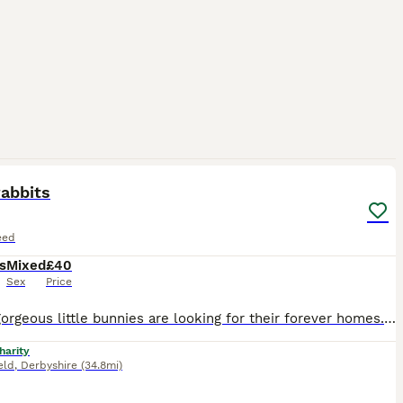
3
abbits
eed
s
Mixed
£40
Sex
Price
These gorgeous little bunnies are looking for their forever homes. They are handled daily and they are very friendly. They just started eating proper food. Will be ready to leave on September 7th. Gen
harity
eld
,
Derbyshire
(34.8mi)