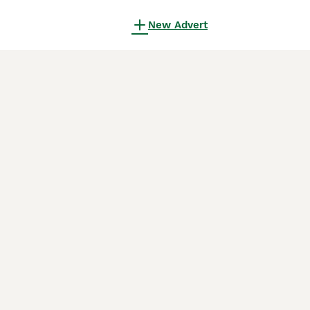
New Advert