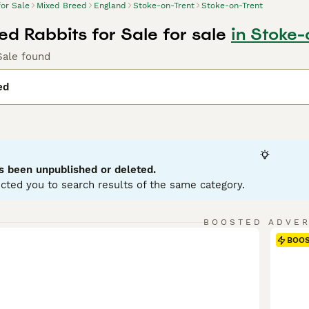
for Sale
Mixed Breed
England
Stoke-on-Trent
Stoke-on-Trent
ed Rabbits for Sale for sale
in Stoke-
Sale found
ed
s been unpublished or deleted.
cted you to search results of the same category.
BOOSTED ADVE
BOO