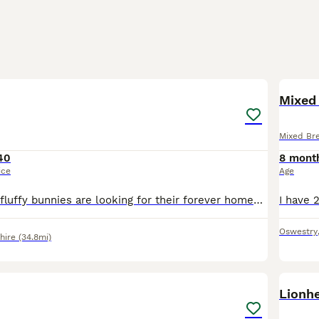
9
Mixed 
Mixed Br
40
8 mont
ice
Age
These gorgeous fluffy bunnies are looking for their forever homes. They've been handled daily and are very friendly. Eating well, drinking well. Only genuine enquiries please, no time wasters
Oswestry
hire
(34.8mi)
3
Lionhe