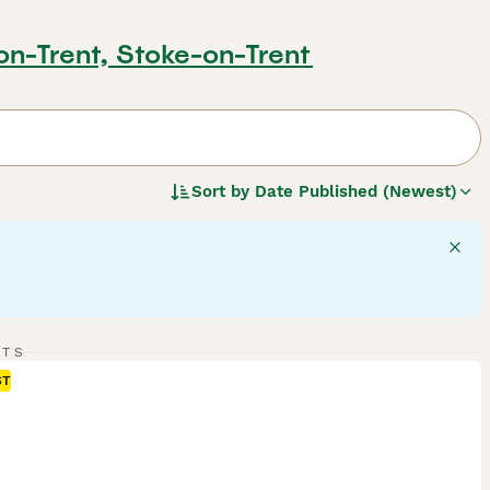
on-Trent, Stoke-on-Trent
Sort by
Date Published (Newest)
RTS
ST