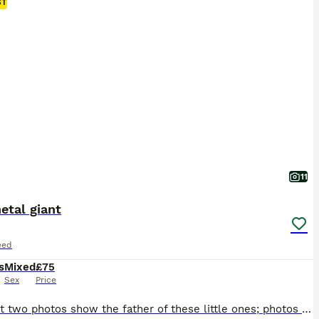
ST
11
etal giant
eed
s
Mixed
£75
Sex
Price
The first two photos show the father of these little ones; photos of the mother with the babies are also visible. They will be ready to go in about a week. I also have some slightly older rabbits from different parents—they are not related.