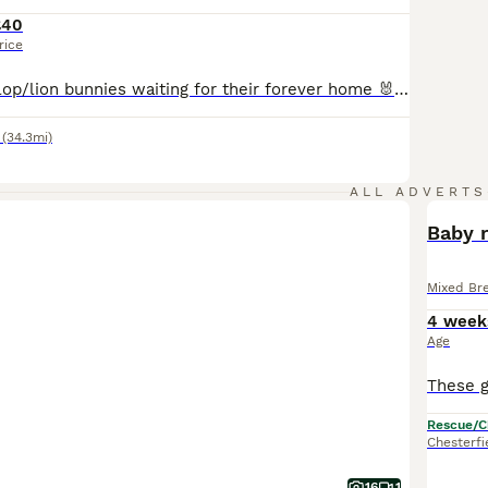
£40
rice
I have beautiful lop/lion bunnies waiting for their forever home 🐰🏡 they come from a free roam home and are partially litter trained. We are a family home with a dog and 3 children, 1 of which is disabled and so they are used to noise and being handled. They all have lovely temperaments 🥰 1 for 40 2 for 70 only 3 black left
(34.3mi)
ALL ADVERTS
Baby r
Mixed Br
4 week
Age
Rescue/C
Chesterfi
16
1