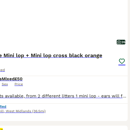
26
 Mini lop + Mini lop cross black orange
eed
s
Mixed
£50
Sex
Price
6 Rabbits available, from 2 different litters 1 mini lop - ears will fully drop down over the next few days 5 mini lop cross - 4 girls 1 boy - agouti (wild colour), orange, orange with black markings from the second litter the orange mini lop and mini lop crosses are currently 6 weeks old as of 6th august Some detailed pics in the last 6 pics of each rabbit comes with
fied
ill
,
West Midlands
(36.5mi)