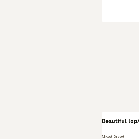
BOOST
Beautiful lop/
Mixed Breed