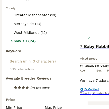
County
Greater Manchester (18)
Merseyside (13)
West Midlands (12)
Show all (24)
7 Baby Rabbi
Keyword
Mixed Breed
13 weeks
Mixed
0/100 characters
Age
Sex
P
Average Breeder Reviews
4 and more
ID Verified
Cheadle
,
Greater Ma
Price
Min Price
Max Price