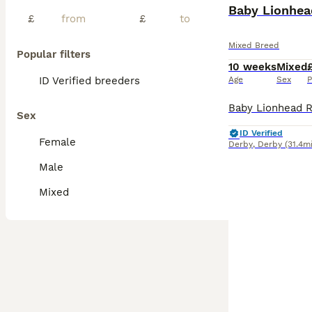
BOOST
Baby Lionhea
£
£
Mixed Breed
Popular filters
10 weeks
Mixed
ID Verified breeders
Age
Sex
P
Sex
ID Verified
Female
Derby
,
Derby
(31.4mi
Male
Mixed