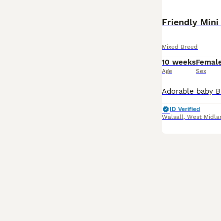
Mixed Breed
10 weeks
Femal
Age
Sex
ID Verified
Walsall
,
West Midla