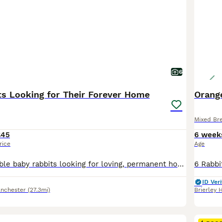
6
ts Looking for Their Forever Home
Orange
Mixed Br
£45
6 week
rice
Age
We have 7 adorable baby rabbits looking for loving, permanent homes. They are now 13 weeks old. They have been raised in a caring home, are used to daily handling, and are friendly and inquisitive. They are all healthy, active, and eating hay, pellets, and fresh greens. We are looking for owners who understand rabbits’ welfare needs and can provide them with plenty of s
ID Veri
nchester
(27.3mi)
Brierley H
12