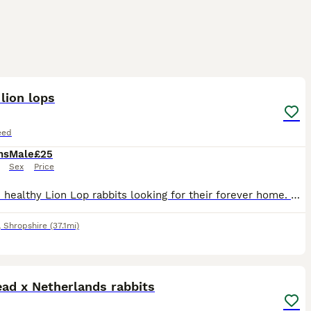
3
1
lion lops
eed
hs
Male
£25
Sex
Price
I have 2 healthy Lion Lop rabbits looking for their forever home. They are friendly, active, and used to being handled. They have soft, fluffy coats and lovely personalities. * Breed: Lion Lop * Quan
,
Shropshire
(37.1mi)
3
ad x Netherlands rabbits