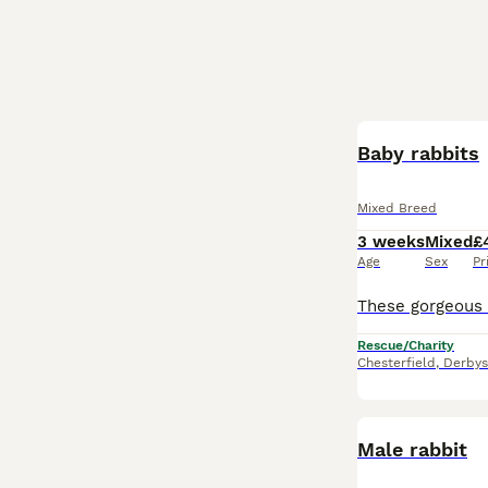
Baby rabbits
Mixed Breed
3 weeks
Mixed
£
Age
Sex
Pr
Rescue/Charity
Chesterfield
,
Derbys
Male rabbit