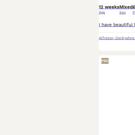
12 weeks
Mixed
Age
Sex
P
Alfreton
,
Derbyshire
PRO