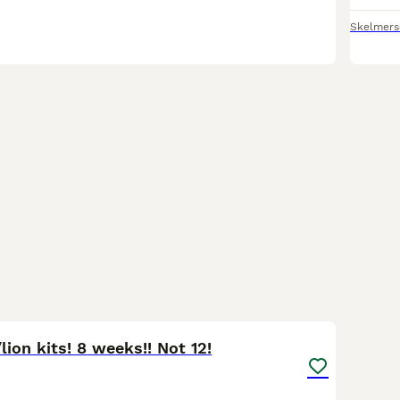
Skelmers
5
lion kits! 8 weeks!! Not 12!