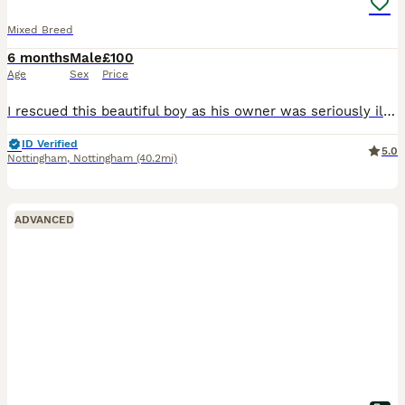
Mixed Breed
6 months
Male
£100
Age
Sex
Price
I rescued this beautiful boy as his owner was seriously ill in hospital. Him and my dog aren't getting on. I had to take him in asap as he was in the owners flat on his own and I couldn't just leave h
ID Verified
5.0
Nottingham
,
Nottingham
(40.2mi)
ADVANCED