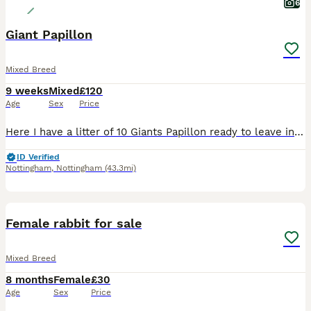
6
Giant Papillon
Mixed Breed
9 weeks
Mixed
£120
Age
Sex
Price
Here I have a litter of 10 Giants Papillon ready to leave in next 2 weeks , mother is Continental Giant and Father is Giant Papillon.
ID Verified
Nottingham
,
Nottingham
(43.3mi)
1
Female rabbit for sale
Mixed Breed
8 months
Female
£30
Age
Sex
Price