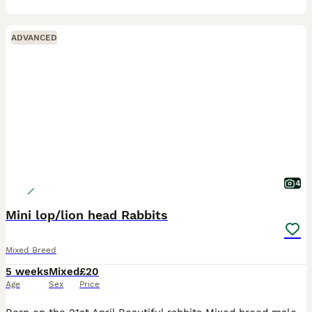
ADVANCED
4
Mini lop/lion head Rabbits
Mixed Breed
5 weeks
Mixed
£20
Age
Sex
Price