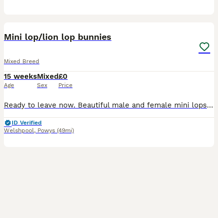
8
Mini lop/lion lop bunnies
Mixed Breed
15 weeks
Mixed
£0
Age
Sex
Price
Ready to leave now. Beautiful male and female mini lops and mini lop x lion lops. Mum and dad can be seen on collection or through pictures. Please message me if you’re interested in giving these am
ID Verified
Welshpool
,
Powys
(49mi)