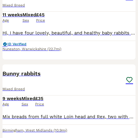
Mixed Breed
11 weeks
Mixed
£45
Age
Sex
Price
Hi, I have four lovely, beautiful, and healthy baby rabbits available for sale. ​They are a mixed breed and are not vaccinated. They are now looking for a new loving home. ​Please message me for more
ID Verified
Nuneaton
,
Warwickshire
(22.7mi)
9
Bunny rabbits
Mixed Breed
9 weeks
Mixed
£35
Age
Sex
Price
Mix breads from full white Loin head and Rex, two with silver and white and blue eyes, other grey all the same age, £35 each bunny, or 3 for £90. Contact number ************ .
Birmingham
,
West Midlands
(10.9mi)