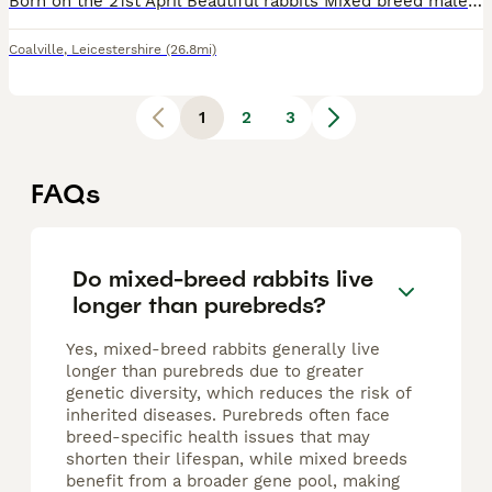
Born on the 21st April Beautiful rabbits Mixed breed male and female there is only 4 available 1 for £20 2 for £30 Apart from the white doe who is £25
Coalville
,
Leicestershire
(26.8mi)
1
2
3
FAQs
Do mixed-breed rabbits live
longer than purebreds?
Yes, mixed-breed rabbits generally live
longer than purebreds due to greater
genetic diversity, which reduces the risk of
inherited diseases. Purebreds often face
breed-specific health issues that may
shorten their lifespan, while mixed breeds
benefit from a broader gene pool, making