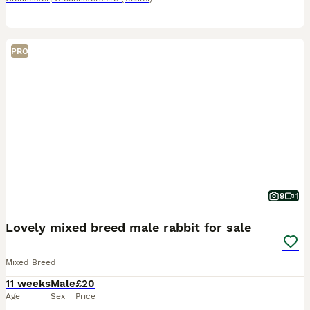
PRO
9
1
Lovely mixed breed male rabbit for sale
Mixed Breed
11 weeks
Male
£20
Age
Sex
Price