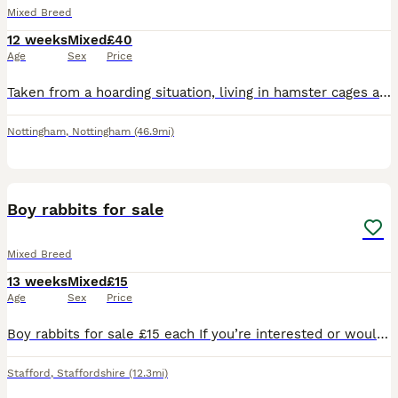
Mixed Breed
12 weeks
Mixed
£40
Age
Sex
Price
Taken from a hoarding situation, living in hamster cages and now ready for a new home. 3rd pic is the female. £40 each to ensure a good home.
Nottingham
,
Nottingham
(46.9mi)
7
Boy rabbits for sale
Mixed Breed
13 weeks
Mixed
£15
Age
Sex
Price
Boy rabbits for sale £15 each If you’re interested or would like more information, feel free to send me a message. Serious enquiries only, please.
Stafford
,
Staffordshire
(12.3mi)