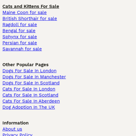
Cats and Kittens For Sale
Maine Coon for sale
British Shorthair for sale
Ragdoll for sale
Bengal for sale
Sphynx for sale
Persian for sale
Savannah for sale
Other Popular Pages
Dogs For Sale In London
Dogs For Sale In Manchester
Dogs For Sale In Scotland
Cats For Sale In London
Cats For Sale In Scotland
Cats For Sale In Aberdeen
Dog Adoption In The UK
Information
About us
Privacy Policy