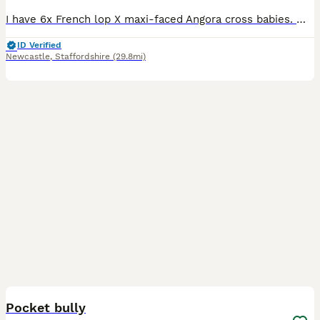
I have 6x French lop X maxi-faced Angora cross babies. Mum is a beautiful giant French lop, Dad is a stunning maxi-faced English Angora. All our babies have been handled from birth so are very well
ID Verified
Newcastle
,
Staffordshire
(29.8mi)
4
Pocket bully