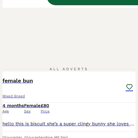
2
3
ALL ADVERTS
female bun
Mixed Breed
4 months
Female
£80
Age
Sex
Price
hello this is biscuit she’s a super clingy bunny she loves to cuddle, watch tv,eat banana’s and run around she’s amazing with children and is super friendly but unfortunately she really doesn’t get al
Gloucester
,
Gloucestershire
(49.3mi)