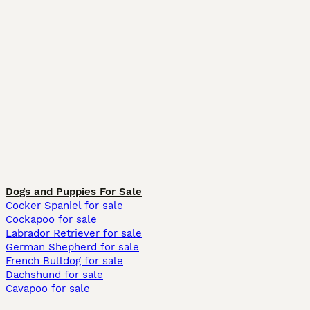
Dogs and Puppies For Sale
Cocker Spaniel for sale
Cockapoo for sale
Labrador Retriever for sale
German Shepherd for sale
French Bulldog for sale
Dachshund for sale
Cavapoo for sale