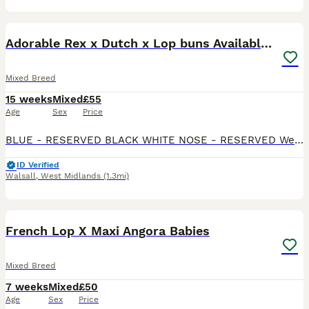
13
2
Adorable Rex x Dutch x Lop buns Available 🐰
Mixed Breed
15 weeks
Mixed
£55
Age
Sex
Price
BLUE - RESERVED BLACK WHITE NOSE - RESERVED We have 3 remaining Beautiful mixed litter of Rex x Dutch x Lop rabbits looking for loving forever homes. These babies have gorgeous markings, soft p
ID Verified
Walsall
,
West Midlands
(1.3mi)
8
French Lop X Maxi Angora Babies
Mixed Breed
7 weeks
Mixed
£50
Age
Sex
Price