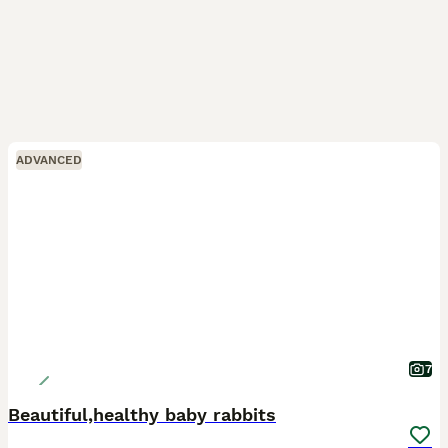
ADVANCED
7
Beautiful,healthy baby rabbits