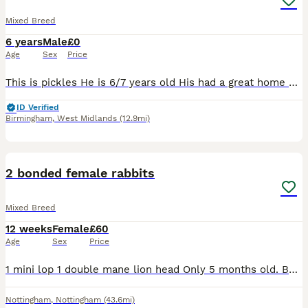
Mixed Breed
6 years
Male
£0
Age
Sex
Price
This is pickles He is 6/7 years old His had a great home here, having free run of the garden and living in a big converted play house as seen so I'd like something similar for him Unfortunately I'm
ID Verified
Birmingham
,
West Midlands
(12.9mi)
5
2 bonded female rabbits
Mixed Breed
12 weeks
Female
£60
Age
Sex
Price
1 mini lop 1 double mane lion head Only 5 months old. Both get on super well. Love their veg and hay! Will both come to you and have a fuss. £60 for the pair, can deliver for extra
Nottingham
,
Nottingham
(43.6mi)