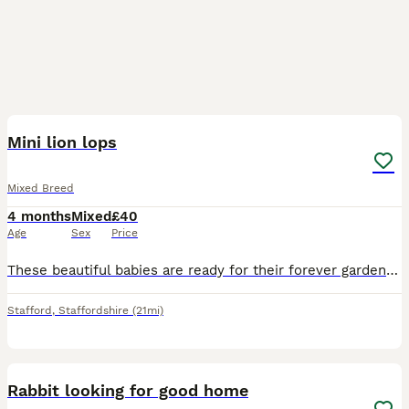
3
Mini lion lops
Mixed Breed
4 months
Mixed
£40
Age
Sex
Price
These beautiful babies are ready for their forever garden to play in they are eating and drinking well they are 8 weeks old
Stafford
,
Staffordshire
(21mi)
4
Rabbit looking for good home