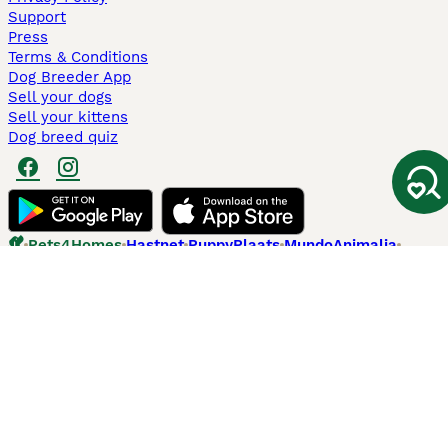
Support
Press
Terms & Conditions
Dog Breeder App
Sell your dogs
Sell your kittens
Dog breed quiz
Pets4Homes
Hastnet
PuppyPlaats
MundoAnimalia
Annunci Animali
Lancaster Puppies
Pets4Homes.co.uk use cookies on this site to enhance your user
experience. Use of this website and other services constitutes
acceptance of the Pets4Homes
Terms of Conditions
and
Privacy and
Cookie Policy
. You can
Manage Preferences
at any time. Pet Media Ltd
trading as Pets4Homes is an Appointed Representative of Agria Pet
Insurance Ltd, who administer the insurance. Agria Pet Insurance is
authorised and regulated by the Financial Conduct Authority, Financial
Services Register Number 496160. Agria Pet Insurance Ltd is registered
and incorporated in England and Wales with registered number
04258783. Registered office: First Floor, Blue Leanie, Walton Street,