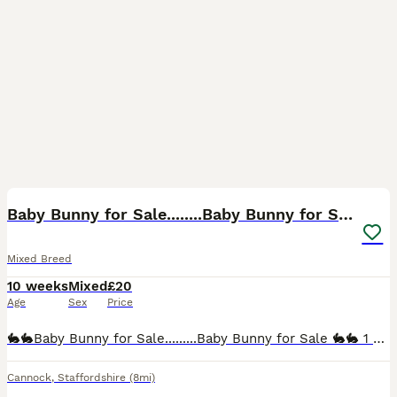
2
Baby Bunny for Sale........Baby Bunny for Sale
Mixed Breed
10 weeks
Mixed
£20
Age
Sex
Price
🐇🐇Baby Bunny for Sale.........Baby Bunny for Sale 🐇🐇 1 x Mixed Breed Dwarf Bunny £20 each. Lionhead. 9 weeks old. We think gender is correct however cannot be guaranteed due to young age. Not b
Cannock
,
Staffordshire
(8mi)