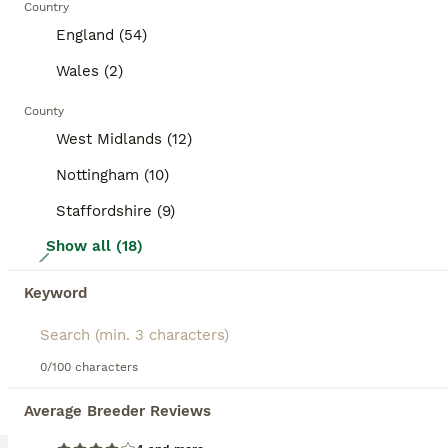
Country
BOOSTED ADVERTS
England (54)
BOOST
Wales (2)
County
West Midlands (12)
Nottingham (10)
Staffordshire (9)
Show all (18)
18
Orange Mini lop + Mini lop cross black orange
Keyword
Mixed Breed
0/100 characters
6 weeks
Mixed
£50
Age
Sex
Price
Average Breeder Reviews
6 Rabbits available, from 2 different litters mini lop in the first 3 pics currently reserved, 5 mini lop crosses available 5 girls, 1 boy Brown, wild coloured (agouti) coloured rabbit is a boy, rest are girls 4 orange / black markings, 2 agouti 1 mini lop - ears will fully drop down over the next few days 5 mini lop cross - 4 girls 1 boy - agouti (wild colour), orang