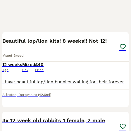
5
Beautiful lop/lion kits! 8 weeks!! Not 12!
Mixed Breed
12 weeks
Mixed
£40
Age
Sex
Price
I have beautiful lop/lion bunnies waiting for their forever home 🐰🏡 they come from a free roam home and are partially litter trained. We are a family home with a dog and 3 children, 1 of which is di
Alfreton
,
Derbyshire
(42.6mi)
3
3x 12 week old rabbits 1 female, 2 male