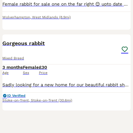
Female rabbit for sale one on the far right 😊 upto date with vaccinations. Lovely rabbit mini lop breed. Under a year old.
Wolverhampton
,
West Midlands
(8.9mi)
3
Gorgeous rabbit
Mixed Breed
3 months
Female
£30
Age
Sex
Price
Sadly looking for a new home for our beautiful rabbit she has suddenly started getting really rough with our other rabbit and it's starting to stress my other rabbit out so ideally she would be better
ID Verified
Stoke-on-Trent
,
Stoke-on-Trent
(30.6mi)