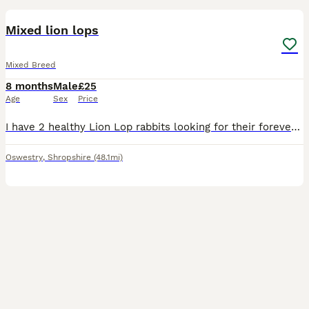
Mixed lion lops
Mixed Breed
8 months
Male
£25
Age
Sex
Price
I have 2 healthy Lion Lop rabbits looking for their forever home. They are friendly, active, and used to being handled. They have soft, fluffy coats and lovely personalities. * Breed: Lion Lop * Quan
Oswestry
,
Shropshire
(48.1mi)