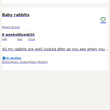
9
Baby rabbits
Mixed Breed
8 weeks
Mixed
£55
Age
Sex
Price
All my rabbits are well looked after as you see when you view them before buying. I have Been breeding 6 yrs now and I have loads of happy customers returning customer's plus customers word of mouth
ID Verified
Nottingham
,
Nottingham
(45.8mi)