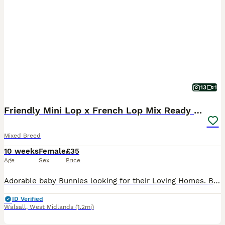
13
1
Friendly Mini Lop x French Lop Mix Ready MUST READ
Mixed Breed
10 weeks
Female
£35
Age
Sex
Price
Adorable baby Bunnies looking for their Loving Homes. Born: 03/06/26 These babies can be the most perfect friend for those who are looking for one to pet and an excellent companions for those seeking
ID Verified
Walsall
,
West Midlands
(1.2mi)
3
1