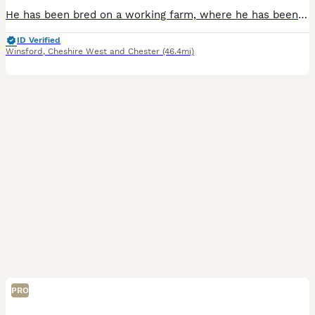
He has been bred on a working farm, where he has been handled daily and used for animal therapy sessions. Please check out our Facebook. He is litter trained and all ready to go to his forever home.
ID Verified
Winsford
,
Cheshire West and Chester
(46.4mi)
PRO