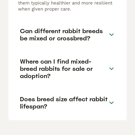
them typically healthier and more resilient
when given proper care.
Can different rabbit breeds
be mixed or crossbred?
Where can I find mixed-
breed rabbits for sale or
adoption?
Does breed size affect rabbit
lifespan?