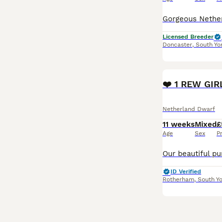
Licensed Breeder
Doncaster
,
South Yo
PRO
❤️ 1 REW GIR
Netherland Dwarf
11 weeks
Mixed
£
Age
Sex
P
ID Verified
Rotherham
,
South Yo