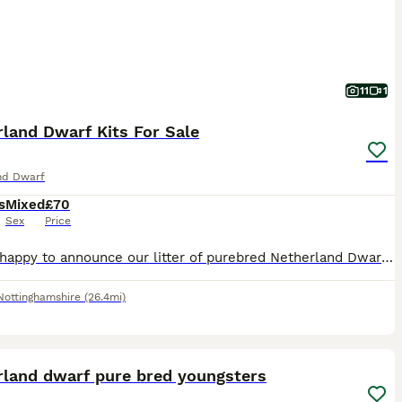
11
1
land Dwarf Kits For Sale
nd Dwarf
s
Mixed
£70
Sex
Price
We are happy to announce our litter of purebred Netherland Dwarf kits for sale. We have available now 1 black and white buck. Photos of the rabbit’s parents are available on request. All rabbits are h
Nottinghamshire
(26.4mi)
9
rland dwarf pure bred youngsters