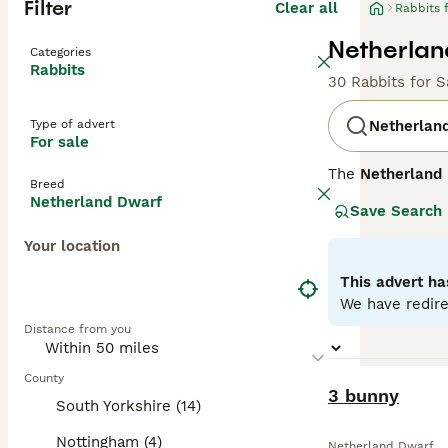
Filter
Clear all
Rabbits 
Netherlan
Categories
Rabbits
30 Rabbits for S
Type of advert
Netherlan
For sale
The
Netherland
Breed
of the smallest 
Netherland Dwarf
Save Search
head and short, 
Temperament-wise
Your location
they may be a li
them early. The
This advert ha
young children, 
We have redire
careful handling
Distance from you
their wellbeing.
County
BOOST
3 bunny
South Yorkshire (14)
Nottingham (4)
Netherland Dwarf