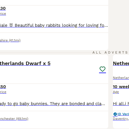
£30
rice
🐰3 Rabbits for Sale 🐰 Beautiful baby rabbits looking for loving forever homes. ✔️ Healthy and active ✔️ Friendly and well handled ✔️ Eating hay, pellets and fresh greens ✔️ Bright eyes and soft, fluffy coats ✔️ Various beautiful colours available ✔️ Ready for their new homes These adorable bunnies have been raised with love and care and are looking for responsible owners
shire
(41.1mi)
6
ALL ADVERTS
therlands Dwarf x 5
Nethe
Netherla
£50
10 wee
rice
Age
10 weeks old ready to go baby bunnies. They are bonded and clam. Well taken care of since birth and very healthy. Mixed colours. Please leave your number for fast response.
ID Veri
nchester
(49.1mi)
Daventry