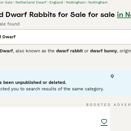
for Sale
Netherland Dwarf
England
Nottingham
Nottingham
d Dwarf Rabbits for Sale for sale
in 
ale found
d Dwarf
 Dwarf
, also known as the
dwarf rabbit
or
dwarf bunny
, orig
rabbit breeds globally. This breed is characterised by its com
upright ears. Their coat is dense and comes in a myriad of col
, these rabbits are energetic, alert, and sometimes skittish,
ttle feisty or stubborn. They tend not to be the classic cudd
Netherland Dwarf rabbit for sale
is suitable primarily for e
s been unpublished or deleted.
due to the breed's fragile bones and sensitive disposition. T
cted you to search results of the same category.
 to prevent health issues common in dwarf breeds. Despite thei
 This tiny, spirited breed makes a unique and rewarding pet fo
6
BOOSTED ADVE