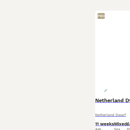
PRO
Netherland D
Netherland Dwarf
11 weeks
Mixed
£
Age
Sex
P