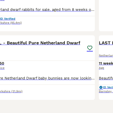
Gorgeous Netherland dwarf rabbits for sale. aged from 8 weeks old. Both males and females are available. Lovely choice of colours to choose from. Very calm and friendly rabbits. Really well handled an
ID Verified
rkshire
(45.4mi)
1
L - Beautiful Pure Netherland Dwarf
LAST 
Netherla
50
11 wee
rice
Age
Our beautiful pure Netherland Dwarf baby bunnies are now looking for their forever homes. These adorable little bunnies are full of charm and have the classic compact Netherland Dwarf appearance with
ID Veri
rkshire
(31.9mi)
Barnsley