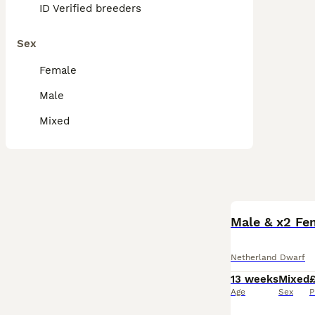
ID Verified breeders
Sex
Female
Male
Mixed
Male & x2 Fe
Netherland Dwarf
13 weeks
Mixed
Age
Sex
P