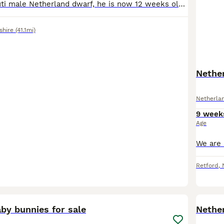
We have an agouti male Netherland dwarf, he is now 12 weeks old and is still looking for his new loving forever home. He is very tame well handelled and has been around family and friends of mixed age
shire
(41.1mi)
Nether
Netherla
9 week
Age
Retford
,
3
by bunnies for sale
Nethe