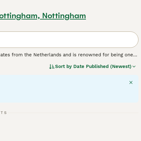
Nottingham, Nottingham
inates from the Netherlands and is renowned for being one
pact, cobby body, weighing under 2.5 lbs, with a large, round
Sort by
Date Published (Newest)
ours and patterns, including solid and shaded varieties.
 often displaying a distinctive "dwarf attitude" that means
ly pet but can form bonds with patient owners who socialise
xperienced rabbit keepers or calm households without very
hey require ample exercise space, a hay-based diet, and
r size, a large enclosure and daily interaction are vital for
r the right owner.
RTS