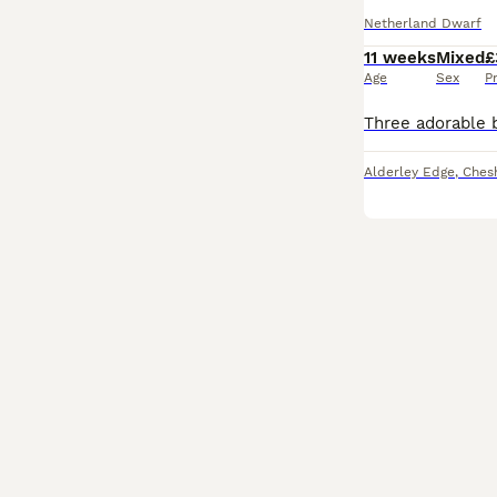
Netherland Dwarf
11 weeks
Mixed
£
Age
Sex
P
Alderley Edge
,
Chesh