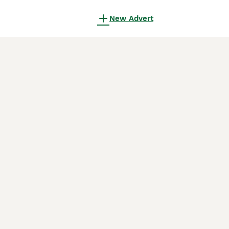
New Advert