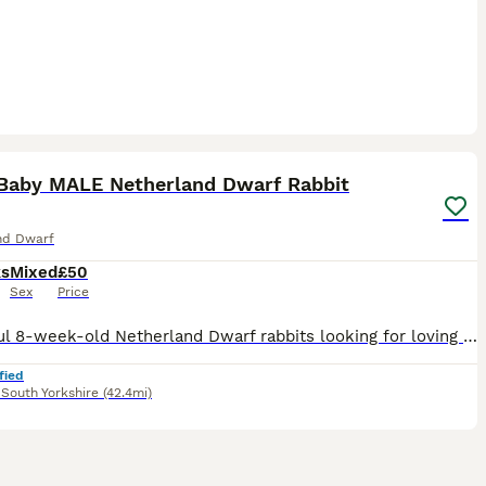
9
Baby MALE Netherland Dwarf Rabbit
nd Dwarf
ks
Mixed
£50
Sex
Price
Beautiful 8-week-old Netherland Dwarf rabbits looking for loving new homes. Available: * 🖤 Black Otter – Male * 🩶 Silver – Female (SOLD) * 💙 Blue – Female (SOLD) Netherland Dwarfs are one of the
fied
,
South Yorkshire
(42.4mi)