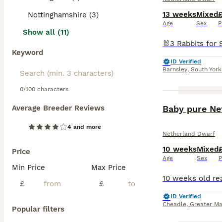
13 weeks
Mixed
Nottinghamshire (3)
Age
Sex
P
Show all (11)
Keyword
ID Verified
Barnsley
,
South York
0/100 characters
Average Breeder Reviews
Baby pure Ne
4 and more
Netherland Dwarf
10 weeks
Mixed
Price
Age
Sex
P
Min Price
Max Price
£
£
ID Verified
Cheadle
,
Greater Ma
Popular filters