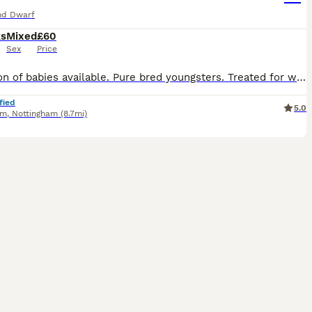
nd Dwarf
ks
Mixed
£60
Sex
Price
Selection of babies available. Pure bred youngsters. Treated for worms and coccidiosis. Vaccinated for VHD 1 & 2. Will leave with food for the change over period. Ready now. 3 bucks and 1 doe avail
fied
5.0
am
,
Nottingham
(8.7mi)