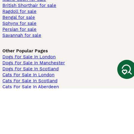
British Shorthair for sale
Ragdoll for sale
Bengal for sale
Sphynx for sale
Persian for sale
Savannah for sale
Other Popular Pages
Dogs For Sale In London
Dogs For Sale In Manchester
Dogs For Sale In Scotland
Cats For Sale In London
Cats For Sale In Scotland
Cats For Sale In Aberdeen
Dog Adoption In The UK
Information
About us
Privacy Policy
Support
Press