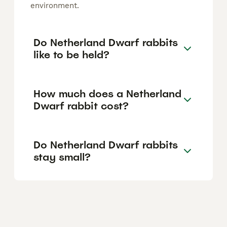
environment.
Do Netherland Dwarf rabbits
like to be held?
How much does a Netherland
Dwarf rabbit cost?
Do Netherland Dwarf rabbits
stay small?