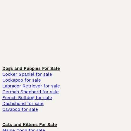
Dogs and Puppies For Sale
Cocker Spaniel for sale
Cockapoo for sale
Labrador Retriever for sale
German Shepherd for sale
French Bulldog for sale
Dachshund for sale
Cavapoo for sale
Cats and Kittens For Sale
Maine Coon for sale