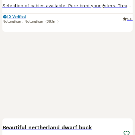
Selection of babies available. Pure bred youngsters. Treated for worms and coccidiosis. Vaccinated for VHD 1 & 2. Will leave with food for the change over period. Ready now. 3 bucks and 1 doe avail
ID Verified
5.0
Nottingham
,
Nottingham
(38.1mi)
11
Beautiful nertherland dwarf buck