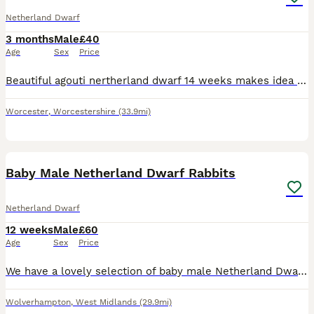
Netherland Dwarf
3 months
Male
£40
Age
Sex
Price
Beautiful agouti nertherland dwarf 14 weeks makes idea pet been handed from the day of birth comes with hand over food a do and don't sheet and any more information you only have to phone me up
Worcester
,
Worcestershire
(33.9mi)
6
Baby Male Netherland Dwarf Rabbits
Netherland Dwarf
12 weeks
Male
£60
Age
Sex
Price
We have a lovely selection of baby male Netherland Dwarf rabbits looking for their new homes. Available in a variety of beautiful colours, including seal point and tortoiseshell, as shown in the phot
Wolverhampton
,
West Midlands
(29.9mi)