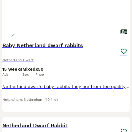
5
Baby Netherland dwarf rabbits
Netherland Dwarf
15 weeks
Mixed
£50
Age
Sex
Price
Netherland dwarfs baby rabbits they are from top quality show stock so well handle all eating and drinking they will come with food that is vet prescription so they do not get up set over 45 years in
Nottingham
,
Nottingham
(40.4mi)
2
Netherland Dwarf Rabbit