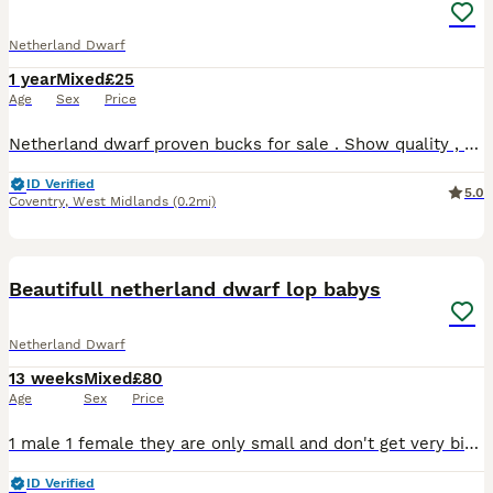
Netherland Dwarf
1 year
Mixed
£25
Age
Sex
Price
Netherland dwarf proven bucks for sale . Show quality , very friendly . Selling due to relocating and time constraints .
ID Verified
5.0
Coventry
,
West Midlands
(0.2mi)
3
Beautifull netherland dwarf lop babys
Netherland Dwarf
13 weeks
Mixed
£80
Age
Sex
Price
1 male 1 female they are only small and don't get very big. We adore our bunnys they. Come with change over. Food and health Plan always. Advise follow me face book. Coleman’s bunny burrow 100 eac
ID Verified