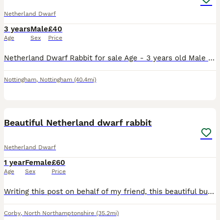
Netherland Dwarf
3 years
Male
£40
Age
Sex
Price
Netherland Dwarf Rabbit for sale Age - 3 years old Male He’s such a soft, happy, cuddly and loving rabbit. He loves cuddles and loves to play with his toys Unfortunately I have came to the decisio
Nottingham
,
Nottingham
(40.4mi)
6
Beautiful Netherland dwarf rabbit
Netherland Dwarf
1 year
Female
£60
Age
Sex
Price
Writing this post on behalf of my friend, this beautiful bunny needs removing as she cannot look after it anymore or meet her needs anymore due to personal reasons. She had a litter 5 weeks ago and al
Corby
,
North Northamptonshire
(35.2mi)