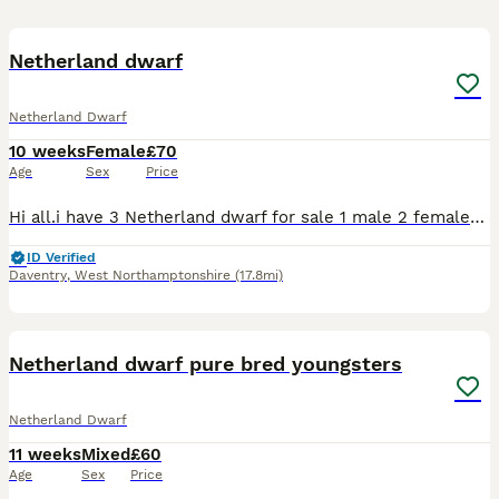
4
Netherland dwarf
Netherland Dwarf
10 weeks
Female
£70
Age
Sex
Price
Hi all.i have 3 Netherland dwarf for sale 1 male 2 females Their 8 weeks old now I can send pics on request. Dark Grey and white is the male Light Grey and white and the very light bruwn/orange are
ID Verified
Daventry
,
West Northamptonshire
(17.8mi)
9
Netherland dwarf pure bred youngsters
Netherland Dwarf
11 weeks
Mixed
£60
Age
Sex
Price