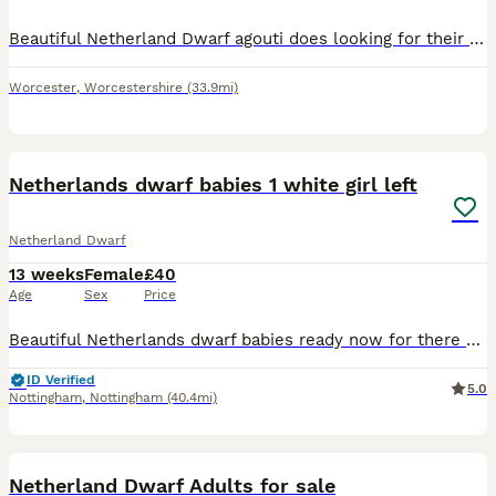
Beautiful Netherland Dwarf agouti does looking for their forever home pet or breeding bred for super temperament handle from the day they were born mum was a black Netherland dwarf and the dad a agout
Worcester
,
Worcestershire
(33.9mi)
4
Netherlands dwarf babies 1 white girl left
Netherland Dwarf
13 weeks
Female
£40
Age
Sex
Price
Beautiful Netherlands dwarf babies ready now for there new homes All girls 1 black otter £60 sold 1 white £60 1 white with flurry eye patches £60 sold 1 black £60 sold Only 1 white left now £40
ID Verified
5.0
Nottingham
,
Nottingham
(40.4mi)
3
Netherland Dwarf Adults for sale