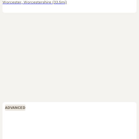
Worcester
,
Worcestershire
(33.5mi)
ADVANCED