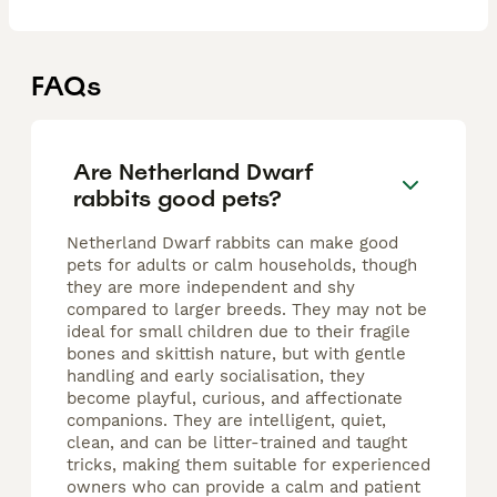
FAQs
Are Netherland Dwarf
rabbits good pets?
Netherland Dwarf rabbits can make good
pets for adults or calm households, though
they are more independent and shy
compared to larger breeds. They may not be
ideal for small children due to their fragile
bones and skittish nature, but with gentle
handling and early socialisation, they
become playful, curious, and affectionate
companions. They are intelligent, quiet,
clean, and can be litter-trained and taught
tricks, making them suitable for experienced
owners who can provide a calm and patient