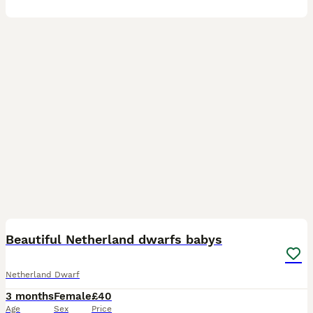
8
Beautiful Netherland dwarfs babys
Netherland Dwarf
3 months
Female
£40
Age
Sex
Price