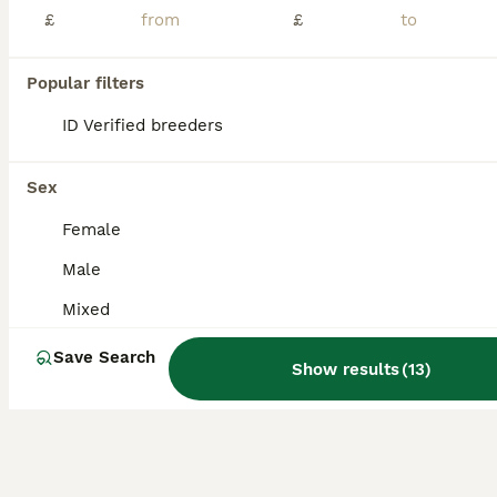
Age
Sex
Price
£
£
3 dark grey Netherland Dwarf babies. Ready to go. Both mom and dad can be seen and the other two siblings we are keeping. Currently indoor but can be outdoor bunnies too once vaccinated. We went away
Popular filters
ID Verified
Droitwich
,
Worcestershire
(26.9mi)
ID Verified breeders
Sex
Female
Male
Mixed
Save Search
Show results
(
13
)