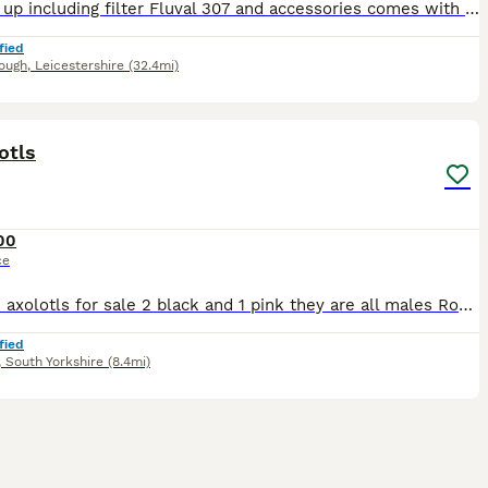
Full set up including filter Fluval 307 and accessories comes with decorations, Axolotl roughly about 2 years old life span 15-20 years, Fluval tank comes with WiFi lights as seen in pics and plenty o
fied
ough
,
Leicestershire
(32.4mi)
2
otls
00
ce
I have 3 axolotls for sale 2 black and 1 pink they are all males Roughly around 1 year old comes with full set up
fied
,
South Yorkshire
(8.4mi)