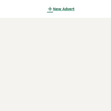
New Advert