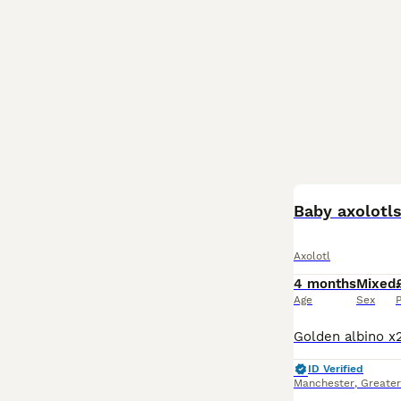
Baby axolotl
Axolotl
4 months
Mixed
Age
Sex
P
ID Verified
Manchester
,
Greate