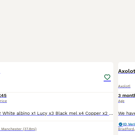
13
s
Axolot
Axolotl
£45
3 mont
rice
Age
Golden albino x2 White albino x1 Lucy x3 Black mel x4 Copper x2 Prices £45 per lotl or two for £80. Each morph from different pairing. Full hets known.
ID Veri
r Manchester
(37.8mi)
Bradford