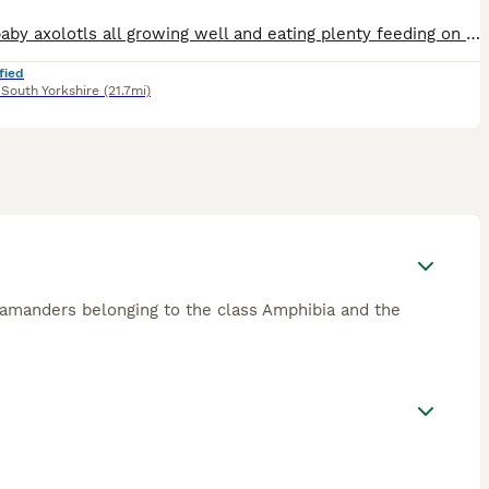
I have baby axolotls all growing well and eating plenty feeding on frozen brinshrimp and axolotl pellets, can go in a small tank at first but will need a larger tank as it grows
fied
,
South Yorkshire
(21.7mi)
salamanders belonging to the class Amphibia and the