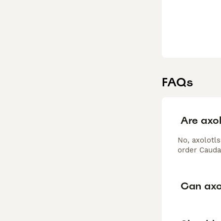
FAQs
Are axol
No, axolotls
order Cauda
Can axo