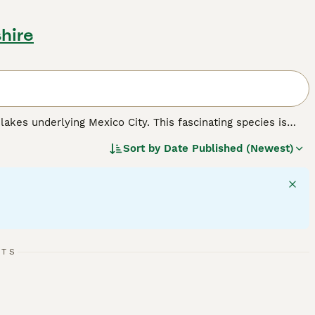
hire
 lakes underlying Mexico City. This fascinating species is
ife, including external feathery gills and a paddle-like tail.
Sort by
Date Published (Newest)
g. Temperament-wise, axolotls are generally calm and
ious, cool aquarium with proper filtration. Important care
viding a diet of worms, insects, and small fish. Due to
hich underscores the importance of responsible pet ownership
" and "buy axolotl" reflect this interest in the UK market for
RTS