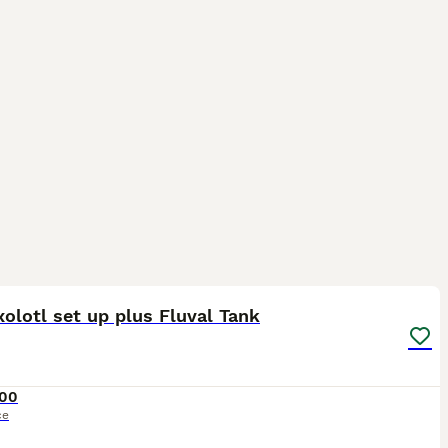
16
xolotl set up plus Fluval Tank
00
ce