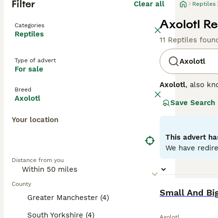
Filter
Clear all
Reptiles
Axolotl Re
Categories
Reptiles
11 Reptiles foun
Type of advert
Axolotl
For sale
Axolotl
, also kn
Breed
renowned for its 
Axolotl
Save Search
These traits giv
solitary, making
Your location
requirements in
urbanisation and
This advert ha
and conservation
We have redire
this extraordina
Distance from you
County
BOOST
Small And Big
Greater Manchester (4)
South Yorkshire (4)
Axolotl