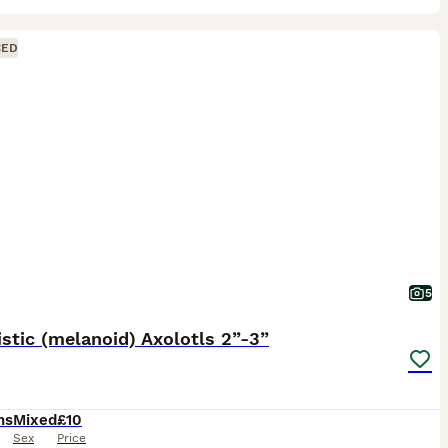
CED
5
stic (melanoid) Axolotls 2”-3”
hs
Mixed
£10
Sex
Price