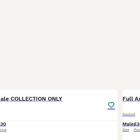
3
 sale COLLECTION ONLY
Full A
Axolotl
£30
Male
£3
rice
Sex
Pri