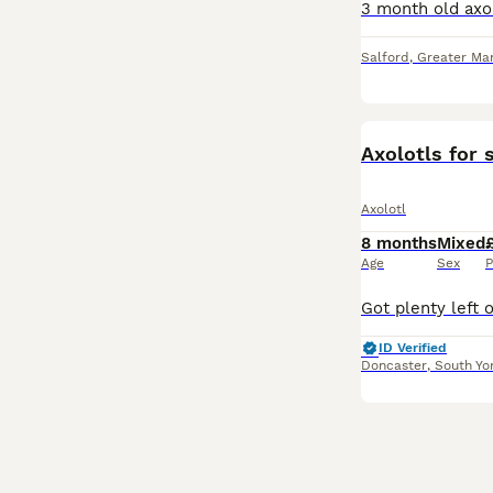
Salford
,
Greater Ma
Axolotls for 
Axolotl
8 months
Mixed
Age
Sex
P
ID Verified
Doncaster
,
South Yo