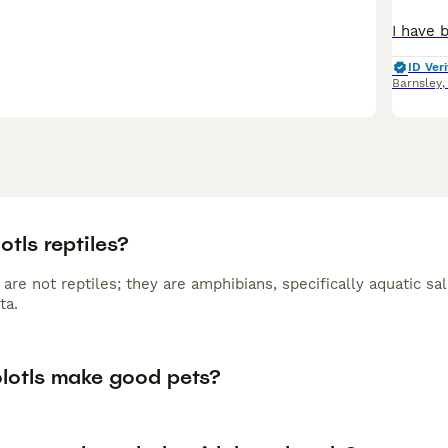
ID Veri
Barnsley
otls reptiles?
 are not reptiles; they are amphibians, specifically aquatic 
ta.
lotls make good pets?