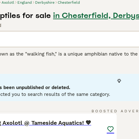
Axolotl
England
Derbyshire
Chesterfield
ptiles for sale
in Chesterfield, Derbys
d
own as the "walking fish," is a unique amphibian native to the
neoteny, meaning it retains its larval features throughout its l
e the
axolotl
a distinct appearance, often described as smilin
 them suitable as pets for enthusiasts who can provide a spac
clude maintaining water temperatures between 14-20°C and pro
 pollution, their natural habitat is critically endangered, w
s been unpublished or deleted.
 efforts. Keywords such as "axolotl for sale UK," "axolotl pet,
cted you to search results of the same category.
ry amphibian.
14
1
BOOSTED ADVE
 Axolotl @ Tameside Aquatics! 💙