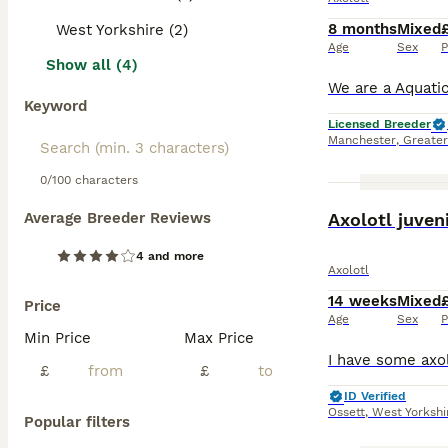
8 months
Mixed
West Yorkshire (2)
Age
Sex
P
Show all (4)
Keyword
Licensed Breeder
Manchester
,
Greate
0/100 characters
Average Breeder Reviews
Axolotl juven
4 and more
Axolotl
14 weeks
Mixed
Price
Age
Sex
P
Min Price
Max Price
£
£
ID Verified
Ossett
,
West Yorkshi
Popular filters