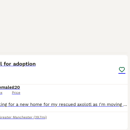
3
l for adoption
emale
£20
ex
Price
I'm looking for a new home for my rescued axolotl as I'm moving to Australia later this year and sadly can't take her with me. Around six months ago, I rescued her from my workplace after becoming con
Greater Manchester
(39.7mi)