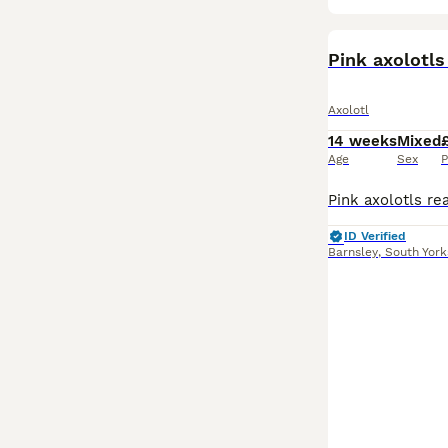
Pink axolotl
Axolotl
14 weeks
Mixed
Age
Sex
P
ID Verified
Barnsley
,
South York