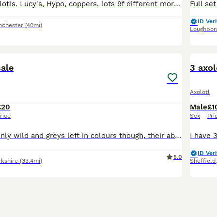
3 month old axolotls. Lucy's, Hypo, coppers, lots 9f different morphs. All eating Dendrobaena worms.
ID Veri
nchester
(40mi)
Loughbor
6
sale
3 axol
Axolotl
£20
Male
£1
rice
Sex
Pri
Got plenty left only wild and greys left in colours though, their about 7 months old and ready for a forever home
ID Veri
5.0
rkshire
(33.4mi)
Sheffield