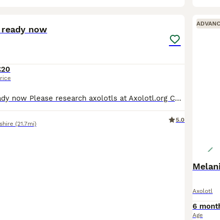
1
ADVAN
s ready now
£20
rice
Pink axolotls ready now Please research axolotls at Axolotl.org Collection only Worsbrough, Barnsley
5.0
shire
(21.7mi)
Melani
Axolotl
6 mont
Age