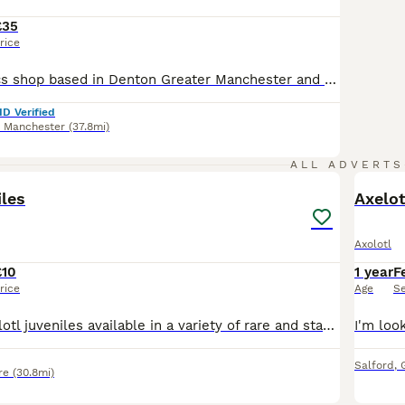
£35
rice
We are a Aquatics shop based in Denton Greater Manchester and sell a whole range of cold water and tropical fish and also dry goods like treatments, tanks and foods! -------------------------------------- We are licenced with a pet licence. Licence number- ANPETS262514 -------------------------------------- 📸 Instagram: @tameside_aquatics_megastore ----------------------
ID Verified
r Manchester
(37.8mi)
9
ALL ADVERTS
iles
Axelot
Axolotl
£10
1 year
F
rice
Age
S
I have some axolotl juveniles available in a variety of rare and standard morphs. These babies are now eating blood/blackworms and are ready for their new homes. 3 inch Black melanoid- £15 3 inch Li
Salford
,
re
(30.8mi)