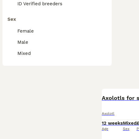
ID Verified breeders
Sex
Female
Male
Mixed
Axolotls for
Axolotl
12 weeks
Mixed
Age
Sex
P