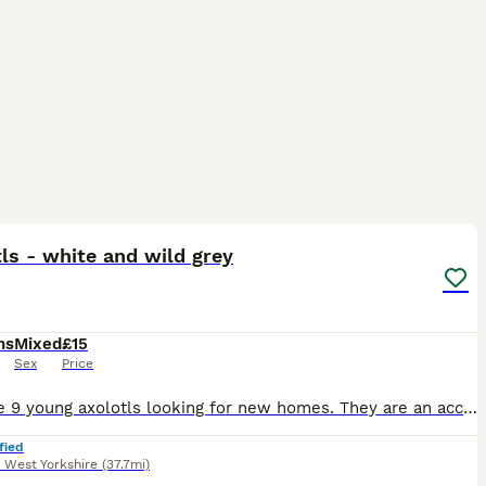
5
ls - white and wild grey
hs
Mixed
£15
Sex
Price
We have 9 young axolotls looking for new homes. They are an accidental breeding from our two family pets and my 11 year old has raised them from eggs. They all have lovely fluffy gills, active and eat
fied
,
West Yorkshire
(37.7mi)