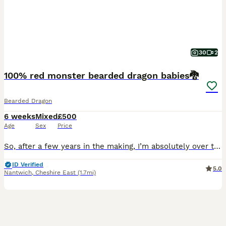
30
2
100% red monster bearded dragon babies🐉
Bearded Dragon
6 weeks
Mixed
£500
Age
Sex
Price
So, after a few years in the making, I’m absolutely over the moon to finally share the dark line of my 100% Monsters! 🖤 please see pictures of my male and female dragon in the gallery. Even though
ID Verified
5.0
Nantwich
,
Cheshire East
(1.7mi)