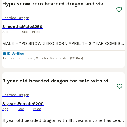
Hypo snow zero bearded dragon and viv
Bearded Dragon
3 months
Male
£250
Age
Sex
Price
MALE HYPO SNOW ZERO BORN APRIL THIS YEAR COMES WITH FULL SET UP ALL WORKING PERFECT VIVARIUM ONLY A MONTH OLD WANTING £250
ID Verified
Ashton-under-Lyne
,
Greater Manchester
(33.6mi)
3
3 year old bearded dragon for sale with vivarium
Bearded Dragon
3 years
Female
£200
Age
Sex
Price
3 year old bearded dragon with 3ft vivarium, she has been my daughter's pets since it was 8 weeks old, the beardy roams around the house during the day, sitting on the sofa and loves to find cool hid