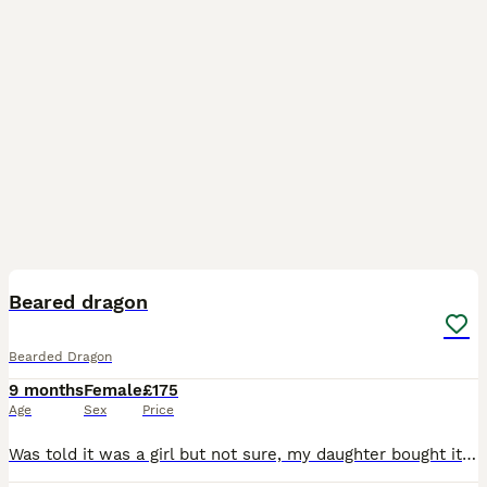
6
Beared dragon
Bearded Dragon
9 months
Female
£175
Age
Sex
Price
Was told it was a girl but not sure, my daughter bought it without my knowledge and was told she was 4 months when bought, she is in a small 2by 2 Viv so will need a bigger Viv soon, she isn’t great t