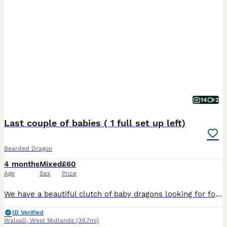
14
2
Last couple of babies ( 1 full set up left)
Bearded Dragon
4 months
Mixed
£60
Age
Sex
Price
We have a beautiful clutch of baby dragons looking for forever homes. Currently 6 weeks old, eating mainly locusts, plus crickets, roaches and greens along with supplements. Have all been handled dail
ID Verified
Walsall
,
West Midlands
(39.7mi)