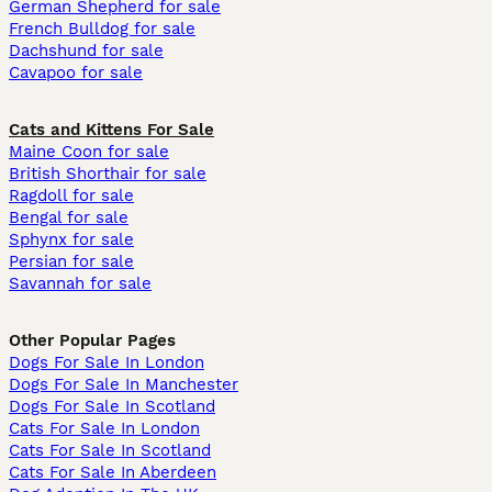
German Shepherd for sale
French Bulldog for sale
Dachshund for sale
Cavapoo for sale
Cats and Kittens For Sale
Maine Coon for sale
British Shorthair for sale
Ragdoll for sale
Bengal for sale
Sphynx for sale
Persian for sale
Savannah for sale
Other Popular Pages
Dogs For Sale In London
Dogs For Sale In Manchester
Dogs For Sale In Scotland
Cats For Sale In London
Cats For Sale In Scotland
Cats For Sale In Aberdeen