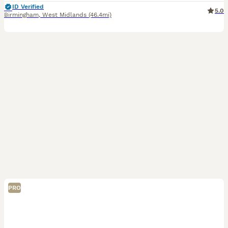
ID Verified
5.0
Birmingham
,
West Midlands
(46.4mi)
PRO