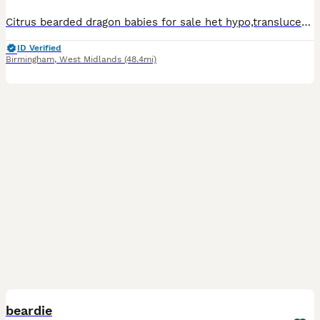
Citrus bearded dragon babies for sale het hypo,translucent babies no expense spared raised on top quality livefoods dubia roaches, crickets,locusts, fed fresh greens and other veggies daily all dusted
ID Verified
Birmingham
,
West Midlands
(48.4mi)
2
2
beardie