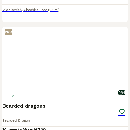
Middlewich
,
Cheshire East
(9.2mi)
PRO
4
Bearded dragons
Bearded Dragon
14 weeks
Mixed
£250