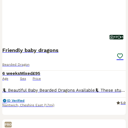
17
1
Friendly baby dragons
Bearded Dragon
6 weeks
Mixed
£95
Age
Sex
Price
🦎 Beautiful Baby Bearded Dragons Available🦎 These stunning baby bearded dragons come from gorgeous citrus parents and are developing beautiful colouring. ✨ About the babies: * Regularly handled
ID Verified
5.0
Nantwich
,
Cheshire East
(1.7mi)
PRO