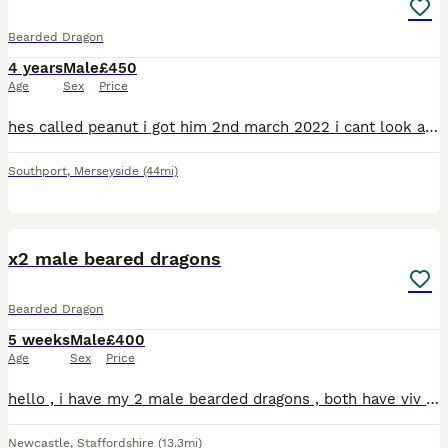
Bearded Dragon
4 years
Male
£450
Age
Sex
Price
hes called peanut i got him 2nd march 2022 i cant look after him anymore looking for a good home for him he loves grass hoppers and morio worms he will come with the vivarium, extra light and heat lam
Southport
,
Merseyside
(44mi)
14
x2 male beared dragons
Bearded Dragon
5 weeks
Male
£400
Age
Sex
Price
hello , i have my 2 male bearded dragons , both have viv size of 4x2x2 , both have 2 hides , a log for basking, water bowl , food bowl , plants, heat lamp , uvb lamp , vivs do need a clean but will do
Newcastle
,
Staffordshire
(13.3mi)