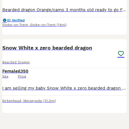
Bearded dragon Orange/camo 3 months old ready to go Feeds on a mix of hoppers and roaches along side safe salad. Minimum set up requirements is 4ft x 2ft x 2ft. Needs uvb and a basking spot of 40 degr
ID Verified
Stoke-on-Trent
,
Stoke-on-Trent
(14mi)
3
1
Snow White x zero bearded dragon
Bearded Dragon
Female
£350
Sex
Price
I am selling my baby Snow White x zero bearded dragon with a 4ft viv with heating,lights and decor the reason I am getting rid of her is because I am in work 5 days a week and hav other reptiles aswel
Birkenhead
,
Merseyside
(31.3mi)