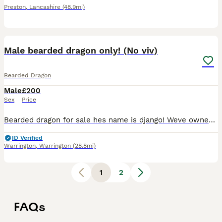
Preston
,
Lancashire
(48.9mi)
5
Male bearded dragon only! (No viv)
Bearded Dragon
Male
£200
Sex
Price
Bearded dragon for sale hes name is django! Weve owned him since 4 months Hes a big boy 2 and half years old now Loves playing in hes pool Loves to be out hes vivaruim Eats fruit and live inse
ID Verified
Warrington
,
Warrington
(28.8mi)
1
2
FAQs