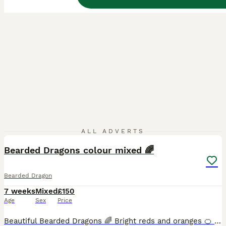
8
ALL ADVERTS
Bearded Dragons colour mixed 🌈
Bearded Dragon
7 weeks
Mixed
£150
Age
Sex
Price
Beautiful Bearded Dragons 🌈 Bright reds and oranges 🍊 ♥️ Long tails and healthy all eating pooping as they should✅ Handled so great with kids ✅ Experienced bearded dragon breeder♥️💙