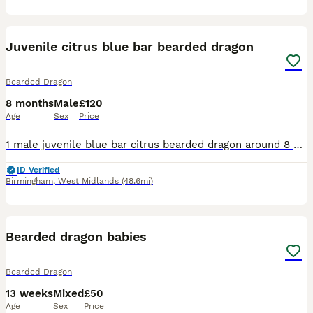
3
Juvenile citrus blue bar bearded dragon
Bearded Dragon
8 months
Male
£120
Age
Sex
Price
1 male juvenile blue bar citrus bearded dragon around 8 months was a hold back but due to having 2 males already and goin down a different route in breeding I no longer need him in my breeding plans e
ID Verified
Birmingham
,
West Midlands
(48.6mi)
12
Bearded dragon babies
Bearded Dragon
13 weeks
Mixed
£50
Age
Sex
Price