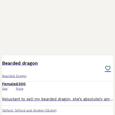
2
Bearded dragon
Bearded Dragon
Female
£300
Sex
Price
Reluctant to sell my bearded dragon, she’s absolutely amazing, only the dragon for sale no Viv included
Telford
,
Telford and Wrekin
(29.3mi)