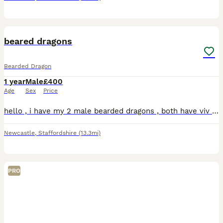
10
beared dragons
Bearded Dragon
1 year
Male
£400
Age
Sex
Price
hello , i have my 2 male bearded dragons , both have viv size of 4x2x2 , both have 2 hides , a log for basking, water bowl , food bowl , plants, heat lamp , uvb lamp , vivs do need a clean but will do
Newcastle
,
Staffordshire
(13.3mi)
PRO