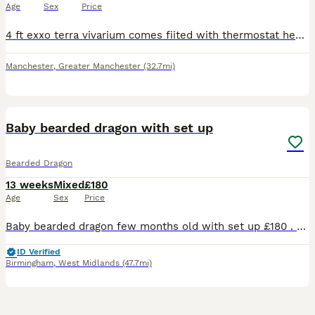
Age
Sex
Price
4 ft exxo terra vivarium comes fiited with thermostat heating bulb and bracket and uvb bulb and bracket mutiple exxo terra dishes and bog wood bearded dragon is 5 year old female used to being handle
Manchester
,
Greater Manchester
(32.7mi)
2
Baby bearded dragon with set up
Bearded Dragon
13 weeks
Mixed
£180
Age
Sex
Price
Baby bearded dragon few months old with set up £180 . Lights Viv and all attachments included with the baby
ID Verified
Birmingham
,
West Midlands
(47.7mi)