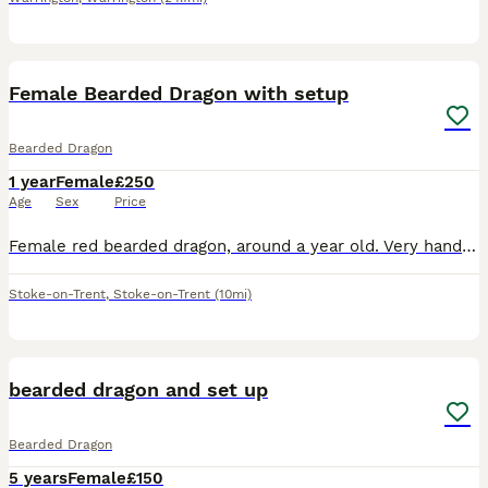
5
Female Bearded Dragon with setup
Bearded Dragon
1 year
Female
£250
Age
Sex
Price
Female red bearded dragon, around a year old. Very handleable and friendly, likes to come out of her Viv and sit with you. She’s eating well, a mixture of veggies and insects. Included is her vivari
Stoke-on-Trent
,
Stoke-on-Trent
(10mi)
3
bearded dragon and set up
Bearded Dragon
5 years
Female
£150