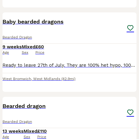
4
Baby bearded dragons
Bearded Dragon
9 weeks
Mixed
£60
Age
Sex
Price
Ready to leave 27th of July. They are 100% het hypo, 100% het witblits. Will need proof of setup before they are released. Feeding well on dubias, crickets and all of them loving their greens. They ar
West Bromwich
,
West Midlands
(42.9mi)
3
Bearded dragon
Bearded Dragon
13 weeks
Mixed
£110
Age
Sex
Price