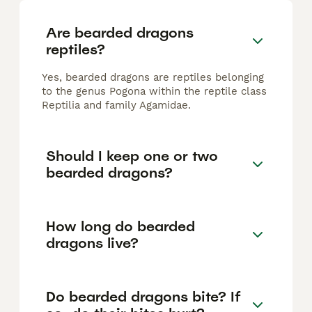
Are bearded dragons
reptiles?
Yes, bearded dragons are reptiles belonging
to the genus Pogona within the reptile class
Reptilia and family Agamidae.
Should I keep one or two
bearded dragons?
How long do bearded
dragons live?
Do bearded dragons bite? If