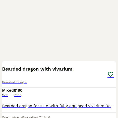
2
Bearded dragon with vivarium
Bearded Dragon
Mixed
£180
Sex
Price
Bearded dragon for sale with fully equipped vivarium.Description:Hi, I am selling my bearded dragon including a fully equipped vivarium. It comes with everything needed: lighting, heating, and interna
Warrington
,
Warrington
(24.1mi)