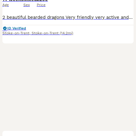
Age
Sex
Price
2 beautiful bearded dragons Very friendly very active and love to interact with people 1 male 1 female
ID Verified
Stoke-on-Trent
,
Stoke-on-Trent
(14.2mi)
5