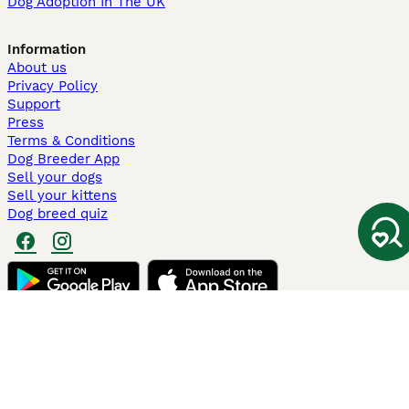
Dog Adoption In The UK
Information
About us
Privacy Policy
Support
Press
Terms & Conditions
Dog Breeder App
Sell your dogs
Sell your kittens
Dog breed quiz
Pets4Homes
Hastnet
PuppyPlaats
MundoAnimalia
Annunci Animali
Lancaster Puppies
Pets4Homes.co.uk use cookies on this site to enhance your user
experience. Use of this website and other services constitutes
acceptance of the Pets4Homes
Terms of Conditions
and
Privacy and
Cookie Policy
. You can
Manage Preferences
at any time. Pet Media Ltd