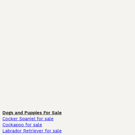
Dogs and Puppies For Sale
Cocker Spaniel for sale
Cockapoo for sale
Labrador Retriever for sale