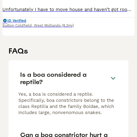
Unfortunately I have to move house and haven’t got room for King anymore. He is a 6 year old boa constrictor and is very friendly and calm. He has been well looked after since I’ve had him with no hea
ID Verified
Sutton Coldfield
,
West Midlands
(8.3mi)
FAQs
Is a boa considered a
reptile?
Yes, a boa is considered a reptile.
Specifically, boa constrictors belong to the
class Reptilia and the family Boidae, which
includes large, nonvenomous snakes.
Can a boa constrictor hurt a