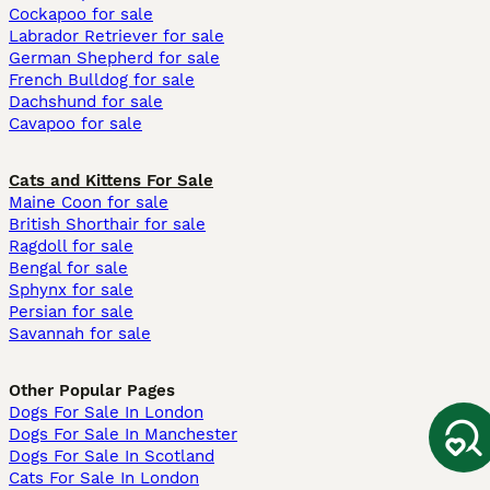
Cockapoo for sale
Labrador Retriever for sale
German Shepherd for sale
French Bulldog for sale
Dachshund for sale
Cavapoo for sale
Cats and Kittens For Sale
Maine Coon for sale
British Shorthair for sale
Ragdoll for sale
Bengal for sale
Sphynx for sale
Persian for sale
Savannah for sale
Other Popular Pages
Dogs For Sale In London
Dogs For Sale In Manchester
Dogs For Sale In Scotland
Cats For Sale In London