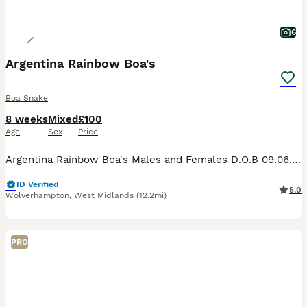
6
Argentina Rainbow Boa's
Boa Snake
8 weeks
Mixed
£100
Age
Sex
Price
Argentina Rainbow Boa's Males and Females D.O.B 09.06.26 Tame, feeding on thawed mouse pink's, drop feed's overnight I have three unrelated lines These are one of the smallest Rainbow Boa's Parents m
ID Verified
5.0
Wolverhampton
,
West Midlands
(12.2mi)
PRO