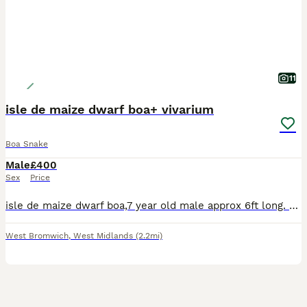
11
isle de maize dwarf boa+ vivarium
Boa Snake
Male
£400
Sex
Price
isle de maize dwarf boa,7 year old male approx 6ft long. with 4ft viv,ceramic heater,microclimate evo thermostat,
West Bromwich
,
West Midlands
(2.2mi)