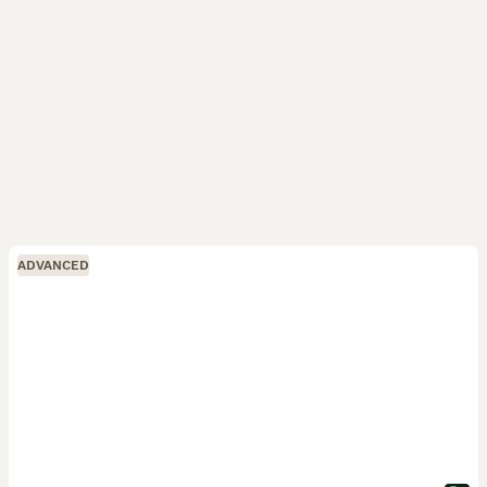
ADVANCED