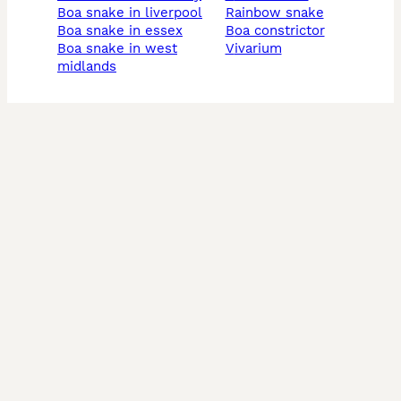
boa snake in liverpool
rainbow snake
boa snake in essex
boa constrictor
boa snake in west
vivarium
midlands