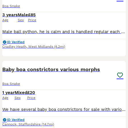
Boa Snake
3 years
Male
£85
Age
Sex
Price
Male ball python, he is calm and is handled regular each week . Not aggressive and doesn’t bite . He is a good feeder and currently eats frozen chicks or medium frozen rats . Comes with a lot of food
ID Verified
Cradley Heath
,
West Midlands
(4.2mi)
3
Baby boa constrictors various morphs
Boa Snake
1 year
Mixed
£20
Age
Sex
Price
We have several baby boa constrictors for sale with various morphs. Please see the photos. Prices are in the photos They were born in June last year CB25 and they all seem healthy and in good temper
ID Verified
Cannock
,
Staffordshire
(14.7mi)