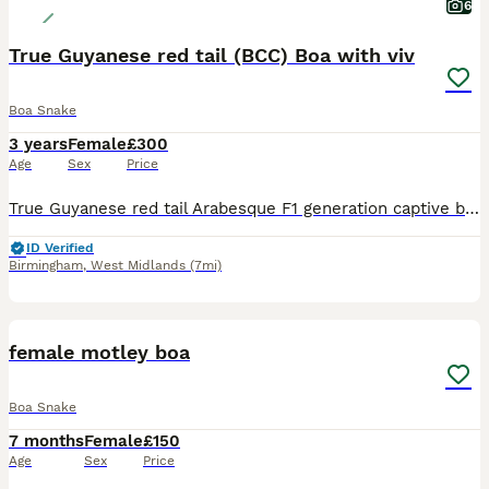
6
True Guyanese red tail (BCC) Boa with viv
Boa Snake
3 years
Female
£300
Age
Sex
Price
True Guyanese red tail Arabesque F1 generation captive boa with viv, and full setup, can also include food. I used to handle her a lot and she has a great temperament. I’ve got a few snakes and I’ve b
ID Verified
Birmingham
,
West Midlands
(7mi)
5
female motley boa
Boa Snake
7 months
Female
£150
Age
Sex
Price