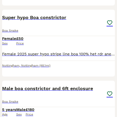
2
Super hypo Boa constrictor
Boa Snake
Female
£50
Sex
Price
Female 2025 super hypo stripe line boa 100% het rdr anery poss het lavender sharp Stunning snake very vocal and viv defense
Nottingham
,
Nottingham
(48.1mi)
6
Male boa constrictor and 6ft enclosure
Boa Snake
5 years
Male
£180
Age
Sex
Price