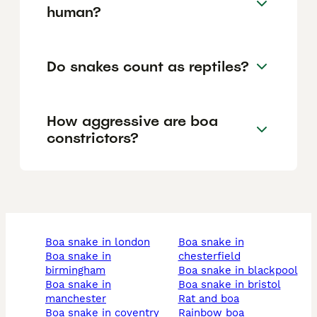
human?
Do snakes count as reptiles?
How aggressive are boa
constrictors?
boa snake in london
boa snake in
boa snake in
chesterfield
birmingham
boa snake in blackpool
boa snake in
boa snake in bristol
manchester
rat and boa
boa snake in coventry
rainbow boa