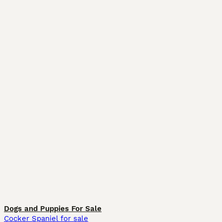
Dogs and Puppies For Sale
Cocker Spaniel for sale