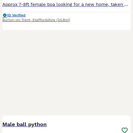
Approx 7-8ft female boa looking for a new home, taken on as a rescue and now ready to move on. Overall chilled out, has struck once but never bitten. Unsure on age. Eats amazing, sheds great, s
ID Verified
Burton-on-Trent
,
Staffordshire
(24.8mi)
6
Male ball python