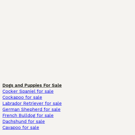
Dogs and Puppies For Sale
Cocker Spaniel for sale
Cockapoo for sale
Labrador Retriever for sale
German Shepherd for sale
French Bulldog for sale
Dachshund for sale
Cavapoo for sale