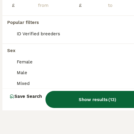
£
£
Leopard gecko just over age 1 needs a loving home who has more time for her will come with the old white tank also if you want , has 2 bulbs for each tank , and thermostats , timers everything you nee
Popular filters
Manchester
,
Greater Manchester
(9.9mi)
ID Verified breeders
Sex
Female
Male
Mixed
Save Search
Show results
(
13
)
8