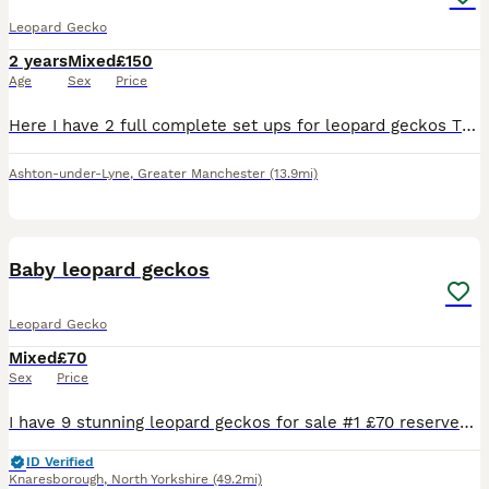
Leopard Gecko
2 years
Mixed
£150
Age
Sex
Price
Here I have 2 full complete set ups for leopard geckos This includes an Exo terra , substrate, sticks , 3 hides , cork bark , lights , thermostat , heat mat , and food if I have any left Most of thi
Ashton-under-Lyne
,
Greater Manchester
(13.9mi)
9
Baby leopard geckos
Leopard Gecko
Mixed
£70
Sex
Price
I have 9 stunning leopard geckos for sale #1 £70 reserved #2(snow albino) £80 #3 £60 #4 £70 #5 £80 #6 £70 #7 £60 #8 £60 #9 £60 All will be weighting at 8 grams when sold all pooing and shed great
ID Verified
Knaresborough
,
North Yorkshire
(49.2mi)