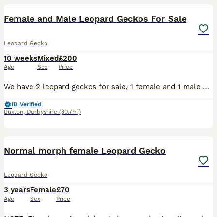
Female and Male Leopard Geckos For Sale
Leopard Gecko
10 weeks
Mixed
£200
Age
Sex
Price
We have 2 leopard geckos for sale, 1 female and 1 male both a year old. The first 4 pictures is my female leopard gecko dottie she has beautiful colours and markings. She has a lovely temperament but
ID Verified
Buxton
,
Derbyshire
(30.7mi)
3
Normal morph female Leopard Gecko
Leopard Gecko
3 years
Female
£70
Age
Sex
Price