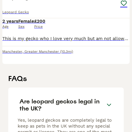
Leopard Gecko
2 years
Female
£200
Age
Sex
Price
This is my gecko who I love very much but am not allowed to keep at my new property due to renting. She has a 5 ft vivarium and everything within it that I’ll include in the price. I want her to have
Manchester
,
Greater Manchester
(10.3mi)
FAQs
Are leopard geckos legal in
the UK?
Yes, leopard geckos are completely legal to
keep as pets in the UK without any special