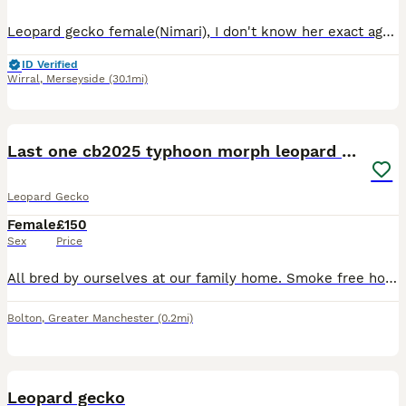
Leopard gecko female(Nimari), I don't know her exact age but we bought her in November and I know she isn't a year old yet. She loves her mealworms and loves to climb, very curious and friendly! Come
ID Verified
Wirral
,
Merseyside
(30.1mi)
1
ADVANCED
Last one cb2025 typhoon morph leopard gecko
Leopard Gecko
Female
£150
Sex
Price
All bred by ourselves at our family home. Smoke free household Approx 1 year old 7. Typhoon £150 Female Pickup from Bolton Lancashire BL1 8 (Astley Bridge) Any questions please ask
Bolton
,
Greater Manchester
(0.2mi)
5
Leopard gecko