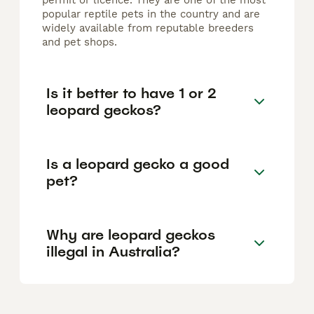
permit or licence. They are one of the most
popular reptile pets in the country and are
widely available from reputable breeders
and pet shops.
Is it better to have 1 or 2
leopard geckos?
Is a leopard gecko a good
pet?
Why are leopard geckos
illegal in Australia?