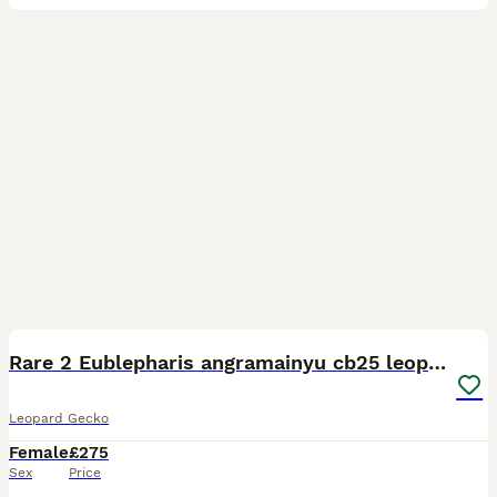
2
Rare 2 Eublepharis angramainyu cb25 leopard geckos
Leopard Gecko
Female
£275
Sex
Price