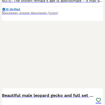
NOTE: The shown female's age is approximate - It may be off by 6 months /- due to the lack of information surrounding her age from her previous owners aside from her stated age being 3 years. I've h
ID Verified
Manchester
,
Greater Manchester
(13.5mi)
4
Beautiful male leopard gecko and full set up