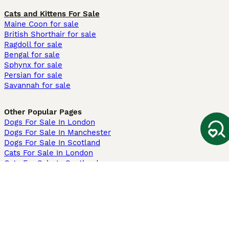
Cats and Kittens For Sale
Maine Coon for sale
British Shorthair for sale
Ragdoll for sale
Bengal for sale
Sphynx for sale
Persian for sale
Savannah for sale
Other Popular Pages
Dogs For Sale In London
Dogs For Sale In Manchester
Dogs For Sale In Scotland
Cats For Sale In London
Cats For Sale In Scotland
Cats For Sale In Aberdeen
Dog Adoption In The UK
Information
About us