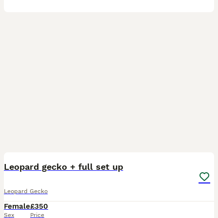
11
Leopard gecko + full set up
Leopard Gecko
Female
£350
Sex
Price