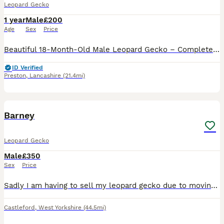
Leopard Gecko
1 year
Male
£200
Age
Sex
Price
Beautiful 18-Month-Old Male Leopard Gecko – Complete Setup Included Looking for a new home is my beautiful 18-month-old male leopard gecko. He’s healthy, active, and a great little reptile. He can be
ID Verified
Preston
,
Lancashire
(21.4mi)
3
Barney
Leopard Gecko
Male
£350
Sex
Price
Sadly I am having to sell my leopard gecko due to moving to uni and none of my family will take him. He is in perfect health. He is 2 years old. He has been handled but doesn’t like being handled for
Castleford
,
West Yorkshire
(44.5mi)