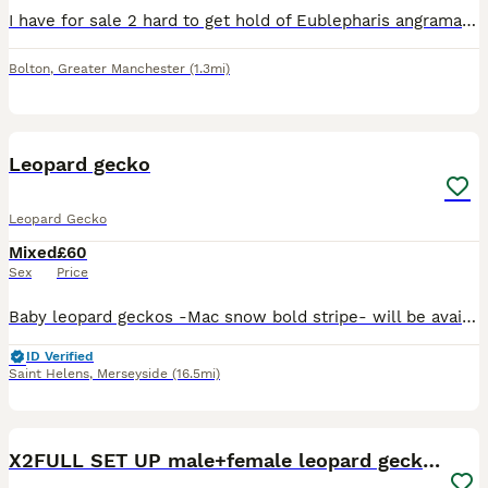
I have for sale 2 hard to get hold of Eublepharis angramainyu leopard geckos for sale CB25 bred by outaelves both female 3. approx 45g £300 2. approx 31g (had its tail bitten by a tank mate when i
Bolton
,
Greater Manchester
(1.3mi)
7
Leopard gecko
Leopard Gecko
Mixed
£60
Sex
Price
Baby leopard geckos -Mac snow bold stripe- will be available at 8 weeks from hatch date on tub (proof of correct enclosure required and deposit to secure gecko)
ID Verified
Saint Helens
,
Merseyside
(16.5mi)
17
X2FULL SET UP male+female leopard gecko(breedable)