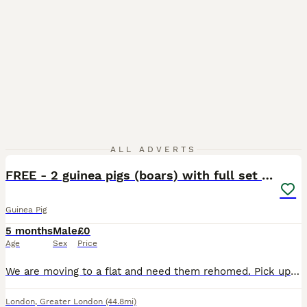
2
ALL ADVERTS
FREE - 2 guinea pigs (boars) with full set up
Guinea Pig
5 months
Male
£0
Age
Sex
Price
We are moving to a flat and need them rehomed. Pick up asap (free with cage and set up). They would need to be separated at first and can try to be rebonded after a while. They were previously bonde
London
,
Greater London
(44.8mi)