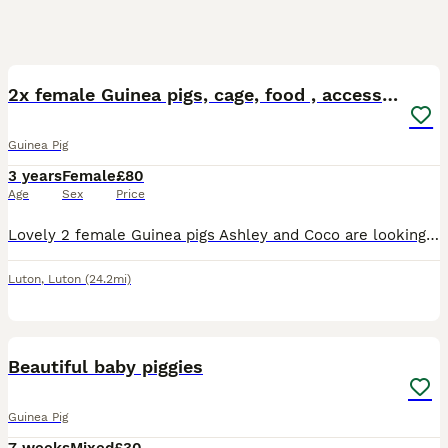
6
2x female Guinea pigs, cage, food , accessories
Guinea Pig
3 years
Female
£80
Age
Sex
Price
Lovely 2 female Guinea pigs Ashley and Coco are looking for a new home. They are 3,5 years old. Including large cage, toys, shelters, mats, food, accessories
Luton
,
Luton
(24.2mi)
6
Beautiful baby piggies
Guinea Pig