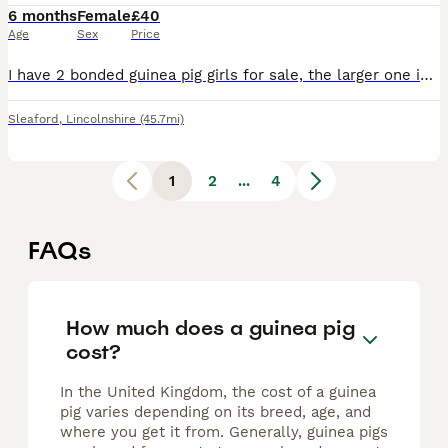
6 months
Female
£40
Age
Sex
Price
I have 2 bonded guinea pig girls for sale, the larger one is 8 monthes old (named Caramel) and the smaller is 3 monthes old (named Hobnob), they have been living together, there for I would like them
Sleaford
,
Lincolnshire
(45.7mi)
1
2
...
4
FAQs
How much does a guinea pig
cost?
In the United Kingdom, the cost of a guinea
pig varies depending on its breed, age, and
where you get it from. Generally, guinea pigs