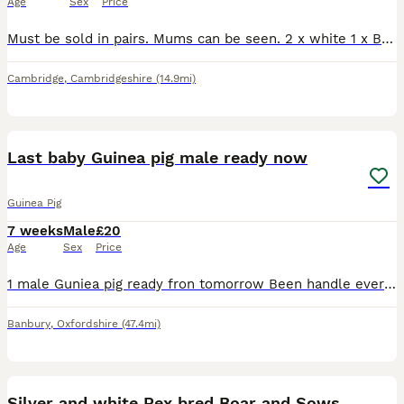
Age
Sex
Price
Must be sold in pairs. Mums can be seen. 2 x white 1 x Black and Tan 1 x grey white. Collection cb24 5jx
Cambridge
,
Cambridgeshire
(14.9mi)
4
Last baby Guinea pig male ready now
Guinea Pig
7 weeks
Male
£20
Age
Sex
Price
1 male Guniea pig ready fron tomorrow Been handle everyday eating their pellets they've been now starting on their vegetables loads of hay everyday beautiful little characters well look after tr
Banbury
,
Oxfordshire
(47.4mi)
9
Silver and white Rex bred Boar and Sows