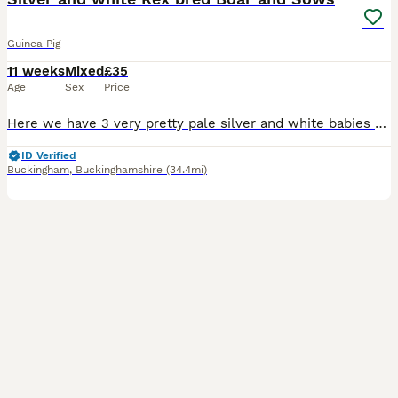
Guinea Pig
11 weeks
Mixed
£35
Age
Sex
Price
Here we have 3 very pretty pale silver and white babies rtl from 12th August. They were born on 1st July. Mum is a cali bred dark eyed white and dad is a silver agouti rex boar. All the babies are
ID Verified
Buckingham
,
Buckinghamshire
(34.4mi)