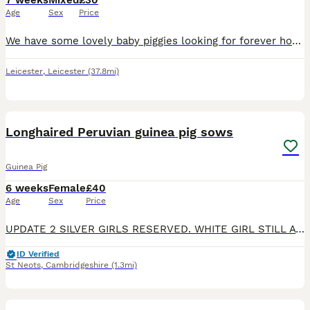
7 weeks
Mixed
£30
Age
Sex
Price
We have some lovely baby piggies looking for forever homes. Two baby boys are looking for their loving new homes. All are healthy, eating a variety of veggies and are on burgess excel nuggets with un
Leicester
,
Leicester
(37.8mi)
1
Longhaired Peruvian guinea pig sows
Guinea Pig
6 weeks
Female
£40
Age
Sex
Price
UPDATE 2 SILVER GIRLS RESERVED. WHITE GIRL STILL AVAILABLE. sisters to rehome. 1 is a pink eyed white, 1 is a silver and white and 1 darker silver and white. They can go together or separately if goin
ID Verified
St Neots
,
Cambridgeshire
(1.3mi)
6