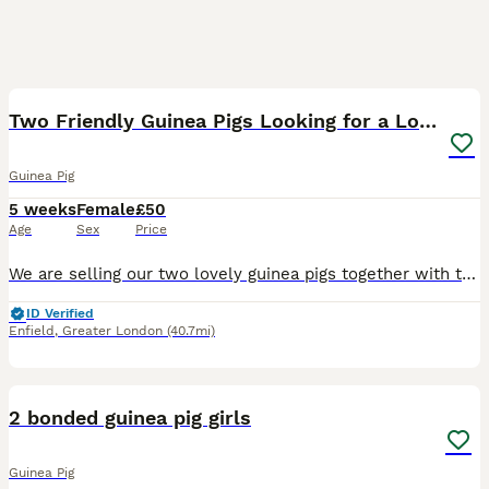
4
Two Friendly Guinea Pigs Looking for a Loving Home
Guinea Pig
5 weeks
Female
£50
Age
Sex
Price
We are selling our two lovely guinea pigs together with their cage as we are about to start major home renovations and, unfortunately, can no longer provide them with the space and environment they de
ID Verified
Enfield
,
Greater London
(40.7mi)
12
2 bonded guinea pig girls
Guinea Pig