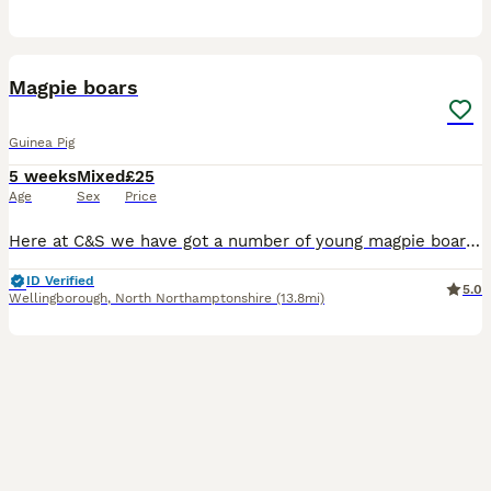
1
PRO
Magpie boars
Guinea Pig
5 weeks
Mixed
£25
Age
Sex
Price
Here at C&S we have got a number of young magpie boars looking for their ever Home We go to a number of shows across the country
ID Verified
5.0
Wellingborough
,
North Northamptonshire
(13.8mi)