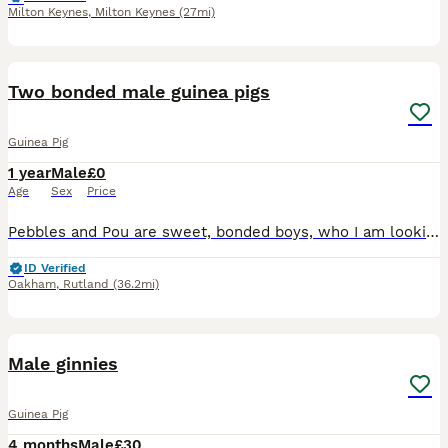
Milton Keynes
,
Milton Keynes
(27mi)
5
2
Two bonded male guinea pigs
Guinea Pig
1 year
Male
£0
Age
Sex
Price
Pebbles and Pou are sweet, bonded boys, who I am looking to re-home do to change of circumstances. They are a year and a half old, Abyssinian and Rex. It is very important to me that they stay togethe
ID Verified
Oakham
,
Rutland
(36.2mi)
6
Male ginnies
Guinea Pig
4 months
Male
£30