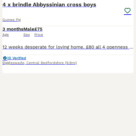
4 x brindle Abbyssinian cross boys
Guinea Pig
3 months
Male
£75
Age
Sex
Price
12 weeks desperate for loving home. £80 all 4 openness to offers. On veg fruit hay and pelletts great personalities
ID Verified
Biggleswade
,
Central Bedfordshire
(9.9mi)