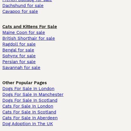
Dachshund for sale
Cavapoo for sale
Cats and Kittens For Sale
Maine Coon for sale
British Shorthair for sale
Ragdoll for sale
Bengal for sale
Sphynx for sale
Persian for sale
Savannah for sale
Other Popular Pages
Dogs For Sale In London
Dogs For Sale In Manchester
Dogs For Sale In Scotland
Cats For Sale In London
Cats For Sale In Scotland
Cats For Sale In Aberdeen
Dog Adoption In The UK