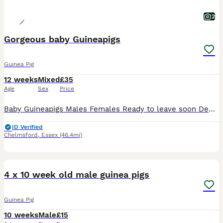
2
Gorgeous baby Guineapigs
Guinea Pig
12 weeks
Mixed
£35
Age
Sex
Price
Baby Guineapigs Males Females Ready to leave soon Deposit holds until collection Handled regularly Will make great pets
ID Verified
Chelmsford
,
Essex
(46.4mi)
8
4 x 10 week old male guinea pigs
Guinea Pig
10 weeks
Male
£15