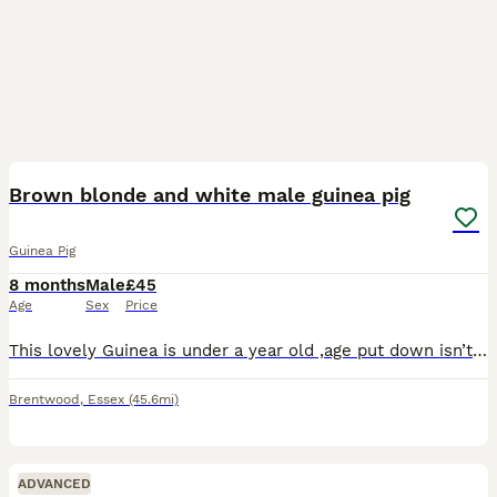
5
Brown blonde and white male guinea pig
Guinea Pig
8 months
Male
£45
Age
Sex
Price
This lovely Guinea is under a year old ,age put down isn’t right as we don’t know exactly when he was born only know that he is under a year old . He doesn’t get along very well with the other guinea
Brentwood
,
Essex
(45.6mi)
ADVANCED