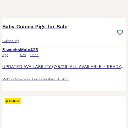
14
1
BOOST
Baby Guinea Pigs for Sale
Guinea Pig
5 weeks
Male
£25
Age
Sex
Price
UPDATED AVAILABILITY (7/8/26) ALL AVAILABLE - READY NOW! Mums (Custard & Cream who are sisters) & Dad (Spud) are our beloved family pets and can be seen with the pups. They are handled daily & are funny, lovely characters already at 3 weeks old. All happy and healthy, eating fruit, veggies, hay and hard feed. £35 each “Stuart” (as in Stuart little!) though he’s on
Melton Mowbray
,
Leicestershire
(45.4mi)
BOOST