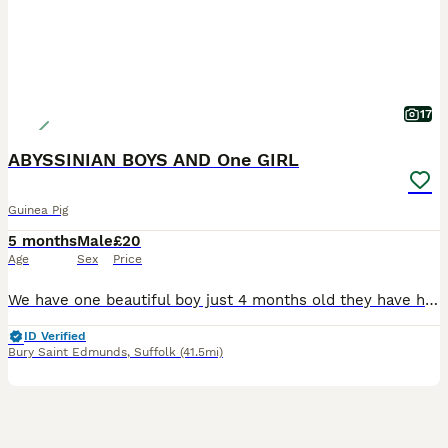
17
ABYSSINIAN BOYS AND One GIRL
Guinea Pig
5 months
Male
£20
Age
Sex
Price
We have one beautiful boy just 4 months old they have had a very good start in life with the best of food and fresh vegetables daily they will be ivermectin treated on leaving and a bag of change over food to go with £20.00 EACH from show quality breeding stock Girl £25.00
ID Verified
Bury Saint Edmunds
,
Suffolk
(41.5mi)