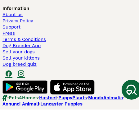
Information
About us
Privacy Policy
Support
Press
Terms & Conditions
Dog Breeder App
Sell your dogs
Sell your kittens
Dog breed quiz
Pets4Homes
Hastnet
PuppyPlaats
MundoAnimalia
Annunci Animali
Lancaster Puppies
Pets4Homes.co.uk use cookies on this site to enhance your user
experience. Use of this website and other services constitutes
acceptance of the Pets4Homes
Terms of Conditions
and
Privacy and
Cookie Policy
. You can
Manage Preferences
at any time. Pet Media Ltd
trading as Pets4Homes is an Appointed Representative of Agria Pet
Insurance Ltd, who administer the insurance. Agria Pet Insurance is