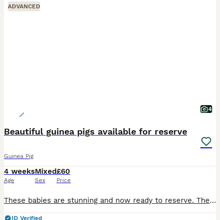
ADVANCED
4
Beautiful guinea pigs available for reserve
Guinea Pig
4 weeks
Mixed
£60
Age
Sex
Price
These babies are stunning and now ready to reserve. They are available in the pairs shown in the photos. £60 per pair. £20 to reserve They will leave with change over feed. They are fed on pell
ID Verified