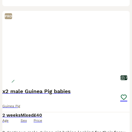
PRO
7
x2 male Guinea Pig babies
Guinea Pig
2 weeks
Mixed
£40
Age
Sex
Price