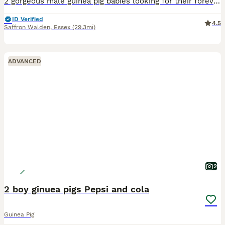
2 gorgeous male guinea pig babies looking for their forever homes, they will be ready to leave from the 5th September. Born and bred in a family home with young children and handled on a daily basis a
ID Verified
4.5
Saffron Walden
,
Essex
(29.3mi)
ADVANCED
2
2 boy ginuea pigs Pepsi and cola
Guinea Pig