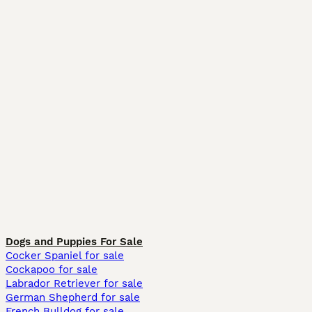
Dogs and Puppies For Sale
Cocker Spaniel for sale
Cockapoo for sale
Labrador Retriever for sale
German Shepherd for sale
French Bulldog for sale