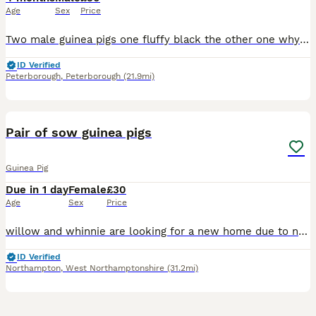
Age
Sex
Price
Two male guinea pigs one fluffy black the other one why in ginger lovely you handled daily brown children and other animals looking for a new home due to my dog not getting on with them
ID Verified
Peterborough
,
Peterborough
(21.9mi)
2
Pair of sow guinea pigs
Guinea Pig
Due in 1 day
Female
£30
Age
Sex
Price
willow and whinnie are looking for a new home due to no fault of there own, recently rehomed them off here but despite my best efforts they do not mesh well with the rest of my herd. resulting in figh
ID Verified
Northampton
,
West Northamptonshire
(31.2mi)