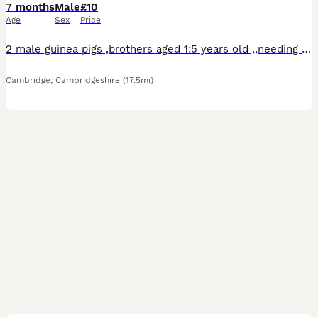
7 months
Male
£10
Age
Sex
Price
2 male guinea pigs ,brothers aged 1:5 years old ,,needing an urgent home due to lack of space in the household.
Cambridge
,
Cambridgeshire
(17.5mi)