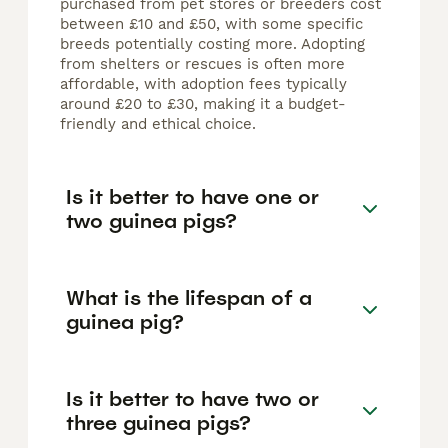
purchased from pet stores or breeders cost
between £10 and £50, with some specific
breeds potentially costing more. Adopting
from shelters or rescues is often more
affordable, with adoption fees typically
around £20 to £30, making it a budget-
friendly and ethical choice.
Is it better to have one or
two guinea pigs?
What is the lifespan of a
guinea pig?
Is it better to have two or
three guinea pigs?