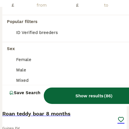
£
£
Beautiful Texel and Merino boars looking for new grass to mow at 5* home. These boys are just stunning, they are a mix of ages and colours as you can see in photo. Ready now & ready to reserve. Proof of your set up will be required. Can be bonded in pairs ready to leave or to join a lonely boar. My page is Ruby Blue Cavies. I will also have Merino boars ready end of July a
Wisbech
,
Cambridgeshire
(35.1mi)
Popular filters
ID Verified breeders
BOOST
Sex
Female
Male
Mixed
Save Search
Show results
(
86
)
2
1
Roan teddy boar 8 months
Guinea Pig