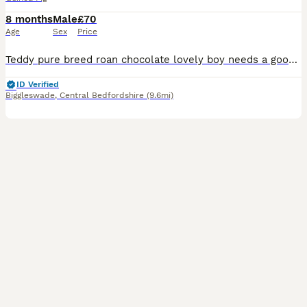
8 months
Male
£70
Age
Sex
Price
Teddy pure breed roan chocolate lovely boy needs a good home needs a forever home been alone prefers human company lovely natured
ID Verified
Biggleswade
,
Central Bedfordshire
(9.6mi)