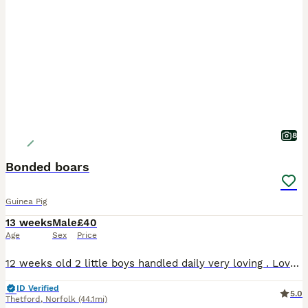
8
Bonded boars
Guinea Pig
13 weeks
Male
£40
Age
Sex
Price
12 weeks old 2 little boys handled daily very loving . Love their veggies . Ivermectined 29th july and nails clipped £40 for the pair
ID Verified
5.0
Thetford
,
Norfolk
(44.1mi)