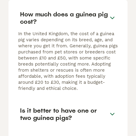
How much does a guinea pig
cost?
In the United Kingdom, the cost of a guinea
pig varies depending on its breed, age, and
where you get it from. Generally, guinea pigs
purchased from pet stores or breeders cost
between £10 and £50, with some specific
breeds potentially costing more. Adopting
from shelters or rescues is often more
affordable, with adoption fees typically
around £20 to £30, making it a budget-
friendly and ethical choice.
Is it better to have one or
two guinea pigs?