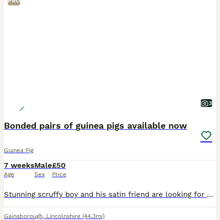
PRO
3
Bonded pairs of guinea pigs available now
Guinea Pig
7 weeks
Male
£50
Age
Sex
Price
Stunning scruffy boy and his satin friend are looking for an amazing new home x collection from Gainsborough DN21 £50 the pair
Gainsborough
,
Lincolnshire
(44.3mi)