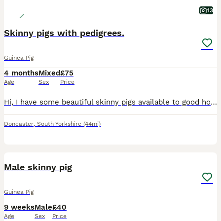
13
Skinny pigs with pedigrees.
Guinea Pig
4 months
Mixed
£75
Age
Sex
Price
Hi, I have some beautiful skinny pigs available to good homes. The gold and the dark one are sisters and are £75 each. They are full pedigree and have papers The young babies will be ready to leave in
Doncaster
,
South Yorkshire
(44mi)
5
Male skinny pig
Guinea Pig
9 weeks
Male
£40
Age
Sex
Price