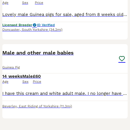
Age
Sex
Price
Lovely male Guinea pigs for sale, aged from 8 weeks old. 4 females and 4 males available. Lovely choice of colours, piggies are very tame and friendly. Ready to leave now. Collection from Thorne Donca
Licensed Breeder
ID Verified
Doncaster
,
South Yorkshire
(34.2mi)
1
Male and other male babies
Guinea Pig
14 weeks
Male
£60
Age
Sex
Price
I have this cream and white adult male. I no longer have the cream and white young on next to him. I do have young males but wont be ready until 10th august ish. Collection is beverley
Beverley
,
East Riding of Yorkshire
(11.3mi)