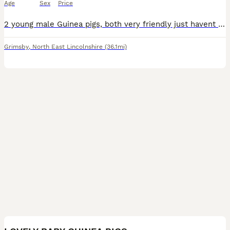
Age
Sex
Price
2 young male Guinea pigs, both very friendly just havent got the time to care for these boys properly. Comes with hay some food and the cage included
Grimsby
,
North East Lincolnshire
(36.1mi)
17