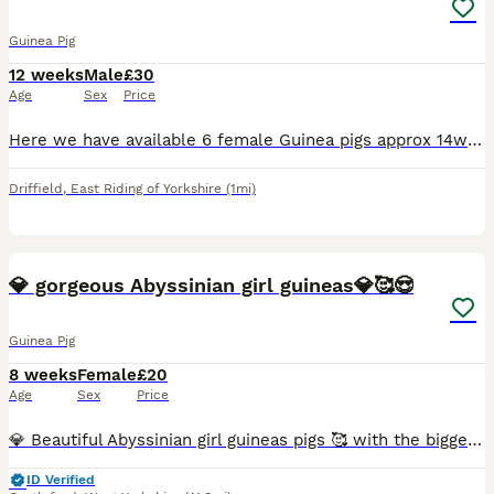
Guinea Pig
12 weeks
Male
£30
Age
Sex
Price
Here we have available 6 female Guinea pigs approx 14weeks old price is per Guinea pig we are nr driffield East yorkshire
Driffield
,
East Riding of Yorkshire
(1mi)
3
💎 gorgeous Abyssinian girl guineas💎🥰😍
Guinea Pig
8 weeks
Female
£20
Age
Sex
Price
💎 Beautiful Abyssinian girl guineas pigs 🥰 with the biggest rubberiest lips in the business 😄 listen to there lips smack as they chew there food 🐾♥️ Very easy to maintain with stunning high gloss
ID Verified