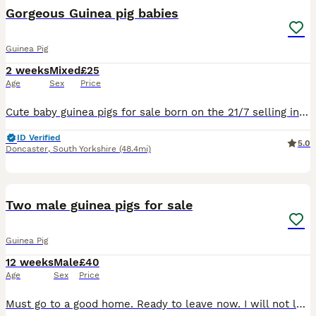
Gorgeous Guinea pig babies
Guinea Pig
2 weeks
Mixed
£25
Age
Sex
Price
Cute baby guinea pigs for sale born on the 21/7 selling in pairs 1 set of males and 1 set of females available. Mum and dad are both mine so available to view. £50 for 2 Only males now left!
ID Verified
5.0
Doncaster
,
South Yorkshire
(48.4mi)
10
Two male guinea pigs for sale
Guinea Pig
12 weeks
Male
£40
Age
Sex
Price
Must go to a good home. Ready to leave now. I will not let them go to just anyone - must show proof of equipment set up such as what cage you have for them. Preferably will sell them to someone with k