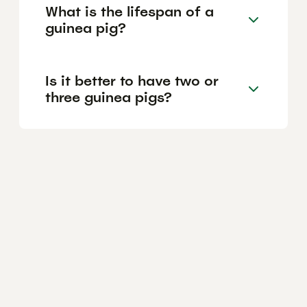
What is the lifespan of a
guinea pig?
Is it better to have two or
three guinea pigs?