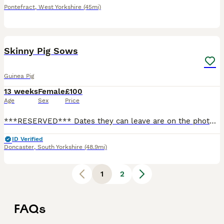
Pontefract
,
West Yorkshire
(45mi)
1
Skinny Pig Sows
Guinea Pig
13 weeks
Female
£100
Age
Sex
Price
***RESERVED*** Dates they can leave are on the photos. Ready to leave at 6 weeks old. I will require a £10 deposit each to reserve the skinny pig of your choice. Guinea pigs are very sociable animal
ID Verified
Doncaster
,
South Yorkshire
(48.9mi)
1
2
FAQs