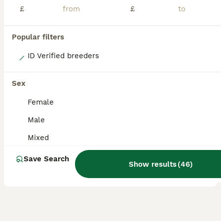
£
£
Popular filters
7
ID Verified breeders
4 baby boy guinea pigs
Sex
Guinea Pig
Female
8 weeks
Male
£30
Male
Age
Sex
Price
Mixed
4 gorgeous baby boy guinea pigs, one of them only has one eye due to defect but is absolutely fine and healthy and thriving like his siblings. 2 for £30 or all 4 for £40
Save Search
Show results
(
46
)
Hull
,
Kingston upon Hull
(15.2mi)