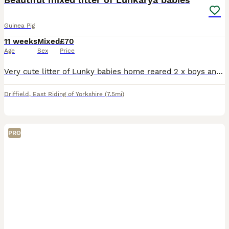
Guinea Pig
11 weeks
Mixed
£70
Age
Sex
Price
Very cute litter of Lunky babies home reared 2 x boys and 6 x girls available 12 wks old ready now. Only available in pairs - price if per pair. Collection HU17 9BT
Driffield
,
East Riding of Yorkshire
(7.5mi)
PRO