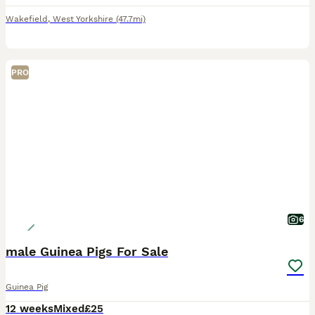
Wakefield
,
West Yorkshire
(47.7mi)
PRO
6
male Guinea Pigs For Sale
Guinea Pig
12 weeks
Mixed
£25