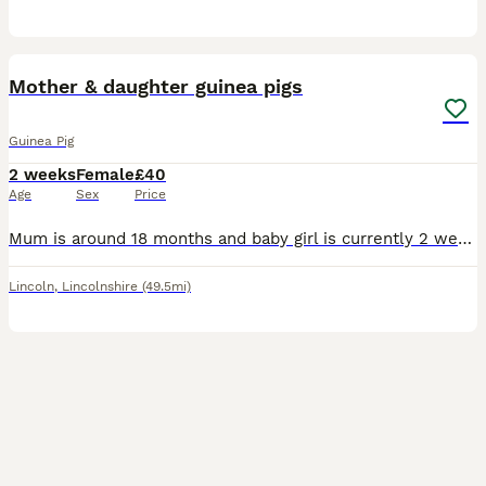
4
Mother & daughter guinea pigs
Guinea Pig
2 weeks
Female
£40
Age
Sex
Price
Mum is around 18 months and baby girl is currently 2 weeks old. To go together. The little black baby is so silky and a little cutey we nicknamed her ‘brown toe’ as she’s all black with two brown to
Lincoln
,
Lincolnshire
(49.5mi)