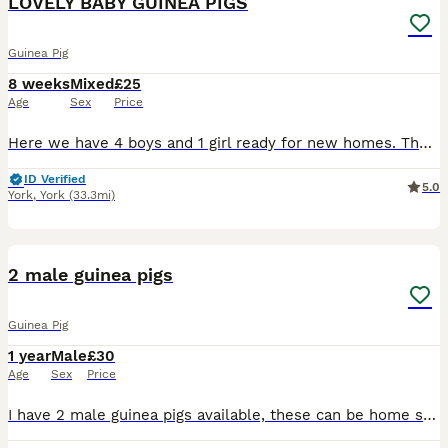
LOVELY BABY GUINEA PIGS
Guinea Pig
8 weeks
Mixed
£25
Age
Sex
Price
Here we have 4 boys and 1 girl ready for new homes. The girl is grey and white and has a grey eye patch and all the others are boys. They must go in pairs or to homes with other guinea pigs as they mu
ID Verified
5.0
York
,
York
(33.3mi)
2
2 male guinea pigs
Guinea Pig
1 year
Male
£30
Age
Sex
Price
I have 2 male guinea pigs available, these can be home separately or together £30 each, £50 together. Can sell full set up with everything for £50 extra if wanting both