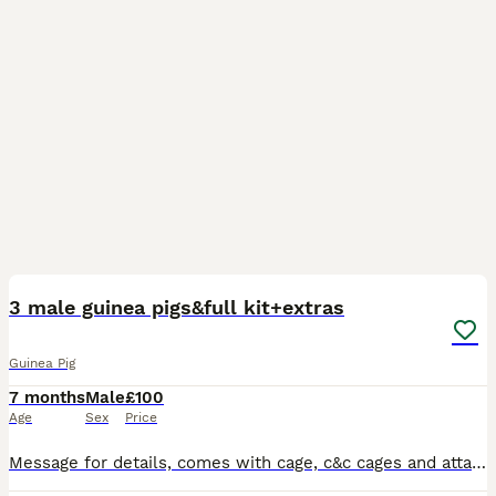
2
3 male guinea pigs&full kit+extras
Guinea Pig
7 months
Male
£100
Age
Sex
Price
Message for details, comes with cage, c&c cages and attachments, water bottles, Bowls, toys, hides, blankets, puppy pads.