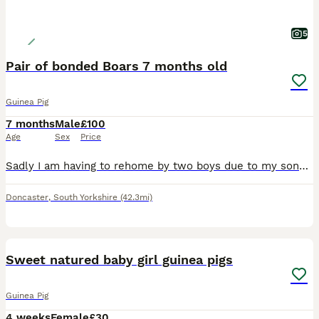
5
Pair of bonded Boars 7 months old
Guinea Pig
7 months
Male
£100
Age
Sex
Price
Sadly I am having to rehome by two boys due to my sons allergies. We have had them since they were 8 weeks and are handled daily. They're still monkeys to catch but will sit on your lap for cuddles.
Doncaster
,
South Yorkshire
(42.3mi)
10
Sweet natured baby girl guinea pigs
Guinea Pig
4 weeks
Female
£30