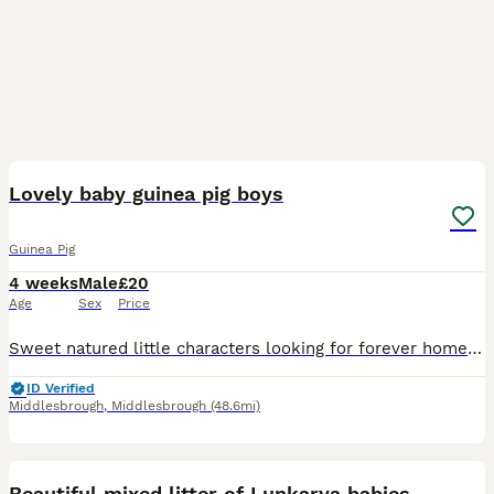
4
Lovely baby guinea pig boys
Guinea Pig
4 weeks
Male
£20
Age
Sex
Price
Sweet natured little characters looking for forever homes. Fed on quality pellets grasses and select fruit and veg. Handled daily so nice and calm. To be sold in pairs at £40 a pair. Collection from A
ID Verified
Middlesbrough
,
Middlesbrough
(48.6mi)
9
Beautiful mixed litter of Lunkarya babies