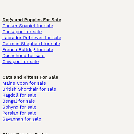
Dogs and Puppies For Sale
Cocker Spaniel for sale
Cockapoo for sale
Labrador Retriever for sale
German Shepherd for sale
French Bulldog for sale
Dachshund for sale
Cavapoo for sale
Cats and Kittens For Sale
Maine Coon for sale
British Shorthair for sale
Ragdoll for sale
Bengal for sale
Sphynx for sale
Persian for sale
Savannah for sale