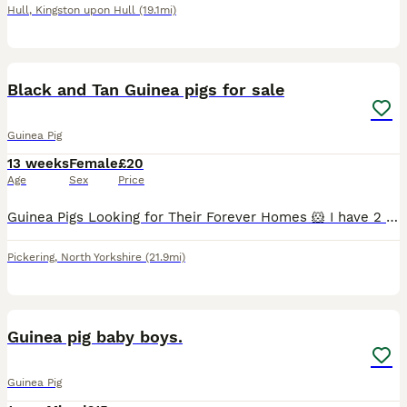
Hull
,
Kingston upon Hull
(19.1mi)
9
Black and Tan Guinea pigs for sale
Guinea Pig
13 weeks
Female
£20
Age
Sex
Price
Guinea Pigs Looking for Their Forever Homes 🐹 I have 2 lovely guinea pigs available: * 1 boar (male) * 2 sow (female) All have been well handled since birth and are used to being around children,
Pickering
,
North Yorkshire
(21.9mi)
10
Guinea pig baby boys.
Guinea Pig