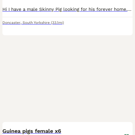
Hi I have a male Skinny Pig looking for his forever home. He’s three months old. He’s super sweet super friendly. you left his food we are based in Doncaster collection only unless you’re close by. I’
Doncaster
,
South Yorkshire
(33.1mi)
1
Guinea pigs female x6