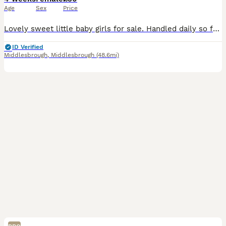
Age
Sex
Price
Lovely sweet little baby girls for sale. Handled daily so friendly little characters. Fed on quality pellets, grasses and select fruit n veg. To be sold in pairs unless you already own at least one. £
ID Verified
Middlesbrough
,
Middlesbrough
(48.6mi)