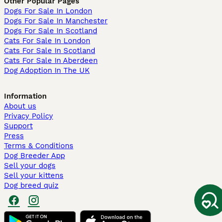
Other Popular Pages
Dogs For Sale In London
Dogs For Sale In Manchester
Dogs For Sale In Scotland
Cats For Sale In London
Cats For Sale In Scotland
Cats For Sale In Aberdeen
Dog Adoption In The UK
Information
About us
Privacy Policy
Support
Press
Terms & Conditions
Dog Breeder App
Sell your dogs
Sell your kittens
Dog breed quiz