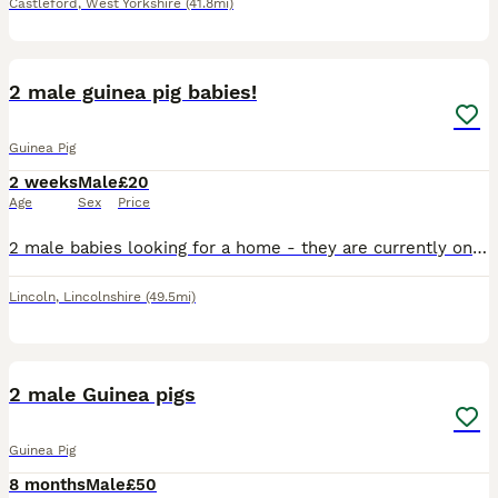
Castleford
,
West Yorkshire
(41.8mi)
3
2 male guinea pig babies!
Guinea Pig
2 weeks
Male
£20
Age
Sex
Price
2 male babies looking for a home - they are currently only 8 days old - they will be ready to leave 20th August. Ideally looking for them to go together or if not then to go where there is already o
Lincoln
,
Lincolnshire
(49.5mi)
2
2 male Guinea pigs
Guinea Pig
8 months
Male
£50