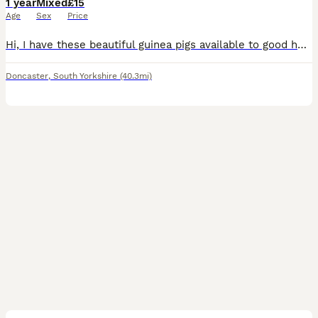
1 year
Mixed
£15
Age
Sex
Price
Hi, I have these beautiful guinea pigs available to good homes. They are £15 each. Some changeover food given with purchase.
Doncaster
,
South Yorkshire
(40.3mi)
6