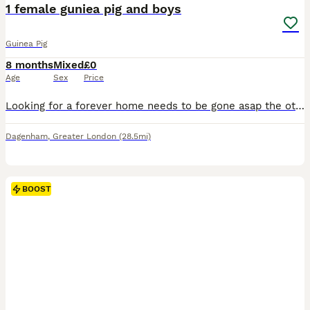
BOOST
1 female guniea pig and boys
Guinea Pig
8 months
Mixed
£0
Age
Sex
Price
Looking for a forever home needs to be gone asap the other 3 are 6 weeks old need to go asap and the girl is 6 months old
Dagenham
,
Greater London
(28.5mi)
BOOST