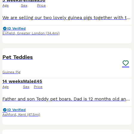
5 weeks
Female
£50
Age
Sex
Price
We are selling our two lovely guinea pigs together with their cage as we are about to start major home renovations and, unfortunately, can no longer provide them with the space and environment they de
ID Verified
Enfield
,
Greater London
(34.4mi)
2
Pet Teddies
Guinea Pig
14 weeks
Male
£45
Age
Sex
Price
Father and son Teddy pet boars. Dad is 12 months old and his boy is 2 months old. £25 each or 45 for the pair x
ID Verified
Ashford
,
Kent
(47.5mi)
17