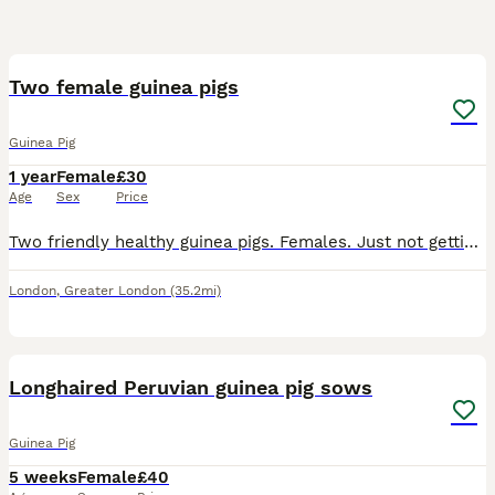
6
Two female guinea pigs
Guinea Pig
1 year
Female
£30
Age
Sex
Price
Two friendly healthy guinea pigs. Females. Just not gettin attention. Cage, bedding, food everything inc.
London
,
Greater London
(35.2mi)
1
Longhaired Peruvian guinea pig sows
Guinea Pig
5 weeks
Female
£40