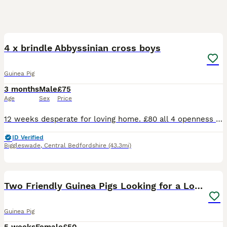
6
4 x brindle Abbyssinian cross boys
Guinea Pig
3 months
Male
£75
Age
Sex
Price
12 weeks desperate for loving home. £80 all 4 openness to offers. On veg fruit hay and pelletts great personalities
ID Verified
Biggleswade
,
Central Bedfordshire
(43.3mi)
4
Two Friendly Guinea Pigs Looking for a Loving Home
Guinea Pig