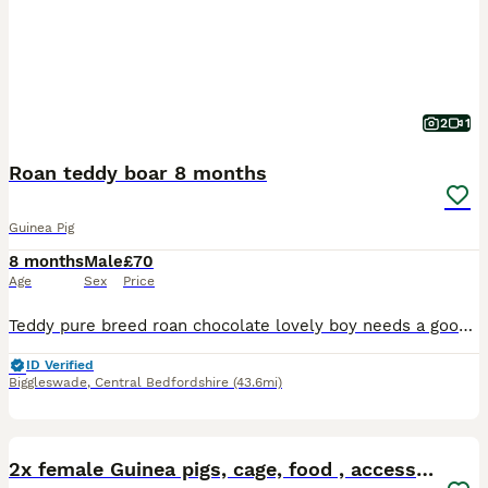
2
1
Roan teddy boar 8 months
Guinea Pig
8 months
Male
£70
Age
Sex
Price
Teddy pure breed roan chocolate lovely boy needs a good home needs a forever home been alone prefers human company
ID Verified
Biggleswade
,
Central Bedfordshire
(43.6mi)
6
2x female Guinea pigs, cage, food , accessories