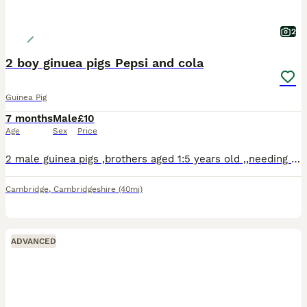
2
2 boy ginuea pigs Pepsi and cola
Guinea Pig
7 months
Male
£10
Age
Sex
Price
2 male guinea pigs ,brothers aged 1:5 years old ,,needing an urgent home due to lack of space in the household.
Cambridge
,
Cambridgeshire
(40mi)
ADVANCED