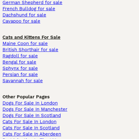
German Shepherd for sale
French Bulldog for sale
Dachshund for sale
Cavapoo for sale
Cats and Kittens For Sale
Maine Coon for sale
British Shorthair for sale
Ragdoll for sale
Bengal for sale
Sphynx for sale
Persian for sale
Savannah for sale
Other Popular Pages
Dogs For Sale In London
Dogs For Sale In Manchester
Dogs For Sale In Scotland
Cats For Sale In London
Cats For Sale In Scotland
Cats For Sale In Aberdeen