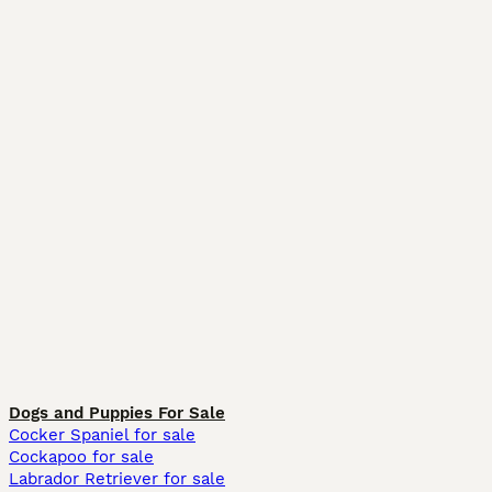
Dogs and Puppies For Sale
Cocker Spaniel for sale
Cockapoo for sale
Labrador Retriever for sale