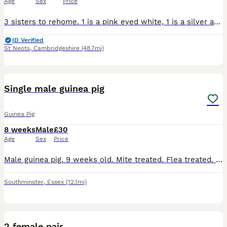
Age
Sex
Price
3 sisters to rehome. 1 is a pink eyed white, 1 is a silver and white and 1 darker silver and white. They can go together or separately if going to live with another sow. Ready from 22nd august
ID Verified
St Neots
,
Cambridgeshire
(48.7mi)
6
Single male guinea pig
Guinea Pig
8 weeks
Male
£30
Age
Sex
Price
Male guinea pig. 9 weeks old. Mite treated. Flea treated. Social. Has been handled daily. Loves a cuddle
Southminster
,
Essex
(12.1mi)
9
2 female pair