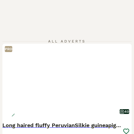
ALL ADVERTS
PRO
40
Long haired fluffy PeruvianSilkie guineapig babies