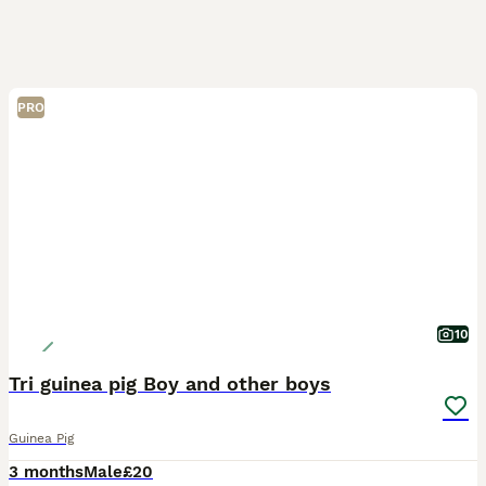
PRO
10
Tri guinea pig Boy and other boys
Guinea Pig
3 months
Male
£20