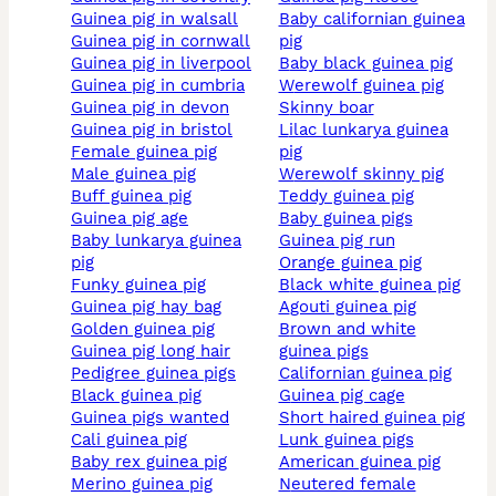
guinea pig in walsall
baby californian guinea
guinea pig in cornwall
pig
guinea pig in liverpool
baby black guinea pig
guinea pig in cumbria
werewolf guinea pig
guinea pig in devon
skinny boar
guinea pig in bristol
lilac lunkarya guinea
female guinea pig
pig
male guinea pig
werewolf skinny pig
buff guinea pig
teddy guinea pig
guinea pig age
baby guinea pigs
baby lunkarya guinea
guinea pig run
pig
orange guinea pig
funky guinea pig
black white guinea pig
guinea pig hay bag
agouti guinea pig
golden guinea pig
brown and white
guinea pig long hair
guinea pigs
pedigree guinea pigs
californian guinea pig
black guinea pig
guinea pig cage
guinea pigs wanted
short haired guinea pig
cali guinea pig
lunk guinea pigs
baby rex guinea pig
american guinea pig
merino guinea pig
neutered female