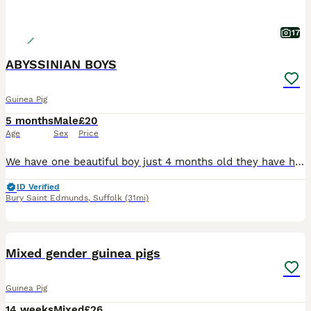
17
ABYSSINIAN BOYS
Guinea Pig
5 months
Male
£20
Age
Sex
Price
We have one beautiful boy just 4 months old they have had a very good start in life with the best of food and fresh vegetables daily they will be ivermectin treated on leaving and a bag of change over food to go with £20.00 EACH from show quality breeding stock
ID Verified
Bury Saint Edmunds
,
Suffolk
(31mi)
6
BOOST
Mixed gender guinea pigs
Guinea Pig
14 weeks
Mixed
£26