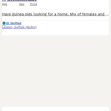
Age
Sex
Price
Have guinea pigs looking for a home. Mix of females and males that need re-homeing as my father in law isn’t able to look after them anymore.
ID Verified
Leiston
,
Suffolk
(48.8mi)
4
4