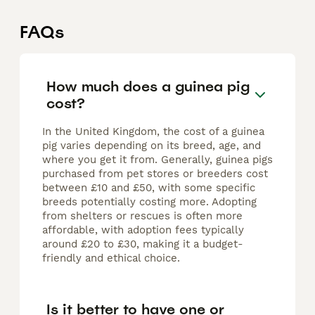
FAQs
How much does a guinea pig
cost?
In the United Kingdom, the cost of a guinea
pig varies depending on its breed, age, and
where you get it from. Generally, guinea pigs
purchased from pet stores or breeders cost
between £10 and £50, with some specific
breeds potentially costing more. Adopting
from shelters or rescues is often more
affordable, with adoption fees typically
around £20 to £30, making it a budget-
friendly and ethical choice.
Is it better to have one or