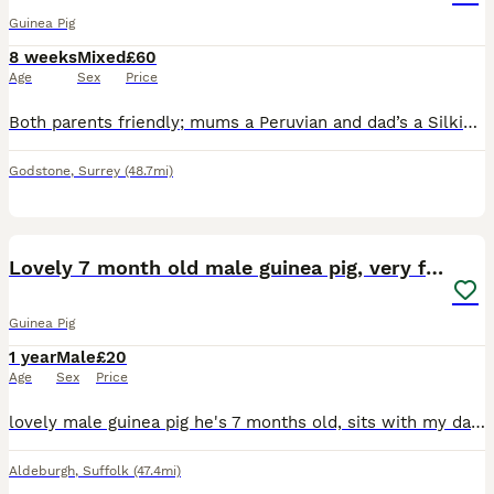
Guinea Pig
8 weeks
Mixed
£60
Age
Sex
Price
Both parents friendly; mums a Peruvian and dad’s a Silkie. Well handled by children of all ages, used to cats, dogs and the outdoors ! They loved to be held in your lap, stroked and brushed gently. Th
Godstone
,
Surrey
(48.7mi)
4
Lovely 7 month old male guinea pig, very friendly
Guinea Pig
1 year
Male
£20
Age
Sex
Price
lovely male guinea pig he's 7 months old, sits with my daughter for ages very friendly, easy to stroke and pick up because he's never been with another guinea pig he's bonded to human contact so he ne
Aldeburgh
,
Suffolk
(47.4mi)