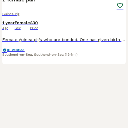
Guinea Pig
1 year
Female
£30
Age
Sex
Price
Female guinea pigs who are bonded. One has given birth previously (black). Looking to re-home due to moving. Each guinea pig is £30. £60 for both. I can provide hay, pellets and a cage for a further
ID Verified
Southend-on-Sea
,
Southend-on-Sea
(19.4mi)