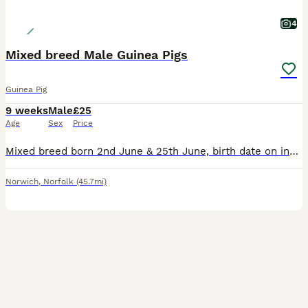
4
Mixed breed Male Guinea Pigs
Guinea Pig
9 weeks
Male
£25
Age
Sex
Price
Mixed breed born 2nd June & 25th June, birth date on individual photos, all £25 each Lovely natured boys. Housed together so happy for you choose one or two. All treated with Ivermectin. Ready to go to their new homes now. Based East Harling NR16
Norwich
,
Norfolk
(45.7mi)