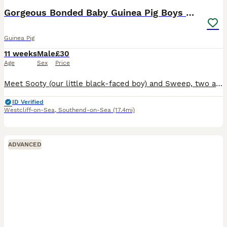
Gorgeous Bonded Baby Guinea Pig Boys 🐹❤️
Guinea Pig
11 weeks
Male
£30
Age
Sex
Price
Meet Sooty (our little black-faced boy) and Sweep, two adorable 10-week-old male guinea pigs looking for a loving forever home together. These brothers are a well-bonded pair, so they will only be re
ID Verified
Westcliff-on-Sea
,
Southend-on-Sea
(17.4mi)
ADVANCED