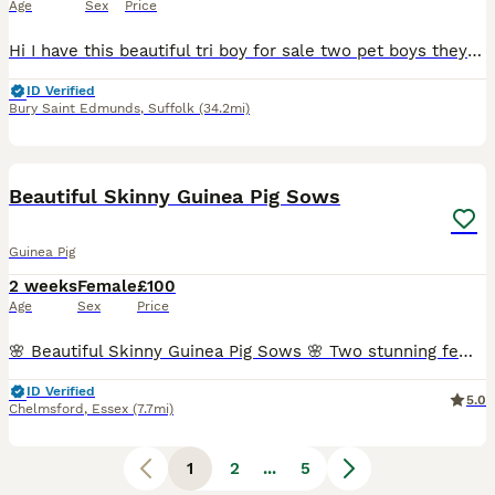
Age
Sex
Price
Hi I have this beautiful tri boy for sale two pet boys they have been weaned and eating all by them selves eating plenty of fresh vegetables daily and have a good balanced food as well these boys wil
ID Verified
Bury Saint Edmunds
,
Suffolk
(34.2mi)
6
Beautiful Skinny Guinea Pig Sows
Guinea Pig
2 weeks
Female
£100
Age
Sex
Price
🌸 Beautiful Skinny Guinea Pig Sows 🌸 Two stunning female skinny guinea pigs available to reserve. 🐹 Born: 22nd July 2026 🏡 Ready to leave: At 6 weeks old (approximately 1st September) 💷 Price:
ID Verified
5.0
Chelmsford
,
Essex
(7.7mi)
1
2
...
5