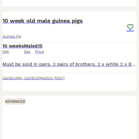
7
10 week old male guinea pigs
Guinea Pig
10 weeks
Male
£15
Age
Sex
Price
Must be sold in pairs. 3 pairs of brothers. 2 x white 2 x Black and Tan 2 x grey tan/ grey white
Cambridge
,
Cambridgeshire
(43mi)
ADVANCED