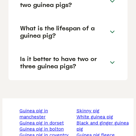
two guinea pigs?
What is the lifespan of a
guinea pig?
Is it better to have two or
three guinea pigs?
guinea pig in
skinny pig
manchester
white guinea pig
guinea pig in dorset
black and ginger guinea
guinea pig in bolton
pig
guinea pig in coventry
guinea pig fleece