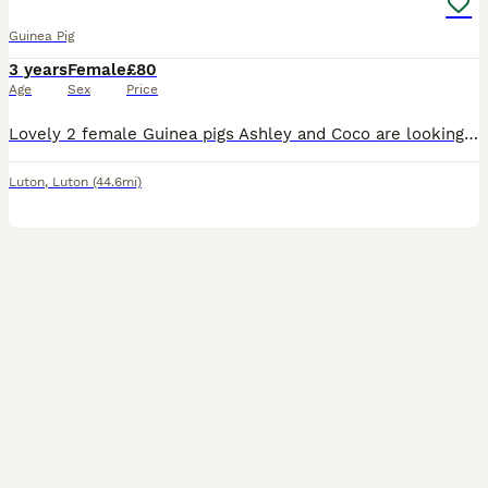
Guinea Pig
3 years
Female
£80
Age
Sex
Price
Lovely 2 female Guinea pigs Ashley and Coco are looking for a new home. They are 3,5 years old. Including large cage, toys, shelters, mats, food, accessories
Luton
,
Luton
(44.6mi)