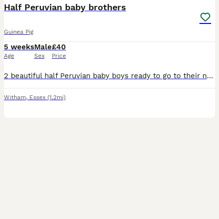
Half Peruvian baby brothers
Guinea Pig
5 weeks
Male
£40
Age
Sex
Price
2 beautiful half Peruvian baby boys ready to go to their new home. Dad is full Peruvian. They'll have semi-long fluffy hair. Ivermectin treated, well managed babies. Collection in Witham, and can be r
Witham
,
Essex
(1.2mi)