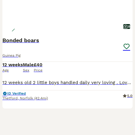
8
Bonded boars
Guinea Pig
12 weeks
Male
£40
Age
Sex
Price
12 weeks old 2 little boys handled daily very loving . Love their veggies . Ivermectined 29th july and nails clipped £40 for the pair
ID Verified
5.0
Thetford
,
Norfolk
(42.4mi)