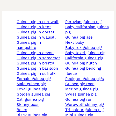
guinea pig in cornwall
peruvian guinea pig
guinea pig in kent
baby californian guinea
guinea pig in dorset
pig
guinea pig in walsall
guinea pig age
guinea pig in
next baby
hampshire
baby rex guinea pig
guinea pig in devon
baby texel guinea pig
guinea pig in somerset
california guinea pig
guinea pig in bristol
guinea pig hutch
guinea pig in basildon
guinea pig bedding
guinea pig in suffolk
fleece
female guinea pig
pedigree guinea pigs
male guinea pig
guinea pig roan
texel guinea pig
merino guinea pig
golden guinea pig
swiss guinea pig
cali guinea pig
guinea pig run
skinny boar
werewolf skinny pig
boars
tri colour guinea pig
black guinea pig
mini guinea pig