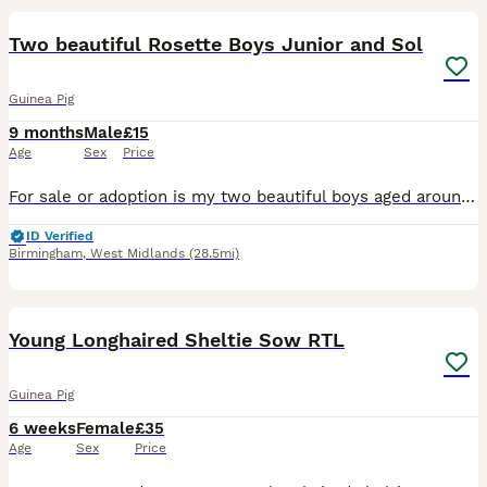
Two beautiful Rosette Boys Junior and Sol
Guinea Pig
9 months
Male
£15
Age
Sex
Price
For sale or adoption is my two beautiful boys aged around 10 months old. They are fully bonded and I love them very much but due to unforeseen circumstances with my daughter being very allergic I have
ID Verified
Birmingham
,
West Midlands
(28.5mi)
7
Young Longhaired Sheltie Sow RTL
Guinea Pig
6 weeks
Female
£35
Age
Sex
Price