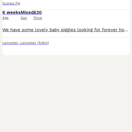
Guinea Pig
6 weeks
Mixed
£30
Age
Sex
Price
We have some lovely baby piggies looking for forever homes. Ginger and white babies are available now to loving new homes. All are healthy, eating a variety of veggies and are on burgess excel nugget
Leicester
,
Leicester
(8.8mi)