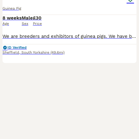
Guinea Pig
8 weeks
Male
£30
Age
Sex
Price
We are breeders and exhibitors of guinea pigs. We have baby males ready to go now and in the next few weeks. We have abyssinian and abyssinian crosses, and smoothhaired . The photos mostly have the d
ID Verified
Sheffield
,
South Yorkshire
(49.6mi)