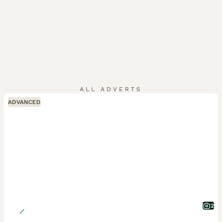
ALL ADVERTS
ADVANCED
2