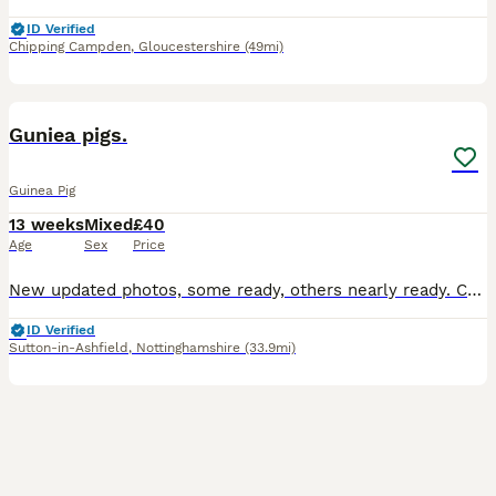
ID Verified
Chipping Campden
,
Gloucestershire
(49mi)
3
BOOST
Guniea pigs.
Guinea Pig
13 weeks
Mixed
£40
Age
Sex
Price
New updated photos, some ready, others nearly ready. Can save if holiday booked, boys and girls kept in separated sex groups. boys £40 each ( sorry no boys available). Girl Teddy £75 each (girls photo 1-4 Teddy breed). Lovely quality guinea pigs for sale, handled and human interaction twice a day, used to people. My boys and girls are very social, I have a herd of four ad
ID Verified
Sutton-in-Ashfield
,
Nottinghamshire
(33.9mi)