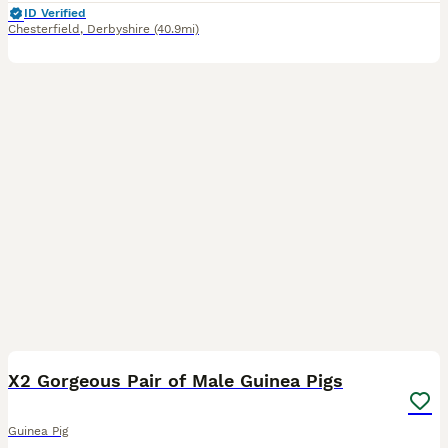
ID Verified
Chesterfield
,
Derbyshire
(40.9mi)
3
X2 Gorgeous Pair of Male Guinea Pigs
Guinea Pig