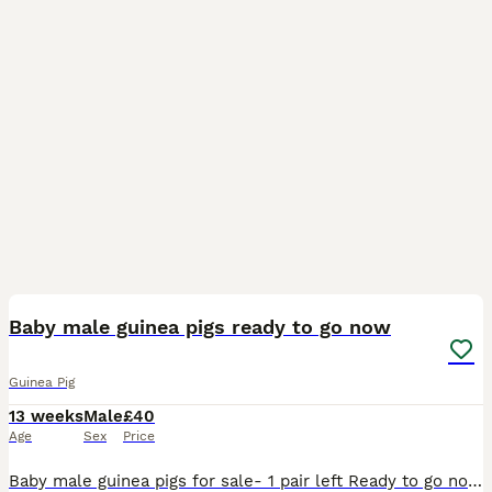
1
BOOST
Baby male guinea pigs ready to go now
Guinea Pig
13 weeks
Male
£40
Age
Sex
Price
Baby male guinea pigs for sale- 1 pair left Ready to go now - they are over 8 weeks old Well handled and used to children of all ages Message for more pictures/ info £40 for the pair