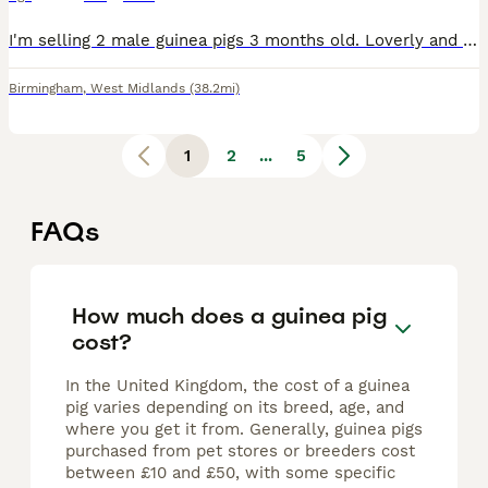
I'm selling 2 male guinea pigs 3 months old. Loverly and friendly. Ready for their new home with cage, bowls and toys.
Birmingham
,
West Midlands
(38.2mi)
1
2
...
5
FAQs
How much does a guinea pig
cost?
In the United Kingdom, the cost of a guinea
pig varies depending on its breed, age, and
where you get it from. Generally, guinea pigs
purchased from pet stores or breeders cost
between £10 and £50, with some specific