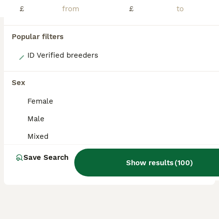
£
£
Popular filters
8
ID Verified breeders
Beautiful baby boy guineas
Sex
Guinea Pig
Female
7 weeks
Mixed
£20
Male
Age
Sex
Price
Mixed
ONLY MALES REMAINING! Boys ranging from 6 weeks up to 10 weeks. Very well handled and confident piggies, have been handled daily since birth. Both mum and dad have amazing calm temperaments which will show in these lovely babies. They will all be treated with ivermectin before leaving and will leave with changeover food along with a lifetime of support and advice. All
Save Search
Show results
(
100
)
Uttoxeter
,
Staffordshire
(37.4mi)