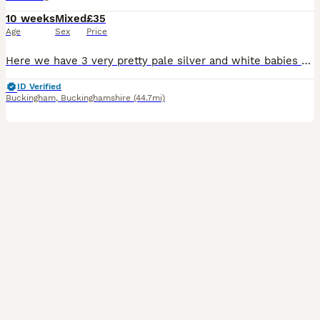
10 weeks
Mixed
£35
Age
Sex
Price
Here we have 3 very pretty pale silver and white babies rtl from 12th August. They were born on 1st July. Mum is a cali bred dark eyed white and dad is a silver agouti rex boar. All the babies are
ID Verified
Buckingham
,
Buckinghamshire
(44.7mi)
5