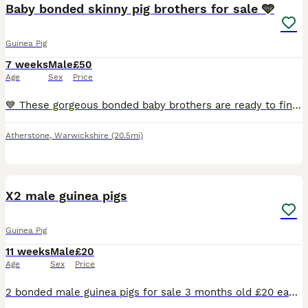
Baby bonded skinny pig brothers for sale 🩵
Guinea Pig
7 weeks
Male
£50
Age
Sex
Price
💙 These gorgeous bonded baby brothers are ready to find their forever loving home! They have been specially bonded together and must stay as a pair. £100 for both. 🩵
Atherstone
,
Warwickshire
(20.5mi)
2
X2 male guinea pigs
Guinea Pig
11 weeks
Male
£20
Age
Sex
Price
2 bonded male guinea pigs for sale 3 months old £20 each or both for £35 Collection bolsover near chesterfield