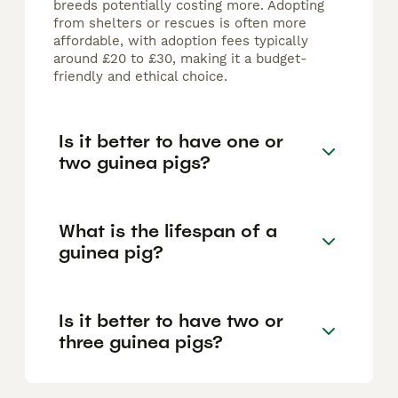
breeds potentially costing more. Adopting
from shelters or rescues is often more
affordable, with adoption fees typically
around £20 to £30, making it a budget-
friendly and ethical choice.
Is it better to have one or
two guinea pigs?
What is the lifespan of a
guinea pig?
Is it better to have two or
three guinea pigs?