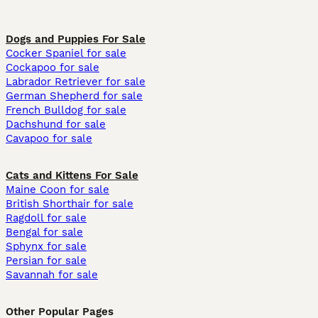
Dogs and Puppies For Sale
Cocker Spaniel for sale
Cockapoo for sale
Labrador Retriever for sale
German Shepherd for sale
French Bulldog for sale
Dachshund for sale
Cavapoo for sale
Cats and Kittens For Sale
Maine Coon for sale
British Shorthair for sale
Ragdoll for sale
Bengal for sale
Sphynx for sale
Persian for sale
Savannah for sale
Other Popular Pages