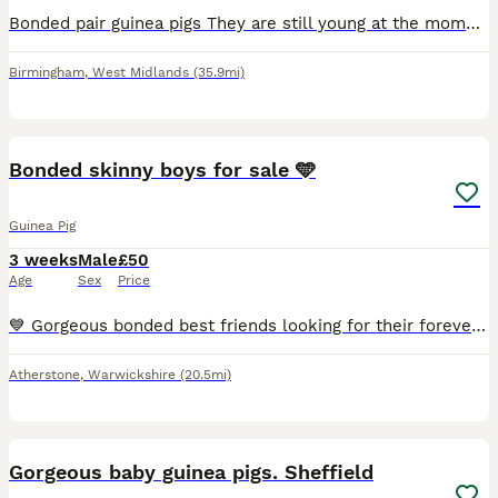
Bonded pair guinea pigs They are still young at the moment and will need there forever home by 10th August. They are use to been held and a fuss already. Stunning pair.
Birmingham
,
West Midlands
(35.9mi)
5
Bonded skinny boys for sale 🩵
Guinea Pig
3 weeks
Male
£50
Age
Sex
Price
💙 Gorgeous bonded best friends looking for their forever loving home. Ready to leave now. £100 for the pair. 🩵
Atherstone
,
Warwickshire
(20.5mi)
13
2
Gorgeous baby guinea pigs. Sheffield