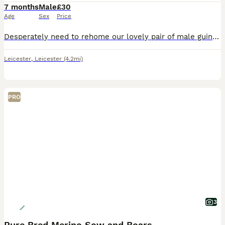
7 months
Male
£30
Age
Sex
Price
Desperately need to rehome our lovely pair of male guinea pigs. They are friendly and brilliant with children. Unfortunately they do not get on with our other pets. 10/10 home needed ASAP. Small fee t
Leicester
,
Leicester
(4.2mi)
PRO
3
Pure Bred Merino Sow and Boars