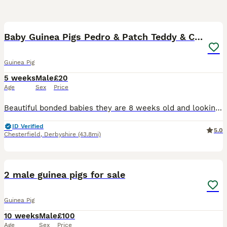
3
Baby Guinea Pigs Pedro & Patch Teddy & Crested
Guinea Pig
5 weeks
Male
£20
Age
Sex
Price
Beautiful bonded babies they are 8 weeks old and looking for loving forever homes. Pedro is the Teddy breed and Patch is a Crested, super friendly and love cuddles. Both health checked and mite treat
ID Verified
5.0
Chesterfield
,
Derbyshire
(43.8mi)
4
2 male guinea pigs for sale
Guinea Pig
10 weeks
Male
£100
Age
Sex
Price