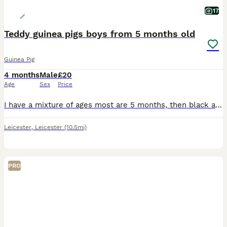
17
Teddy guinea pigs boys from 5 months old
Guinea Pig
4 months
Male
£20
Age
Sex
Price
I have a mixture of ages most are 5 months, then black and white is 8 months and then the black eyed white is 2 years but he's small Black eyed white male 2 yrs old Black and white male 8 months old
Leicester
,
Leicester
(10.5mi)
PRO