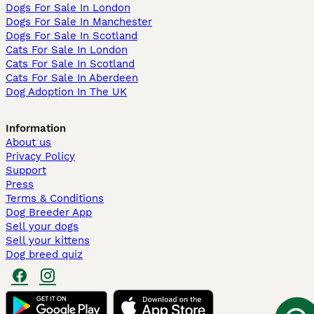
Dogs For Sale In London
Dogs For Sale In Manchester
Dogs For Sale In Scotland
Cats For Sale In London
Cats For Sale In Scotland
Cats For Sale In Aberdeen
Dog Adoption In The UK
Information
About us
Privacy Policy
Support
Press
Terms & Conditions
Dog Breeder App
Sell your dogs
Sell your kittens
Dog breed quiz