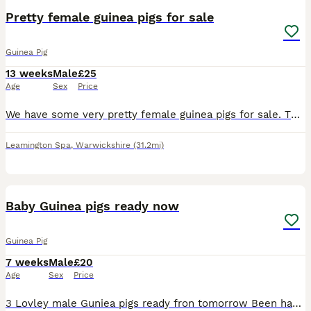
Pretty female guinea pigs for sale
Guinea Pig
13 weeks
Male
£25
Age
Sex
Price
We have some very pretty female guinea pigs for sale. They are 14 weeks old and ready for new homes. They have been reared on a top quality mixed diet. They are £25 each.
Leamington Spa
,
Warwickshire
(31.2mi)
10
Baby Guinea pigs ready now
Guinea Pig
7 weeks
Male
£20
Age
Sex
Price
3 Lovley male Guniea pigs ready fron tomorrow Been handle everyday eating fresh hi lots of it and also their pellets and also twice a week they've been now starting on their vegetables beautiful lit