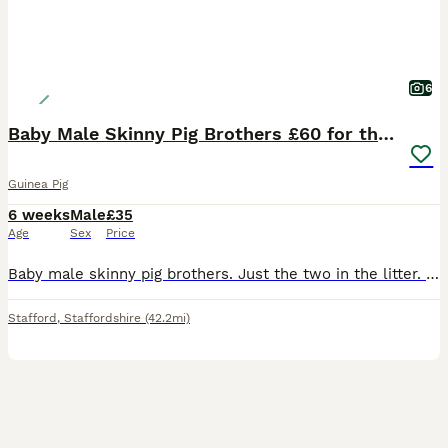
6
Baby Male Skinny Pig Brothers £60 for the pair.
Guinea Pig
6 weeks
Male
£35
Age
Sex
Price
Baby male skinny pig brothers. Just the two in the litter. One mainly pink Dalmatian with dark patches around his head. One mainly black with small red patches on his body. Very independent. Mum is a
Stafford
,
Staffordshire
(42.2mi)