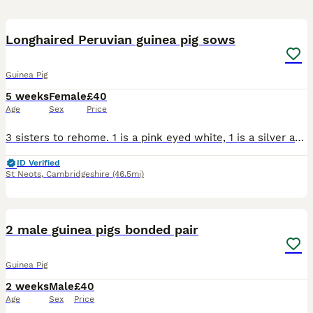
1
Longhaired Peruvian guinea pig sows
Guinea Pig
5 weeks
Female
£40
Age
Sex
Price
3 sisters to rehome. 1 is a pink eyed white, 1 is a silver and white and 1 darker silver and white. They can go together or separately if going to live with another sow. Ready from 22nd august
ID Verified
St Neots
,
Cambridgeshire
(46.5mi)
6
2 male guinea pigs bonded pair
Guinea Pig
2 weeks
Male
£40
Age
Sex
Price