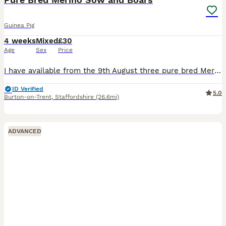
Guinea Pig
4 weeks
Mixed
£30
Age
Sex
Price
I have available from the 9th August three pure bred Merion babies, one Sow (sold) and Two boars, the boars can go as a pair or individually so long as they have a friend to go to, the boars are broth
ID Verified
5.0
Burton-on-Trent
,
Staffordshire
(26.6mi)
ADVANCED