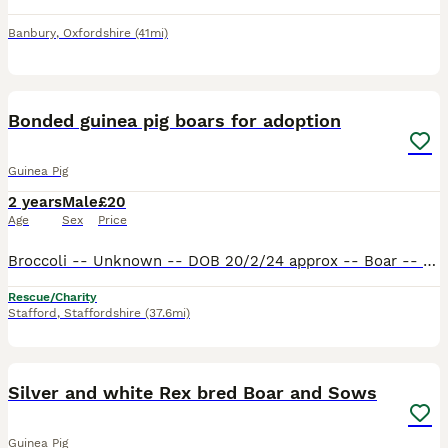
Banbury
,
Oxfordshire
(41mi)
5
Bonded guinea pig boars for adoption
Guinea Pig
2 years
Male
£20
Age
Sex
Price
Broccoli -- Unknown -- DOB 20/2/24 approx -- Boar -- Short hair​ Sprite -- Sheltie -- DOB 26/9/23 -- Boar -- Medium hair​ Broccoli was surrendered to my workplace from a local nursery. They absolute
Rescue/Charity
Stafford
,
Staffordshire
(37.6mi)
9
Silver and white Rex bred Boar and Sows
Guinea Pig