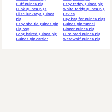
buff guinea pig
baby teddy guinea pig
lunk guinea pigs
white teddy guinea pig
lilac lunkarya guinea
cavies
pig
hay bag for guinea pigs
baby sheltie guinea pig
guinea pig tunnel
pig boy
ginger guinea pig
long haired guinea pig
pure bred guinea pig
guinea pig carrier
werewolf guinea pig