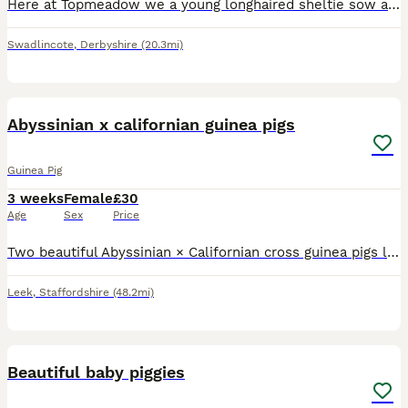
Here at Topmeadow we a young longhaired sheltie sow available. Ready to leave. All will be ivermectin treated and leave with a birth certificate and bag of changeover food. Price is each. Pop us a m
Swadlincote
,
Derbyshire
(20.3mi)
4
Abyssinian x californian guinea pigs
Guinea Pig
3 weeks
Female
£30
Age
Sex
Price
Two beautiful Abyssinian × Californian cross guinea pigs looking for their forever home. Born 12th July 2026 and ready from 23rd August (6 weeks old), provided they continue to thrive. One baby is smo
Leek
,
Staffordshire
(48.2mi)
21
Beautiful baby piggies