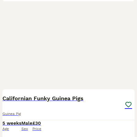
7
Californian Funky Guinea Pigs
Guinea Pig
5 weeks
Male
£30
Age
Sex
Price