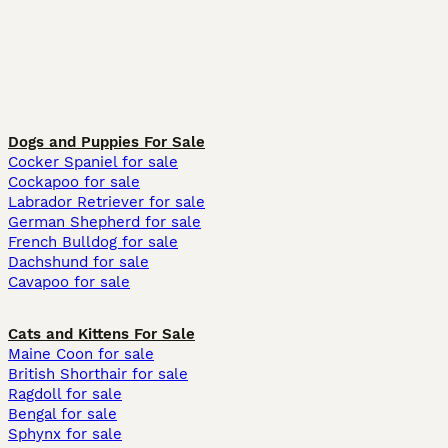
Dogs and Puppies For Sale
Cocker Spaniel for sale
Cockapoo for sale
Labrador Retriever for sale
German Shepherd for sale
French Bulldog for sale
Dachshund for sale
Cavapoo for sale
Cats and Kittens For Sale
Maine Coon for sale
British Shorthair for sale
Ragdoll for sale
Bengal for sale
Sphynx for sale