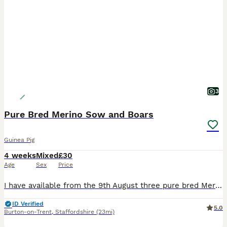
3
Pure Bred Merino Sow and Boars
Guinea Pig
4 weeks
Mixed
£30
Age
Sex
Price
I have available from the 9th August three pure bred Merion babies, one Sow (sold) and Two boars, the boars can go as a pair or individually so long as they have a friend to go to, the boars are broth
ID Verified
5.0
Burton-on-Trent
,
Staffordshire
(23mi)