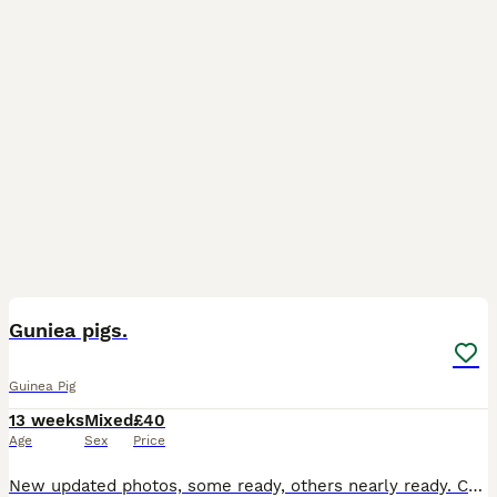
6
BOOST
Guniea pigs.
Guinea Pig
13 weeks
Mixed
£40
Age
Sex
Price
New updated photos, some ready, others nearly ready. Can save if holiday booked, boys and girls kept in separated sex groups. boys £40 each ( boys photo 4-5). Girl Teddy £75 each (girls photo 1-3 Teddy breed). Lovely quality guinea pigs for sale, handled and human interaction twice a day, used to people. My boys and girls are very social, I have a herd of four adult males