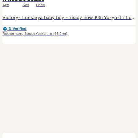
Age
Sex
Price
Victory- Lunkarya baby boy - ready now £35 Yo-yo-tri Lunkarya baby boy- £50 ready now Teddy- lilac Lunkarya baby boy- £55 ready now Trevor- lunkarya Cali baby boy- ready now £55 Iceland- Lunkarya Cali baby boy-£65 ready 22nd august Douglas- Lunkarya Cali baby boy- £55- ready 22nd august CJ- Lunkarya baby sow- ready now can be paired with a chocolate and white you
ID Verified
Rotherham
,
South Yorkshire
(46.2mi)
14