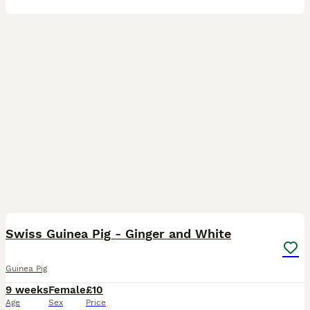
4
Swiss Guinea Pig - Ginger and White
Guinea Pig
9 weeks
Female
£10
Age
Sex
Price