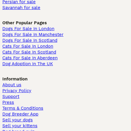
Persian for sale
Savannah for sale
Other Popular Pages
Dogs For Sale In London
Dogs For Sale In Manchester
Dogs For Sale In Scotland
Cats For Sale In London
Cats For Sale In Scotland
Cats For Sale In Aberdeen
Dog Adoption In The UK
Information
About us
Privacy Policy
Support
Press
Terms & Conditions
Dog Breeder App
Sell your dogs
Sell your kittens