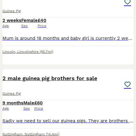
Guinea Pig
2 weeks
Female
£40
Age
Sex
Price
Mum is around 18 months and baby girl is currently 2 weeks old. To go together. The little black baby is so silky and a little cutey we nicknamed her ‘brown toe’ as she’s all black with two brown to
Lincoln
,
Lincolnshire
(45.7mi)
5
2 male guinea pig brothers for sale
Guinea Pig
9 months
Male
£60
Age
Sex
Price
Sadly we need to sell our guinea pigs. They are brothers and are well bonded and used to being handled. They are used to children and have never bitten or scratched. They are a lovely pair and very lo
Nottingham
,
Nottingham
(14.4mi)