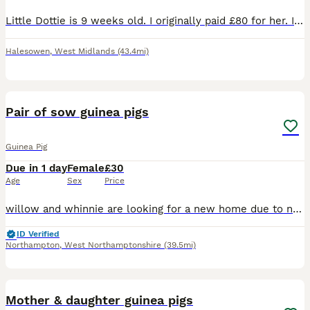
Little Dottie is 9 weeks old. I originally paid £80 for her. I have her and two other sows and for some reason she’s in a quarrel with her sister and they just can’t seem to get along 😢! She has bitt
Halesowen
,
West Midlands
(43.4mi)
2
Pair of sow guinea pigs
Guinea Pig
Due in 1 day
Female
£30
Age
Sex
Price
willow and whinnie are looking for a new home due to no fault of there own, recently rehomed them off here but despite my best efforts they do not mesh well with the rest of my herd. resulting in figh
ID Verified
Northampton
,
West Northamptonshire
(39.5mi)
4
Mother & daughter guinea pigs