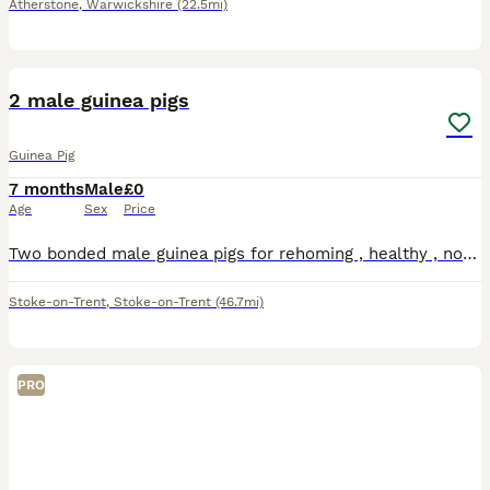
Atherstone
,
Warwickshire
(22.5mi)
6
2 male guinea pigs
Guinea Pig
7 months
Male
£0
Age
Sex
Price
Two bonded male guinea pigs for rehoming , healthy , no issues , the grey one is long haired both have good personalities
Stoke-on-Trent
,
Stoke-on-Trent
(46.7mi)
PRO