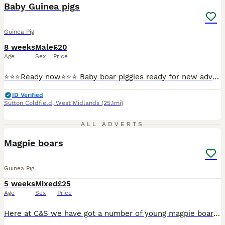
BOOST
Baby Guinea pigs
Guinea Pig
8 weeks
Male
£20
Age
Sex
Price
⭐️⭐️⭐️Ready now⭐️⭐️⭐️ Baby boar piggies ready for new adventures. There all well handled and are all bonded with each other. They have lovely temperaments. They have been treated for lice and mites and will make super pets.
ID Verified
Sutton Coldfield
,
West Midlands
(25.1mi)
1
ALL ADVERTS
PRO
Magpie boars
Guinea Pig
5 weeks
Mixed
£25
Age
Sex
Price
Here at C&S we have got a number of young magpie boars looking for their ever Home We go to a number of shows across the country