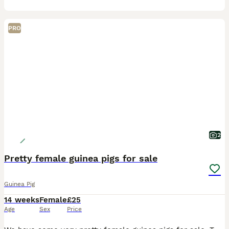
PRO
2
Pretty female guinea pigs for sale
Guinea Pig
14 weeks
Female
£25
Age
Sex
Price