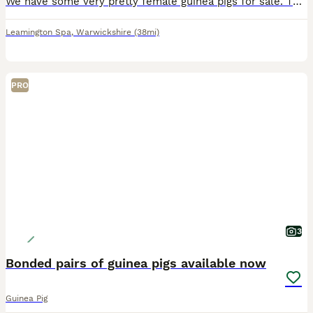
We have some very pretty female guinea pigs for sale. They are 14 weeks old and ready for new homes. They have been reared on a top quality mixed diet. They are £25 each.
Leamington Spa
,
Warwickshire
(38mi)
PRO
3
Bonded pairs of guinea pigs available now
Guinea Pig