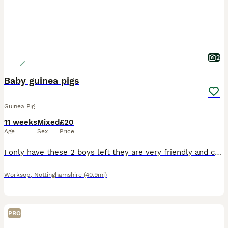
2
Baby guinea pigs
Guinea Pig
11 weeks
Mixed
£20
Age
Sex
Price
I only have these 2 boys left they are very friendly and cuddly boys they can go separate if they going to join another male I won’t sell them to live on their own
Worksop
,
Nottinghamshire
(40.9mi)
PRO