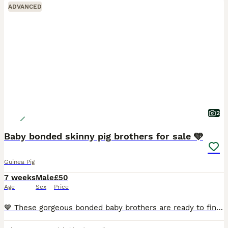
ADVANCED
2
Baby bonded skinny pig brothers for sale 🩵
Guinea Pig
7 weeks
Male
£50
Age
Sex
Price
💙 These gorgeous bonded baby brothers are ready to find their forever loving home! They have been specially bonded together and must stay as a pair. £100 for both. 🩵