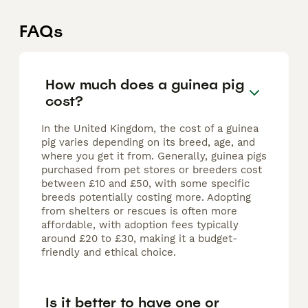
FAQs
How much does a guinea pig
cost?
In the United Kingdom, the cost of a guinea
pig varies depending on its breed, age, and
where you get it from. Generally, guinea pigs
purchased from pet stores or breeders cost
between £10 and £50, with some specific
breeds potentially costing more. Adopting
from shelters or rescues is often more
affordable, with adoption fees typically
around £20 to £30, making it a budget-
friendly and ethical choice.
Is it better to have one or