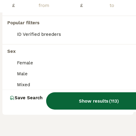
£
£
ONLY MALES REMAINING! Boys ranging from 6 weeks up to 10 weeks. Very well handled and confident piggies, have been handled daily since birth. Both mum and dad have amazing calm temperaments which will show in these lovely babies. They will all be treated with ivermectin before leaving and will leave with changeover food along with a lifetime of support and advice. All
Uttoxeter
,
Staffordshire
(31.2mi)
Popular filters
14
1
ID Verified breeders
BOOST
Baby Guinea Pigs for Sale
Sex
Guinea Pig
Female
5 weeks
Male
£35
Male
Age
Sex
Price
Mixed
UPDATED AVAILABILITY (7/8/26) ALL AVAILABLE - READY NOW! Mums (Custard & Cream who are sisters) & Dad (Spud) are our beloved family pets and can be seen with the pups. They are handled daily & are funny, lovely characters already at 3 weeks old. All happy and healthy, eating fruit, veggies, hay and hard feed. £35 each “Stuart” (as in Stuart little!) though he’s on
Save Search
Show results
(
113
)
Melton Mowbray
,
Leicestershire
(14.4mi)