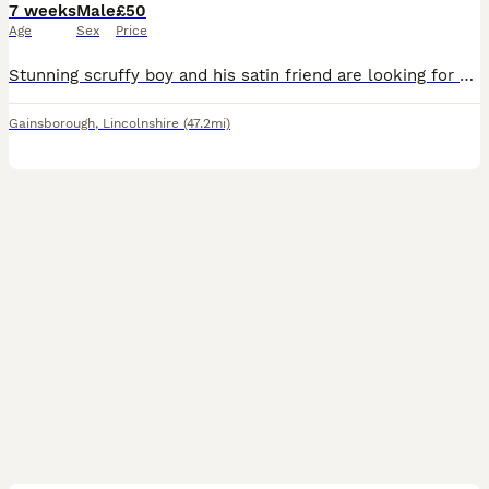
7 weeks
Male
£50
Age
Sex
Price
Stunning scruffy boy and his satin friend are looking for an amazing new home x collection from Gainsborough DN21 £50 the pair
Gainsborough
,
Lincolnshire
(47.2mi)