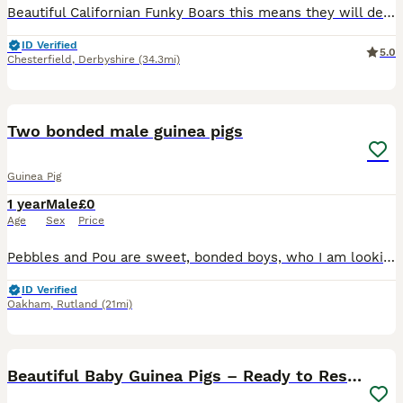
Beautiful Californian Funky Boars this means they will develop black noses, ears and feet see last photos for how they will develop. They have the softest coats and are so calm and friendly. They have
ID Verified
5.0
Chesterfield
,
Derbyshire
(34.3mi)
5
2
Two bonded male guinea pigs
Guinea Pig
1 year
Male
£0
Age
Sex
Price
Pebbles and Pou are sweet, bonded boys, who I am looking to re-home do to change of circumstances. They are a year and a half old, Abyssinian and Rex. It is very important to me that they stay togethe
ID Verified
Oakham
,
Rutland
(21mi)
22
Beautiful Baby Guinea Pigs – Ready to Reserve