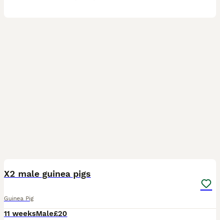
2
X2 male guinea pigs
Guinea Pig
11 weeks
Male
£20