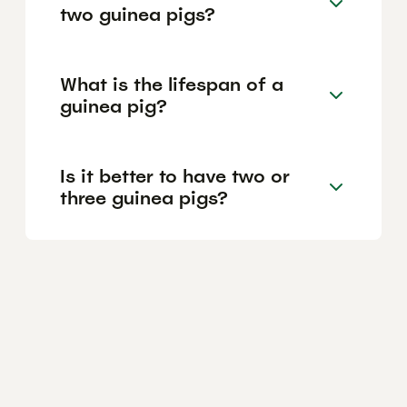
two guinea pigs?
What is the lifespan of a
guinea pig?
Is it better to have two or
three guinea pigs?