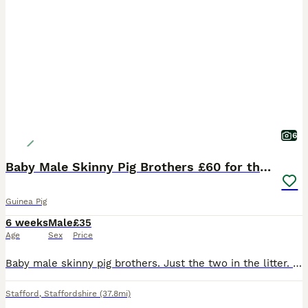
6
Baby Male Skinny Pig Brothers £60 for the pair.
Guinea Pig
6 weeks
Male
£35
Age
Sex
Price
Baby male skinny pig brothers. Just the two in the litter. One mainly pink Dalmatian with dark patches around his head. One mainly black with small red patches on his body. Very independent. Mum is a
Stafford
,
Staffordshire
(37.8mi)