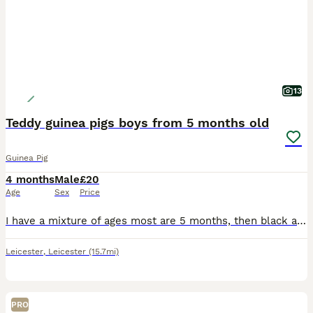
13
Teddy guinea pigs boys from 5 months old
Guinea Pig
4 months
Male
£20
Age
Sex
Price
I have a mixture of ages most are 5 months, then black and white is 8 months and then the black eyed white is 2 years but he's small Black eyed white male 2 yrs old Black and white male 8 months old
Leicester
,
Leicester
(15.7mi)
PRO