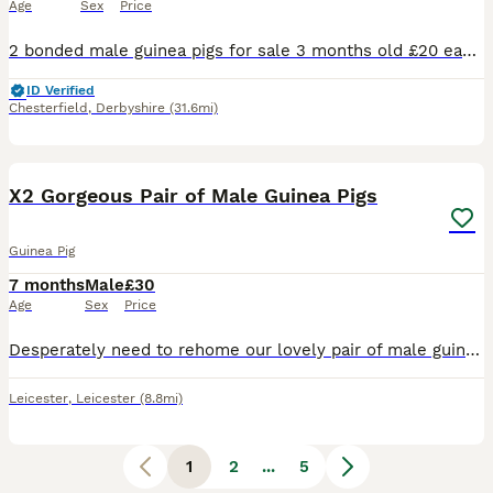
Age
Sex
Price
2 bonded male guinea pigs for sale 3 months old £20 each or both for £35 Collection bolsover near chesterfield
ID Verified
Chesterfield
,
Derbyshire
(31.6mi)
3
X2 Gorgeous Pair of Male Guinea Pigs
Guinea Pig
7 months
Male
£30
Age
Sex
Price
Desperately need to rehome our lovely pair of male guinea pigs. They are friendly and brilliant with children. Unfortunately they do not get on with our other pets. 10/10 home needed ASAP. Small fee t
Leicester
,
Leicester
(8.8mi)
1
2
...
5