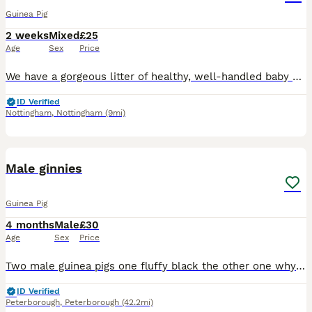
Guinea Pig
2 weeks
Mixed
£25
Age
Sex
Price
We have a gorgeous litter of healthy, well-handled baby guinea pigs looking for their forever homes. These little ones are being raised in a loving home and are used to daily handling, making them fr
ID Verified
Nottingham
,
Nottingham
(9mi)
6
Male ginnies
Guinea Pig
4 months
Male
£30
Age
Sex
Price
Two male guinea pigs one fluffy black the other one why in ginger lovely you handled daily brown children and other animals looking for a new home due to my dog not getting on with them
ID Verified
Peterborough
,
Peterborough
(42.2mi)