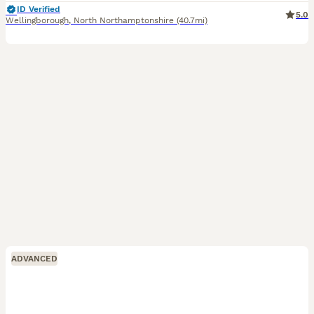
ID Verified
5.0
Wellingborough
,
North Northamptonshire
(40.7mi)
ADVANCED