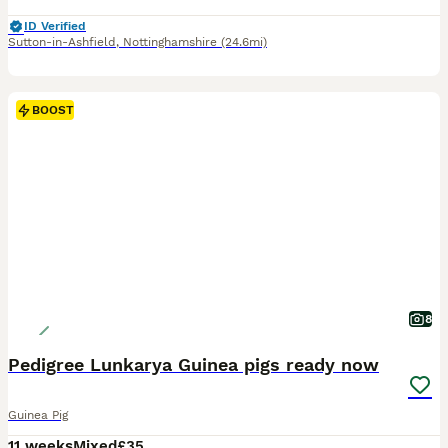
ID Verified
Sutton-in-Ashfield
,
Nottinghamshire
(24.6mi)
BOOST
8
Pedigree Lunkarya Guinea pigs ready now
Guinea Pig
11 weeks
Mixed
£35