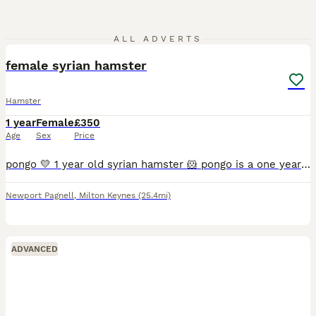
5
ALL ADVERTS
female syrian hamster
Hamster
1 year
Female
£350
Age
Sex
Price
pongo 💛 1 year old syrian hamster 🐹 pongo is a one year old syrian hamster purchased from pets at home on the 11.08.2025. she's such a lovely girl and is super super friendly!! she occasionally li
Newport Pagnell
,
Milton Keynes
(25.4mi)
ADVANCED