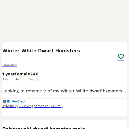
3
2
Winter White Dwarf Hamsters
Hamster
1 year
Female
£40
Age
Sex
Price
Looking to rehome 2 of my Winter White dwarf hamsters Both born in May 2025 Agouti colouring female Black colouring female Both are somewhat good temperaments. Personally would say they’re on the
ID Verified
Aylesbury
,
Buckinghamshire
(14.5mi)
2
Roborovski dwarf hamster male