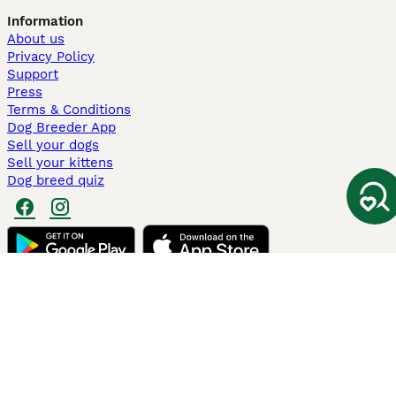
Information
About us
Privacy Policy
Support
Press
Terms & Conditions
Dog Breeder App
Sell your dogs
Sell your kittens
Dog breed quiz
Pets4Homes
Hastnet
PuppyPlaats
MundoAnimalia
Annunci Animali
Lancaster Puppies
Pets4Homes.co.uk use cookies on this site to enhance your user
experience. Use of this website and other services constitutes
acceptance of the Pets4Homes
Terms of Conditions
and
Privacy and
Cookie Policy
. You can
Manage Preferences
at any time. Pet Media Ltd
trading as Pets4Homes is an Appointed Representative of Agria Pet
Insurance Ltd, who administer the insurance. Agria Pet Insurance is