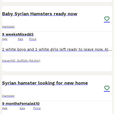
12
1
Baby Syrian Hamsters ready now
Hamster
9 weeks
Mixed
£5
Age
Sex
Price
2 white boys and 2 white girls left ready to leave now. All been handled please message for anymore info
Haverhill
,
Suffolk
(44.4mi)
1
Syrian hamster looking for new home
Hamster
9 months
Female
£10
Age
Sex
Price