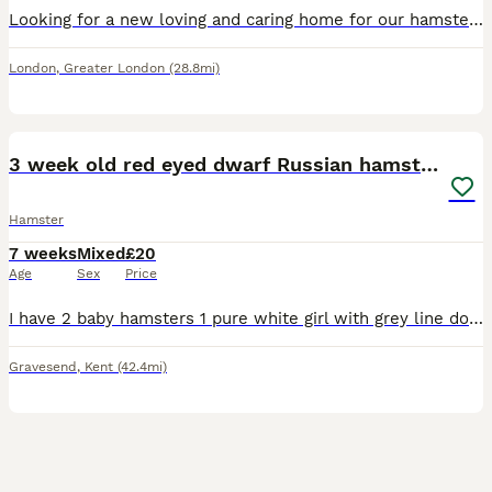
Looking for a new loving and caring home for our hamster Mila. She is 9 months old, very friendly and gentle
London
,
Greater London
(28.8mi)
6
2
3 week old red eyed dwarf Russian hamsters
Hamster
7 weeks
Mixed
£20
Age
Sex
Price
I have 2 baby hamsters 1 pure white girl with grey line down her back and 1 grey sandy and white girl both have red eyes they are friendly and happy and don’t bite semi tamed just need more handling p
Gravesend
,
Kent
(42.4mi)