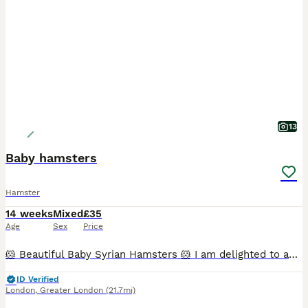
13
Baby hamsters
Hamster
14 weeks
Mixed
£35
Age
Sex
Price
🐹 Beautiful Baby Syrian Hamsters 🐹 I am delighted to announce the arrival of a beautiful litter of Syrian hamsters, born on 19/06/2026. They will be ready to leave for their new loving homes from 1
ID Verified
London
,
Greater London
(21.7mi)