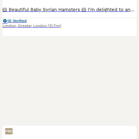
🐹 Beautiful Baby Syrian Hamsters 🐹 I’m delighted to announce a beautiful litter of Syrian hamsters, born 19/06/2026, ready for their new homes from 19/07/2026. Reservations open at 2 weeks old, whe
ID Verified
London
,
Greater London
(21.7mi)
PRO