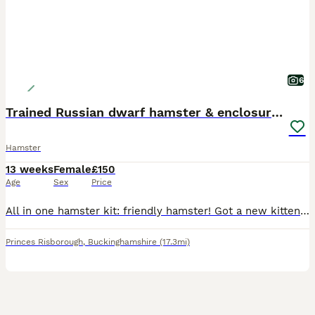
6
Trained Russian dwarf hamster & enclosure. F. 2mo
Hamster
13 weeks
Female
£150
Age
Sex
Price
All in one hamster kit: friendly hamster! Got a new kitten and I think it is stressing the hamster. Hamster comes with cage, wheel, bowls, house, cardboard tubes, spare bedding, food. Pets at home pl
Princes Risborough
,
Buckinghamshire
(17.3mi)