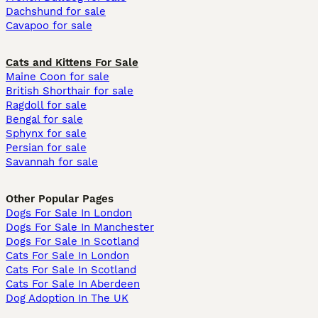
Dachshund for sale
Cavapoo for sale
Cats and Kittens For Sale
Maine Coon for sale
British Shorthair for sale
Ragdoll for sale
Bengal for sale
Sphynx for sale
Persian for sale
Savannah for sale
Other Popular Pages
Dogs For Sale In London
Dogs For Sale In Manchester
Dogs For Sale In Scotland
Cats For Sale In London
Cats For Sale In Scotland
Cats For Sale In Aberdeen
Dog Adoption In The UK