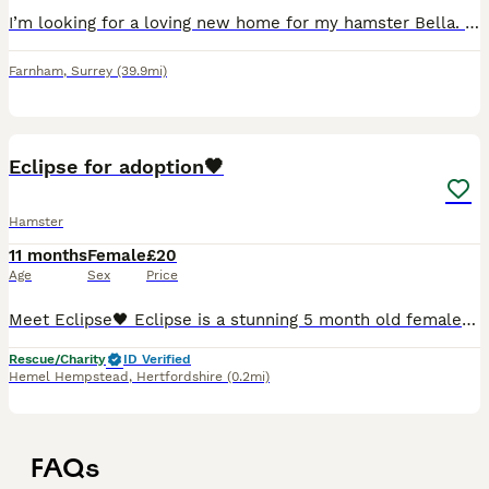
I’m looking for a loving new home for my hamster Bella. She was born on 17th October and is a sweet, friendly little hamster. She will come with everything she needs, including her cage and all equip
Farnham
,
Surrey
(39.9mi)
3
Eclipse for adoption🖤
Hamster
11 months
Female
£20
Age
Sex
Price
Meet Eclipse🖤 Eclipse is a stunning 5 month old female syrian She was abandoned because the family was allergic to hamsters so she wasn’t able to be cared for anymore. Which is super sad as she’s suc
Rescue/Charity
ID Verified
Hemel Hempstead
,
Hertfordshire
(0.2mi)
FAQs