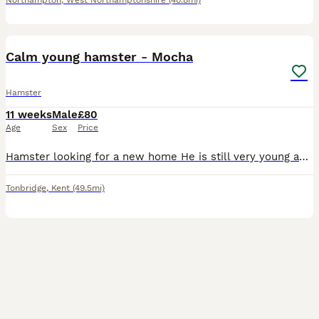
Northampton
,
West Northamptonshire
(40.8mi)
4
1
Calm young hamster - Mocha
Hamster
11 weeks
Male
£80
Age
Sex
Price
Hamster looking for a new home He is still very young and learning Come in hands and takes treats Offering with 2 cages, a travel cage, food and 12kg bag of substrate
Tonbridge
,
Kent
(49.5mi)