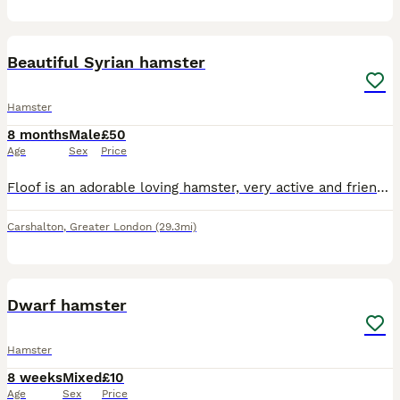
1
1
Beautiful Syrian hamster
Hamster
8 months
Male
£50
Age
Sex
Price
Floof is an adorable loving hamster, very active and friendly. Used to young children and doesn’t bite. Cage and accessories all included
Carshalton
,
Greater London
(29.3mi)
2
1
Dwarf hamster
Hamster
8 weeks
Mixed
£10
Age
Sex
Price