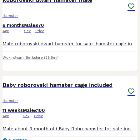
Hamster
6 months
Male
£70
Age
Sex
Price
Male roborovski dwarf hamster for sale. hamster cage included and everything in the cage included too. (drinking dispenser, food bowl, running wheel). Bag of hamster food can be provided
Wokingham
,
Berkshire
(28.9mi)
6
Baby roborovski hamster cage included
Hamster
11 weeks
Male
£100
Age
Sex
Price
Male about 3 month old Baby Robo hamster for sale including cage born on the 16th of may I have the siblings as well but I’m keeping the siblings can also have water bottle and food bowl and enrichme