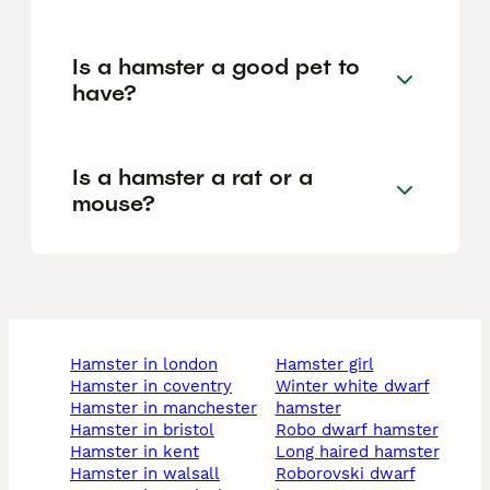
Is a hamster a good pet to
have?
Is a hamster a rat or a
mouse?
hamster in london
hamster girl
hamster in coventry
winter white dwarf
hamster in manchester
hamster
hamster in bristol
robo dwarf hamster
hamster in kent
long haired hamster
hamster in walsall
roborovski dwarf