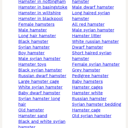
hamster in nottingham
hamster
hamster in basingstoke
male dwarf hamster
hamster in wiltshire
long haired syrian
hamster in blackpool
hamster
female hamsters
all red hamster
male hamster
male syrian hamster
long hair hamster
hamster litter
black hamster
white russian hamster
syrian hamster
dwarf hamster
boy hamster
short haired syrian
male syrian hamster
hamster
hamster toys
female syrian hamster
black syrian hamster
grey hamster
russian dwarf hamster
pedigree hamster
large hamster cage
baby hamsters
white syrian hamster
hamster cages
baby dwarf hamster
hamster white
syrian hamster long
russian hamster
hair
syrian hamster bedding
old hamster
hamster cage
hamster sand
old syrian hamster
black and white syrian
hamster