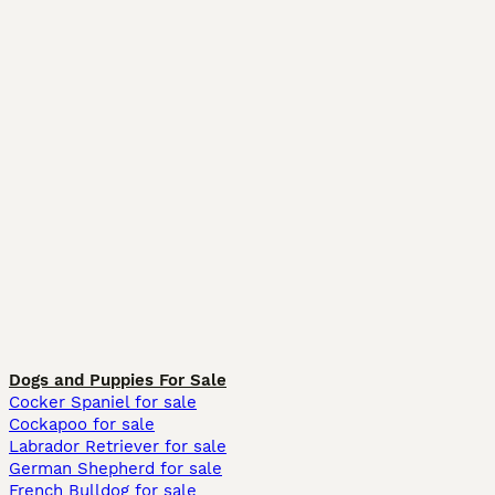
Dogs and Puppies For Sale
Cocker Spaniel for sale
Cockapoo for sale
Labrador Retriever for sale
German Shepherd for sale
French Bulldog for sale