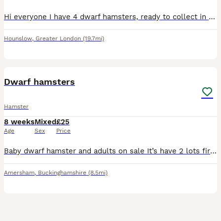
Hi everyone I have 4 dwarf hamsters, ready to collect in the TW4 postcode , mixed genders and don’t know what each one is , need gone by Thursday !!! I also have a spare small enclosure that someone c
Hounslow
,
Greater London
(19.7mi)
8
Dwarf hamsters
Hamster
8 weeks
Mixed
£25
Age
Sex
Price
Baby dwarf hamster and adults on sale It’s have 2 lots first lots about 3 months old last lots about 2 and half weeks old The adults about a yr old hmu if interested guys ❣️🫂 price 25£ each
Amersham
,
Buckinghamshire
(8.5mi)