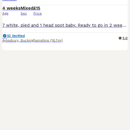
4 weeks
Mixed
£15
Age
Sex
Price
7 white, pied and 1 head spot baby. Ready to go in 2 weeks. Well handled. Not suitable your younger child as very fast. Both parents are show winners. These babies will be well handled and healthy. Looking for experienced loving homes. Price for each hamster pup
ID Verified
5.0
Aylesbury
,
Buckinghamshire
(16.7mi)