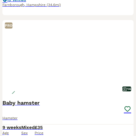
ID Verified
Farnborough
,
Hampshire
(34.6mi)
PRO
14
Baby hamster
Hamster
9 weeks
Mixed
£35
Age
Sex
Price