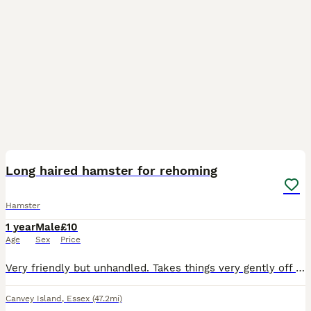
1
Long haired hamster for rehoming
Hamster
1 year
Male
£10
Age
Sex
Price
Very friendly but unhandled. Takes things very gently off you and just needs love and attention. Unfortunately I dont have time to give him.
Canvey Island
,
Essex
(47.2mi)