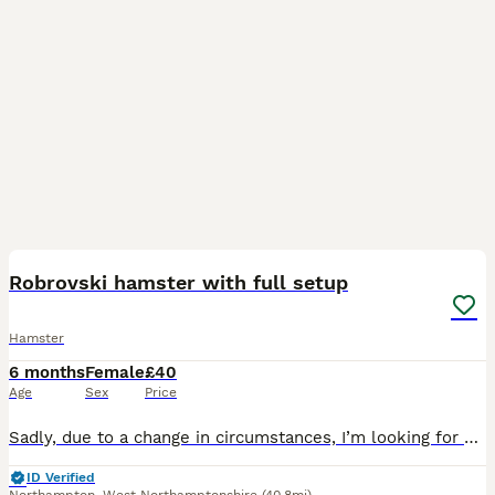
3
3
Robrovski hamster with full setup
Hamster
6 months
Female
£40
Age
Sex
Price
Sadly, due to a change in circumstances, I’m looking for a loving home for my beautiful 5-month-old female Roborovski hamster, Tinkerbell. She will come with her full setup including the enclosure, wh
ID Verified