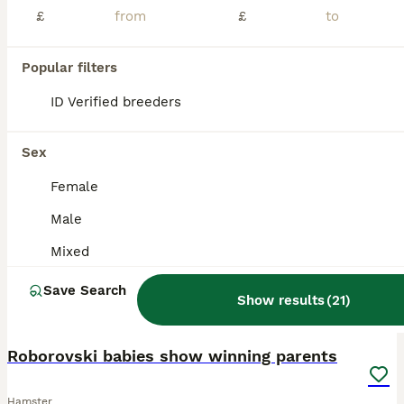
£
£
We have some very beautiful pure bred pedigree winter white hamsters looking for new homes. We have a mix of both male and females available. Sapphire, agouti, marbled sapphires are all available. They will need the very best enclosures full of enrichment for a happy life. We will ask to see your completed set up before collection. You will need to collect your own ham
ID Verified
Daventry
,
West Northamptonshire
(45.8mi)
Popular filters
ID Verified breeders
BOOST
Sex
Female
Male
Mixed
Save Search
Show results
(
21
)
6
2
Roborovski babies show winning parents
Hamster