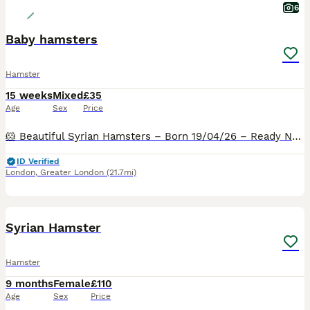
6
Baby hamsters
Hamster
15 weeks
Mixed
£35
Age
Sex
Price
🐹 Beautiful Syrian Hamsters – Born 19/04/26 – Ready Now 🐹 I am delighted to announce a lovely litter of Syrian hamsters looking for their forever homes. Due to space limitations, they are available
ID Verified
London
,
Greater London
(21.7mi)
3
2
Syrian Hamster
Hamster
9 months
Female
£110
Age
Sex
Price