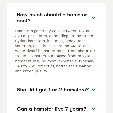
How much should a hamster
cost?
Hamsters generally cost between £12 and
£20 at pet stores, depending on the breed.
Syrian hamsters, including Teddy Bear
varieties, usually cost around £18 to £20,
while dwarf hamsters range from about £16
to £18. Hamsters purchased from private
breeders may be more expensive, typically
£40 to £60, reflecting better socialisation
and breed quality.
Should I get 1 or 2 hamsters?
Can a hamster live 7 years?