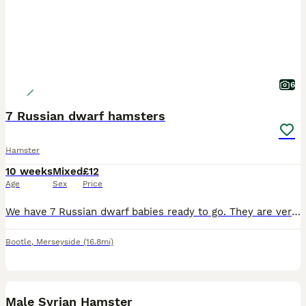
6
7 Russian dwarf hamsters
Hamster
10 weeks
Mixed
£12
Age
Sex
Price
We have 7 Russian dwarf babies ready to go. They are very playful and will keep you company. The Mum and dad will be there at collection.
Bootle
,
Merseyside
(16.8mi)
4
Male Syrian Hamster