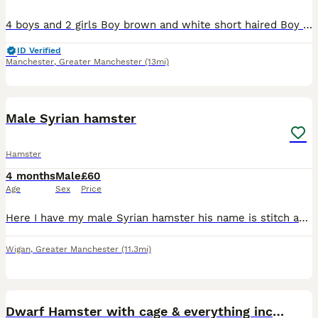
4 boys and 2 girls Boy brown and white short haired Boy black and white short haired Boy black and white long haired Boy grey and white long hair Girl black and white short haired (back love heart on
ID Verified
Manchester
,
Greater Manchester
(13mi)
3
Male Syrian hamster
Hamster
4 months
Male
£60
Age
Sex
Price
Here I have my male Syrian hamster his name is stitch and he 4 months old He come with cage Play pen and everything else you need his cage is all ready with toys he will let you pick him up once he
Wigan
,
Greater Manchester
(11.3mi)
10
Dwarf Hamster with cage & everything included