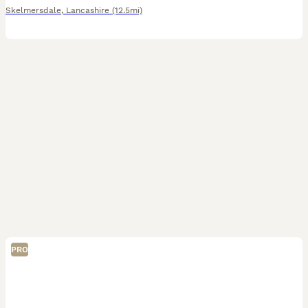
Skelmersdale
,
Lancashire
(12.5mi)
PRO