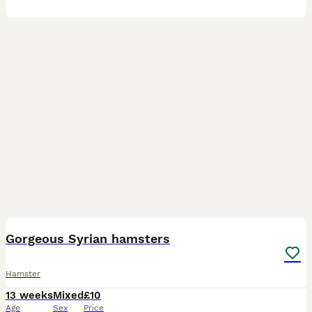
8
Gorgeous Syrian hamsters
Hamster
13 weeks
Mixed
£10
Age
Sex
Price