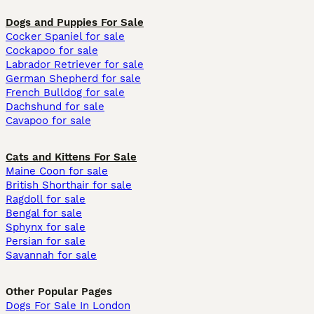
Dogs and Puppies For Sale
Cocker Spaniel for sale
Cockapoo for sale
Labrador Retriever for sale
German Shepherd for sale
French Bulldog for sale
Dachshund for sale
Cavapoo for sale
Cats and Kittens For Sale
Maine Coon for sale
British Shorthair for sale
Ragdoll for sale
Bengal for sale
Sphynx for sale
Persian for sale
Savannah for sale
Other Popular Pages
Dogs For Sale In London