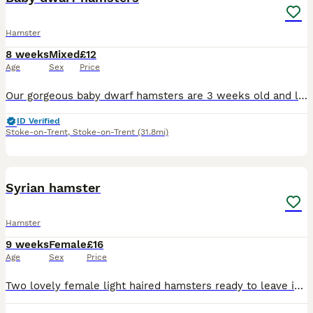
Hamster
8 weeks
Mixed
£12
Age
Sex
Price
Our gorgeous baby dwarf hamsters are 3 weeks old and looking for their forever, loving homes! They are fully independent, hand-tamed and healthy. They will be ready to leave for their new homes in one
ID Verified
Stoke-on-Trent
,
Stoke-on-Trent
(31.8mi)
6
1
Syrian hamster
Hamster
9 weeks
Female
£16
Age
Sex
Price
Two lovely female light haired hamsters ready to leave in a week depending on size they are lovely and really cuddly