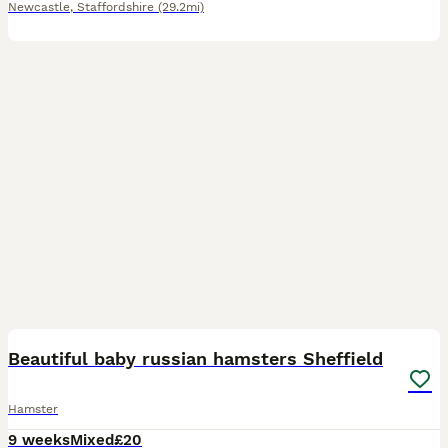
Newcastle
,
Staffordshire
(29.2mi)
8
Beautiful baby russian hamsters Sheffield
Hamster
9 weeks
Mixed
£20