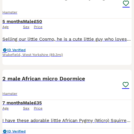
Hamster
5 months
Male
£50
Age
Sex
Price
Selling our little Cosmo, he is a cute little guy who loves his food and his wheel. Selling due to my son no longer taking much interest in him and I feel he's not getting the love he deserves. Hoping
ID Verified
Wakefield
,
West Yorkshire
(49.3mi)
5
1
2 male African micro Doormice
Hamster
7 months
Male
£35
Age
Sex
Price
I have these adorable little African Pygmy (Micro) Squirrels ready for new homes! They are 2 months old. They are £35 each or both for £60 They will sometimes sit gently on your hands, and may nibble
ID Verified