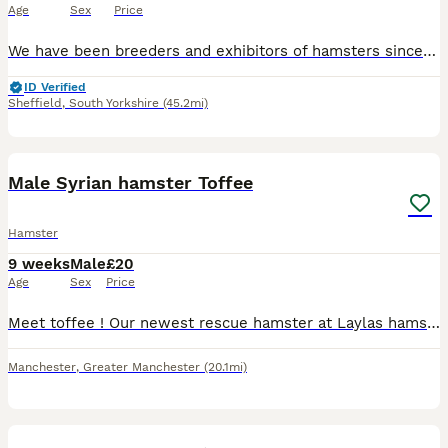
Age
Sex
Price
We have been breeders and exhibitors of hamsters since the 1970's and regularly show and judge. We have some beautiful baby winter white russian hamsters available from our show lines ready to go to t
ID Verified
Sheffield
,
South Yorkshire
(45.2mi)
8
Male Syrian hamster Toffee
Hamster
9 weeks
Male
£20
Age
Sex
Price
Meet toffee ! Our newest rescue hamster at Laylas hamster rescue He is approximately a month and a half years old, he is looking for his forever home. Toffee was brought to us as his previous owners
Manchester
,
Greater Manchester
(20.1mi)
2
1