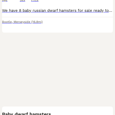
Age
Sex
Price
We have 8 baby russian dwarf hamsters for sale ready to go now mum and dad can be seen on collection of the babies hamsters are very tame as they are out the cage quite alot
Bootle
,
Merseyside
(16.8mi)
2
Baby dwarf hamsters