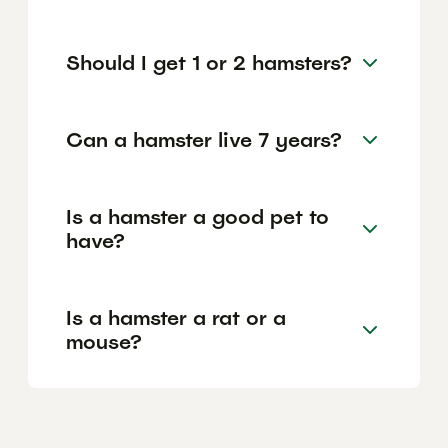
Should I get 1 or 2 hamsters?
Can a hamster live 7 years?
Is a hamster a good pet to
have?
Is a hamster a rat or a
mouse?