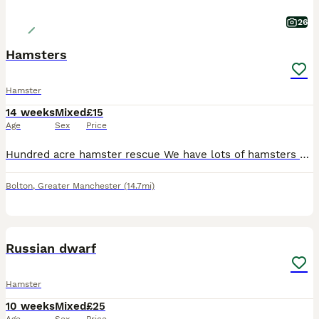
26
Hamsters
Hamster
14 weeks
Mixed
£15
Age
Sex
Price
Hundred acre hamster rescue We have lots of hamsters searching for their forever homes, in multiple locations Please get in touch on here or via or our Facebook page for more information
Bolton
,
Greater Manchester
(14.7mi)
3
Russian dwarf
Hamster
10 weeks
Mixed
£25