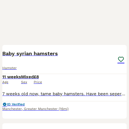
4
Baby syrian hamsters
Hamster
11 weeks
Mixed
£8
Age
Sex
Price
7 weeks old now, tame baby hamsters. Have been seperated 3x beige and white boys 1x black and white female Also have 1 white blind female and 2 white blind males, one is long fur(may have a home for
ID Verified
Manchester
,
Greater Manchester
(16mi)
1