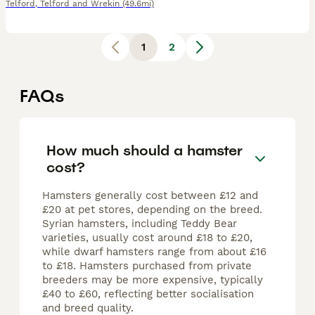
Telford
,
Telford and Wrekin
(49.6mi)
1
2
FAQs
How much should a hamster
cost?
Hamsters generally cost between £12 and
£20 at pet stores, depending on the breed.
Syrian hamsters, including Teddy Bear
varieties, usually cost around £18 to £20,
while dwarf hamsters range from about £16
to £18. Hamsters purchased from private
breeders may be more expensive, typically
£40 to £60, reflecting better socialisation
and breed quality.