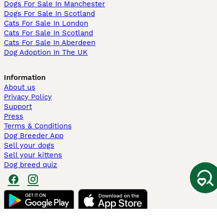
Dogs For Sale In Manchester
Dogs For Sale In Scotland
Cats For Sale In London
Cats For Sale In Scotland
Cats For Sale In Aberdeen
Dog Adoption In The UK
Information
About us
Privacy Policy
Support
Press
Terms & Conditions
Dog Breeder App
Sell your dogs
Sell your kittens
Dog breed quiz