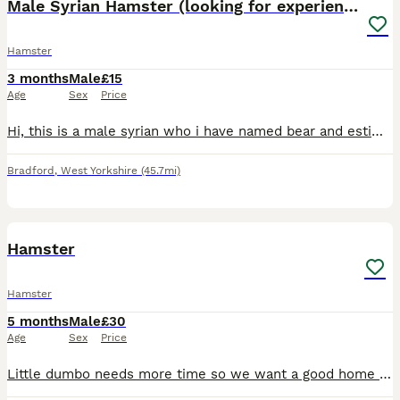
Male Syrian Hamster (looking for experienced home)
Hamster
3 months
Male
£15
Age
Sex
Price
Hi, this is a male syrian who i have named bear and estimate him to be around 3-4 months old. Bears story: Bear was in the adoption section of pets at home before being returned twice. Bear was retu
Bradford
,
West Yorkshire
(45.7mi)
2
Hamster
Hamster
5 months
Male
£30
Age
Sex
Price
Little dumbo needs more time so we want a good home all nee cage hes still a baby Hes been held . Very cute