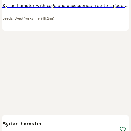
Syrian hamster with cage and accessories free to a good home. I was working in a house that was mistreating the hamster and wanted to throw him away. I took him away and am now looking for a good hom
Leeds
,
West Yorkshire
(49.2mi)
3
Syrian hamster