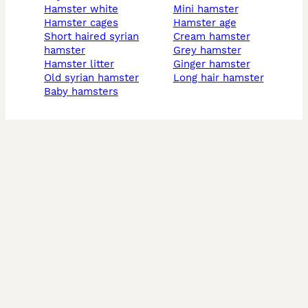
hamster white
mini hamster
hamster cages
hamster age
short haired syrian
cream hamster
hamster
grey hamster
hamster litter
Ginger hamster
old syrian hamster
long hair hamster
baby hamsters