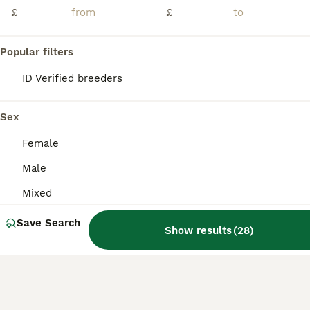
Age
Sex
Price
£
£
Friendly sweet syrian hamster with a calm and gentle personality looking for a new loving home 🏡 ❤️
Popular filters
Bolton
,
Greater Manchester
(13.6mi)
ID Verified breeders
Sex
Female
Male
Mixed
Save Search
Show results
(
28
)