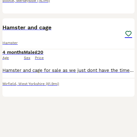
Bootle
,
Merseyside
(16.1mi)
3
Hamster and cage
Hamster
4 months
Male
£20
Age
Sex
Price
Hamster and cage for sale as we just dont have the time for it . Comes with excersise ball and few extras for inside the cage Must be able to collect from Mirfield West Yorkshire
Mirfield
,
West Yorkshire
(41.9mi)