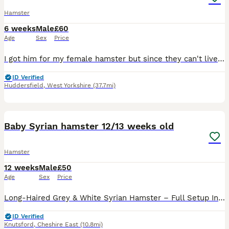
Hamster
6 weeks
Male
£60
Age
Sex
Price
I got him for my female hamster but since they can't live together I am selling him. He doesn't come with the cage you will just get him in his carrier box
ID Verified
Huddersfield
,
West Yorkshire
(37.7mi)
5
Baby Syrian hamster 12/13 weeks old
Hamster
12 weeks
Male
£50
Age
Sex
Price
Long-Haired Grey & White Syrian Hamster – Full Setup Included Sadly, we're looking for a loving new home for our beautiful long-haired grey and white Syrian hamster. We bought them just 3 weeks ago fo
ID Verified
Knutsford
,
Cheshire East
(10.8mi)