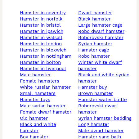
hamster in coventry
dwarf hamster
hamster in norfolk
black hamster
hamster in bristol
large hamster cage
hamster in ipswich
robo dwarf hamster
hamster in walsall
roborovski hamster
hamster in london
syrian hamster
hamster in bloxwich
hamster cage
hamster in nottingham
robo hamster
hamster in bolton
winter white dwarf
hamster in liverpool
hamster
male hamster
black and white syrian
female hamsters
hamster
white russian hamster
hamster buy
small hamsters
brown hamster
hamster toys
hamster water bottle
male syrian hamster
roborovski dwarf
female dwarf hamster
hamster
old hamster
syrian hamster bedding
black and white
long hamster
hamster
male dwarf hamster
boy hamster
hamster sand bath