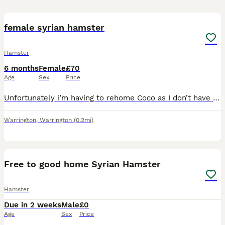
1
2
female syrian hamster
Hamster
6 months
Female
£70
Age
Sex
Price
Unfortunately i’m having to rehome Coco as I don’t have the time to give her the proper life she deserves. Coco is 8 months old and the friendliest hamster, she’s very interactive and likes being pick
Warrington
,
Warrington
(0.2mi)
3
Free to good home Syrian Hamster
Hamster
Due in 2 weeks
Male
£0
Age
Sex
Price