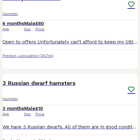
Hamster
6 months
Male
£60
Age
Sex
Price
Open to offers Unfortunately can’t afford to keep my little dude anymore, His name is Binx and he’s a lovely hamster. Very active and friendly. Comes with full set up and everything you need for him
Preston
,
Lancashire
(24.7mi)
6
3 Russian dwarf hamsters
Hamster
3 months
Male
£10
Age
Sex
Price
We have 3 Russian dwarfs. All of them are in good condition and are ready to go! Mum and dad can be seen at collection.