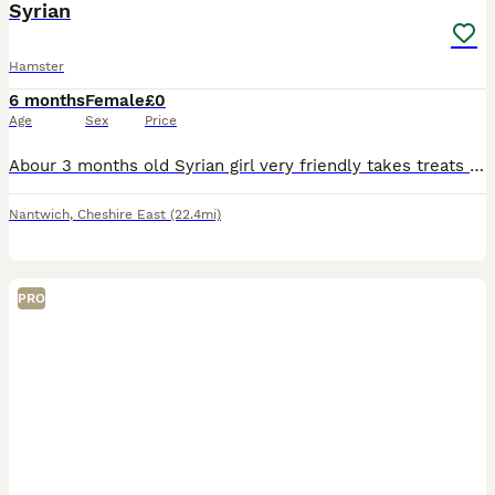
Syrian
Hamster
6 months
Female
£0
Age
Sex
Price
Abour 3 months old Syrian girl very friendly takes treats from you She'll be free to rehome and the cage to but collection only crewe
Nantwich
,
Cheshire East
(22.4mi)
PRO