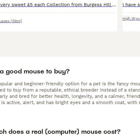
Baby male mice very sweet £5 each Collection from Burgess Hill Various colours. Sold single pairs or groups. Same litter. Make great pets
High Wy
ussex
(39mi)
 a good mouse to buy?
pular and beginner-friendly option for a pet is the fancy mou
 to buy from a reputable, ethical breeder instead of a standa
arly and bred for better health, longevity, and a calmer, fri
 is active, alert, and has bright eyes and a smooth coat, with 
h does a real (computer) mouse cost?