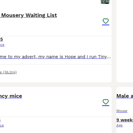
15
 Mousery Waiting List
15
ice
Hello and welcome to my advert, my name is Hope and I run Tiny Paws Mousery right here in Oxfordshire. My primary focus with my mice is breeding for health and temperament to ensure my animals are wel
e
(36.2mi)
4
1
ncy mice
Male 
Mouse
5
9 week
ice
Age