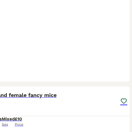
6
and female fancy mice
s
Mixed
£10
Sex
Price