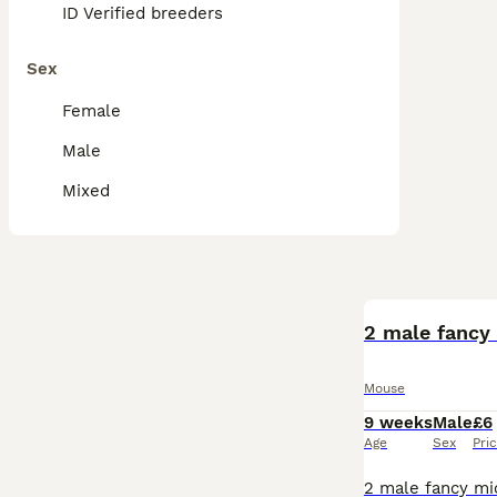
ID Verified breeders
Sex
Female
Male
Mixed
2 male fancy 
Mouse
9 weeks
Male
£6
Age
Sex
Pri