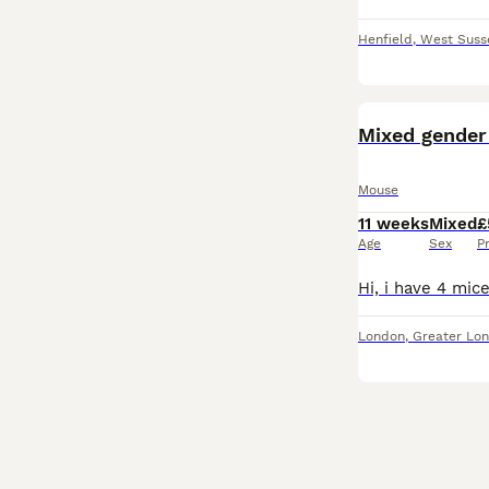
Henfield
,
West Suss
Mixed gender
Mouse
11 weeks
Mixed
£
Age
Sex
P
London
,
Greater Lo