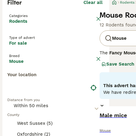
Filter
Clear all
Rodents
Mouse Rod
Categories
Rodents
12 Rodents foun
Type of advert
Mouse
For sale
The
Fancy Mous
Breed
Mus musculus
. 
Mouse
Save Search
enthusiasts. Phy
include the
Dum
Your location
whiskers. Their 
thrive in an env
This advert ha
handling. Mouse 
We have redire
purchasing. Over
Distance from you
flourish, making
Male mice
County
West Sussex (5)
Mouse
Oxfordshire (2)