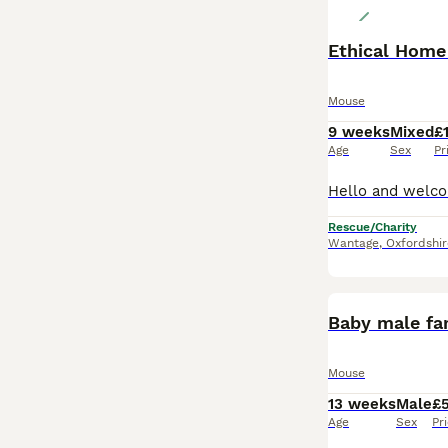
Ethical Home
Mouse
9 weeks
Mixed
£
Age
Sex
Pr
Rescue/Charity
Wantage
,
Oxfordshir
Baby male fa
Mouse
13 weeks
Male
£
Age
Sex
Pr