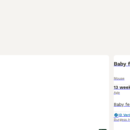
Baby 
Mouse
13 wee
Age
ID Veri
Burgess H