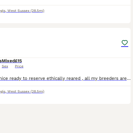
gis
,
West Sussex
(28.5mi)
2
s
Mixed
£15
Sex
Price
I have mice ready to reserve ethically reared , all my breeders are pets first 🩷 female £15 🩵 male £5
gis
,
West Sussex
(28.5mi)