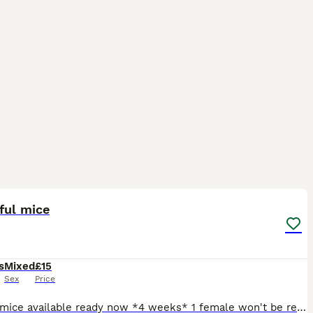
3
1
ful mice
s
Mixed
£15
Sex
Price
4 male mice available ready now *4 weeks* 1 female won't be ready till she 8 weeks I like to keep with mum long as possible *what is not possible with boys * girl will need to go with another girl