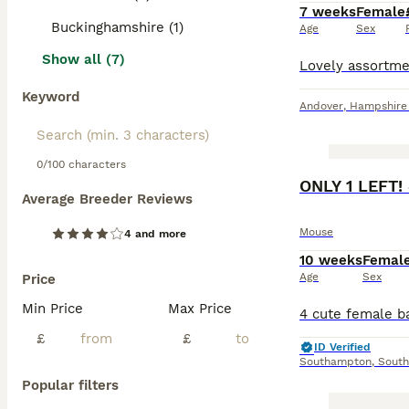
7 weeks
Female
Buckinghamshire (1)
Age
Sex
Show all (7)
Keyword
Andover
,
Hampshire
0/100 characters
ONLY 1 LEFT!
Average Breeder Reviews
Mouse
4 and more
10 weeks
Femal
Age
Sex
Price
Min Price
Max Price
£
£
ID Verified
Southampton
,
Sout
Popular filters