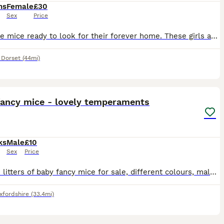
hs
Female
£30
Sex
Price
3 female mice ready to look for their forever home. These girls are about 6 months old, friendly & healthy. 1 black & white, 1 x brown & grey & 1 x brown. We will want to see pictures of your set up
,
Dorset
(44mi)
7
fancy mice - lovely temperaments
ks
Male
£10
Sex
Price
I have 2 litters of baby fancy mice for sale, different colours, males. 1st litter 8 weeks old 2nd litter 5 weeks old All have been handled daily from 1 week old and are very friendly and social.
xfordshire
(33.4mi)