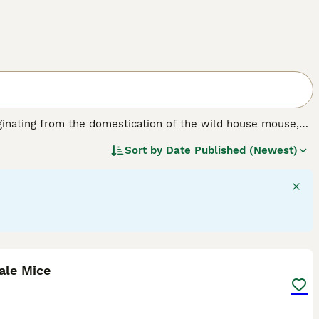
ginating from the domestication of the wild house mouse,
bred for various coat types and colours to suit pet
Sort by
Date Published (Newest)
10 cm, with smooth or sometimes wavy fur. Popular varieties
nd the
Rex Mouse
with its distinctive curly coat and
 them suitable pets for families and individuals alike. They
teraction, although their delicate nature requires gentle
y mice for sale or pet mice for sale near me when
oper diet, clean living conditions, and companionship to
6
ale Mice