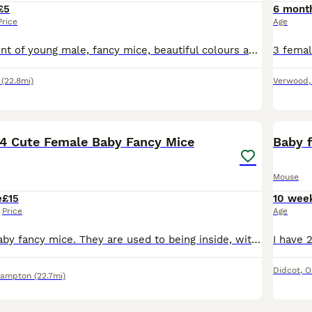
£5
6 mont
Price
Age
Lovely assortment of young male, fancy mice, beautiful colours and patterns now ready for their forever homes (must go in minimum of pairs).
(22.8mi)
Verwood
4
 4 Cute Female Baby Fancy Mice
Baby 
Mouse
e
£15
10 wee
Price
Age
4 cute female baby fancy mice. They are used to being inside, with dogs and children around. They are ready to go now. Remaining Availability is as follows: Born 27th May: #1 Yellow and White #2 Long
Didcot
,
O
hampton
(22.7mi)