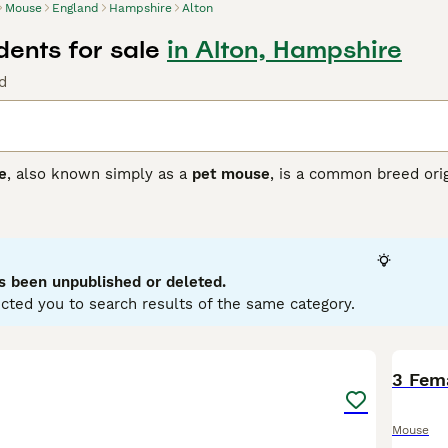
Mouse
England
Hampshire
Alton
ents for sale
in Alton, Hampshire
d
e
, also known simply as a
pet mouse
, is a common breed ori
Initially found across Europe and Asia, these mice have been 
sically, they are small rodents, usually measuring around 7-
bo Mouse
, characterised by its large, round, low-set ears, a
temperament is generally friendly, curious, and social, making
ironment that offers both exercise opportunities and social in
s been unpublished or deleted.
enthusiasts in the UK often seek specific types such as fanc
cted you to search results of the same category.
all, these mice are low-maintenance pets but do require a pr
 them ideal for anyone keen on small, affectionate rodents.
8
3 Fem
Mouse