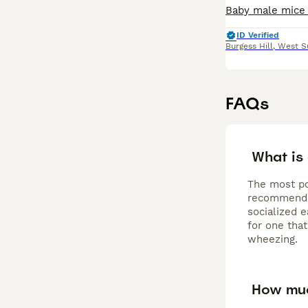
ID Verified
Burgess Hill
,
West S
FAQs
What is
The most po
recommended
socialized e
for one that
wheezing.
How muc