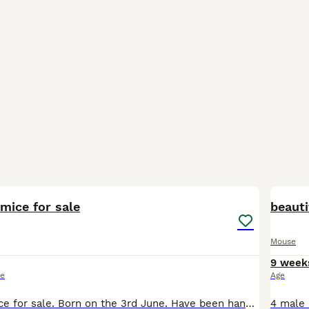
2
2
mice for sale
beauti
Mouse
9 week
ce
Age
2 male fancy mice for sale. Born on the 3rd June. Have been handled and are very friendly. See colours and patterns in pics. Need to be homed individually. £6 ineach.