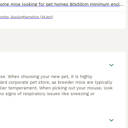
I have some mice looking for pet homes 80x50cm minimum enclosure size Males must be housed alone Females must go in pair or groups I have mice of all ages available. They will come with some food, b
combe
,
Buckinghamshire
(34.4mi)
se. When choosing your new pet, it is highly
rd corporate pet store, as breeder mice are typically
endlier temperament. When picking out your mouse, look
no signs of respiratory issues like sneezing or