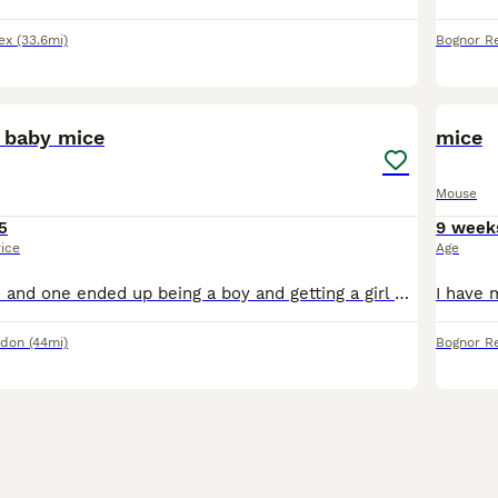
ex
(33.6mi)
Bognor Re
6
 baby mice
mice
Mouse
5
9 week
rice
Age
Hi, i have 4 mice and one ended up being a boy and getting a girl pregnant (calico), they are separated right now and I plan on getting the male neutered soon! There are 4 girls and 5 boys (seperated)
ndon
(44mi)
Bognor Re