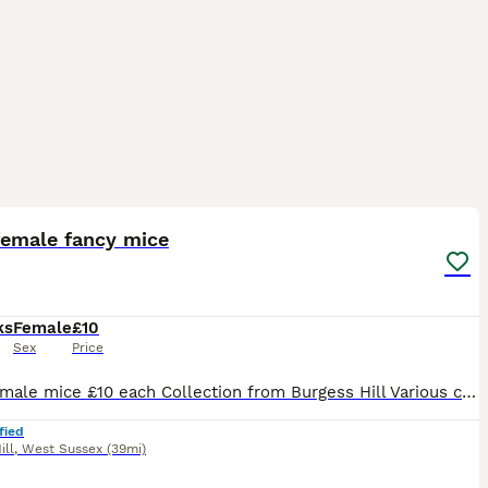
5
1
female fancy mice
ks
Female
£10
Sex
Price
Baby female mice £10 each Collection from Burgess Hill Various colours/markings Sold in pairs or groups great pets. Message for up to date photos of availability
fied
ill
,
West Sussex
(39mi)