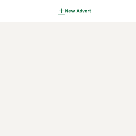
New Advert