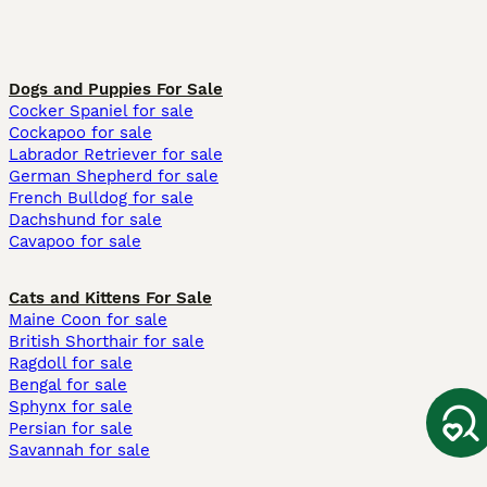
Dogs and Puppies For Sale
Cocker Spaniel for sale
Cockapoo for sale
Labrador Retriever for sale
German Shepherd for sale
French Bulldog for sale
Dachshund for sale
Cavapoo for sale
Cats and Kittens For Sale
Maine Coon for sale
British Shorthair for sale
Ragdoll for sale
Bengal for sale
Sphynx for sale
Persian for sale
Savannah for sale