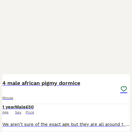
1
2
4 male african pigmy dormice
Mouse
1 year
Male
£50
Age
Sex
Price
We aren't sure of the exact age but they are all around 1, they will come with an exo terra enclosure however they do need an upgrade. they eat mainly birdseed and their favourite treat is mealworms.