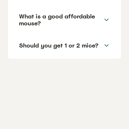
What is a good affordable
mouse?
Should you get 1 or 2 mice?