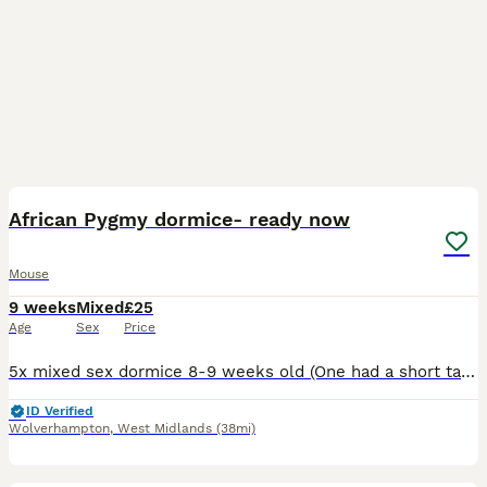
3
African Pygmy dormice- ready now
Mouse
9 weeks
Mixed
£25
Age
Sex
Price
5x mixed sex dormice 8-9 weeks old (One had a short tail) haven’t had much handling £80 for the 5 Or a pair for £40 Pied dormice are in the nest which I might potentially sell a couple. 1 male £100
ID Verified
Wolverhampton
,
West Midlands
(38mi)
1