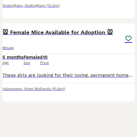
Nottingham
,
Nottingham
(12.2mi)
3
🐭 Female Mice Available for Adoption 🐭
Mouse
5 months
Female
£10
Age
Sex
Price
These girls are looking for their loving, permanent homes. Some of these girls have come into my care from unsuitable environments. They are now safe, healthy, and ready for a fresh start with the rig
Halesowen
,
West Midlands
(41.6mi)