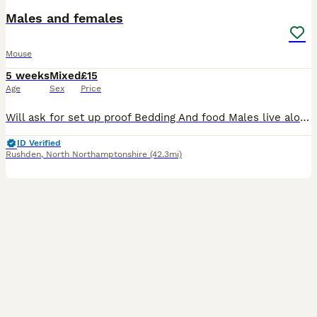
Males and females
Mouse
5 weeks
Mixed
£15
Age
Sex
Price
Will ask for set up proof Bedding And food Males live alone Females in group No refunds and £5 deposit fee PLEASE DO NOT REQUEST TO RESERVE THROUGH THE APP AS I HAVE HAD DIFFICULTY WITH IT TO RECEI
ID Verified
Rushden
,
North Northamptonshire
(42.3mi)