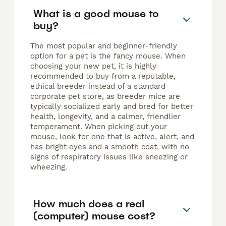
What is a good mouse to
buy?
The most popular and beginner-friendly
option for a pet is the fancy mouse. When
choosing your new pet, it is highly
recommended to buy from a reputable,
ethical breeder instead of a standard
corporate pet store, as breeder mice are
typically socialized early and bred for better
health, longevity, and a calmer, friendlier
temperament. When picking out your
mouse, look for one that is active, alert, and
has bright eyes and a smooth coat, with no
signs of respiratory issues like sneezing or
wheezing.
How much does a real
(computer) mouse cost?