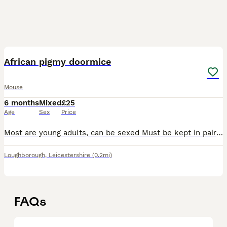
1
African pigmy doormice
Mouse
6 months
Mixed
£25
Age
Sex
Price
Most are young adults, can be sexed Must be kept in pairs as a minimum. Females only available Delivery available at extra cost Proof of enclosure
Loughborough
,
Leicestershire
(0.2mi)
FAQs