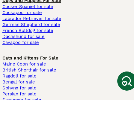
Dogs and Puppies For Sale
Cocker Spaniel for sale
Cockapoo for sale
Labrador Retriever for sale
German Shepherd for sale
French Bulldog for sale
Dachshund for sale
Cavapoo for sale
Cats and Kittens For Sale
Maine Coon for sale
British Shorthair for sale
Ragdoll for sale
Bengal for sale
Sphynx for sale
Persian for sale
Savannah for sale
Other Popular Pages
Dogs For Sale In London
Dogs For Sale In Manchester
Dogs For Sale In Scotland