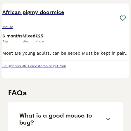
African pigmy doormice
Mouse
6 months
Mixed
£25
Age
Sex
Price
Most are young adults, can be sexed Must be kept in pairs as a minimum. Females only available Delivery available at extra cost Proof of enclosure
Loughborough
,
Leicestershire
(13.2mi)
FAQs
What is a good mouse to
buy?