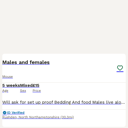
1
Males and females
Mouse
5 weeks
Mixed
£15
Age
Sex
Price
Will ask for set up proof Bedding And food Males live alone Females in group No refunds and £5 deposit fee PLEASE DO NOT REQUEST TO RESERVE THROUGH THE APP AS I HAVE HAD DIFFICULTY WITH IT TO RECEI
ID Verified
Rushden
,
North Northamptonshire
(30.3mi)
1