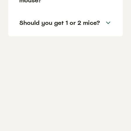
mouse?
Should you get 1 or 2 mice?