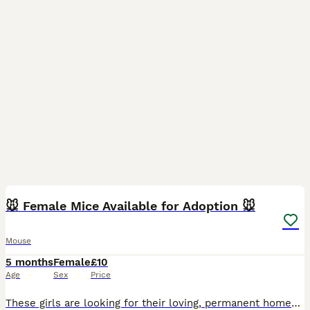
3
🐭 Female Mice Available for Adoption 🐭
Mouse
5 months
Female
£10
Age
Sex
Price
These girls are looking for their loving, permanent homes. Some of these girls have come into my care from unsuitable environments. They are now safe, healthy, and ready for a fresh start with the rig