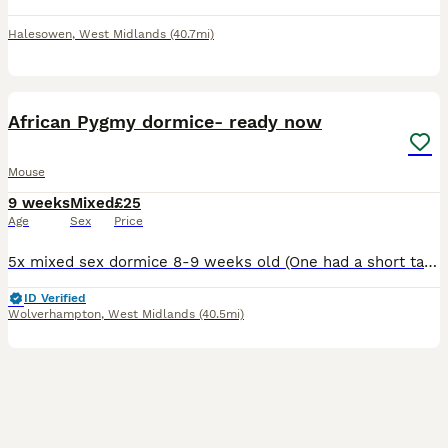
Halesowen
,
West Midlands
(40.7mi)
3
African Pygmy dormice- ready now
Mouse
9 weeks
Mixed
£25
Age
Sex
Price
5x mixed sex dormice 8-9 weeks old (One had a short tail) haven’t had much handling £80 for the 5 Or a pair for £40 Pied dormice are in the nest which I might potentially sell a couple. 1 male £100
ID Verified
Wolverhampton
,
West Midlands
(40.5mi)