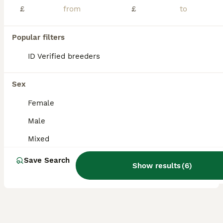
£
£
*Price reduction* 4 Beautiful Male Naked Mice – Experienced Home Wanted Sadly, I’m looking for a new home for my four lovely male naked mice. They are approximately 13 weeks old, healthy, active and settling in well together. This has been a very difficult decision, but it is due to an unavoidable change in my personal circumstances. I’m looking for an experienced home
ID Verified
Birmingham
,
West Midlands
(39.5mi)
Popular filters
1
2
ID Verified breeders
ALL ADVERTS
4 male african pigmy dormice
Sex
Mouse
Female
1 year
Male
£50
Male
Age
Sex
Price
Mixed
We aren't sure of the exact age but they are all around 1, they will come with an exo terra enclosure however they do need an upgrade. they eat mainly birdseed and their favourite treat is mealworms.
Save Search
Show results
(
6
)
Nottingham
,
Nottingham
(24.3mi)