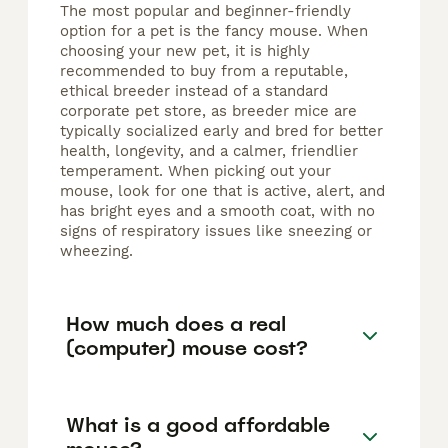
The most popular and beginner-friendly
option for a pet is the fancy mouse. When
choosing your new pet, it is highly
recommended to buy from a reputable,
ethical breeder instead of a standard
corporate pet store, as breeder mice are
typically socialized early and bred for better
health, longevity, and a calmer, friendlier
temperament. When picking out your
mouse, look for one that is active, alert, and
has bright eyes and a smooth coat, with no
signs of respiratory issues like sneezing or
wheezing.
How much does a real
(computer) mouse cost?
What is a good affordable