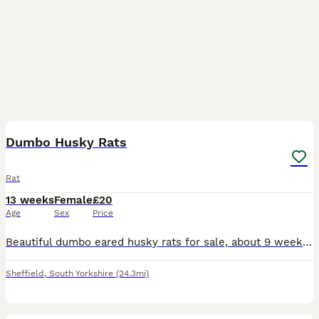
15
2
Dumbo Husky Rats
Rat
13 weeks
Female
£20
Age
Sex
Price
Beautiful dumbo eared husky rats for sale, about 9 weeks old. Absolutely lovely, lively little girls who have been bred from well loved and handled parents. As you can see, they're all used to being
Sheffield
,
South Yorkshire
(24.3mi)