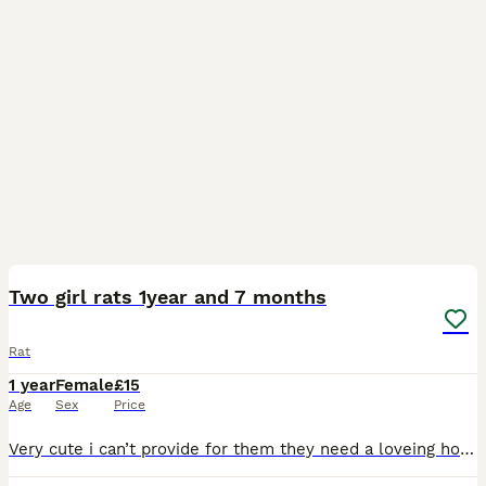
1
Two girl rats 1year and 7 months
Rat
1 year
Female
£15
Age
Sex
Price
Very cute i can’t provide for them they need a loveing home with lots of space friendly and very affectionate owners i don’t even want any money for them i just want them to have a better life the