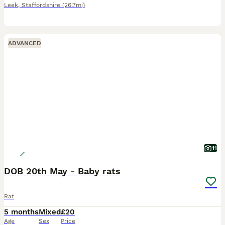
Leek
,
Staffordshire
(26.7mi)
ADVANCED
11
DOB 20th May - Baby rats
Rat
5 months
Mixed
£20
Age
Sex
Price