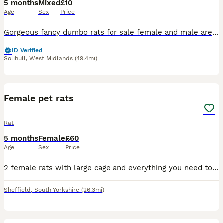
5 months
Mixed
£10
Age
Sex
Price
Gorgeous fancy dumbo rats for sale female and male are available. Some amazing colours available please see pictures. Available now Aged between 5-7 months Smooth coat Dumbo- £10 Rex coat Dumbo - £1
ID Verified
Solihull
,
West Midlands
(49.4mi)
1
Female pet rats
Rat
5 months
Female
£60
Age
Sex
Price
2 female rats with large cage and everything you need to care for them handled and are very tame got a ball and playpen aswell
Sheffield
,
South Yorkshire
(26.3mi)
8