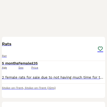
3
Rats
Rat
5 months
Female
£35
Age
Sex
Price
2 female rats for sale due to not having much time for them come with cadge,food,accessories/toys,rat carrier have been handled abit but still abit nippy but they are quite energetic at night time onc
Stoke-on-Trent
,
Stoke-on-Trent
(32mi)
20
2