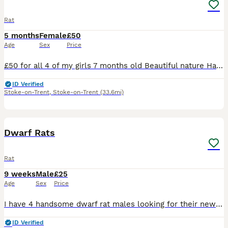
Rat
5 months
Female
£50
Age
Sex
Price
£50 for all 4 of my girls 7 months old Beautiful nature Handled daily (please be aware that theyll have to get used to you for them to be fully comfortable) Theyre spoilt with all sorts of food a lo
ID Verified
Stoke-on-Trent
,
Stoke-on-Trent
(33.6mi)
4
Dwarf Rats
Rat
9 weeks
Male
£25
Age
Sex
Price
I have 4 handsome dwarf rat males looking for their new homes. They will require small spaced bars on there cage due to there size. I have Topaz Topaz & while Buff £25 each or all 4 for £80
ID Verified