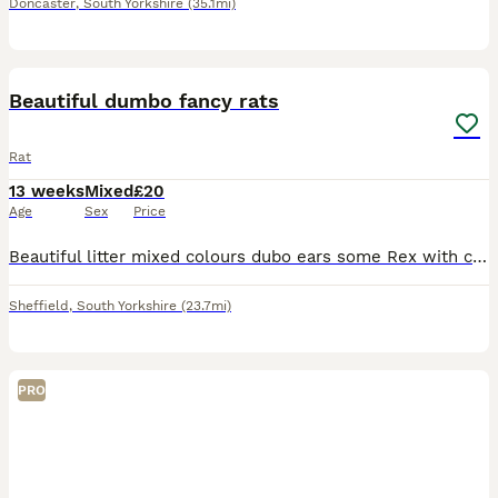
Doncaster
,
South Yorkshire
(35.1mi)
5
Beautiful dumbo fancy rats
Rat
13 weeks
Mixed
£20
Age
Sex
Price
Beautiful litter mixed colours dubo ears some Rex with curly whiskers beautiful nature and ready to leave. £20 each must go in pairs both parents can be seen
Sheffield
,
South Yorkshire
(23.7mi)
PRO