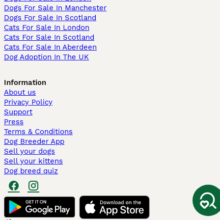
Dogs For Sale In Manchester
Dogs For Sale In Scotland
Cats For Sale In London
Cats For Sale In Scotland
Cats For Sale In Aberdeen
Dog Adoption In The UK
Information
About us
Privacy Policy
Support
Press
Terms & Conditions
Dog Breeder App
Sell your dogs
Sell your kittens
Dog breed quiz