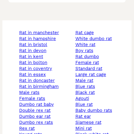
rat in manchester
rat cage
rat in hampshire
white dumbo rat
rat in bristol
white rat
rat in devon
boy rats
rat in kent
rat dumbo
rat in bolton
female rat
rat in coventry
standard rat
rat in essex
large rat cage
rat in doncaster
male rat
rat in birmingham
blue rats
male rats
black rat
female rats
agouti
dumbo rat baby
blue rat
double rex rat
baby dumbo rats
dumbo ear rat
rat ear
dumbo rex rats
siamese rat
rex rat
mini rat