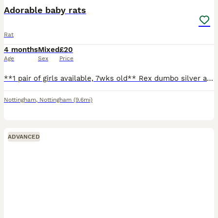
Adorable baby rats
Rat
4 months
Mixed
£20
Age
Sex
Price
**1 pair of girls available, 7wks old** Rex dumbo silver agouti marten and a smooth dumbo siamese. Can send pics on request. Ready to leave, very friendly and well handled! Born 5/6/26 (can't amend
Nottingham
,
Nottingham
(9.6mi)
ADVANCED