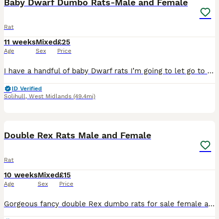
Baby Dwarf Dumbo Rats-Male and Female
Rat
11 weeks
Mixed
£25
Age
Sex
Price
I have a handful of baby Dwarf rats I’m going to let go to new homes. Gorgeous fancy Dwarf dumbo rats for sale female and male are available. Some amazing colours available please see pictures. Avail
ID Verified
Solihull
,
West Midlands
(49.4mi)
7
1
Double Rex Rats Male and Female
Rat
10 weeks
Mixed
£15
Age
Sex
Price
Gorgeous fancy double Rex dumbo rats for sale female and male are available. Some amazing colours available please see pictures. Available now Double Rex Dumbo- £15 Used to being handled by myself