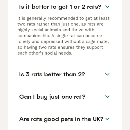
Is it better to get 1 or 2 rats?
It is generally recommended to get at least
two rats rather than just one, as rats are
highly social animals and thrive with
companionship. A single rat can become
lonely and depressed without a cage mate,
so having two rats ensures they support
each other's social needs.
Is 3 rats better than 2?
Can I buy just one rat?
Are rats good pets in the UK?