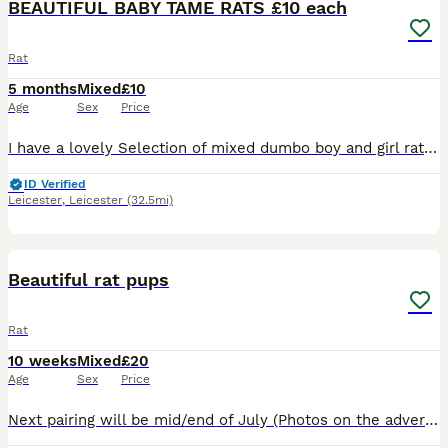
BEAUTIFUL BABY TAME RATS £10 each
Rat
5 months
Mixed
£10
Age
Sex
Price
I have a lovely Selection of mixed dumbo boy and girl rats . All been handled and ready to go to new home. £10 a rat .. I have a group Of 5 older girls £40 for the group . All others Must go in a min
ID Verified
Leicester
,
Leicester
(32.5mi)
11
Beautiful rat pups
Rat
10 weeks
Mixed
£20
Age
Sex
Price
Next pairing will be mid/end of July (Photos on the advert are a few pups from previous litters ) Experienced and new rat owners welcome . If you'd like to be added to our waiting list please g