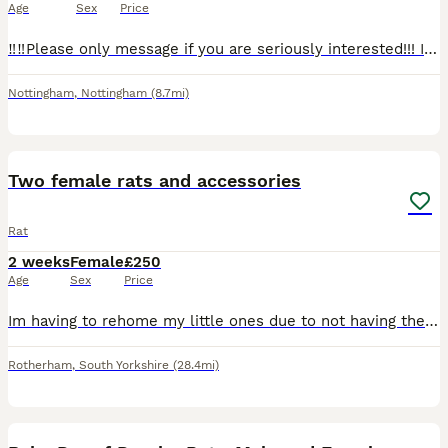
Age
Sex
Price
‼️‼️Please only message if you are seriously interested!!! I’m having far too many time wasters, we do not have room for all of these babies here.‼️‼️ 5 boys and 3 girls all ready for a new home! Th
Nottingham
,
Nottingham
(8.7mi)
4
Two female rats and accessories
Rat
2 weeks
Female
£250
Age
Sex
Price
Im having to rehome my little ones due to not having the time they need, come with everything cage, all accessories, full bag of food and tub of food, treats, half a bag of bedding all included pick u
Rotherham
,
South Yorkshire
(28.4mi)
7