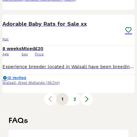
40
Adorable Baby Rats for Sale xx
Rat
8 weeks
Mixed
£20
Age
Sex
Price
Experience breeder located in Walsall have been breeding for over a decade now 🐭 Waiting list is now open and my next litters will be available to reserve end of july xx I enjoy breeding the perfec
ID Verified
Walsall
,
West Midlands
(39.7mi)
1
2
FAQs