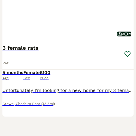
3
2
3 female rats
Rat
5 months
Female
£100
Age
Sex
Price
Unfortunately I’m looking for a new home for my 3 female rats. One is 1 years old the other two are around 3 months old. Due to lack of time I am looking to sell with all the set up seen on the photo
Crewe
,
Cheshire East
(43.5mi)