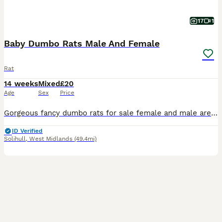
17
1
Baby Dumbo Rats Male And Female
Rat
14 weeks
Mixed
£20
Age
Sex
Price
Gorgeous fancy dumbo rats for sale female and male are available. Some amazing colours available please see pictures. Available now Aged 8-14weeks Smooth coat Dumbo- £20 Rex coat Dumbo - £20 Used t
ID Verified
Solihull
,
West Midlands
(49.4mi)