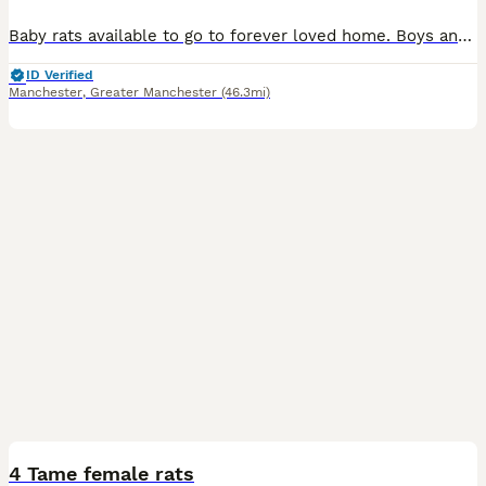
Baby rats available to go to forever loved home. Boys and girls available. Rats are handled by kids too so not biting. They are friendly and playful.
ID Verified
Manchester
,
Greater Manchester
(46.3mi)
4
4 Tame female rats