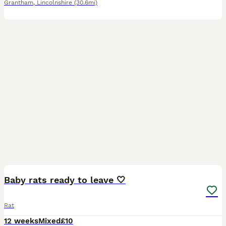
Grantham
,
Lincolnshire
(30.6mi)
8
Baby rats ready to leave 🤍
Rat
12 weeks
Mixed
£10