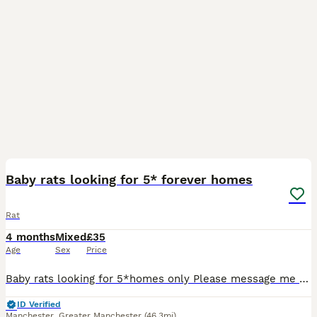
6
Baby rats looking for 5* forever homes
Rat
4 months
Mixed
£35
Age
Sex
Price
Baby rats looking for 5*homes only Please message me to see the babys available or to go on my waiting list for future litters thanks Next litters due in July & august My rats are all very friendl
ID Verified
Manchester
,
Greater Manchester
(46.3mi)