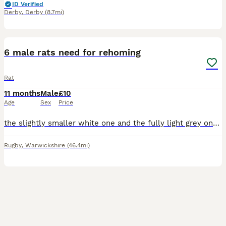
ID Verified
Derby
,
Derby
(8.7mi)
9
6 male rats need for rehoming
Rat
11 months
Male
£10
Age
Sex
Price
the slightly smaller white one and the fully light grey one are 9 months old, the dark grey and bigger white one are 8 months and the black n white and brown and white are 7 months old. all need rehom
Rugby
,
Warwickshire
(46.4mi)