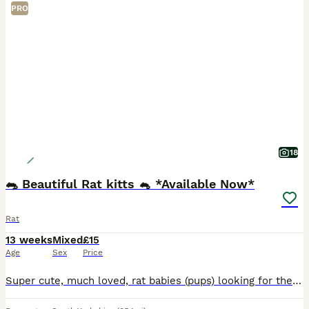
PRO
18
🐀 Beautiful Rat kitts 🐁 *Available Now*
Rat
13 weeks
Mixed
£15
Age
Sex
Price
Super cute, much loved, rat babies (pups) looking for their forever homes. A variety of fancy rats, top-eared and dumbo rats available. Standard and Rex coats available. My babies are weaned on a vari