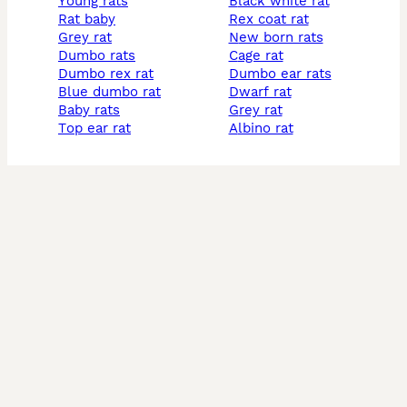
young rats
black white rat
rat baby
rex coat rat
grey rat
new born rats
dumbo rats
cage rat
dumbo rex rat
dumbo ear rats
blue dumbo rat
dwarf rat
baby rats
grey rat
top ear rat
albino rat