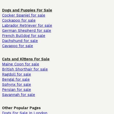
Dogs and Puppies For Sale
Cocker Spaniel for sale
Cockapoo for sale
Labrador Retriever for sale
German Shepherd for sale
French Bulldog for sale
Dachshund for sale
Cavapoo for sale
Cats and Kittens For Sale
Maine Coon for sale
British Shorthair for sale
Ragdoll for sale
Bengal for sale
Sphynx for sale
Persian for sale
Savannah for sale
Other Popular Pages
Dogs For Sale In London