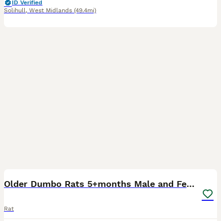
ID Verified
Solihull
,
West Midlands
(49.4mi)
11
1
Older Dumbo Rats 5+months Male and Female
Rat