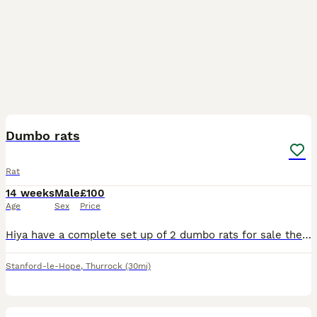
3
Dumbo rats
Rat
14 weeks
Male
£100
Age
Sex
Price
Hiya have a complete set up of 2 dumbo rats for sale they are only 12/13 weeks old only had them a week but unfortunately it’s driving my dogs mad. We have a white one and a brown one both very friend
Stanford-le-Hope
,
Thurrock
(30mi)
5