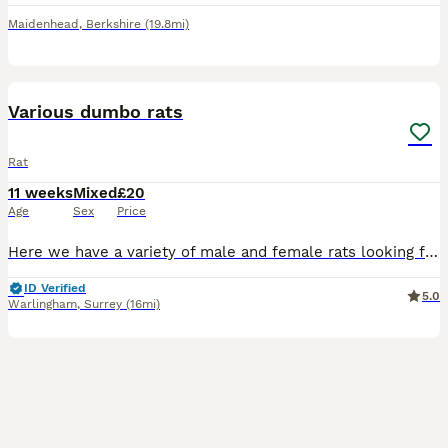
Maidenhead
,
Berkshire
(19.8mi)
13
Various dumbo rats
Rat
11 weeks
Mixed
£20
Age
Sex
Price
Here we have a variety of male and female rats looking for their forever homes. More males than females. All between 8-9 weeks old. Used to handling and human contact. We have top eared, dumbo, rex
ID Verified
5.0
Warlingham
,
Surrey
(16mi)