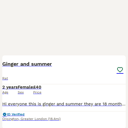
8
Ginger and summer
Rat
2 years
Female
£40
Age
Sex
Price
Hi everyone this is ginger and summer they are 18 months old They are from a breeder but I've contacted a breeder they have said they can't take them back/ I took them in for someone they do not want
ID Verified
Orpington
,
Greater London
(18.4mi)