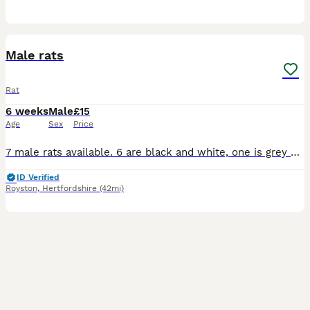
8
1
Male rats
Rat
6 weeks
Male
£15
Age
Sex
Price
7 male rats available. 6 are black and white, one is grey and white. £15 each £20 for 2 £30 for 3 Will consider further deals is more are wanted please send a message If taking a solo rat please provi
ID Verified
Royston
,
Hertfordshire
(42mi)