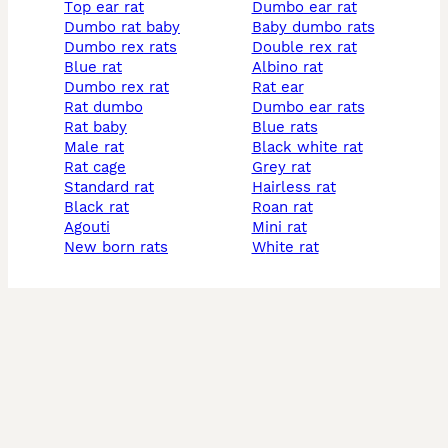
top ear rat
dumbo ear rat
dumbo rat baby
baby dumbo rats
dumbo rex rats
double rex rat
blue rat
albino rat
dumbo rex rat
rat ear
rat dumbo
dumbo ear rats
rat baby
blue rats
male rat
black white rat
rat cage
grey rat
standard rat
hairless rat
black rat
roan rat
agouti
mini rat
new born rats
white rat