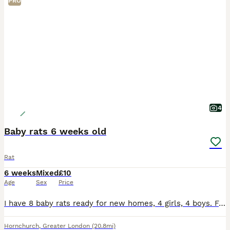
PRO
4
Baby rats 6 weeks old
Rat
6 weeks
Mixed
£10
Age
Sex
Price
I have 8 baby rats ready for new homes, 4 girls, 4 boys. Females in first two pictures, to go in pairs, they are very tame and sociable. £10 each, collection from Hornchurch, Essex only.
Hornchurch
,
Greater London
(20.8mi)