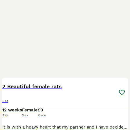
14
2 Beautiful female rats
Rat
12 weeks
Female
£0
Age
Sex
Price
It is with a heavy heart that my partner and I have decided to rehome our 2 girls, Marcy and Rue. Born on 11/05/26 making them nearly 3 months old. Marcy is the hooded girl Rue is the all black girl R