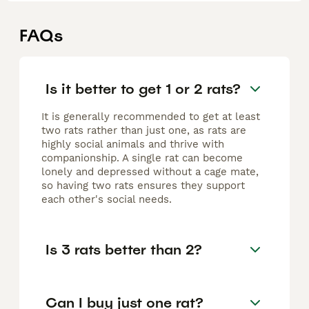
FAQs
Is it better to get 1 or 2 rats?
It is generally recommended to get at least
two rats rather than just one, as rats are
highly social animals and thrive with
companionship. A single rat can become
lonely and depressed without a cage mate,
so having two rats ensures they support
each other's social needs.
Is 3 rats better than 2?
Can I buy just one rat?