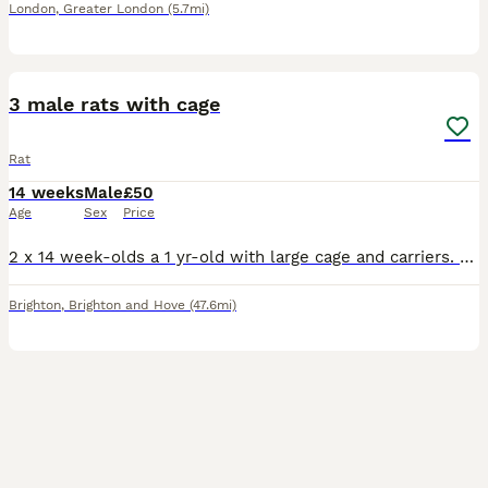
London
,
Greater London
(5.7mi)
6
3 male rats with cage
Rat
14 weeks
Male
£50
Age
Sex
Price
2 x 14 week-olds a 1 yr-old with large cage and carriers. the older boy is friendly and good-natured, the 2 youngsters are still a bit timid. we're asking for £50 but will accept offers. just want
Brighton
,
Brighton and Hove
(47.6mi)