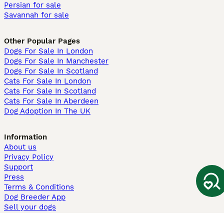
Persian for sale
Savannah for sale
Other Popular Pages
Dogs For Sale In London
Dogs For Sale In Manchester
Dogs For Sale In Scotland
Cats For Sale In London
Cats For Sale In Scotland
Cats For Sale In Aberdeen
Dog Adoption In The UK
Information
About us
Privacy Policy
Support
Press
Terms & Conditions
Dog Breeder App
Sell your dogs
Sell your kittens