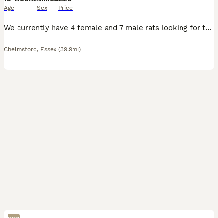
Age
Sex
Price
We currently have 4 female and 7 male rats looking for their forever homes and adventures. All very very well handled from day one. Very happy healthy and active babies. To go in same sex pairs or m
Chelmsford
,
Essex
(39.9mi)