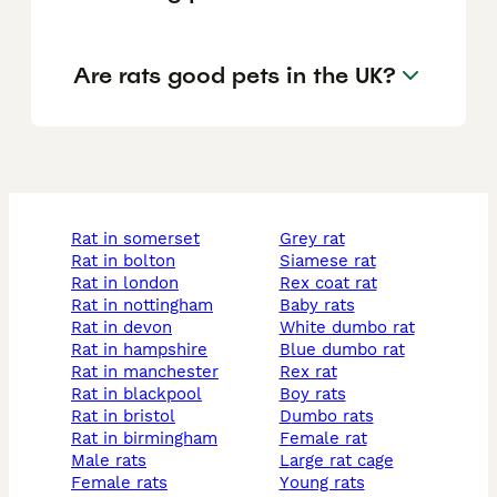
Are rats good pets in the UK?
rat in somerset
grey rat
rat in bolton
siamese rat
rat in london
rex coat rat
rat in nottingham
baby rats
rat in devon
white dumbo rat
rat in hampshire
blue dumbo rat
rat in manchester
rex rat
rat in blackpool
boy rats
rat in bristol
dumbo rats
rat in birmingham
female rat
male rats
large rat cage
female rats
young rats