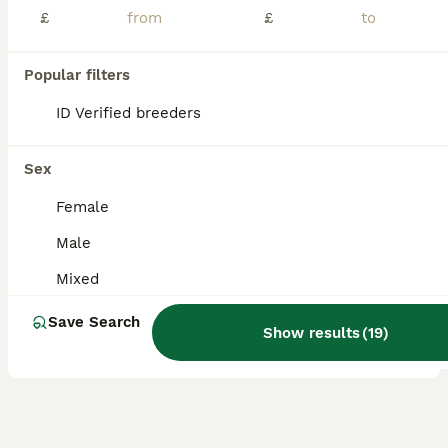
£
£
We have a selection of lovely baby rats available, including both boys and girls All are dumbo-eared and have been handled regularly, making them very friendly, confident, and well-socialised. They will make wonderful companions for both first-time and experienced owners. Please feel free to message for more information, photos, or any questions 😊
Southminster
,
Essex
(48.4mi)
Popular filters
11
ID Verified breeders
ALL ADVERTS
Beautiful Dumbo rex rats
Sex
Rat
Female
6 weeks
Mixed
£20
Male
Age
Sex
Price
Mixed
I have a mix of Dumbo rats with normal coat, rex coat and double rex coat. They are growing into their adult coat now so the fur will change texture. I do not hold ( only for a few days so you can arr
Save Search
ID Verified
Show results
(
19
)
Royston
,
Hertfordshire
(40.5mi)