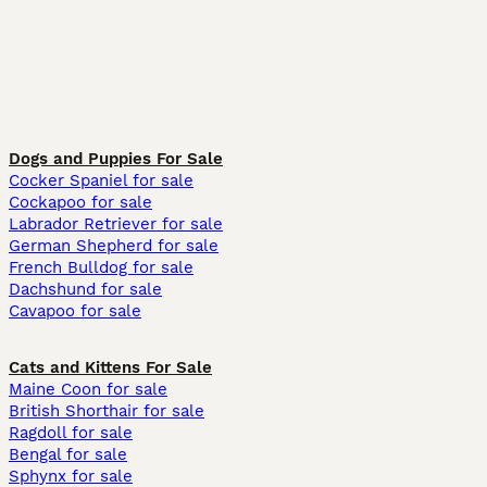
Dogs and Puppies For Sale
Cocker Spaniel for sale
Cockapoo for sale
Labrador Retriever for sale
German Shepherd for sale
French Bulldog for sale
Dachshund for sale
Cavapoo for sale
Cats and Kittens For Sale
Maine Coon for sale
British Shorthair for sale
Ragdoll for sale
Bengal for sale
Sphynx for sale