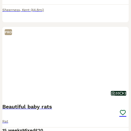
Sheerness
,
Kent
(44.8mi)
PRO
33
2
Beautiful baby rats
Rat
15 weeks
Mixed
£20