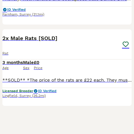
ID Verified
Farnham
,
Surrey
(31.1mi)
5
2x Male Rats [SOLD]
Rat
3 months
Male
£0
Age
Sex
Price
**SOLD** *The price of the rats are £22 each. They must go as a pair so these two boys will be £44. We do not courier our animals. You must visit our store.* Two brothers who have been sourced fro
Licensed Breeder
ID Verified
Lingfield
,
Surrey
(26.2mi)