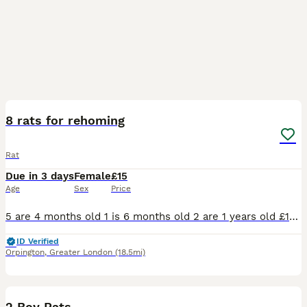
8
8 rats for rehoming
Rat
Due in 3 days
Female
£15
Age
Sex
Price
5 are 4 months old 1 is 6 months old 2 are 1 years old £15 per rat, I will need to see set up beforehand so I know they going to a good home and charging money for them as I don’t want them to go as
ID Verified
Orpington
,
Greater London
(18.5mi)
5
2 Boy Rats