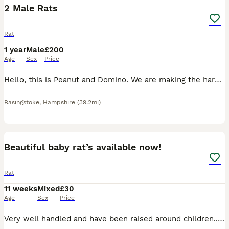
2 Male Rats
Rat
1 year
Male
£200
Age
Sex
Price
Hello, this is Peanut and Domino. We are making the hard decision to rehome my daughters rats, as we can't give them the time and attention they deserve. They had to be separated recently due to one b
Basingstoke
,
Hampshire
(39.2mi)
2
Beautiful baby rat’s available now!
Rat
11 weeks
Mixed
£30
Age
Sex
Price
Very well handled and have been raised around children.. Eating and drinking fine! Sociable animals so need to live in pairs or groups! Are very curious as they are babies so is difficult to take pict