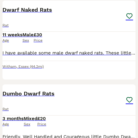
Dwarf Naked Rats
Rat
11 weeks
Male
£30
Age
Sex
Price
I have available some male dwarf naked rats. These little beauties don't get very big at all. The white single male is how big they are now and the dark mum in the pics is how big they stay. The pri
Witham
,
Essex
(44.2mi)
17
1
Dumbo Dwarf Rats
Rat
3 months
Mixed
£20
Age
Sex
Price
Friendly, Well Handled and Courageous little Dumbo Dwarf rats for sale! Looking for a forever home. Weened and fully independent, stayed with mum for a few more weeks so that they can learn some manne