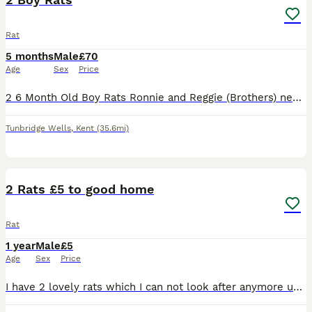
Rat
5 months
Male
£70
Age
Sex
Price
2 6 Month Old Boy Rats Ronnie and Reggie (Brothers) need a home! Very Friendly Love a stroke but still need a bit of time adjusting to being picked up. They come with Full size 3 Tier Cage, Hammock,
Tunbridge Wells
,
Kent
(35.6mi)
4
2 Rats £5 to good home
Rat
1 year
Male
£5
Age
Sex
Price
I have 2 lovely rats which I can not look after anymore unfortunately. I am offering them to a good home where they will be cared for well. I am charging £5 to cover the cost of the advertisement. I h