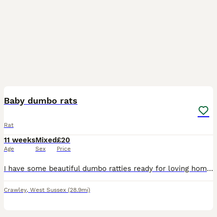
6
Baby dumbo rats
Rat
11 weeks
Mixed
£20
Age
Sex
Price
I have some beautiful dumbo ratties ready for loving homes now. 8 weeks old. Used to being handled from a young age. I am a hobbiest breeder and have owned rats for many years. Males and females ava
Crawley
,
West Sussex
(28.9mi)
6