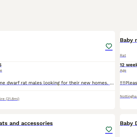
4
Baby r
Rat
5
12 wee
ce
Age
I have 4 handsome dwarf rat males looking for their new homes. They will require small spaced bars on there cage due to there size. I have Topaz Topaz & while Buff £25 each or all 4 for £80
Nottingh
ire
(21.8mi)
4
ats and accessories
Baby 