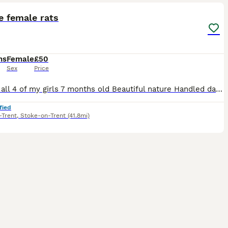
e female rats
hs
Female
£50
Sex
Price
£50 for all 4 of my girls 7 months old Beautiful nature Handled daily (please be aware that theyll have to get used to you for them to be fully comfortable) Theyre spoilt with all sorts of food a lo
fied
-Trent
,
Stoke-on-Trent
(41.8mi)