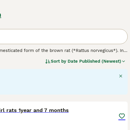
m
omesticated form of the brown rat (*Rattus norvegicus*). In
 nature. Physically, rats come in various varieties including
Sort by
Date Published (Newest)
like hooded, Berkshire, and blazed. Notably, the
dumbo rat
nce. Temperament-wise, rats are friendly, curious, and highly
temperament difference tied to their variety; rather,
e for owners seeking engaging, interactive companions but
ge, balanced diet, and ensuring social interaction. When
 is crucial to avoid less suitable feeder rats. Overall, the
vide proper care and companionship.
1
rl rats 1year and 7 months