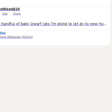
ks
Mixed
£25
Sex
Price
I have a handful of baby Dwarf rats I’m going to let go to new homes. Gorgeous fancy Dwarf dumbo rats for sale female and male are available. Some amazing colours available please see pictures. Avail
fied
West Midlands
(49.5mi)