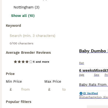
Nottingham (3)
Show all (10)
Keyword
0/100 characters
Baby Dumbo R
Average Breeder Reviews
4 and more
Rat
6 weeks
Mixed
£
Price
Age
Sex
Pr
Min Price
Max Price
£
£
ID Verified
Wolverhampton
,
We
Popular filters