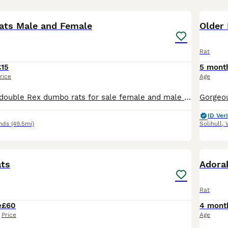
7
1
ats Male and Female
Older
Rat
£15
5 mont
rice
Age
Gorgeous fancy double Rex dumbo rats for sale female and male are available. Some amazing colours available please see pictures. Available now Double Rex Dumbo- £15 Used to being handled by myself
ID Veri
nds
(49.5mi)
Solihull
,
1
ats
Adora
Rat
e
£60
4 mont
Price
Age