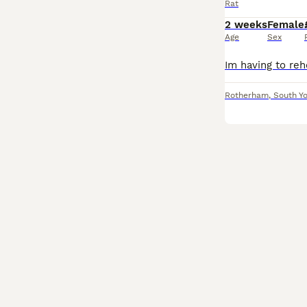
Rat
2 weeks
Female
Age
Sex
Rotherham
,
South Yo