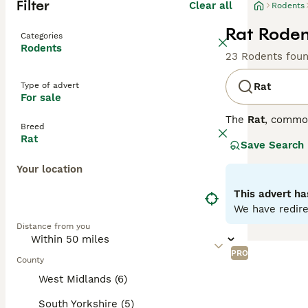
Filter
Clear all
Rodents
Rat Roden
Categories
Rodents
23 Rodents fou
Type of advert
Rat
For sale
The
Rat
, commo
Breed
the UK, they are
Rat
Save Search
distinct coat co
variety is disti
Your location
social animals t
personality is s
This advert ha
require regular 
We have redire
looking for
pet r
Distance from you
fancy rat
is an a
PRO
County
West Midlands (6)
South Yorkshire (5)