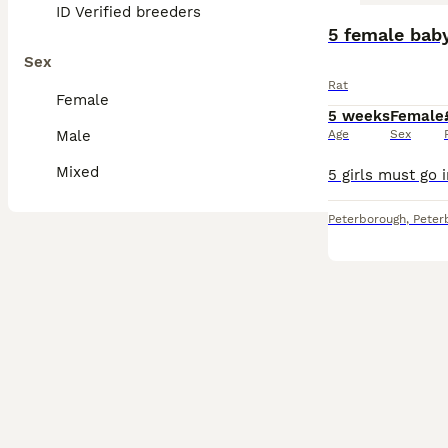
ID Verified breeders
5 female bab
Sex
Rat
Female
5 weeks
Female
Male
Age
Sex
Mixed
Peterborough
,
Peter