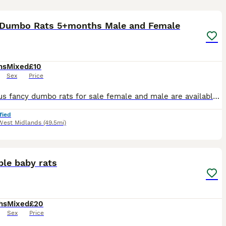
11
1
 Dumbo Rats 5+months Male and Female
hs
Mixed
£10
Sex
Price
Gorgeous fancy dumbo rats for sale female and male are available. Some amazing colours available please see pictures. Available now Aged between 5-7 months Smooth coat Dumbo- £10 Rex coat Dumbo - £1
fied
West Midlands
(49.5mi)
8
ble baby rats
hs
Mixed
£20
Sex
Price