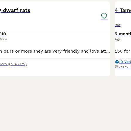
y dwarf rats
4 Tam
Rat
£10
5 mont
Price
Age
5 girls must go in pairs or more they are very friendly and love attention, these rats will stay small as the dad is a dwarf rat
ID Veri
borough
(46.7mi)
Stoke-on