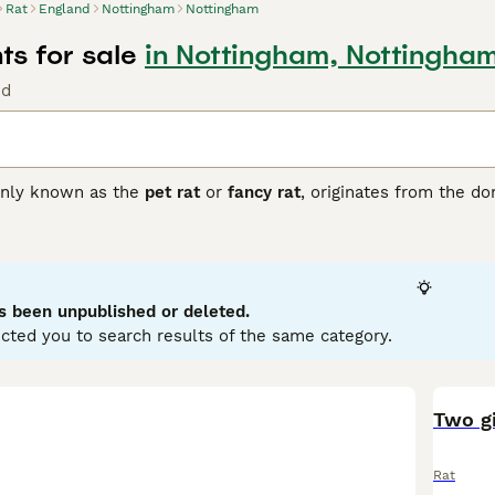
Rat
England
Nottingham
Nottingham
ts for sale
in Nottingham, Nottingha
nd
nly known as the
pet rat
or
fancy rat
, originates from the d
 popular companions valued for their intelligence and sociable
lors such as black, beige, and chocolate, as well as patterns 
nguished by its large, low-set ears, giving it a unique appeara
hat thrive best when kept in pairs or groups. They exhibit no 
haped by upbringing and environment. These pets are suitabl
s been unpublished or deleted.
handling and stimulation. Care involves maintaining a clean ca
cted you to search results of the same category.
ats for sale
in the UK, opting for reputable breeders or rescues
ffectionate and intelligent pet choice for those ready to pro
Two gi
Rat