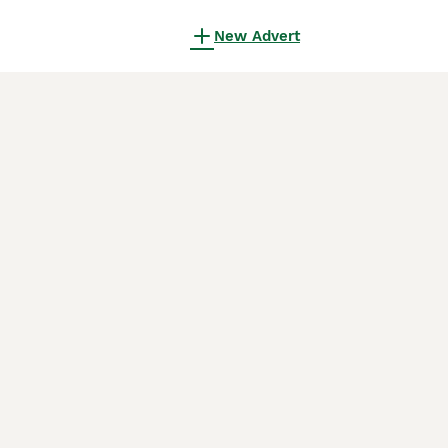
New Advert