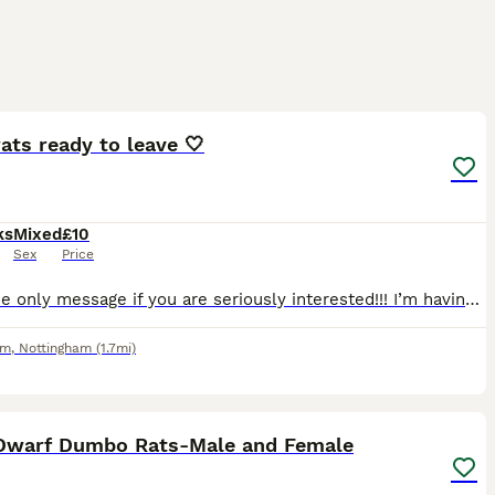
8
ats ready to leave 🤍
ks
Mixed
£10
Sex
Price
‼️‼️Please only message if you are seriously interested!!! I’m having far too many time wasters, we do not have room for all of these babies here.‼️‼️ 5 boys and 3 girls all ready for a new home! Th
am
,
Nottingham
(1.7mi)
7
Dwarf Dumbo Rats-Male and Female