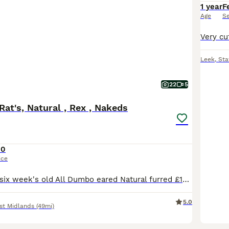
1 year
F
Age
S
Leek
,
Sta
22
5
at's, Natural , Rex , Nakeds
10
ice
Baby Rats From six week's old All Dumbo eared Natural furred £10. Rex furred £15. Naked £25. All tame, feeding on either a complete food or rodent mix with carrot and apple or pear given, hay or st
5.0
st Midlands
(49mi)
5