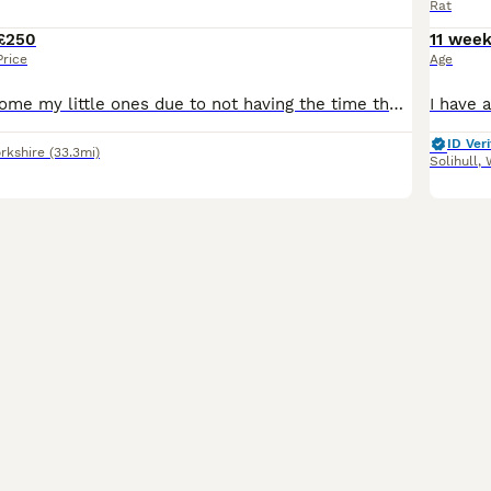
Rat
£250
11 wee
Price
Age
Im having to rehome my little ones due to not having the time they need, come with everything cage, all accessories, full bag of food and tub of food, treats, half a bag of bedding all included pick u
ID Veri
rkshire
(33.3mi)
Solihull
,