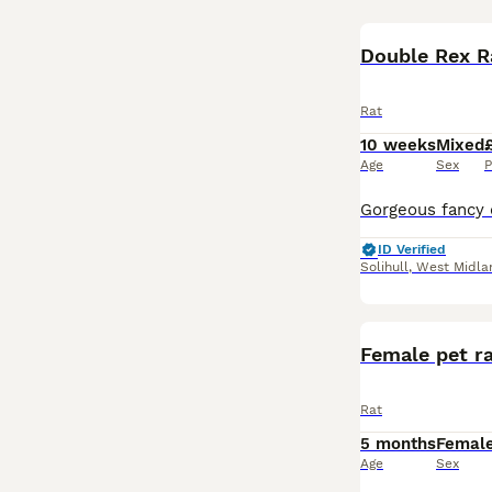
Double Rex R
Rat
10 weeks
Mixed
Age
Sex
P
ID Verified
Solihull
,
West Midla
Female pet r
Rat
5 months
Femal
Age
Sex