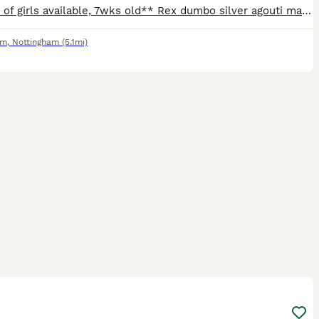
**1 pair of girls available, 7wks old** Rex dumbo silver agouti marten and a smooth dumbo siamese. Can send pics on request. Ready to leave, very friendly and well handled! Born 5/6/26 (can't amend
am
,
Nottingham
(5.1mi)
3