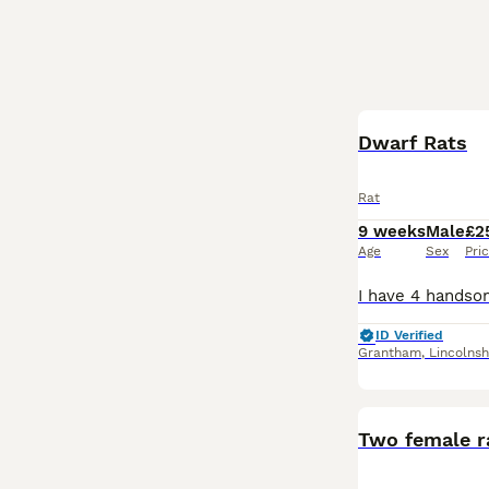
Dwarf Rats
Rat
9 weeks
Male
£2
Age
Sex
Pri
ID Verified
Grantham
,
Lincolnsh
Two female r