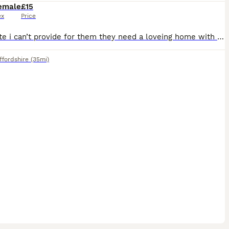
emale
£15
ex
Price
Very cute i can’t provide for them they need a loveing home with lots of space friendly and very affectionate owners i don’t even want any money for them i just want them to have a better life the
ffordshire
(35mi)
4