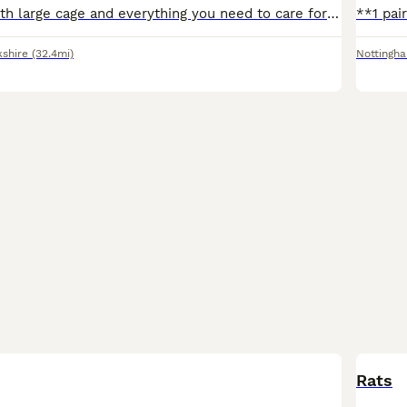
2 female rats with large cage and everything you need to care for them handled and are very tame got a ball and playpen aswell
kshire
(32.4mi)
Nottingh
Rats