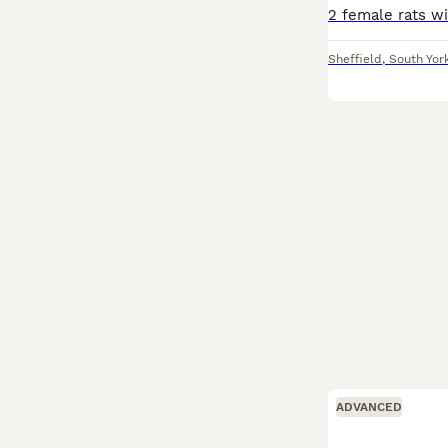
Sheffield
,
South Yor
ADVANCED