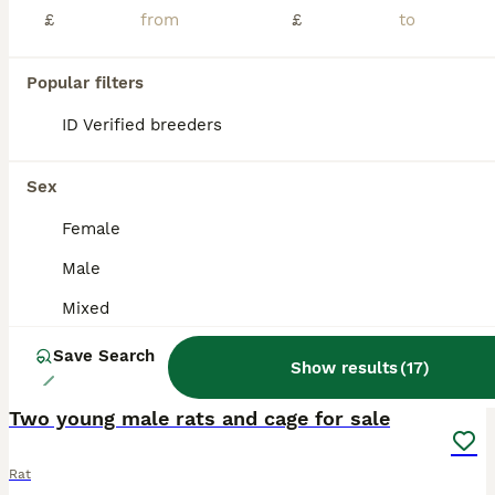
I have 8 baby rats ready for new homes, 4 girls, 4 boys. Females in first two pictures, to go in pairs, they are very tame and sociable. £10 each, collection from Hornchurch, Essex only.
£
£
Hornchurch
,
Greater London
(34.8mi)
Popular filters
ID Verified breeders
ADVANCED
Sex
Female
Male
Mixed
Save Search
Show results
(
17
)
4
Two young male rats and cage for sale
Rat