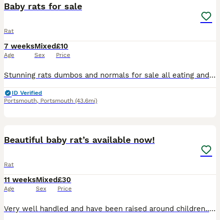
Baby rats for sale
Rat
7 weeks
Mixed
£10
Age
Sex
Price
Stunning rats dumbos and normals for sale all eating and drinking on there own super friendly gets handled lots by adults and children message me for more information ready to leave now
ID Verified
Portsmouth
,
Portsmouth
(43.6mi)
2
Beautiful baby rat’s available now!
Rat
11 weeks
Mixed
£30
Age
Sex
Price
Very well handled and have been raised around children.. Eating and drinking fine! Sociable animals so need to live in pairs or groups! Are very curious as they are babies so is difficult to take pict