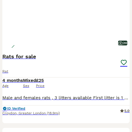
20
Rats for sale
Rat
4 months
Mixed
£25
Age
Sex
Price
Male and females rats , 3 litters available First litter is 1 remaining smooth Siamese red eye female 3 months old from previous litter for £10 2&3 litters are 10 weeks old( 3 days apart) . Male an
ID Verified
5.0
Croydon
,
Greater London
(18.9mi)
5