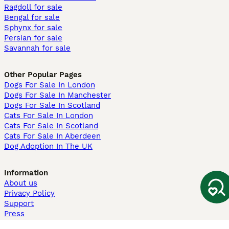
Ragdoll for sale
Bengal for sale
Sphynx for sale
Persian for sale
Savannah for sale
Other Popular Pages
Dogs For Sale In London
Dogs For Sale In Manchester
Dogs For Sale In Scotland
Cats For Sale In London
Cats For Sale In Scotland
Cats For Sale In Aberdeen
Dog Adoption In The UK
Information
About us
Privacy Policy
Support
Press
Terms & Conditions