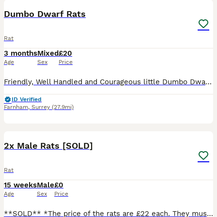
Dumbo Dwarf Rats
Rat
3 months
Mixed
£20
Age
Sex
Price
Friendly, Well Handled and Courageous little Dumbo Dwarf rats for sale! Looking for a forever home. Weened and fully independent, stayed with mum for a few more weeks so that they can learn some manne
ID Verified
Farnham
,
Surrey
(27.9mi)
5
2x Male Rats [SOLD]
Rat
15 weeks
Male
£0
Age
Sex
Price
**SOLD** *The price of the rats are £22 each. They must go as a pair so these two boys will be £44. We do not courier our animals. You must visit our store.* Two brothers who have been sourced fro