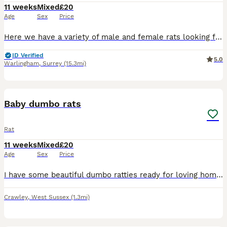
11 weeks
Mixed
£20
Age
Sex
Price
Here we have a variety of male and female rats looking for their forever homes. More males than females. All between 8-9 weeks old. Used to handling and human contact. We have top eared, dumbo, rex
ID Verified
5.0
Warlingham
,
Surrey
(15.3mi)
6
Baby dumbo rats
Rat
11 weeks
Mixed
£20
Age
Sex
Price
I have some beautiful dumbo ratties ready for loving homes now. 8 weeks old. Used to being handled from a young age. I am a hobbiest breeder and have owned rats for many years. Males and females ava
Crawley
,
West Sussex
(1.3mi)
17
1