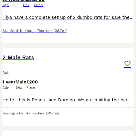
Age
Sex
Price
Hiya have a complete set up of 2 dumbo rats for sale they are only 12/13 weeks old only had them a week but unfortunately it’s driving my dogs mad. We have a white one and a brown one both very friend
Stanford-le-Hope
,
Thurrock
(38.7mi)
5
2 Male Rats
Rat
1 year
Male
£200
Age
Sex
Price
Hello, this is Peanut and Domino. We are making the hard decision to rehome my daughters rats, as we can't give them the time and attention they deserve. They had to be separated recently due to one b
Basingstoke
,
Hampshire
(40.7mi)
8