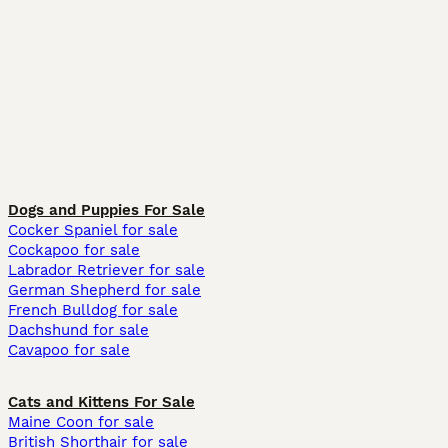
Dogs and Puppies For Sale
Cocker Spaniel for sale
Cockapoo for sale
Labrador Retriever for sale
German Shepherd for sale
French Bulldog for sale
Dachshund for sale
Cavapoo for sale
Cats and Kittens For Sale
Maine Coon for sale
British Shorthair for sale