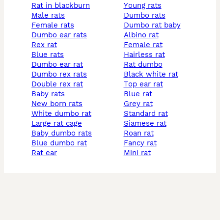
rat in blackburn
young rats
male rats
dumbo rats
female rats
dumbo rat baby
dumbo ear rats
albino rat
rex rat
female rat
blue rats
hairless rat
dumbo ear rat
rat dumbo
dumbo rex rats
black white rat
double rex rat
top ear rat
baby rats
blue rat
new born rats
grey rat
white dumbo rat
standard rat
large rat cage
siamese rat
baby dumbo rats
roan rat
blue dumbo rat
fancy rat
rat ear
mini rat