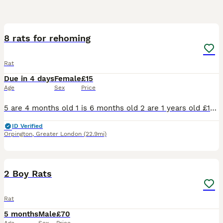
8
8 rats for rehoming
Rat
Due in 4 days
Female
£15
Age
Sex
Price
5 are 4 months old 1 is 6 months old 2 are 1 years old £15 per rat, I will need to see set up beforehand so I know they going to a good home and charging money for them as I don’t want them to go as
ID Verified
Orpington
,
Greater London
(22.9mi)
5
2 Boy Rats
Rat
5 months
Male
£70