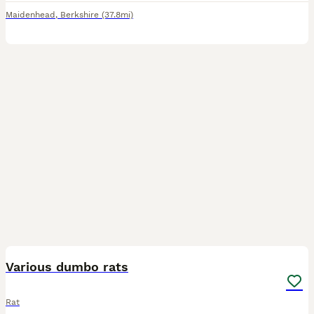
Maidenhead
,
Berkshire
(37.8mi)
13
Various dumbo rats
Rat