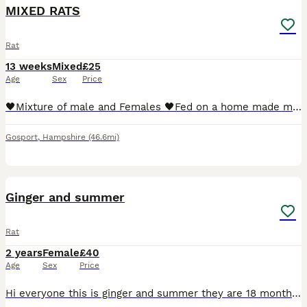
MIXED RATS
Rat
13 weeks
Mixed
£25
Age
Sex
Price
🖤Mixture of male and Females 🖤Fed on a home made mix 🖤Very friendly, Handled daily ●The black rats are ready to go ASAP The mixed litter will be ready beginning of next month ●I WILL NOT SELL
Gosport
,
Hampshire
(46.6mi)
8
Ginger and summer
Rat
2 years
Female
£40
Age
Sex
Price
Hi everyone this is ginger and summer they are 18 months old They are from a breeder but I've contacted a breeder they have said they can't take them back/ I took them in for someone they do not want