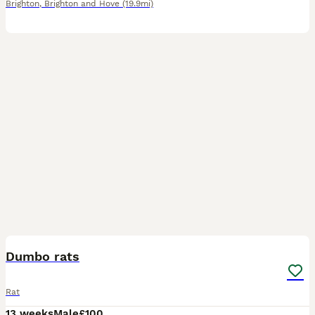
Brighton
,
Brighton and Hove
(19.9mi)
3
Dumbo rats
Rat
13 weeks
Male
£100