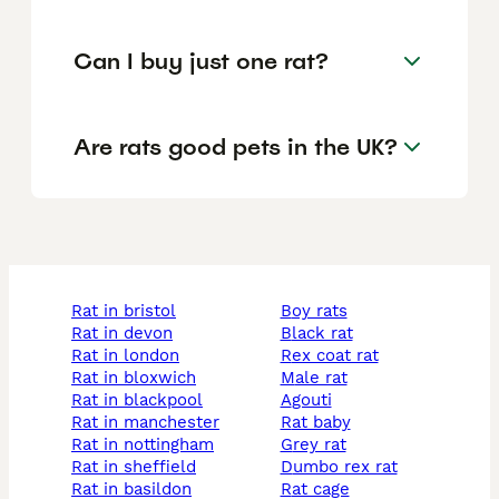
Can I buy just one rat?
Are rats good pets in the UK?
rat in bristol
boy rats
rat in devon
black rat
rat in london
rex coat rat
rat in bloxwich
male rat
rat in blackpool
agouti
rat in manchester
rat baby
rat in nottingham
grey rat
rat in sheffield
dumbo rex rat
rat in basildon
rat cage