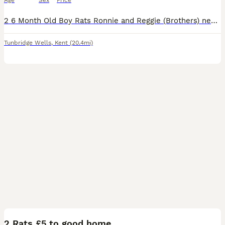
Age
Sex
Price
2 6 Month Old Boy Rats Ronnie and Reggie (Brothers) need a home! Very Friendly Love a stroke but still need a bit of time adjusting to being picked up. They come with Full size 3 Tier Cage, Hammock,
Tunbridge Wells
,
Kent
(20.4mi)
4
2 Rats £5 to good home