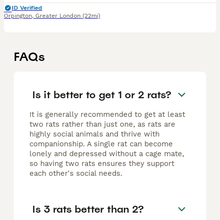
ID Verified
Orpington
,
Greater London
(22mi)
FAQs
Is it better to get 1 or 2 rats?
It is generally recommended to get at least
two rats rather than just one, as rats are
highly social animals and thrive with
companionship. A single rat can become
lonely and depressed without a cage mate,
so having two rats ensures they support
each other's social needs.
Is 3 rats better than 2?