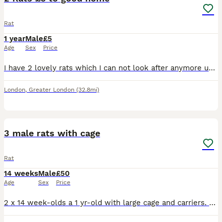
Rat
1 year
Male
£5
Age
Sex
Price
I have 2 lovely rats which I can not look after anymore unfortunately. I am offering them to a good home where they will be cared for well. I am charging £5 to cover the cost of the advertisement. I h
London
,
Greater London
(32.8mi)
6
3 male rats with cage
Rat
14 weeks
Male
£50
Age
Sex
Price
2 x 14 week-olds a 1 yr-old with large cage and carriers. the older boy is friendly and good-natured, the 2 youngsters are still a bit timid. we're asking for £50 but will accept offers. just want