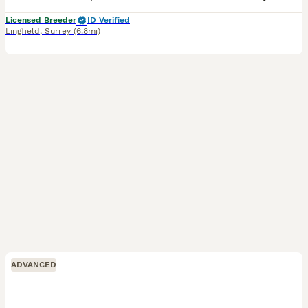
Licensed Breeder
ID Verified
Lingfield
,
Surrey
(6.8mi)
ADVANCED