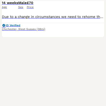
14 weeks
Male
£70
Age
Sex
Price
Due to a change in circumstances we need to rehome these lovely boys . They are still young , only a few months old. The white one is very friendly, the brown one slightly more nervous. They will com
ID Verified
Chichester
,
West Sussex
(38mi)