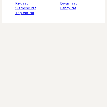
rex rat
dwarf rat
siamese rat
fancy rat
top ear rat