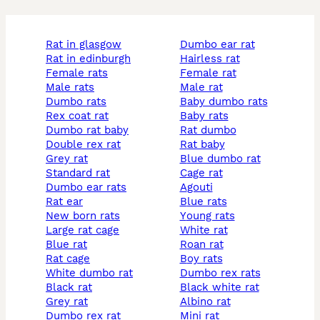
rat in glasgow
dumbo ear rat
rat in edinburgh
hairless rat
female rats
female rat
male rats
male rat
dumbo rats
baby dumbo rats
rex coat rat
baby rats
dumbo rat baby
rat dumbo
double rex rat
rat baby
grey rat
blue dumbo rat
standard rat
cage rat
dumbo ear rats
agouti
rat ear
blue rats
new born rats
young rats
large rat cage
white rat
blue rat
roan rat
rat cage
boy rats
white dumbo rat
dumbo rex rats
black rat
black white rat
grey rat
albino rat
dumbo rex rat
mini rat