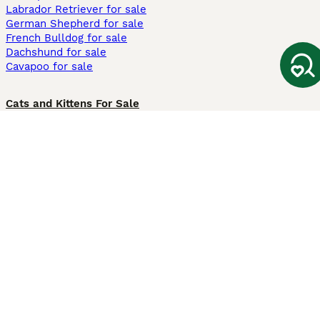
Labrador Retriever for sale
German Shepherd for sale
French Bulldog for sale
Dachshund for sale
Cavapoo for sale
Cats and Kittens For Sale
Maine Coon for sale
British Shorthair for sale
Ragdoll for sale
Bengal for sale
Sphynx for sale
Persian for sale
Savannah for sale
Other Popular Pages
Dogs For Sale In London
Dogs For Sale In Manchester
Dogs For Sale In Scotland
Cats For Sale In London
Cats For Sale In Scotland