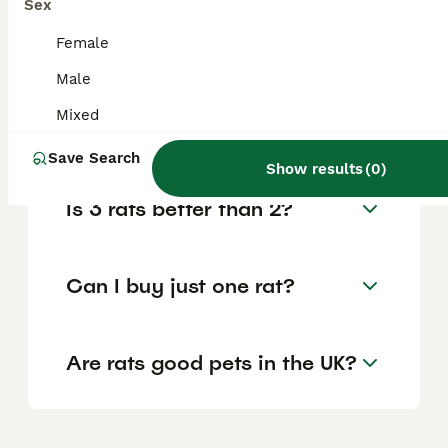
Sex
It is generally recommended to get at least
two rats rather than just one, as rats are
Female
highly social animals and thrive with
companionship. A single rat can become
Male
lonely and depressed without a cage mate,
Mixed
so having two rats ensures they support
each other's social needs.
Save Search
Show results
(
0
)
Is 3 rats better than 2?
Can I buy just one rat?
Are rats good pets in the UK?