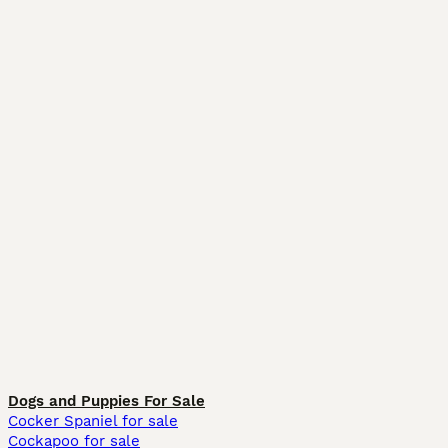
Dogs and Puppies For Sale
Cocker Spaniel for sale
Cockapoo for sale