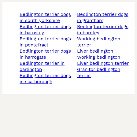
bedlington terrier dogs
bedlington terrier dogs
in south yorkshire
in grantham
bedlington terrier dogs
bedlington terrier dogs
in barnsley
in burnley
bedlington terrier dogs
working bedlington
in pontefract
terrier
bedlington terrier dogs
liver bedlington
in harrogate
working bedlington
bedlington terrier in
liver bedlington terrier
darlington
granitor bedlington
bedlington terrier dogs
terrier
in scarborough