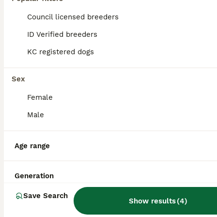
Council licensed breeders
ID Verified breeders
KC registered dogs
Sex
Female
Male
Age range
7
CT clear Bedlington x Whippet Lurcher for Stud
Generation
Save Search
Show results
(
4
)
Bedlington Terrier
7 years
£250