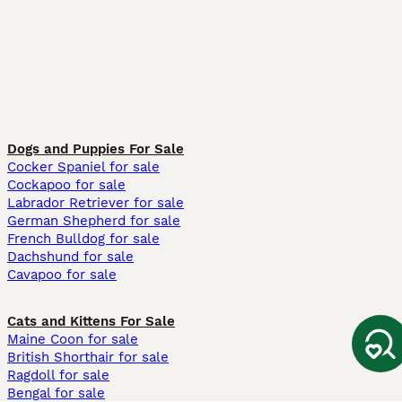
Dogs and Puppies For Sale
Cocker Spaniel for sale
Cockapoo for sale
Labrador Retriever for sale
German Shepherd for sale
French Bulldog for sale
Dachshund for sale
Cavapoo for sale
Cats and Kittens For Sale
Maine Coon for sale
British Shorthair for sale
Ragdoll for sale
Bengal for sale