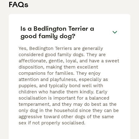
FAQs
Is a Bedlington Terrier a
good family dog?
Yes, Bedlington Terriers are generally
considered good family dogs. They are
affectionate, gentle, loyal, and have a sweet
disposition, making them excellent
companions for families. They enjoy
attention and playfulness, especially as
puppies, and typically bond well with
children who handle them kindly. Early
socialisation is important for a balanced
temperament, and they may do best as the
only dog in the household since they can be
aggressive toward other dogs of the same
sex if not properly socialised.