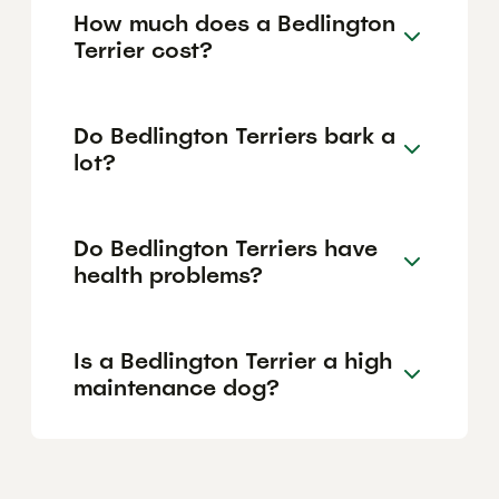
How much does a Bedlington
Terrier cost?
Do Bedlington Terriers bark a
lot?
Do Bedlington Terriers have
health problems?
Is a Bedlington Terrier a high
maintenance dog?