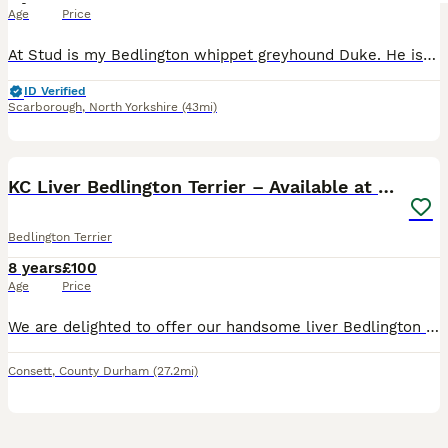
Age
Price
At Stud is my Bedlington whippet greyhound Duke. He is a working dog that has joined my picking up team for the past two seasons. He works well, is biddable, kind and wants to please. He stands at ar
ID Verified
Scarborough
,
North Yorkshire
(43mi)
7
1
KC Liver Bedlington Terrier – Available at Stud
Bedlington Terrier
8 years
£100
Age
Price
We are delighted to offer our handsome liver Bedlington Terrier, Kenaiteen Hungry Eyes "Kaiba", at stud to carefully selected, health-tested bitches. He is not yet proven. Kaiba is everything we cou
Consett
,
County Durham
(27.2mi)