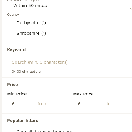
4 years
Distance from you
£500
Age
Price
County
Opie COPSELEAZE BLACK OPIUM We are proud to offer Opie (COPSELEAZE BLACK OPIUM) at stud — a quality, proven, KC Registered Cairn Terrier with an excellent pedigree and fantastic temperament. Opie com
Derbyshire (1)
Licensed Breeder
ID Verified
5.0
Shropshire (1)
Market Drayton
,
Shropshire
(42.2mi)
16
Keyword
Champion bloodline, KC registered Cairn.
Cairn Terrier
0/100 characters
5 years
£500
Price
Age
Price
Min Price
Max Price
Jasper (Ocean Neptune at Manxkairn) is a quality, health tested, proven, KC registered Cairn terrier. His excellent pedigree with many champions in his lineage along with a fantastic temperament makes
£
£
ID Verified
Hope Valley
,
Derbyshire
(30.3mi)
Popular filters
Council licensed breeders