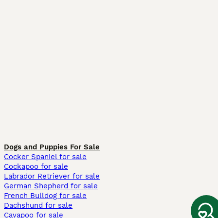
Dogs and Puppies For Sale
Cocker Spaniel for sale
Cockapoo for sale
Labrador Retriever for sale
German Shepherd for sale
French Bulldog for sale
Dachshund for sale
Cavapoo for sale