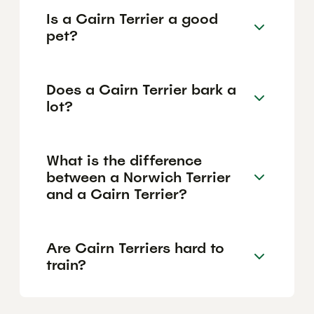
Is a Cairn Terrier a good
pet?
Does a Cairn Terrier bark a
lot?
What is the difference
between a Norwich Terrier
and a Cairn Terrier?
Are Cairn Terriers hard to
train?