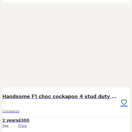
3
Handsome F1 choc cockapoo 4 stud duty only
Cockapoo
2 years
£300
Age
Price