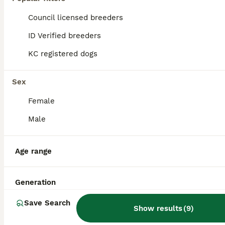
Introducing Max, our handsome family dog available at stud. He's a fox red F1b cockapoo and has a lovely nature, really friendly and great with other dogs. Max is fully proven and has produced some go
Council licensed breeders
ID Verified
ID Verified breeders
King's Lynn
,
Norfolk
(38.5mi)
KC registered dogs
Sex
Female
Male
Age range
Generation
Save Search
Show results
(
9
)
14