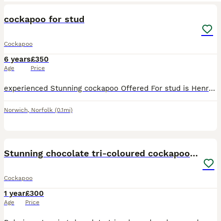
cockapoo for stud
Cockapoo
6 years
£350
Age
Price
experienced Stunning cockapoo Offered For stud is Henry my red/apricot f1 cockapoo.We are conveniently based on the Norfolk Suffolk boarder near beccles . henry tested for PRA-PRCD with clear results
Norwich
,
Norfolk
(0.1mi)
7
Stunning chocolate tri-coloured cockapoo for stud
Cockapoo
1 year
£300
Age
Price