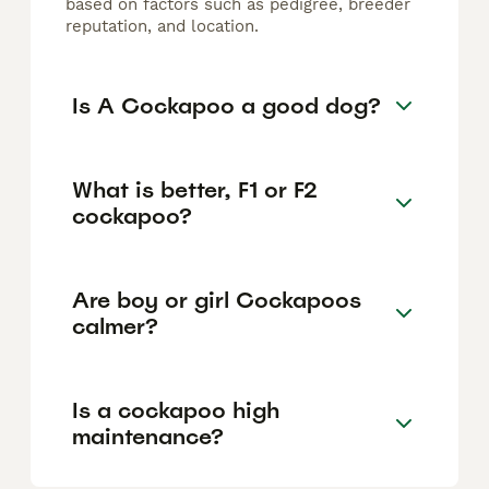
based on factors such as pedigree, breeder
reputation, and location.
Is A Cockapoo a good dog?
What is better, F1 or F2
cockapoo?
Are boy or girl Cockapoos
calmer?
Is a cockapoo high
maintenance?