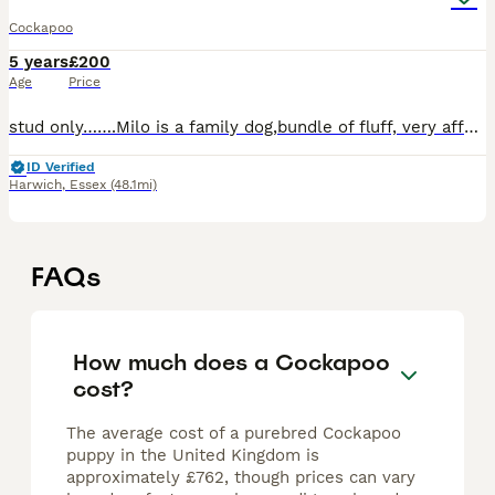
Cockapoo
5 years
£200
Age
Price
stud only…….Milo is a family dog,bundle of fluff, very affectionate, a temperament to die for and loves his job, included photos some of his off spring. He is 3.5 years old and proven. Milo is gentle
ID Verified
Harwich
,
Essex
(48.1mi)
FAQs
How much does a Cockapoo
cost?
The average cost of a purebred Cockapoo
puppy in the United Kingdom is
approximately £762, though prices can vary