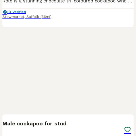
Rolo is a stunning chocolate tri-coloured cockapoo who has been proven ready for study duty. He has father a beautiful litter of cockapoo puppies. Rolo is a loved family pet that is up-to-date with al
ID Verified
Stowmarket
,
Suffolk
(36mi)
8
Male cockapoo for stud