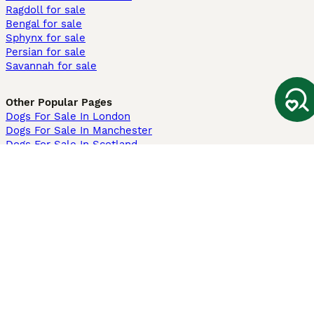
Ragdoll for sale
Bengal for sale
Sphynx for sale
Persian for sale
Savannah for sale
Other Popular Pages
Dogs For Sale In London
Dogs For Sale In Manchester
Dogs For Sale In Scotland
Cats For Sale In London
Cats For Sale In Scotland
Cats For Sale In Aberdeen
Dog Adoption In The UK
Information
About us
Privacy Policy
Support
Press
Terms & Conditions