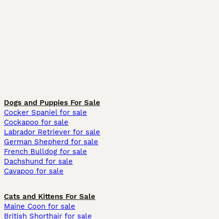
Dogs and Puppies For Sale
Cocker Spaniel for sale
Cockapoo for sale
Labrador Retriever for sale
German Shepherd for sale
French Bulldog for sale
Dachshund for sale
Cavapoo for sale
Cats and Kittens For Sale
Maine Coon for sale
British Shorthair for sale