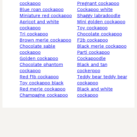
cockapoo
pregnant cockapoo
blue roan cockapoo
cockapoo white
miniature red cockapoo
shaggy labradoodle
apricot and white
mini golden cockapoo
cockapoo
toy cockapoo
tri cockapoo
chocolate cockapoo
brown merle cockapoo
f2b cockapoo
chocolate sable
black merle cockapoo
cockapoo
parti cockapoo
golden cockapoo
cockapoodle
chocolate phantom
black and tan
cockapoo
cockerpoo
red f1b cockapoo
teddy bear teddy bear
toy cockapoo black
cockapoo
red merle cockapoo
black and white
champagne cockapoo
cockapoo