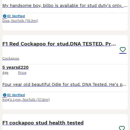
My handsome boy, bilbo is available for stud duty's only. Bilbo has an amazing temperament, loves cuddles and loves everyone he meets.
ID Verified
Diss
,
Norfolk
(19.3mi)
24
F1 Red Cockapoo for stud.DNA TESTED. Proven father
Cockapoo
5 years
£220
Age
Price
Four year old beautiful Odie for stud. DNA Tested. He's proven father producing the most wonderful puppies. Friendly and amazing with kids, no medical issues, all vaccination up to date. Friendly wit
ID Verified
King's Lynn
,
Norfolk
(37.6mi)
11
F1 cockapoo stud health tested