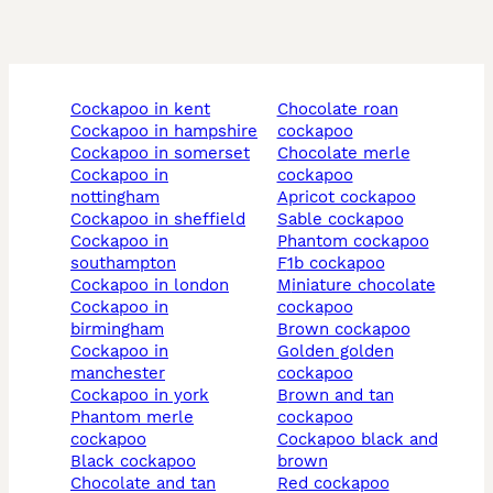
cockapoo in kent
chocolate roan
cockapoo in hampshire
cockapoo
cockapoo in somerset
chocolate merle
cockapoo in
cockapoo
nottingham
apricot cockapoo
cockapoo in sheffield
sable cockapoo
cockapoo in
phantom cockapoo
southampton
f1b cockapoo
cockapoo in london
miniature chocolate
cockapoo in
cockapoo
birmingham
brown cockapoo
cockapoo in
golden golden
manchester
cockapoo
cockapoo in york
brown and tan
phantom merle
cockapoo
cockapoo
cockapoo black and
black cockapoo
brown
chocolate and tan
red cockapoo