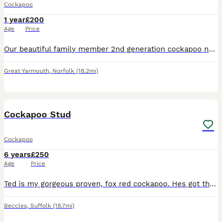
Cockapoo
1 year
£200
Age
Price
Our beautiful family member 2nd generation cockapoo name Teddy is looking for a female cockapoo for stud. Teddy has a wonderfully gentle, affectionate, and playful temperament, making him fantastic wi
Great Yarmouth
,
Norfolk
(18.2mi)
10
Cockapoo Stud
Cockapoo
6 years
£250
Age
Price
Ted is my gorgeous proven, fox red cockapoo. Hes got the most lovely temperament, has fathered lots of litters and is great around children.
Beccles
,
Suffolk
(18.7mi)