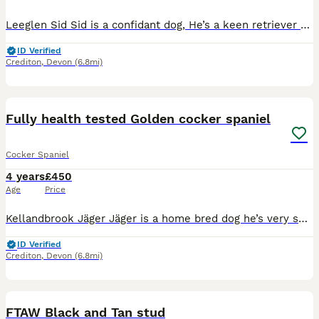
Leeglen Sid Sid is a confidant dog, He’s a keen retriever with natural game finding ability. He’s been one of my top picking up dogs through out the season. He’s a kind dog who’s willing to please.
ID Verified
Crediton
,
Devon
(6.8mi)
13
Fully health tested Golden cocker spaniel
Cocker Spaniel
4 years
£450
Age
Price
Kellandbrook Jäger Jäger is a home bred dog he’s very small and compact. Very easy going happy little dog. He’s used for picking up in a team and beating with hopes to trial this coming season. He’s
ID Verified
Crediton
,
Devon
(6.8mi)
11
FTAW Black and Tan stud