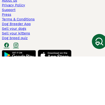
About us
Privacy Policy
Support
Press
Terms & Conditions
Dog Breeder App
Sell your dogs
Sell your kittens
Dog breed quiz
Pets4Homes
Hastnet
PuppyPlaats
MundoAnimalia
Annunci Animali
Lancaster Puppies
Pets4Homes.co.uk use cookies on this site to enhance your user
experience. Use of this website and other services constitutes
acceptance of the Pets4Homes
Terms of Conditions
and
Privacy and
Cookie Policy
. You can
Manage Preferences
at any time. Pet Media Ltd
trading as Pets4Homes is an Appointed Representative of Agria Pet
Insurance Ltd, who administer the insurance. Agria Pet Insurance is
authorised and regulated by the Financial Conduct Authority, Financial
Services Register Number 496160. Agria Pet Insurance Ltd is registered