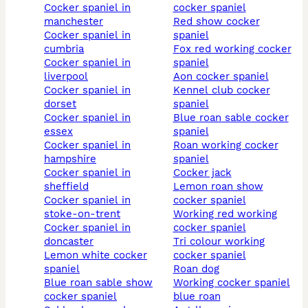
cocker spaniel in
cocker spaniel
manchester
red show cocker
cocker spaniel in
spaniel
cumbria
fox red working cocker
cocker spaniel in
spaniel
liverpool
aon cocker spaniel
cocker spaniel in
kennel club cocker
dorset
spaniel
cocker spaniel in
blue roan sable cocker
essex
spaniel
cocker spaniel in
roan working cocker
hampshire
spaniel
cocker spaniel in
cocker jack
sheffield
lemon roan show
cocker spaniel in
cocker spaniel
stoke-on-trent
working red working
cocker spaniel in
cocker spaniel
doncaster
tri colour working
lemon white cocker
cocker spaniel
spaniel
roan dog
blue roan sable show
working cocker spaniel
cocker spaniel
blue roan