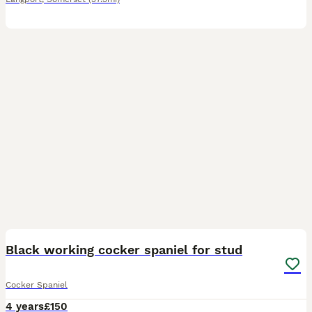
2
Black working cocker spaniel for stud
Cocker Spaniel
4 years
£150