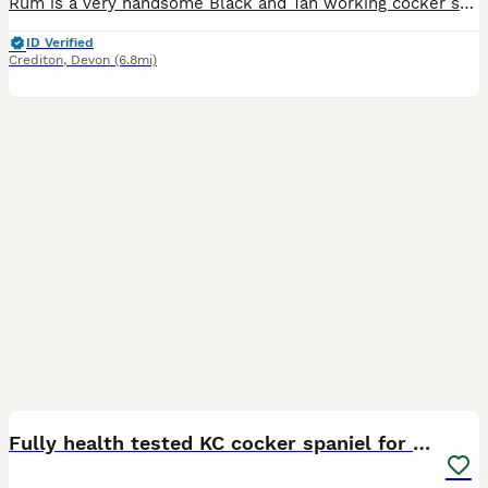
Rum is a very handsome Black and Tan working cocker stud dog he’s a home bred dog and my fourth generation stud he’s a busy little dog who will be out working 5 days a week he’s proven to be easy to t
ID Verified
Crediton
,
Devon
(6.8mi)
9
Fully health tested KC cocker spaniel for stud