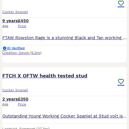
Cocker Spaniel
9 years
£450
Age
Price
FTAW Rowston Rage is a stunning Black and Tan working cocker. He’s a fantastic dog very reliable and trustworthy but has plenty of pace. He’s an all round working dog brilliant on the peg or out pic
ID Verified
Crediton
,
Devon
(6.3mi)
8
1
FTCH X OFTW health tested stud
Cocker Spaniel
2 years
£350
Age
Price
Outstanding Young Working Cocker Spaniel at Stud ​volt is a powerful, young dog with an impeccable pedigree, sired by GB.FtCh Cwmceiliog Skid Of Monagea DOM Irish Championship 2023. Out of OFTW Row
Langport
,
Somerset
(37.3mi)