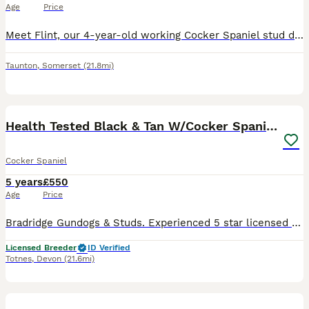
Age
Price
Meet Flint, our 4-year-old working Cocker Spaniel stud dog. Flint is a loyal, intelligent, and hard-working dog with a fantastic temperament. He has plenty of drive in the field while remaining calm
Taunton
,
Somerset
(21.8mi)
16
Health Tested Black & Tan W/Cocker Spaniel Stud
Cocker Spaniel
5 years
£550
Age
Price
Bradridge Gundogs & Studs. Experienced 5 star licensed breeders of Working Cockers and Labradors. Health tests: BVA Hip Score 4/5=9 BVA Elbow score 0/0=0 Patella Luxation. 0/0=0 Gonioscopy - PLA Gr
Licensed Breeder
ID Verified
Totnes
,
Devon
(21.6mi)
8