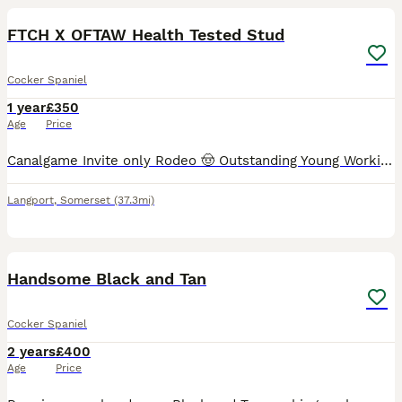
FTCH X OFTAW Health Tested Stud
Cocker Spaniel
1 year
£350
Age
Price
Canalgame Invite only Rodeo 🤠 Outstanding Young Working Cocker Spaniel at Stud Soon. ​He is a powerful athletic, young dog with an impeccable pedigree, sired by Gb.FtCh Popsheath Art at Canalgame
Langport
,
Somerset
(37.3mi)
3
Handsome Black and Tan
Cocker Spaniel
2 years
£400
Age
Price