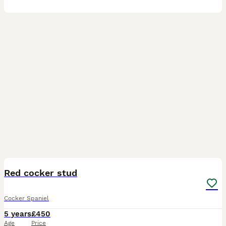
25
Red cocker stud
Cocker Spaniel
5 years
£450
Age
Price