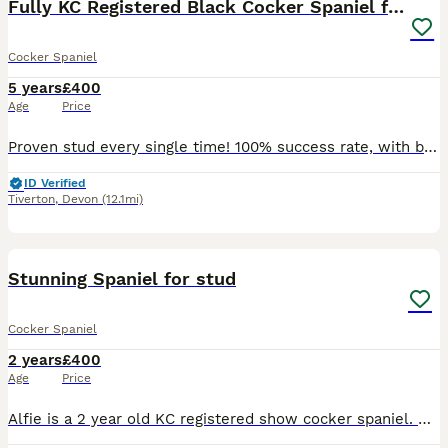
Fully KC Registered Black Cocker Spaniel for stud
Cocker Spaniel
5 years
£400
Age
Price
Proven stud every single time! 100% success rate, with big litters. Hugo is my KC registered, fully health tested family dog and comes from stunning working lines. Hugo has an impeccable temperament,
ID Verified
Tiverton
,
Devon
(12.1mi)
7
Stunning Spaniel for stud
Cocker Spaniel
2 years
£400
Age
Price
Alfie is a 2 year old KC registered show cocker spaniel. He has such an amazing temperament and takes everything in his stride. I have received his DNA results and they have come back clear and are o