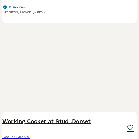
ID Verified
Crediton
,
Devon
(6.8mi)
10
Working Cocker at Stud .Dorset
Cocker Spaniel