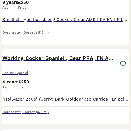
9 years
£250
Age
Price
Smallish type but strong Cocker, Clear AMS PRA FN PP Lovely easy well behaved dog to work. Kind and biddable. Wally throws Black/liver and Tan, Golden, Black and liver Pups .Owners of pups both to wor
Dorchester
,
Dorset
(47.5mi)
13
Working Cocker Spaniel , Cear PRA, FN AMS,PP
Cocker Spaniel
4 years
£250
Age
Price
"Hollyacer Zeus" (Gerry) Dark Golden/Red Carries Tan point. DNA tested clear FN, prcd-PRA, AMS and PP. Happy well behaved chap willing and eager to please, Works well. KC reg. Please message only an
Dorchester
,
Dorset
(47.5mi)
19