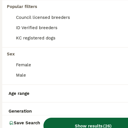
Age
Price
Popular filters
Hilfield Winkle. Kennel club Registered, DNA tested clear for prcd-PRA,FN, AMS and PP. Good little working member of my team. Kind loves people, good with other dogs. Proven. Please message and i wil
Council licensed breeders
Dorchester
,
Dorset
(45.4mi)
ID Verified breeders
KC registered dogs
Sex
Female
Male
Age range
Generation
Save Search
Show results
(
26
)