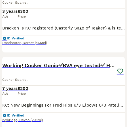
Cocker Spaniel
3 years
£300
Age
Price
Bracken is KC registered (Casterly Sage of Teaken) & is tested clear for AON, AMS, FN, PRA, PP & PFK. He has a clear annual eye test & PLA 1. Hip score is 5:3 & elbows 0:0. He has been in the beating
ID Verified
Dorchester
,
Dorset
(47.5mi)
15
2
Working Cocker Gonio✅BVA eye tested✅ Hips/Elbows✅
Cocker Spaniel
7 years
£200
Age
Price
KC; New Beginnings For Fred Hips 6/3 Elbows 0/0 Patella: 0 BVA/Gonio Eye test clear on- 26/02/23 Clear Pra/FN/PKD and AON genetic diseases - Bloods verified by vets. Fred has also been tested to ma
ID Verified
Ivybridge
,
Devon
(29.1mi)