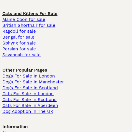
Cats and Kittens For Sale
Maine Coon for sale
British Shorthair for sale
Ragdoll for sale
Bengal for sale
Sphynx for sale
Persian for sale
Savannah for sale
Other Popular Pages
Dogs For Sale In London
Dogs For Sale In Manchester
Dogs For Sale In Scotland
Cats For Sale In London
Cats For Sale In Scotland
Cats For Sale In Aberdeen
Dog Adoption In The UK
Information