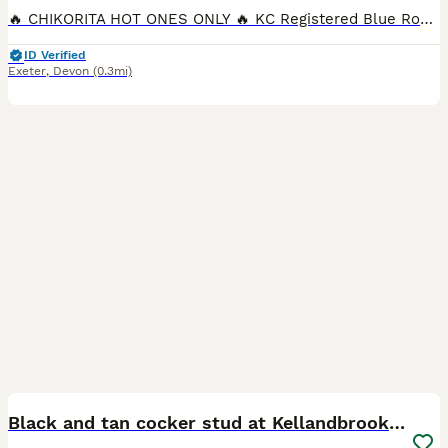
🔥 CHIKORITA HOT ONES ONLY 🔥 KC Registered Blue Roan Cocker Spaniel Stud Introducing Arlo – our stunning, KC registered Blue Roan Cocker Spaniel stud with an outstanding pedigree and an even better
ID Verified
Exeter
,
Devon
(0.3mi)
13
Black and tan cocker stud at Kellandbrook Gundogs