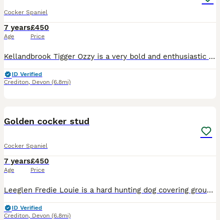
Cocker Spaniel
7 years
£450
Age
Price
Kellandbrook Tigger Ozzy is a very bold and enthusiastic dog with grate character he has plenty of drive and is always on the go, Ozzy has shown a grate deal of natural ability throughout his trainin
ID Verified
Crediton
,
Devon
(6.8mi)
14
Golden cocker stud
Cocker Spaniel
7 years
£450
Age
Price
Leeglen Fredie Louie is a hard hunting dog covering ground with style and pace witch makes him a pleasure to watch, He has proven to be very easy to train with excellent game finding and marking abi
ID Verified
Crediton
,
Devon
(6.8mi)