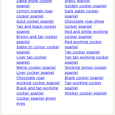
sable show cocker
argyll warrior
spaniel
golden cocker spaniel
lemon orange roan
dark sable cocker
cocker spaniel
spaniel
gold cocker spaniel
chocolate roan show
tan and black cocker
cocker spaniel
spaniel
red and white working
brown and tan cocker
cocker spaniel
spaniel
red working cocker
sable tri colour cocker
spaniel
spaniel
tan cocker spaniel
liver tan cocker
tan tan working cocker
spaniel
spaniel
merle cocker spaniel
working lemon cocker
liver cocker spaniel
spaniel
chocolate roan
black cocker spaniel
working cocker spaniel
tan working cocker
black and tan working
spaniel
cocker spaniel
worker cocker spaniel
cocker spaniel green
eyes