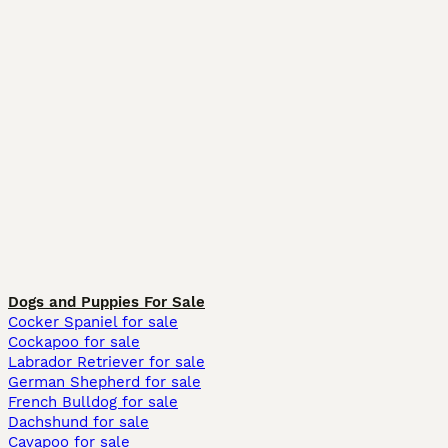
Dogs and Puppies For Sale
Cocker Spaniel for sale
Cockapoo for sale
Labrador Retriever for sale
German Shepherd for sale
French Bulldog for sale
Dachshund for sale
Cavapoo for sale