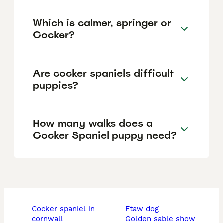
Which is calmer, springer or
Cocker?
Are cocker spaniels difficult
puppies?
How many walks does a
Cocker Spaniel puppy need?
cocker spaniel in
ftaw dog
cornwall
golden sable show