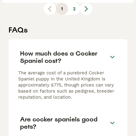
1
2
FAQs
How much does a Cocker
Spaniel cost?
The average cost of a purebred Cocker
Spaniel puppy in the United Kingdom is
approximately £775, though prices can vary
based on factors such as pedigree, breeder
reputation, and location.
Are cocker spaniels good
pets?