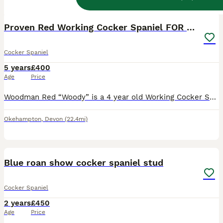
9
Proven Red Working Cocker Spaniel FOR STUD
Cocker Spaniel
5 years
£400
Age
Price
Woodman Red “Woody” is a 4 year old Working Cocker Spaniel. Proven Stud Dog, KC Registered and Health Tested. Woody is a stunning, strong, and intelligent working cocker spaniel. Out in the field, h
Okehampton
,
Devon
(22.4mi)
28
1
Blue roan show cocker spaniel stud
Cocker Spaniel
2 years
£450
Age
Price