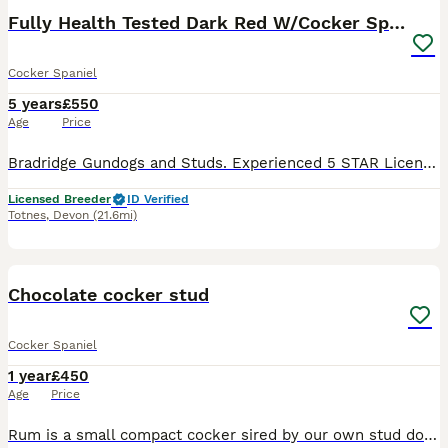
Fully Health Tested Dark Red W/Cocker Spaniel Stud
Cocker Spaniel
5 years
£550
Age
Price
Bradridge Gundogs and Studs. Experienced 5 STAR Licensed Breeders of W/Cocker Spaniels and Labradors. KENXTWEN CORKY FELIX OF BRADRIDGE. Proven stud. Ted is a KC registered, health tested boy and com
Licensed Breeder
ID Verified
Totnes
,
Devon
(21.6mi)
8
Chocolate cocker stud
Cocker Spaniel
1 year
£450
Age
Price
Rum is a small compact cocker sired by our own stud dog Kellandbrook Jäger, Rum is a sweet dog with brilliant temperament he was very easy to train,he a strong retrieving dog and use throughout the s