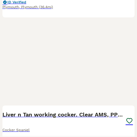
ID Verified
Plymouth
,
Plymouth
(36.4mi)
18
Liver n Tan working cocker. Clear AMS, PP PRA, FN.
Cocker Spaniel