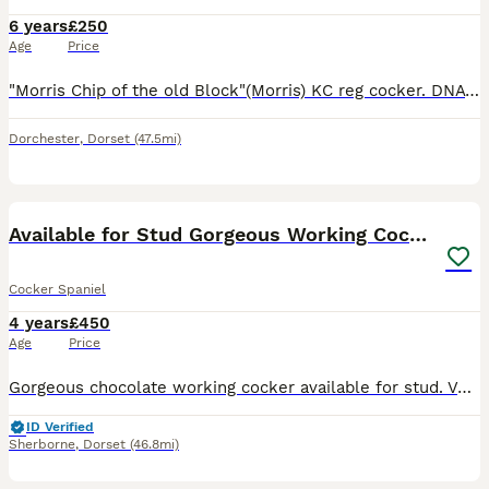
6 years
£250
Age
Price
"Morris Chip of the old Block"(Morris) KC reg cocker. DNA tested clear prcd- PRA, FN , AMS and P.P. Good little working dog, hunts well, not shy of thick cover. works with a team or on his own. Mor
Dorchester
,
Dorset
(47.5mi)
3
Available for Stud Gorgeous Working Cocker
Cocker Spaniel
4 years
£450
Age
Price
Gorgeous chocolate working cocker available for stud. Very kind, hardworking and biddable boy. Petite and stylish. Kc reg and health tested. Excellent pedigree, has won a novice trial. Proven sire, ha
ID Verified
Sherborne
,
Dorset
(46.8mi)
6