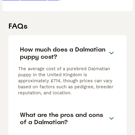
FAQs
How much does a Dalmatian
puppy cost?
The average cost of a purebred Dalmatian
puppy in the United Kingdom is
approximately £714, though prices can vary
based on factors such as pedigree, breeder
reputation, and location.
What are the pros and cons
of a Dalmatian?