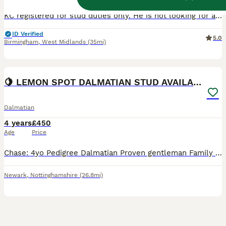
KC registered for stud duties only. He is not looking for a new home. William (Everlasting Moonlit Night) has produced multiple beautiful litters of big healthy puppies, one with 13 puppies, 2 with 12
ID Verified
5.0
Birmingham
,
West Midlands
(35mi)
28
🍋 LEMON SPOT DALMATIAN STUD AVAILABLE 🍋
Dalmatian
4 years
£450
Age
Price
Chase: 4yo Pedigree Dalmatian Proven gentleman Family pet 100% with all animals 0 aggression 100% with children Baer hearing tested / 0 deaf offspring Fertility tested 100% One to take home t
Newark
,
Nottinghamshire
(26.8mi)