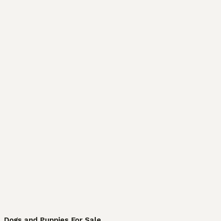
Dogs and Puppies For Sale