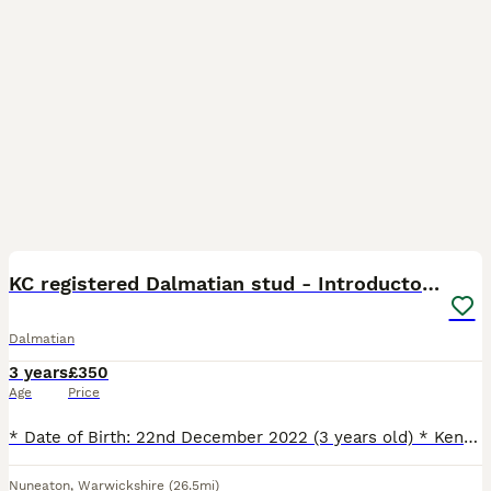
8
KC registered Dalmatian stud - Introductory fee
Dalmatian
3 years
£350
Age
Price
* Date of Birth: 22nd December 2022 (3 years old) * Kennel Club (KC) Registered * Health & DNA Tested * BAER Clear (Normal Hearing) * Liver Colour Carrier * Full Dentition (complete set of teeth) * Ve
Nuneaton
,
Warwickshire
(26.5mi)