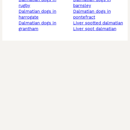
rugby
barnsley
dalmatian dogs in
dalmatian dogs in
harrogate
pontefract
dalmatian dogs in
liver spotted dalmatian
grantham
liver spot dalmatian