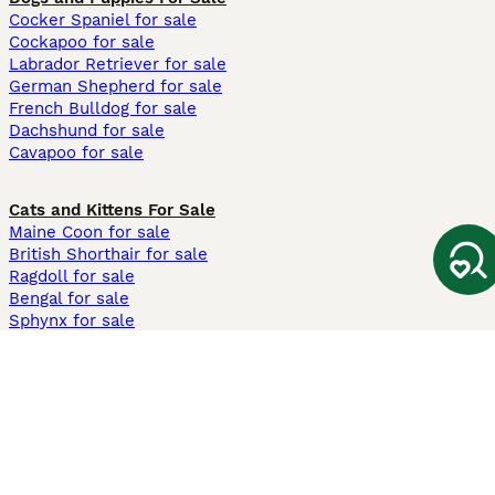
Cocker Spaniel for sale
Cockapoo for sale
Labrador Retriever for sale
German Shepherd for sale
French Bulldog for sale
Dachshund for sale
Cavapoo for sale
Cats and Kittens For Sale
Maine Coon for sale
British Shorthair for sale
Ragdoll for sale
Bengal for sale
Sphynx for sale
Persian for sale
Savannah for sale
Other Popular Pages
Dogs For Sale In London
Dogs For Sale In Manchester
Dogs For Sale In Scotland