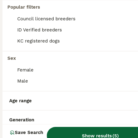
Popular filters
Council licensed breeders
ID Verified breeders
KC registered dogs
Sex
Female
Male
8
2
Age range
*PROVEN* KC reg black spotted handsome William +/+
Generation
Dalmatian
4 years
£350
Save Search
Age
Price
Show results
(
5
)