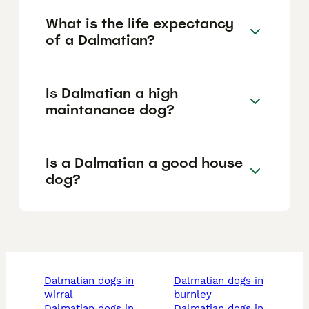
What is the life expectancy
of a Dalmatian?
Is Dalmatian a high
maintanance dog?
Is a Dalmatian a good house
dog?
dalmatian dogs in
dalmatian dogs in
wirral
burnley
dalmatian dogs in
dalmatian dogs in