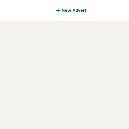
New Advert