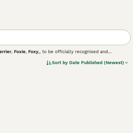
errier
,
Foxie
,
Foxy
,, to be officially recognised and
ed him in Yorkshire in the mid-eighteen hundreds, and
Sort by
Date Published (Newest)
rs that exist today.