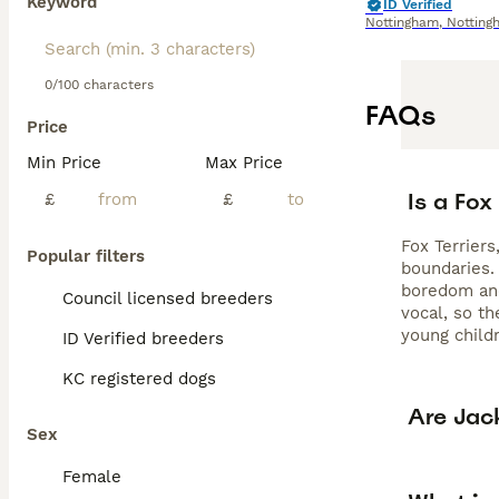
Keyword
ID Verified
Nottingham
,
Notting
0/100 characters
FAQs
Price
Min Price
Max Price
Is a Fox
£
£
Fox Terriers
Popular filters
boundaries. 
boredom and
Council licensed breeders
vocal, so t
young childr
ID Verified breeders
KC registered dogs
Are Jack
Sex
Female