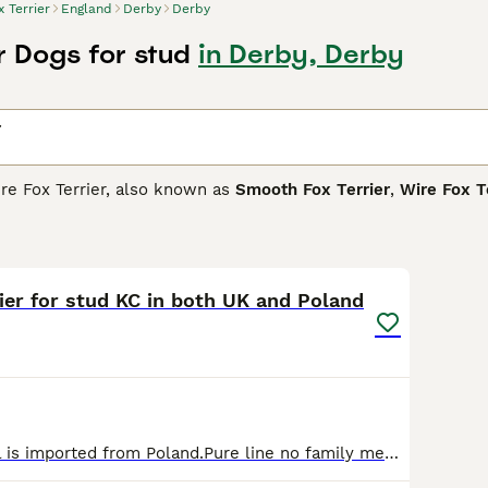
x Terrier
England
Derby
Derby
r Dogs for stud
in Derby, Derby
r
ire Fox Terrier, also known as
Smooth Fox Terrier
,
Wire Fox T
a dog named Old Tip. The Master of the Sinnington Hounds br
gree remains a bit of a mystery, he is the basis for the terrie
6
rrier Buying Advice
page for information on this dog breed.
ier for stud KC in both UK and Poland
For stud Damirel is imported from Poland.Pure line no family members crossing in his pedigree . KC registered in both UK and Poland.Brilliant bloodlines, his parents are multiple medallist in the Eur