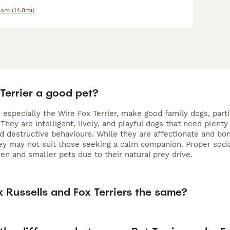
ham
(14.8mi)
 Terrier a good pet?
, especially the Wire Fox Terrier, make good family dogs, par
They are intelligent, lively, and playful dogs that need plent
 destructive behaviours. While they are affectionate and bon
hey may not suit those seeking a calm companion. Proper socia
en and smaller pets due to their natural prey drive.
 Russells and Fox Terriers the same?