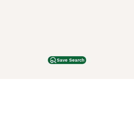
Save Search
Other Popular Pages
Dogs For Sale In London
Dogs For Sale In Manchester
Dogs For Sale In Scotland
Cats For Sale In London
Cats For Sale In Scotland
Cats For Sale In Aberdeen
Dog Adoption In The UK