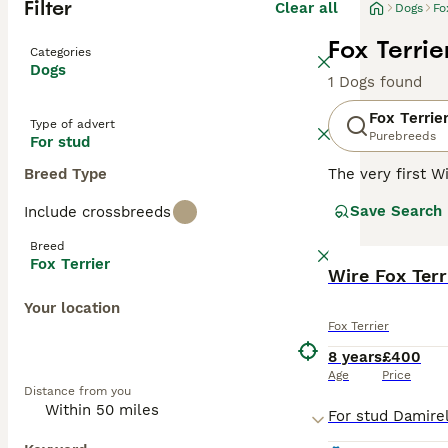
Filter
Clear all
Dogs
Fo
Fox Terrie
Categories
Dogs
1 Dogs found
Fox Terrie
Type of advert
Purebreeds
For stud
Breed Type
The very first W
registered was 
Save Search
Include crossbreeds
although his pedi
Breed
Read our
Fox Te
Fox Terrier
Wire Fox Terr
Your location
Fox Terrier
8 years
£400
Age
Price
Distance from you