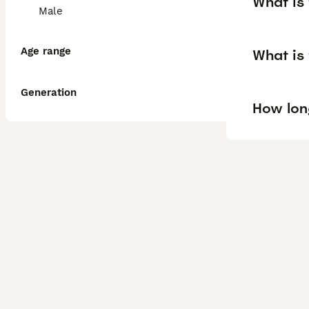
What is 
Male
Age range
What is 
Generation
How long