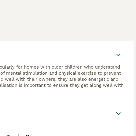
ticularly for homes with older children who understand
y of mental stimulation and physical exercise to prevent
d well with their owners, they are also energetic and
lisation is important to ensure they get along well with