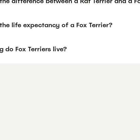
the difference between a Rat Terrier and a Fo
the life expectancy of a Fox Terrier?
 do Fox Terriers live?