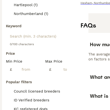
Hexham
,
Northumbe
Hartlepool (1)
Northumberland (1)
FAQs
Keyword
How muc
0/100 characters
Price
The average
on factors s
Min Price
Max Price
£
£
What ar
Popular filters
Council licensed breeders
What is 
ID Verified breeders
KC registered dogs