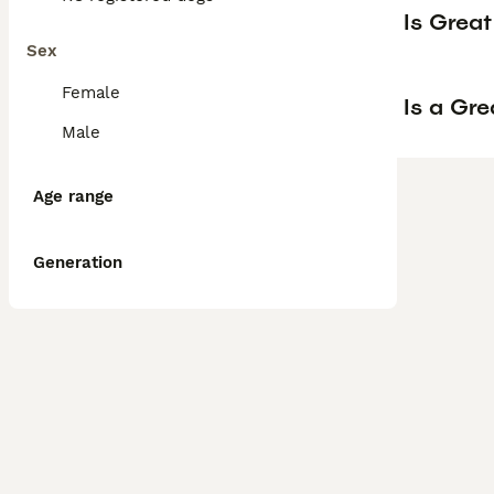
Is Grea
Sex
Female
Is a Gr
Male
Age range
Generation