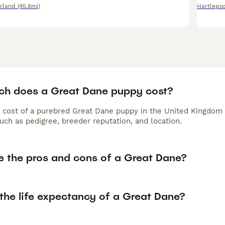
rland
(45.6mi)
Hartlepo
h does a Great Dane puppy cost?
 cost of a purebred Great Dane puppy in the United Kingdom 
uch as pedigree, breeder reputation, and location.
e the pros and cons of a Great Dane?
the life expectancy of a Great Dane?