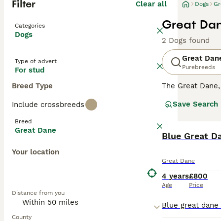
Filter
Clear all
Dogs
Gr
Great Dan
Categories
Dogs
2 Dogs found
Great Dan
Type of advert
Purebreeds
For stud
Breed Type
The Great Dane
are a popular ch
Save Search
Include crossbreeds
playful nature a
impressive appe
Breed
Great Dane
Read our
Blue Great D
Great 
Your location
Great Dane
4 years
£800
Age
Price
Distance from you
County