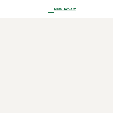
New Advert