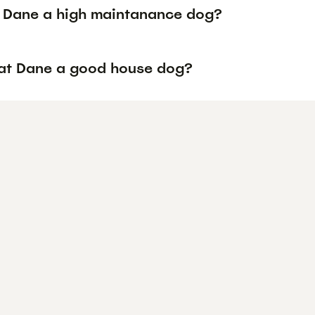
t Dane a high maintanance dog?
eat Dane a good house dog?