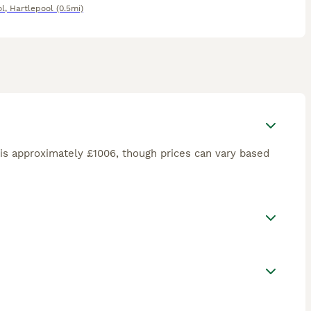
ol
,
Hartlepool
(0.5mi)
is approximately £1006, though prices can vary based