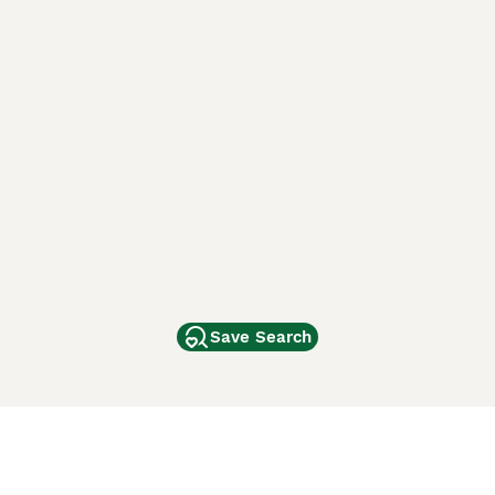
Save Search
Other Popular Pages
Dogs For Sale In London
Dogs For Sale In Manchester
Dogs For Sale In Scotland