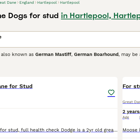
eat Dane
England
Hartlepool
Hartlepool
e Dogs for stud
in Hartlepool, Hartle
e
, also known as
German Mastiff
,
German Boarhound
, may be 
oice as both family and companion dogs, not only in the UK b
nd seem to have an affinity with children of all ages. Their 
14
arance of a Great Dane.
ane for Stud
Dane Buying Advice
page for information on this dog breed.
For s
Great Da
2 years
Age
Blue great dane for stud, full health check Dodge is a 2yr old great dane , he's a family pet and a joy to have around. He's a gentle giant and just loves to be around people and other animals, his m