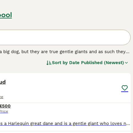
pool
a big dog, but they are true gentle giants and as such they
ut elsewhere in the world. They have a very friendly,
Sort by
Date Published (Newest)
attachment and loyalty to their owners matches the
13
tud
ne
£500
Price
Moose is a Harlequin great dane and is a gentle giant who loves nothing more than to play and have snuggles with his baby brother as seen in pics and me his mum. He is your typical great dane, a big s